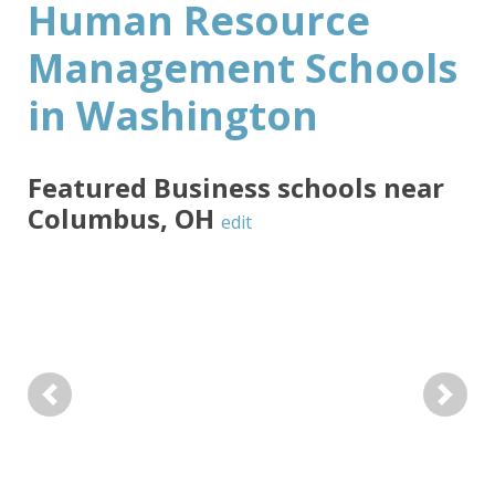
Human Resource
Management Schools
in Washington
Featured
Business
schools near
Columbus
,
OH
edit
Previous
Next