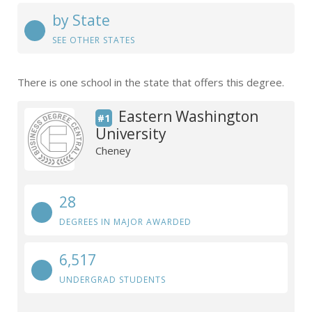
by State
SEE OTHER STATES
There is one school in the state that offers this degree.
Eastern Washington
#1
University
Cheney
28
DEGREES IN MAJOR AWARDED
6,517
UNDERGRAD STUDENTS