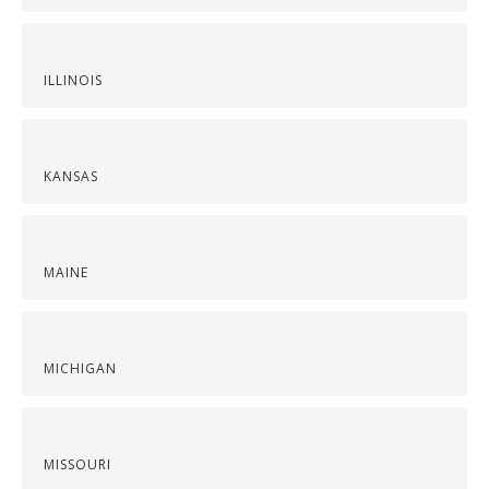
ILLINOIS
KANSAS
MAINE
MICHIGAN
MISSOURI