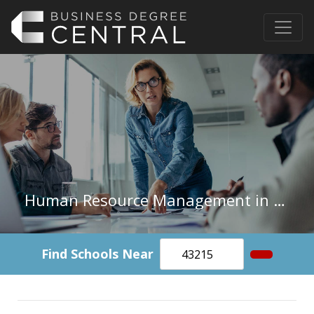
Human Resource Management in Washington
Find Schools Near