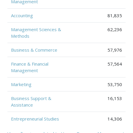
Management
Accounting
81,835
Management Sciences &
62,236
Methods
Business & Commerce
57,976
Finance & Financial
57,564
Management
Marketing
53,750
Business Support &
16,153
Assistance
Entrepreneurial Studies
14,306