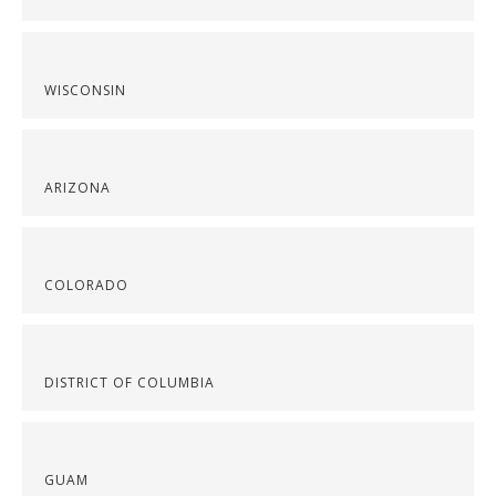
WISCONSIN
ARIZONA
COLORADO
DISTRICT OF COLUMBIA
GUAM