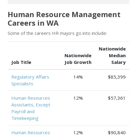
Human Resource Management
Careers in WA
Some of the careers HR majors go into include:
Nationwide
Nationwide
Median
Job Title
Job Growth
Salary
Regulatory Affairs
14%
$85,399
Specialists
Human Resources
12%
$57,361
Assistants, Except
Payroll and
Timekeeping
Human Resources
12%
$90,840