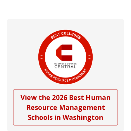
View the 2026 Best Human
Resource Management
Schools in Washington