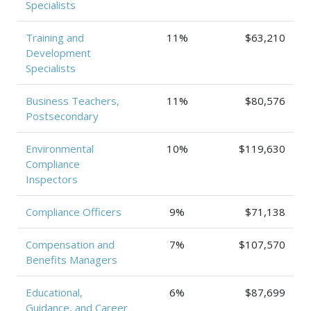
Specialists
Training and
11%
$63,210
Development
Specialists
Business Teachers,
11%
$80,576
Postsecondary
Environmental
10%
$119,630
Compliance
Inspectors
Compliance Officers
9%
$71,138
Compensation and
7%
$107,570
Benefits Managers
Educational,
6%
$87,699
Guidance, and Career