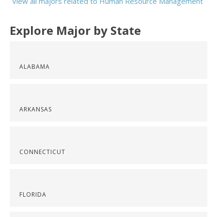
View all majors related to Human Resource Management
Explore Major by State
ALABAMA
ARKANSAS
CONNECTICUT
FLORIDA