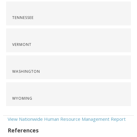
TENNESSEE
VERMONT
WASHINGTON
WYOMING
View Nationwide Human Resource Management Report
References