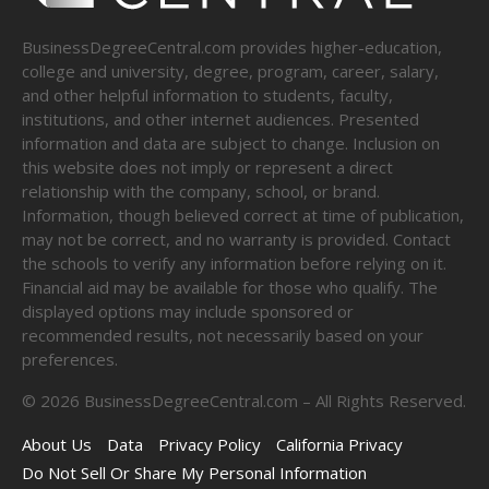
BusinessDegreeCentral.com provides higher-education,
college and university, degree, program, career, salary,
and other helpful information to students, faculty,
institutions, and other internet audiences. Presented
information and data are subject to change. Inclusion on
this website does not imply or represent a direct
relationship with the company, school, or brand.
Information, though believed correct at time of publication,
may not be correct, and no warranty is provided. Contact
the schools to verify any information before relying on it.
Financial aid may be available for those who qualify. The
displayed options may include sponsored or
recommended results, not necessarily based on your
preferences.
©
2026
BusinessDegreeCentral.com – All Rights Reserved.
About Us
Data
Privacy Policy
California Privacy
Do Not Sell Or Share My Personal Information