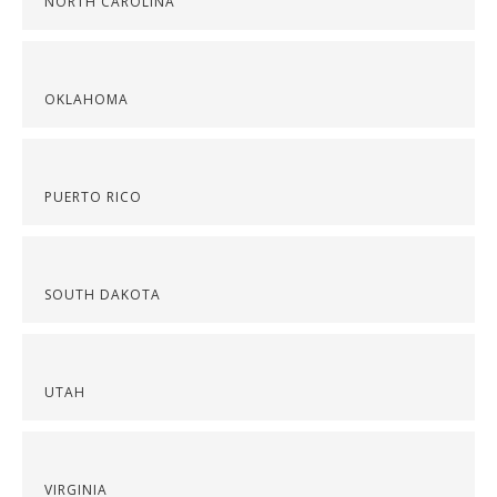
NORTH CAROLINA
OKLAHOMA
PUERTO RICO
SOUTH DAKOTA
UTAH
VIRGINIA