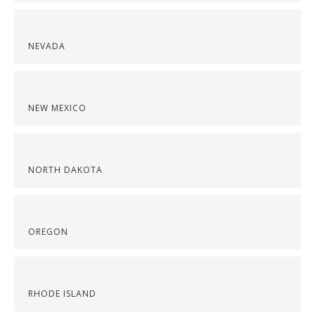
NEVADA
NEW MEXICO
NORTH DAKOTA
OREGON
RHODE ISLAND