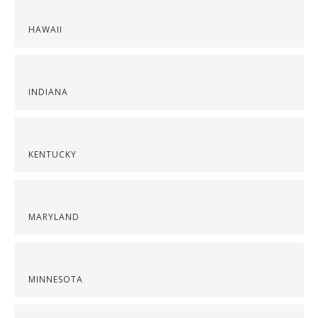
HAWAII
INDIANA
KENTUCKY
MARYLAND
MINNESOTA