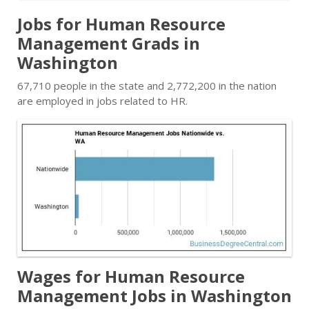
Jobs for Human Resource
Management Grads in
Washington
67,710 people in the state and 2,772,200 in the nation
are employed in jobs related to HR.
Wages for Human Resource
Management Jobs in Washington