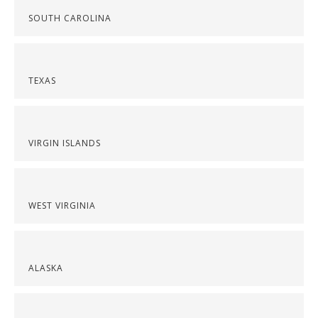
SOUTH CAROLINA
TEXAS
VIRGIN ISLANDS
WEST VIRGINIA
ALASKA