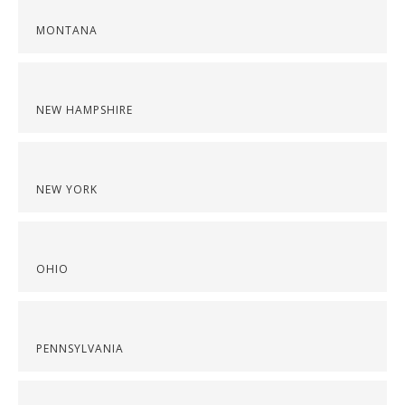
MONTANA
NEW HAMPSHIRE
NEW YORK
OHIO
PENNSYLVANIA