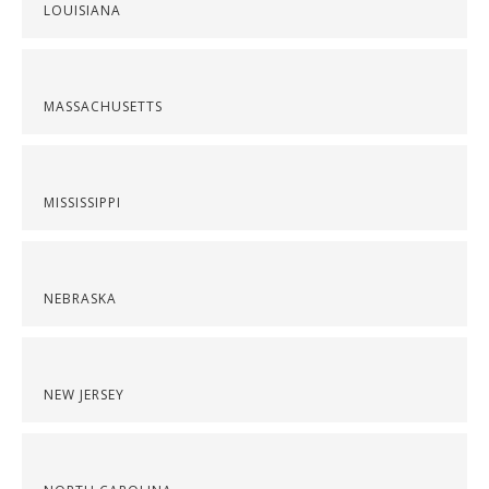
LOUISIANA
MASSACHUSETTS
MISSISSIPPI
NEBRASKA
NEW JERSEY