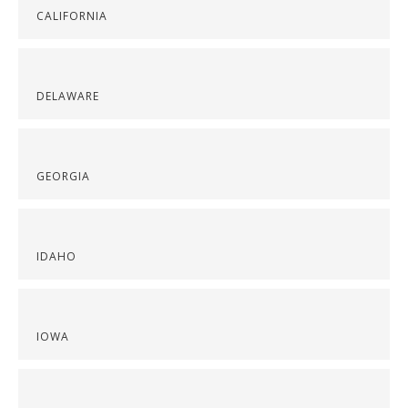
CALIFORNIA
DELAWARE
GEORGIA
IDAHO
IOWA