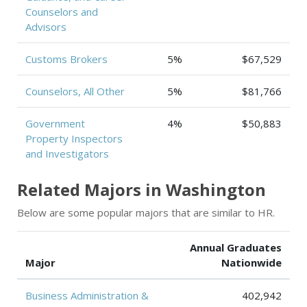
Counselors and
Advisors
Customs Brokers
5%
$67,529
Counselors, All Other
5%
$81,766
Government
4%
$50,883
Property Inspectors
and Investigators
Related Majors in Washington
Below are some popular majors that are similar to HR.
Annual Graduates
Major
Nationwide
Business Administration &
402,942