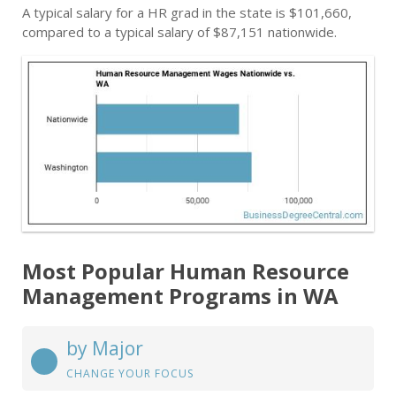
A typical salary for a HR grad in the state is $101,660,
compared to a typical salary of $87,151 nationwide.
Most Popular Human Resource
Management Programs in WA
by Major
CHANGE YOUR FOCUS