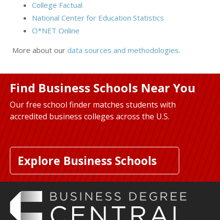
College Factual
National Center for Education Statistics
O*NET Online
More about our
data sources and methodologies
.
Find Business Schools Near You
Our free school finder matches students with
accredited business colleges across the U.S.
Explore Business Schools