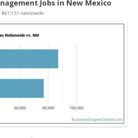
nagement Jobs in New Mexico
d $87,151 nationwide.