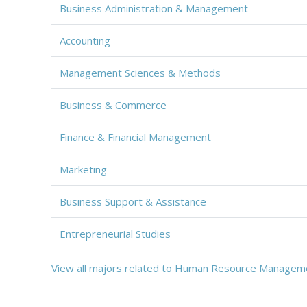
Business Administration & Management
Accounting
Management Sciences & Methods
Business & Commerce
Finance & Financial Management
Marketing
Business Support & Assistance
Entrepreneurial Studies
View all majors related to Human Resource Managem