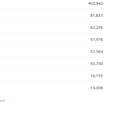
402,942
81,835
62,236
57,976
57,564
53,750
16,153
14,306
ent