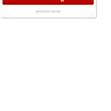
Sponsored Schools