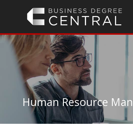
Human Resource Man