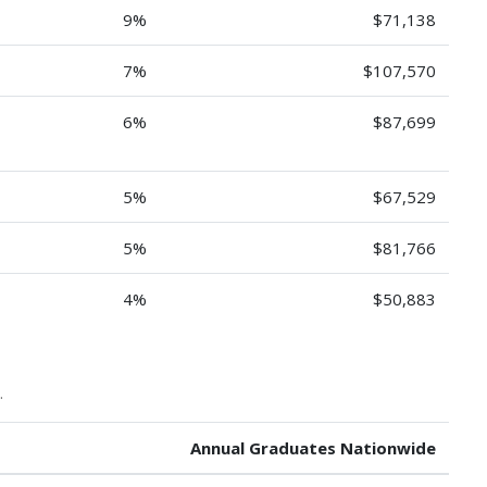
9%
$71,138
7%
$107,570
6%
$87,699
5%
$67,529
5%
$81,766
4%
$50,883
.
Annual Graduates Nationwide