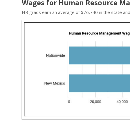
Wages for Human Resource Ma
HR grads earn an average of $76,740 in the state an