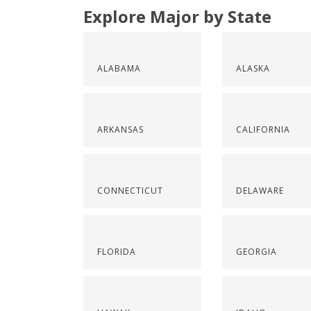
Explore Major by State
ALABAMA
ALASKA
ARKANSAS
CALIFORNIA
CONNECTICUT
DELAWARE
FLORIDA
GEORGIA