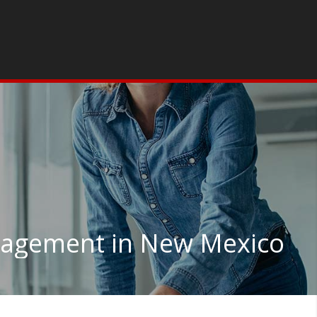
agement in New Mexico