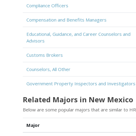
Compliance Officers
Compensation and Benefits Managers
Educational, Guidance, and Career Counselors and
Advisors
Customs Brokers
Counselors, All Other
Government Property Inspectors and Investigators
Related Majors in New Mexico
Below are some popular majors that are similar to HR
Major