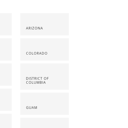
ARIZONA
COLORADO
DISTRICT OF
COLUMBIA
GUAM