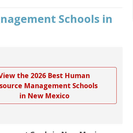
nagement Schools in
View the 2026 Best Human
source Management Schools
in New Mexico