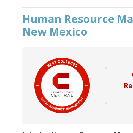
Human Resource Ma
New Mexico
Re