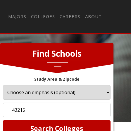
MAJORS
COLLEGES
CAREERS
ABOUT
Find Schools
Study Area & Zipcode