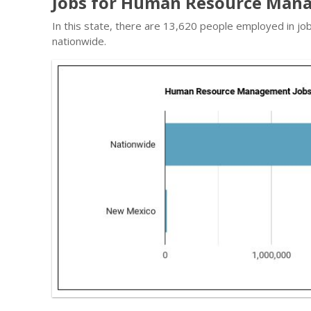
Jobs for Human Resource Man
In this state, there are 13,620 people employed in j
nationwide.