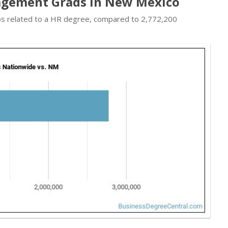
agement Grads in New Mexico
obs related to a HR degree, compared to 2,772,200