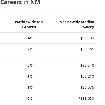
Careers in NM
Nationwide Job
Nationwide Median
Growth
Salary
14%
$85,399
12%
$57,361
12%
$90,840
11%
$63,210
11%
$80,576
10%
$119,630