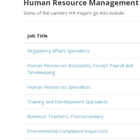
Human Resource Management 
Some of the careers HR majors go into include:
Job Title
Regulatory Affairs Specialists
Human Resources Assistants, Except Payroll and
Timekeeping
Human Resources Specialists
Training and Development Specialists
Business Teachers, Postsecondary
Environmental Compliance Inspectors