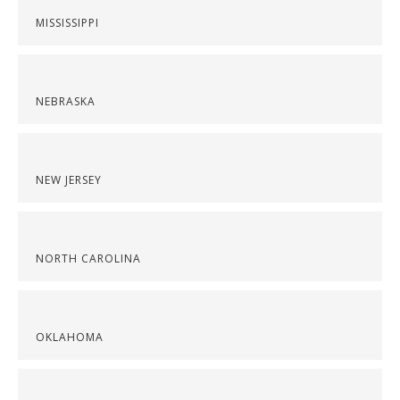
MISSISSIPPI
NEBRASKA
NEW JERSEY
NORTH CAROLINA
OKLAHOMA