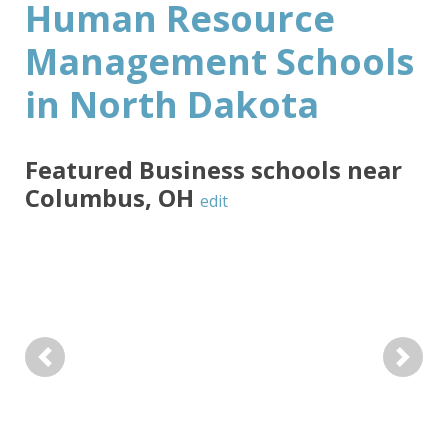
Human Resource
Management Schools
in North Dakota
Featured
Business
schools near
Columbus
,
OH
edit
Previous
Next