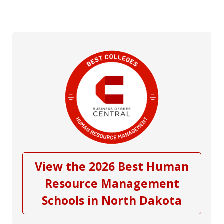
View the 2026 Best Human
Resource Management
Schools in North Dakota