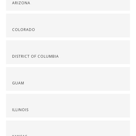
ARIZONA
COLORADO
DISTRICT OF COLUMBIA
GUAM
ILLINOIS