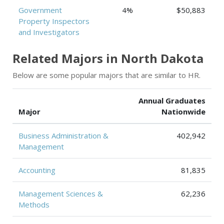
Government
4%
$50,883
Property Inspectors
and Investigators
Related Majors in North Dakota
Below are some popular majors that are similar to HR.
Annual Graduates
Major
Nationwide
Business Administration &
402,942
Management
Accounting
81,835
Management Sciences &
62,236
Methods