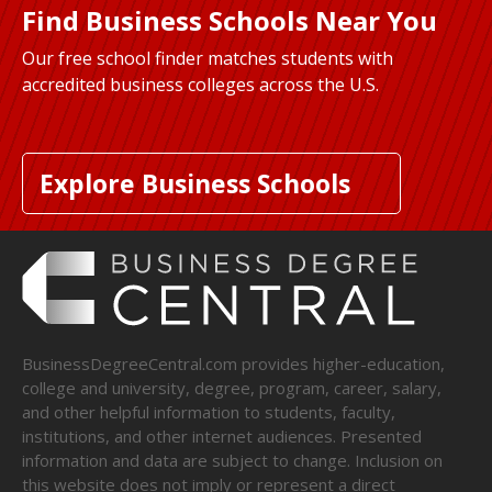
Find Business Schools Near You
Our free school finder matches students with
accredited business colleges across the U.S.
Explore Business Schools
BusinessDegreeCentral.com provides higher-education,
college and university, degree, program, career, salary,
and other helpful information to students, faculty,
institutions, and other internet audiences. Presented
information and data are subject to change. Inclusion on
this website does not imply or represent a direct