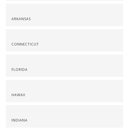
ARKANSAS
CONNECTICUT
FLORIDA
HAWAII
INDIANA