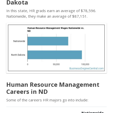
Dakota
In this state, HR grads earn an average of $78,596.
Nationwide, they make an average of $87,151.
Human Resource Management
Careers in ND
Some of the careers HR majors go into include:
Nationwide