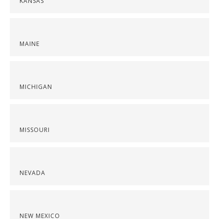
KANSAS
MAINE
MICHIGAN
MISSOURI
NEVADA
NEW MEXICO