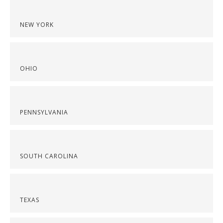
NEW YORK
OHIO
PENNSYLVANIA
SOUTH CAROLINA
TEXAS