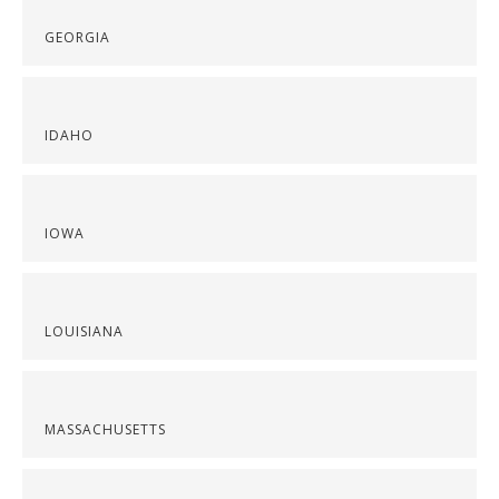
GEORGIA
IDAHO
IOWA
LOUISIANA
MASSACHUSETTS