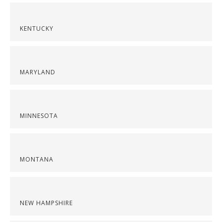
KENTUCKY
MARYLAND
MINNESOTA
MONTANA
NEW HAMPSHIRE