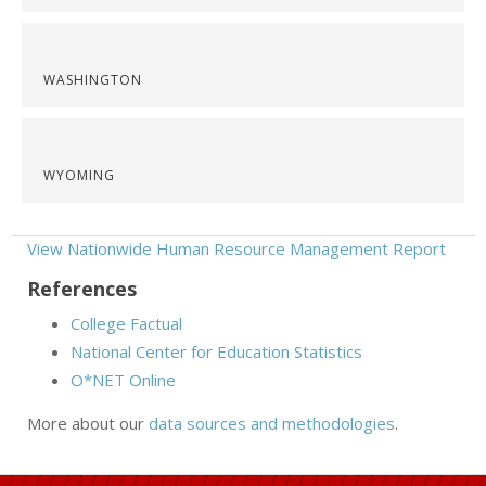
WASHINGTON
WYOMING
View Nationwide Human Resource Management Report
References
College Factual
National Center for Education Statistics
O*NET Online
More about our
data sources and methodologies
.