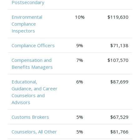
Postsecondary
Environmental
10%
$119,630
Compliance
Inspectors
Compliance Officers
9%
$71,138
Compensation and
7%
$107,570
Benefits Managers
Educational,
6%
$87,699
Guidance, and Career
Counselors and
Advisors
Customs Brokers
5%
$67,529
Counselors, All Other
5%
$81,766