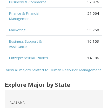
Business & Commerce
57,976
Finance & Financial
57,564
Management
Marketing
53,750
Business Support &
16,153
Assistance
Entrepreneurial Studies
14,306
View all majors related to Human Resource Management
Explore Major by State
ALABAMA