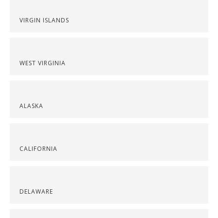
VIRGIN ISLANDS
WEST VIRGINIA
ALASKA
CALIFORNIA
DELAWARE