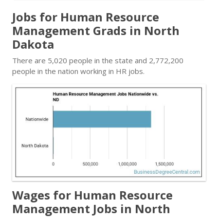
Jobs for Human Resource
Management Grads in North
Dakota
There are 5,020 people in the state and 2,772,200
people in the nation working in HR jobs.
Wages for Human Resource
Management Jobs in North