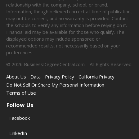
relationship with the company, school, or brand.
Information, though believed correct at time of publication,
may not be correct, and no warranty is provided. Contact
the schools to verify any information before relying on it.
Financial aid may be available for those who qualify. The
displayed options may include sponsored or
recommended results, not necessarily based on your
preferences.
©
2026
BusinessDegreeCentral.com – All Rights Reserved.
About Us
Data
Privacy Policy
California Privacy
Do Not Sell Or Share My Personal Information
Terms of Use
Follow Us
Facebook
LinkedIn