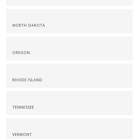
NORTH DAKOTA
OREGON
RHODE ISLAND
TENNESSEE
VERMONT