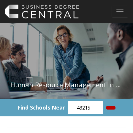
Human Resource Management in North Dakota
Find Schools Near