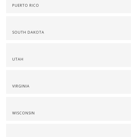
PUERTO RICO
SOUTH DAKOTA
UTAH
VIRGINIA
WISCONSIN