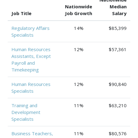
Nationwide
Median
Job Title
Job Growth
Salary
Regulatory Affairs
14%
$85,399
Specialists
Human Resources
12%
$57,361
Assistants, Except
Payroll and
Timekeeping
Human Resources
12%
$90,840
Specialists
Training and
11%
$63,210
Development
Specialists
Business Teachers,
11%
$80,576