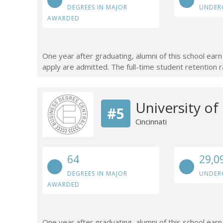
DEGREES IN MAJOR
UNDER
AWARDED
One year after graduating, alumni of this school ea
apply are admitted. The full-time student retention r
University o
#5
Cincinnati
64
29,0
DEGREES IN MAJOR
UNDER
AWARDED
One year after graduating, alumni of this school ear