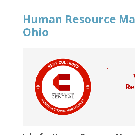
Human Resource Ma
Ohio
Re