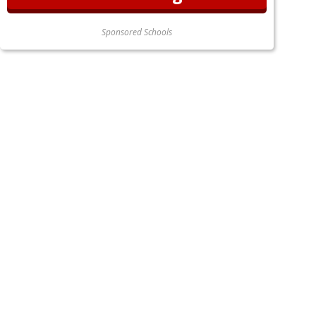
Sponsored Schools