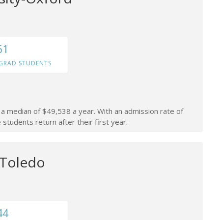
61
GRAD STUDENTS
n a median of $49,538 a year. With an admission rate of
students return after their first year.
 Toledo
44