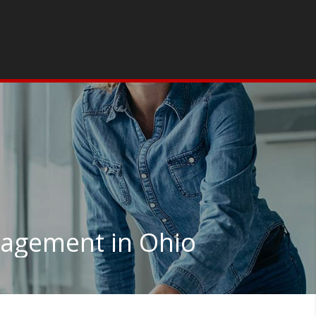
agement in Ohio