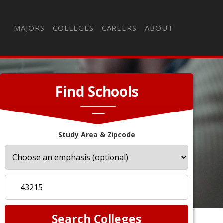
MAJORS
COLLEGES
CAREERS
ABOUT
Find Schools
Study Area & Zipcode