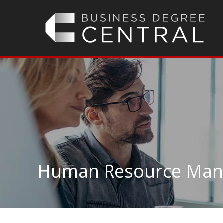
Human Resource Man