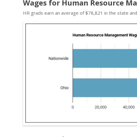
Wages for Human Resource Ma
HR grads earn an average of $78,821 in the state an