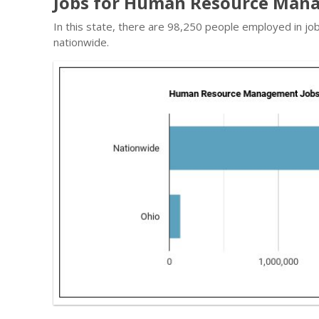
Jobs for Human Resource Mana
In this state, there are 98,250 people employed in j
nationwide.