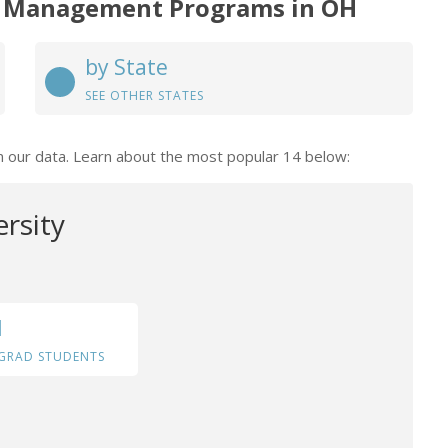
 Management Programs in OH
by State
SEE OTHER STATES
n our data. Learn about the most popular 14 below:
ersity
1
GRAD STUDENTS