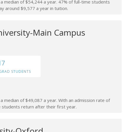
n a median of $54,244 a year. 47% of full-time students
ay around $9,577 a year in tuition.
niversity-Main Campus
17
GRAD STUDENTS
n a median of $49,087 a year. With an admission rate of
students return after their first year.
sity-Oxford