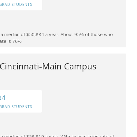
GRAD STUDENTS
rn a median of $50,884 a year. About 95% of those who
ate is 76%.
f Cincinnati-Main Campus
94
GRAD STUDENTS
n a median of $53,819 a year. With an admission rate of