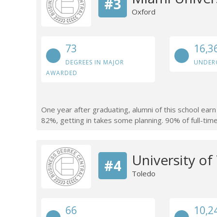
#3
Oxford
73
16,3
DEGREES IN MAJOR
UNDER
AWARDED
One year after graduating, alumni of this school ear
82%, getting in takes some planning. 90% of full-time 
University of
#4
Toledo
66
10,2