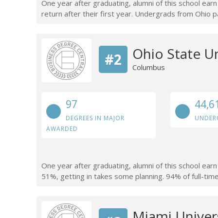
One year after graduating, alumni of this school ear
return after their first year. Undergrads from Ohio p
Ohio State U
#2
Columbus
97
44,6
DEGREES IN MAJOR
UNDER
AWARDED
One year after graduating, alumni of this school ear
51%, getting in takes some planning. 94% of full-time 
Miami Univer