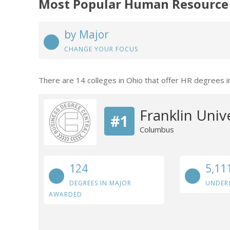
Most Popular Human Resource
by Major
CHANGE YOUR FOCUS
There are 14 colleges in Ohio that offer HR degrees i
Franklin Univ
#1
Columbus
124
5,11
DEGREES IN MAJOR
UNDER
AWARDED