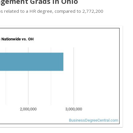
gement Grads in Ohio
obs related to a HR degree, compared to 2,772,200