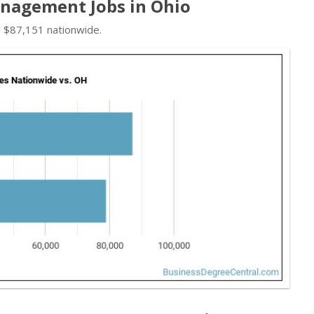
nagement Jobs in Ohio
d $87,151 nationwide.