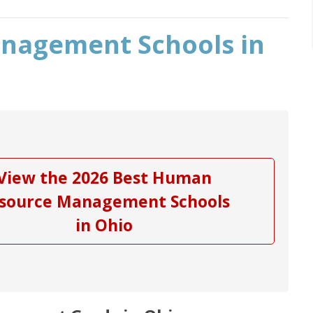
nagement Schools in
View the 2026 Best Human
source Management Schools
in Ohio