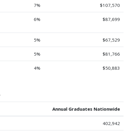
7%
$107,570
6%
$87,699
5%
$67,529
5%
$81,766
4%
$50,883
.
Annual Graduates Nationwide
402,942