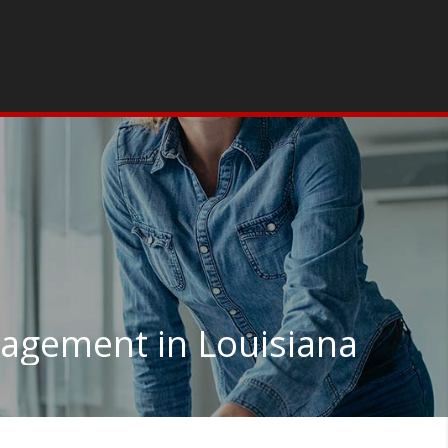
gement in Louisiana