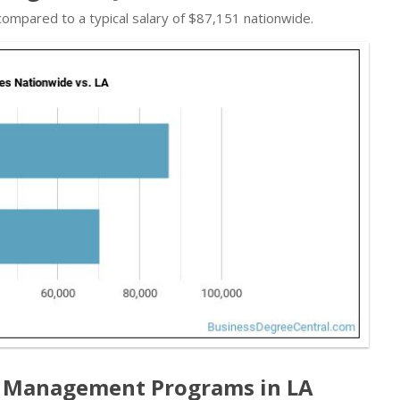
 compared to a typical salary of $87,151 nationwide.
 Management Programs in LA