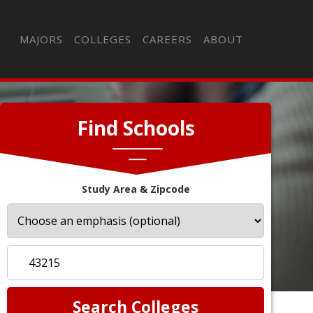
MAJORS
COLLEGES
CAREERS
ABOUT
Find Schools
Study Area & Zipcode