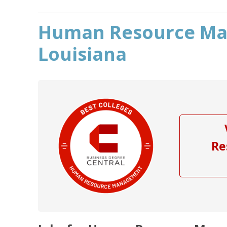
Human Resource Ma
Louisiana
Re