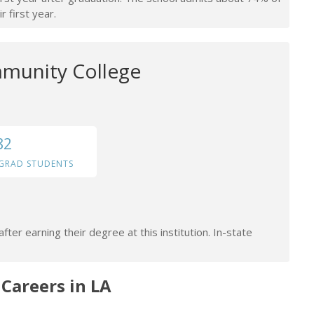
r first year.
munity College
82
GRAD STUDENTS
ter earning their degree at this institution. In-state
areers in LA