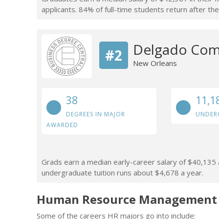
applicants. 84% of full-time students return after thei
Delgado Com
#2
New Orleans
38
11,1
DEGREES IN MAJOR
UNDER
AWARDED
Grads earn a median early-career salary of $40,135 af
undergraduate tuition runs about $4,678 a year.
Human Resource Management C
Some of the careers HR majors go into include: