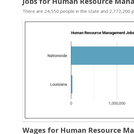
Jobs for Human Resource Mana
There are 24,550 people in the state and 2,772,200 pe
Wages for Human Resource Man