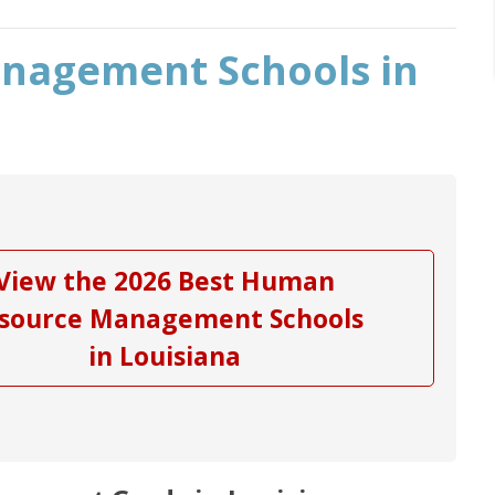
nagement Schools in
View the 2026 Best Human
source Management Schools
in Louisiana