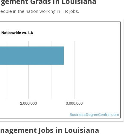
gement Grads in Louisiana
ople in the nation working in HR jobs.
agement Jobs in Louisiana