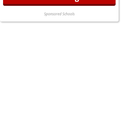
Sponsored Schools