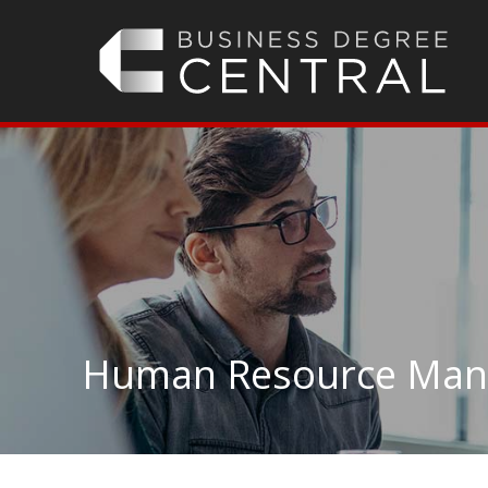
Human Resource Mana