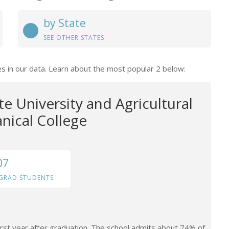
by State
SEE OTHER STATES
es in our data. Learn about the most popular 2 below:
te University and Agricultural
ical College
07
GRAD STUDENTS
irst year after graduation. The school admits about 74% of