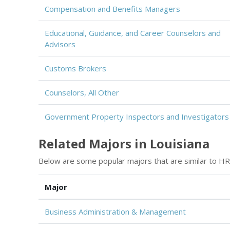
Compensation and Benefits Managers
Educational, Guidance, and Career Counselors and
Advisors
Customs Brokers
Counselors, All Other
Government Property Inspectors and Investigators
Related Majors in Louisiana
Below are some popular majors that are similar to HR
Major
Business Administration & Management