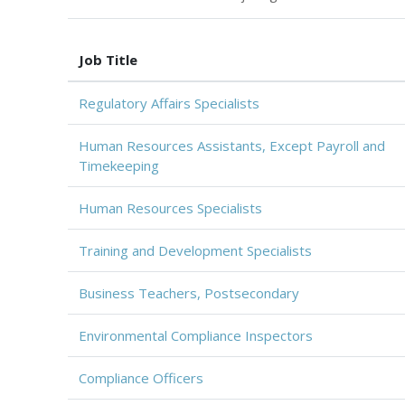
Job Title
Regulatory Affairs Specialists
Human Resources Assistants, Except Payroll and
Timekeeping
Human Resources Specialists
Training and Development Specialists
Business Teachers, Postsecondary
Environmental Compliance Inspectors
Compliance Officers