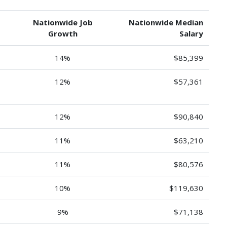
Nationwide Job
Nationwide Median
Growth
Salary
14%
$85,399
12%
$57,361
12%
$90,840
11%
$63,210
11%
$80,576
10%
$119,630
9%
$71,138