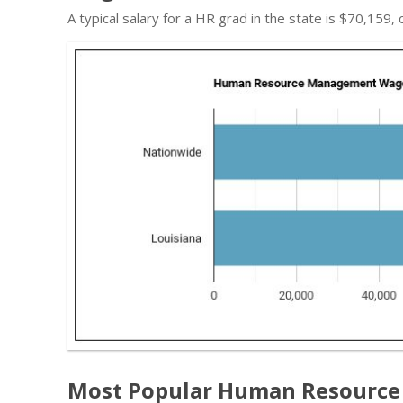
A typical salary for a HR grad in the state is $70,159,
Most Popular Human Resource