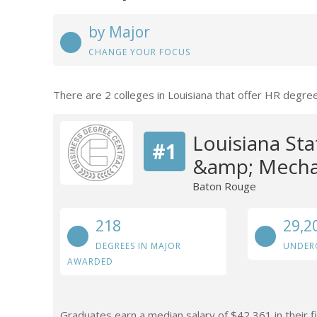
by Major
CHANGE YOUR FOCUS
There are 2 colleges in Louisiana that offer HR degre
Louisiana Sta
#1
&amp; Mechan
Baton Rouge
218
29,2
DEGREES IN MAJOR
UNDER
AWARDED
Graduates earn a median salary of $42,361 in their f