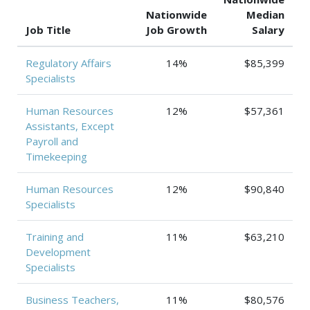
Nationwide
Median
Job Title
Job Growth
Salary
Regulatory Affairs
14%
$85,399
Specialists
Human Resources
12%
$57,361
Assistants, Except
Payroll and
Timekeeping
Human Resources
12%
$90,840
Specialists
Training and
11%
$63,210
Development
Specialists
Business Teachers,
11%
$80,576