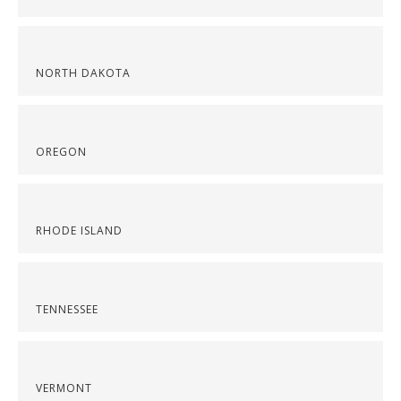
NORTH DAKOTA
OREGON
RHODE ISLAND
TENNESSEE
VERMONT