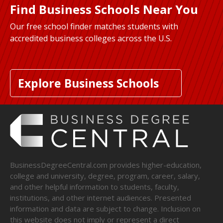
Find Business Schools Near You
Our free school finder matches students with
accredited business colleges across the U.S.
Explore Business Schools
BusinessDegreeCentral.com provides higher-education,
college and university, degree, program, career, salary,
and other helpful information to students, faculty,
institutions, and other internet audiences. Presented
information and data are subject to change. Inclusion on
this website does not imply or represent a direct