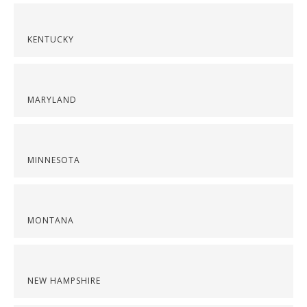
KENTUCKY
MARYLAND
MINNESOTA
MONTANA
NEW HAMPSHIRE