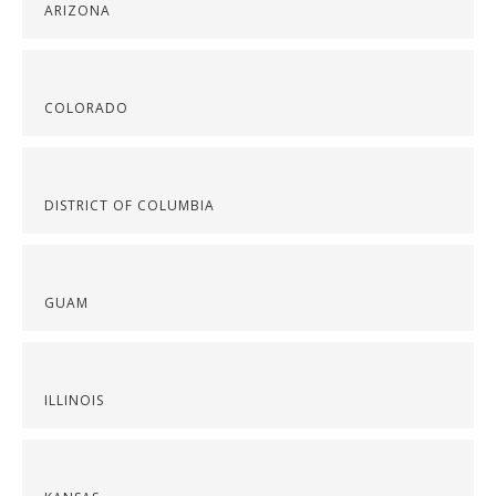
ARIZONA
COLORADO
DISTRICT OF COLUMBIA
GUAM
ILLINOIS