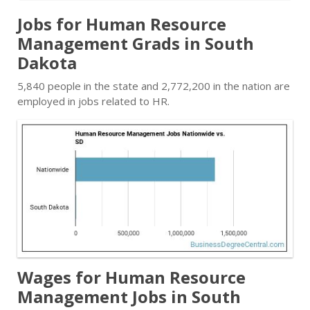
Jobs for Human Resource
Management Grads in South
Dakota
5,840 people in the state and 2,772,200 in the nation are
employed in jobs related to HR.
Wages for Human Resource
Management Jobs in South