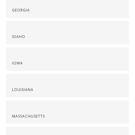
GEORGIA
IDAHO
IOWA
LOUISIANA
MASSACHUSETTS