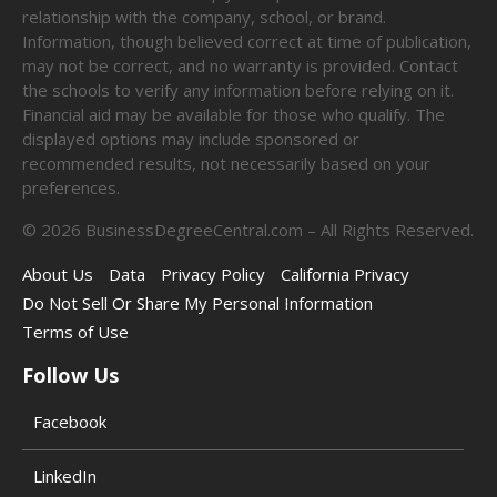
relationship with the company, school, or brand.
Information, though believed correct at time of publication,
may not be correct, and no warranty is provided. Contact
the schools to verify any information before relying on it.
Financial aid may be available for those who qualify. The
displayed options may include sponsored or
recommended results, not necessarily based on your
preferences.
©
2026
BusinessDegreeCentral.com – All Rights Reserved.
About Us
Data
Privacy Policy
California Privacy
Do Not Sell Or Share My Personal Information
Terms of Use
Follow Us
Facebook
LinkedIn