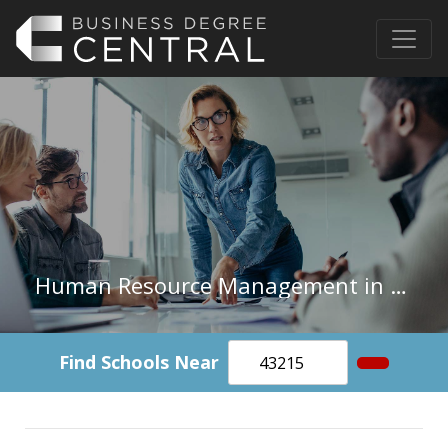
Human Resource Management in South Dakota
Find Schools Near