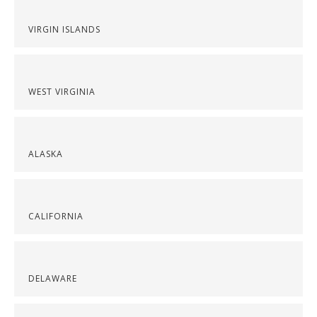
VIRGIN ISLANDS
WEST VIRGINIA
ALASKA
CALIFORNIA
DELAWARE