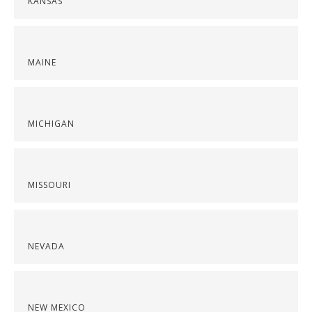
KANSAS
MAINE
MICHIGAN
MISSOURI
NEVADA
NEW MEXICO