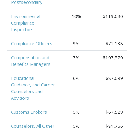
Postsecondary
Environmental
10%
$119,630
Compliance
Inspectors
Compliance Officers
9%
$71,138
Compensation and
7%
$107,570
Benefits Managers
Educational,
6%
$87,699
Guidance, and Career
Counselors and
Advisors
Customs Brokers
5%
$67,529
Counselors, All Other
5%
$81,766