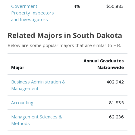
Government
4%
$50,883
Property Inspectors
and Investigators
Related Majors in South Dakota
Below are some popular majors that are similar to HR.
Annual Graduates
Major
Nationwide
Business Administration &
402,942
Management
Accounting
81,835
Management Sciences &
62,236
Methods