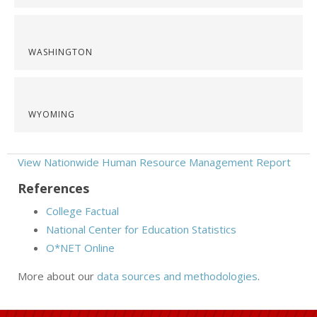
WASHINGTON
WYOMING
View Nationwide Human Resource Management Report
References
College Factual
National Center for Education Statistics
O*NET Online
More about our
data sources and methodologies
.