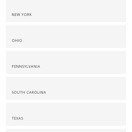
NEW YORK
OHIO
PENNSYLVANIA
SOUTH CAROLINA
TEXAS