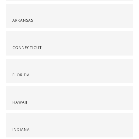
ARKANSAS
CONNECTICUT
FLORIDA
HAWAII
INDIANA