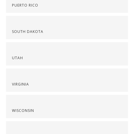
PUERTO RICO
SOUTH DAKOTA
UTAH
VIRGINIA
WISCONSIN