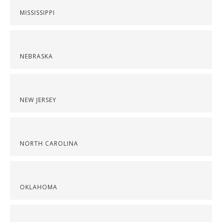
MISSISSIPPI
NEBRASKA
NEW JERSEY
NORTH CAROLINA
OKLAHOMA