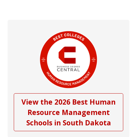
View the 2026 Best Human
Resource Management
Schools in South Dakota