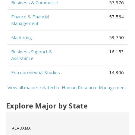
Business & Commerce
57,976
Finance & Financial
57,564
Management
Marketing
53,750
Business Support &
16,153
Assistance
Entrepreneurial Studies
14,306
View all majors related to Human Resource Management
Explore Major by State
ALABAMA