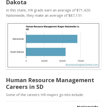
Dakota
In this state, HR grads earn an average of $71,420.
Nationwide, they make an average of $87,151.
Human Resource Management
Careers in SD
Some of the careers HR majors go into include:
Nationwide