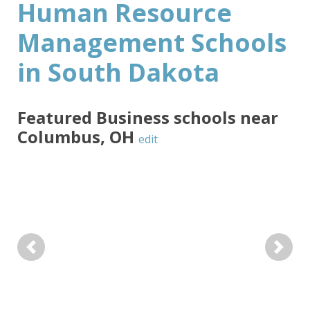
Human Resource
Management Schools
in South Dakota
Featured
Business
schools near
Columbus
,
OH
edit
Previous
Next