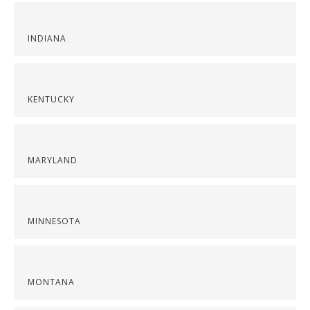
INDIANA
KENTUCKY
MARYLAND
MINNESOTA
MONTANA