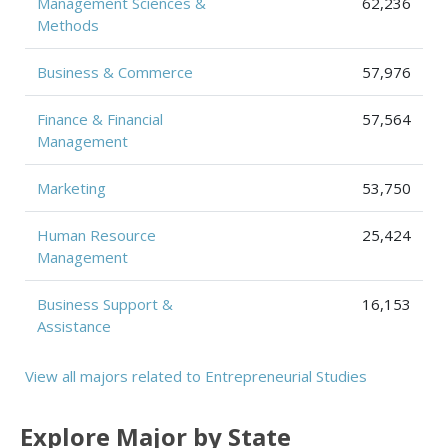
Management Sciences &
62,236
Methods
Business & Commerce
57,976
Finance & Financial
57,564
Management
Marketing
53,750
Human Resource
25,424
Management
Business Support &
16,153
Assistance
View all majors related to Entrepreneurial Studies
Explore Major by State