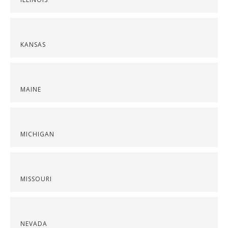
KANSAS
MAINE
MICHIGAN
MISSOURI
NEVADA