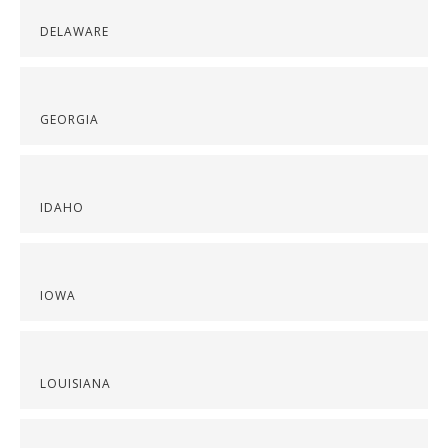
DELAWARE
GEORGIA
IDAHO
IOWA
LOUISIANA