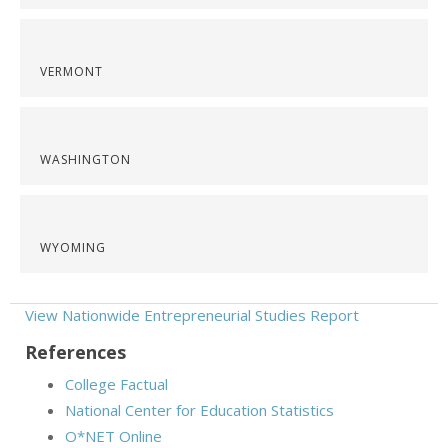
VERMONT
WASHINGTON
WYOMING
View Nationwide Entrepreneurial Studies Report
References
College Factual
National Center for Education Statistics
O*NET Online