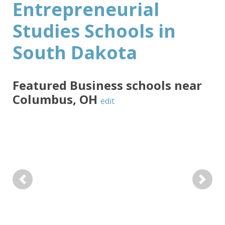
Entrepreneurial
Studies Schools in
South Dakota
Featured
Business
schools near
Columbus
,
OH
edit
Previous
Next