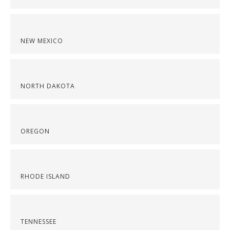
NEW MEXICO
NORTH DAKOTA
OREGON
RHODE ISLAND
TENNESSEE