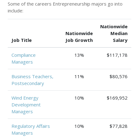
Some of the careers Entrepreneurship majors go into
include:
Nationwide
Nationwide
Median
Job Title
Job Growth
Salary
Compliance
13%
$117,178
Managers
Business Teachers,
11%
$80,576
Postsecondary
Wind Energy
10%
$169,952
Development
Managers
Regulatory Affairs
10%
$77,828
Managers