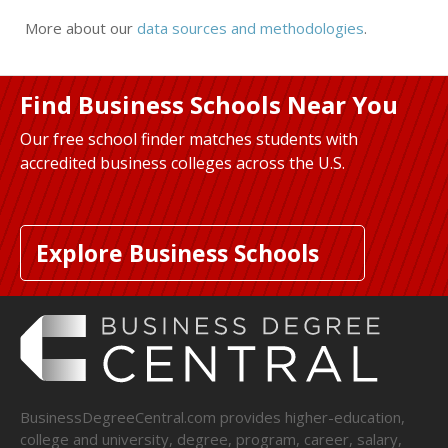
More about our
data sources and methodologies
.
Find Business Schools Near You
Our free school finder matches students with
accredited business colleges across the U.S.
Explore Business Schools
BusinessDegreeCentral.com provides higher-education,
college and university, degree, program, career, salary,