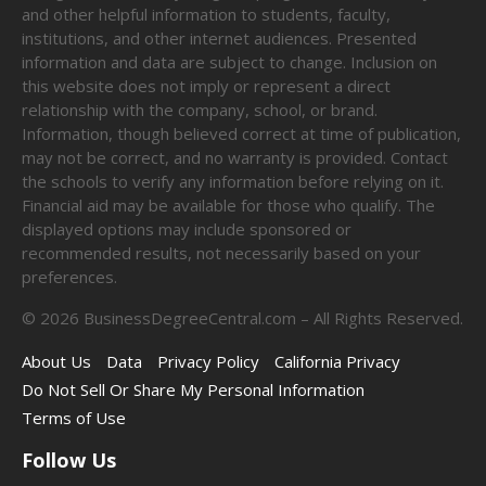
and other helpful information to students, faculty,
institutions, and other internet audiences. Presented
information and data are subject to change. Inclusion on
this website does not imply or represent a direct
relationship with the company, school, or brand.
Information, though believed correct at time of publication,
may not be correct, and no warranty is provided. Contact
the schools to verify any information before relying on it.
Financial aid may be available for those who qualify. The
displayed options may include sponsored or
recommended results, not necessarily based on your
preferences.
©
2026
BusinessDegreeCentral.com – All Rights Reserved.
About Us
Data
Privacy Policy
California Privacy
Do Not Sell Or Share My Personal Information
Terms of Use
Follow Us