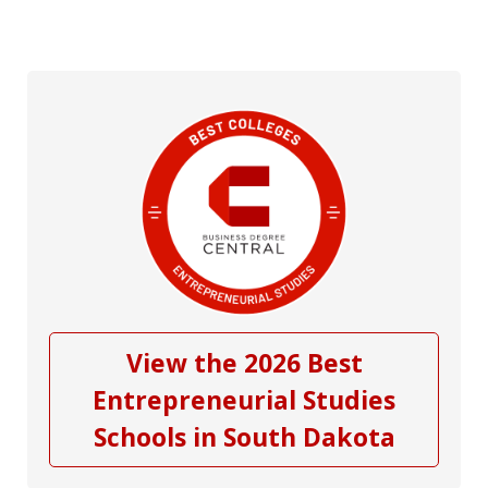
View the 2026 Best
Entrepreneurial Studies
Schools in South Dakota