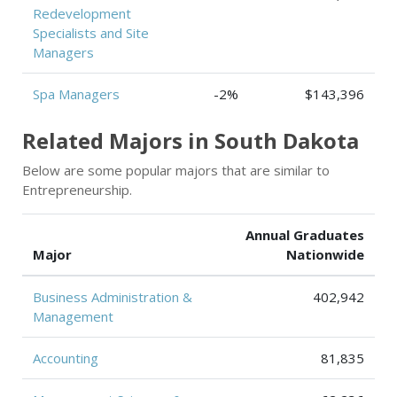
Redevelopment
Specialists and Site
Managers
Spa Managers
-2%
$143,396
Related Majors in South Dakota
Below are some popular majors that are similar to
Entrepreneurship.
Annual Graduates
Major
Nationwide
Business Administration &
402,942
Management
Accounting
81,835