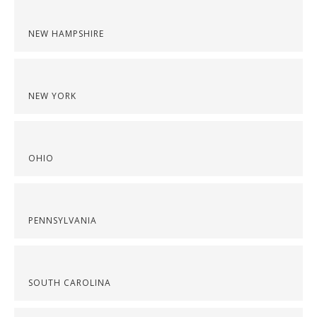
NEW HAMPSHIRE
NEW YORK
OHIO
PENNSYLVANIA
SOUTH CAROLINA