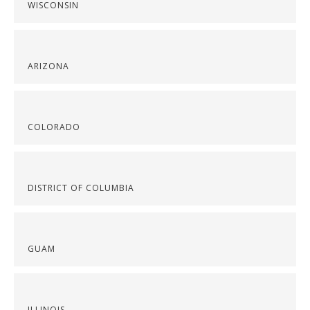
WISCONSIN
ARIZONA
COLORADO
DISTRICT OF COLUMBIA
GUAM
ILLINOIS