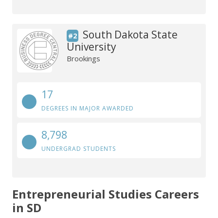
South Dakota State
#2
University
Brookings
17
DEGREES IN MAJOR AWARDED
8,798
UNDERGRAD STUDENTS
Entrepreneurial Studies Careers
in SD