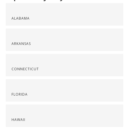
ALABAMA
ARKANSAS
CONNECTICUT
FLORIDA
HAWAII