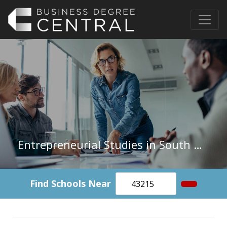
Entrepreneurial Studies in South Dakota
Find Schools Near