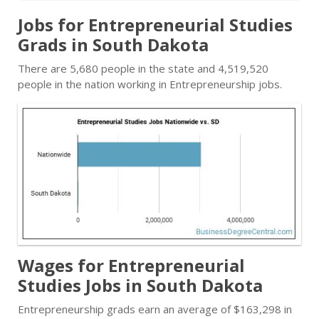
Jobs for Entrepreneurial Studies
Grads in South Dakota
There are 5,680 people in the state and 4,519,520
people in the nation working in Entrepreneurship jobs.
Wages for Entrepreneurial
Studies Jobs in South Dakota
Entrepreneurship grads earn an average of $163,298 in