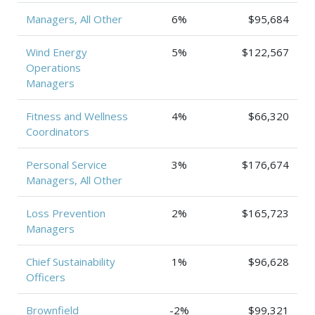
Managers, All Other
6%
$95,684
Wind Energy
5%
$122,567
Operations
Managers
Fitness and Wellness
4%
$66,320
Coordinators
Personal Service
3%
$176,674
Managers, All Other
Loss Prevention
2%
$165,723
Managers
Chief Sustainability
1%
$96,628
Officers
Brownfield
-2%
$99,321