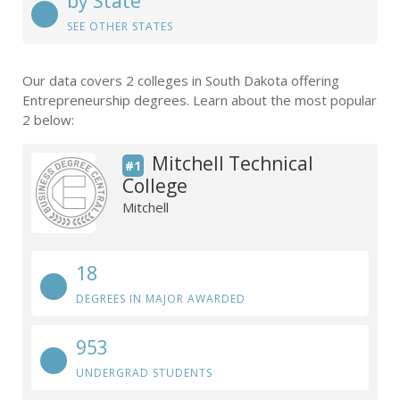
by State
SEE OTHER STATES
Our data covers 2 colleges in South Dakota offering
Entrepreneurship degrees. Learn about the most popular
2 below:
Mitchell Technical
#1
College
Mitchell
18
DEGREES IN MAJOR AWARDED
953
UNDERGRAD STUDENTS