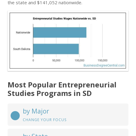
the state and $141,052 nationwide.
Most Popular Entrepreneurial
Studies Programs in SD
by Major
CHANGE YOUR FOCUS