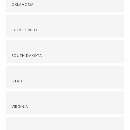
OKLAHOMA
PUERTO RICO
SOUTH DAKOTA
UTAH
VIRGINIA