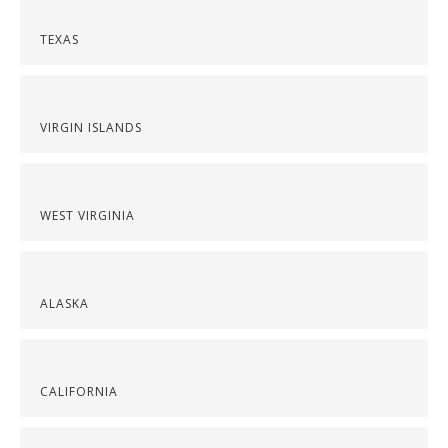
TEXAS
VIRGIN ISLANDS
WEST VIRGINIA
ALASKA
CALIFORNIA