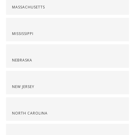
MASSACHUSETTS
MISSISSIPPI
NEBRASKA
NEW JERSEY
NORTH CAROLINA