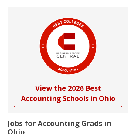
View the 2026 Best
Accounting Schools in Ohio
Jobs for Accounting Grads in
Ohio