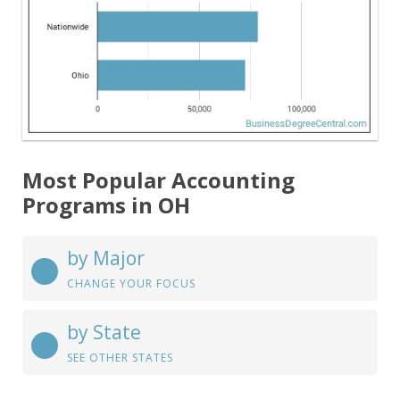
Most Popular Accounting
Programs in OH
by Major
CHANGE YOUR FOCUS
by State
SEE OTHER STATES