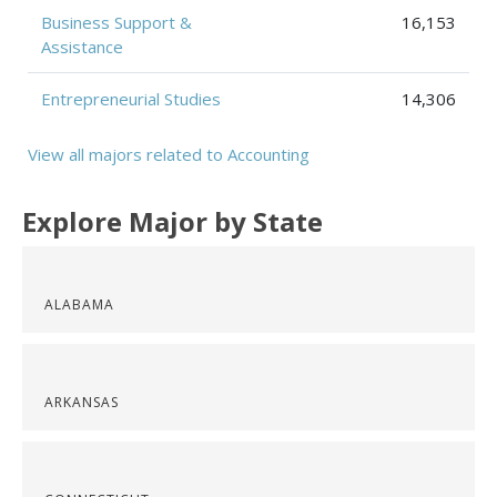
Business Support &
16,153
Assistance
Entrepreneurial Studies
14,306
View all majors related to Accounting
Explore Major by State
ALABAMA
ARKANSAS