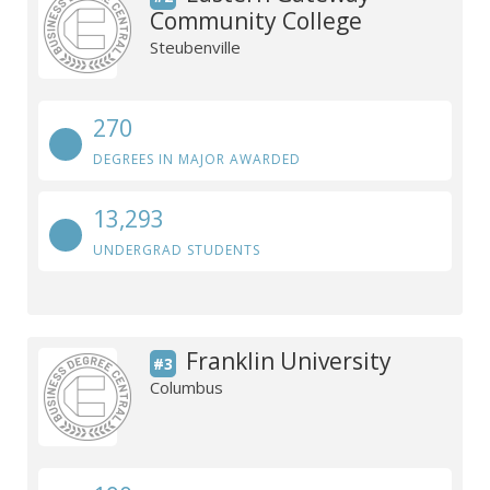
Community College
Steubenville
270
DEGREES IN MAJOR AWARDED
13,293
UNDERGRAD STUDENTS
Franklin University
#3
Columbus