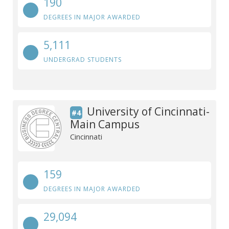
190
DEGREES IN MAJOR AWARDED
5,111
UNDERGRAD STUDENTS
University of Cincinnati-
#4
Main Campus
Cincinnati
159
DEGREES IN MAJOR AWARDED
29,094