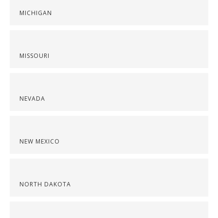
MICHIGAN
MISSOURI
NEVADA
NEW MEXICO
NORTH DAKOTA