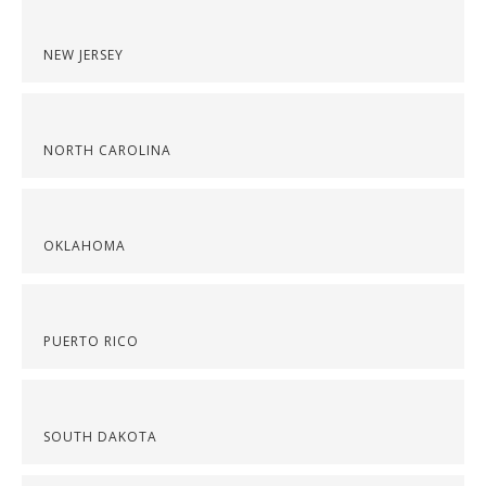
NEW JERSEY
NORTH CAROLINA
OKLAHOMA
PUERTO RICO
SOUTH DAKOTA