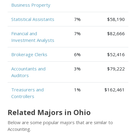
Business Property
Statistical Assistants
7%
$58,190
Financial and
7%
$82,666
Investment Analysts
Brokerage Clerks
6%
$52,416
Accountants and
3%
$79,222
Auditors
Treasurers and
1%
$162,461
Controllers
Related Majors in Ohio
Below are some popular majors that are similar to
Accounting.