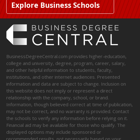
Explore Business Schools
BusinessDegreeCentral.com provides higher-education,
college and university, degree, program, career, salary,
and other helpful information to students, faculty,
institutions, and other internet audiences. Presented
information and data are subject to change. Inclusion on
this website does not imply or represent a direct
relationship with the company, school, or brand.
Information, though believed correct at time of publication,
may not be correct, and no warranty is provided. Contact
the schools to verify any information before relying on it.
Financial aid may be available for those who qualify. The
displayed options may include sponsored or
recommended results, not necessarily based on your