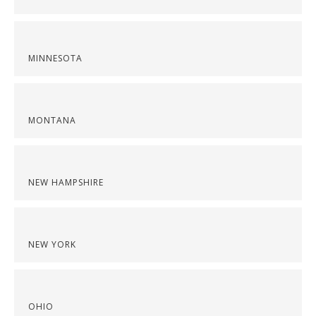
MINNESOTA
MONTANA
NEW HAMPSHIRE
NEW YORK
OHIO