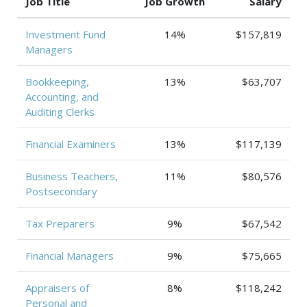
Job Title
Job Growth
Salary
Investment Fund
14%
$157,819
Managers
Bookkeeping,
13%
$63,707
Accounting, and
Auditing Clerks
Financial Examiners
13%
$117,139
Business Teachers,
11%
$80,576
Postsecondary
Tax Preparers
9%
$67,542
Financial Managers
9%
$75,665
Appraisers of
8%
$118,242
Personal and