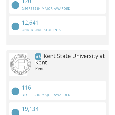
120
DEGREES IN MAJOR AWARDED
12,641
UNDERGRAD STUDENTS
Kent State University at
#8
Kent
Kent
116
DEGREES IN MAJOR AWARDED
19,134