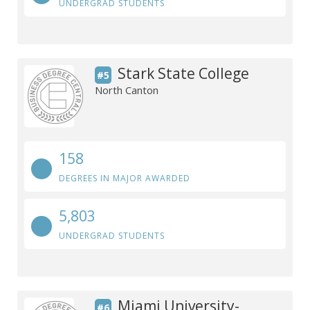
UNDERGRAD STUDENTS
Stark State College
#5
North Canton
158
DEGREES IN MAJOR AWARDED
5,803
UNDERGRAD STUDENTS
Miami University-
#6