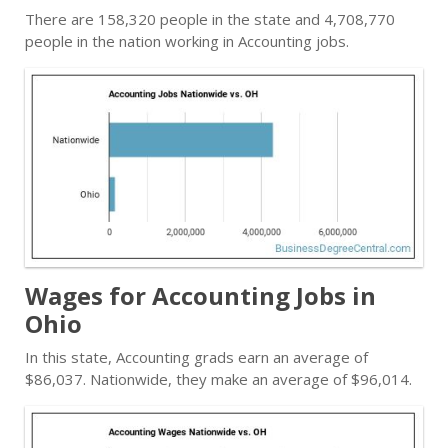
There are 158,320 people in the state and 4,708,770
people in the nation working in Accounting jobs.
Wages for Accounting Jobs in
Ohio
In this state, Accounting grads earn an average of
$86,037. Nationwide, they make an average of $96,014.