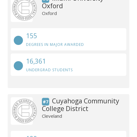
Oxford
Oxford
155
DEGREES IN MAJOR AWARDED
16,361
UNDERGRAD STUDENTS
Cuyahoga Community
#7
College District
Cleveland