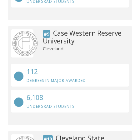
UNDERGRAD STUDENTS
Case Western Reserve
#9
University
Cleveland
112
DEGREES IN MAJOR AWARDED
6,108
UNDERGRAD STUDENTS
Cleveland State
#10