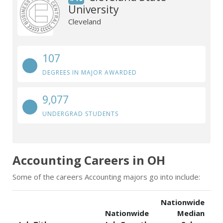
University
Cleveland
107
DEGREES IN MAJOR AWARDED
9,077
UNDERGRAD STUDENTS
Accounting Careers in OH
Some of the careers Accounting majors go into include:
Nationwide
Nationwide
Median