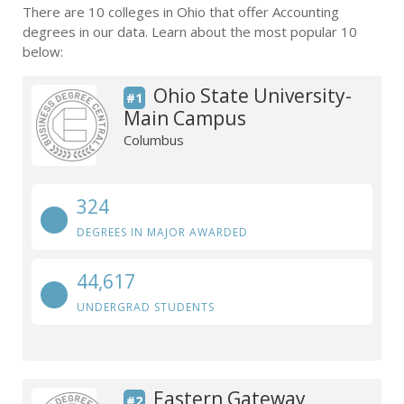
There are 10 colleges in Ohio that offer Accounting
degrees in our data. Learn about the most popular 10
below:
Ohio State University-
#1
Main Campus
Columbus
324
DEGREES IN MAJOR AWARDED
44,617
UNDERGRAD STUDENTS
Eastern Gateway
#2