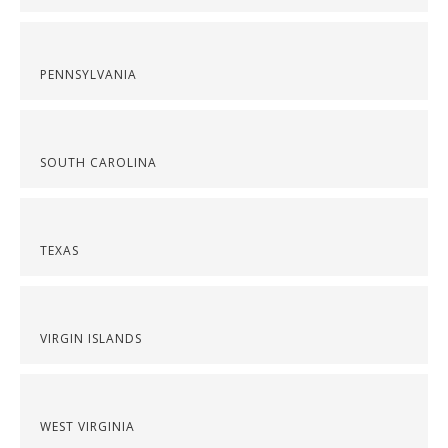
PENNSYLVANIA
SOUTH CAROLINA
TEXAS
VIRGIN ISLANDS
WEST VIRGINIA