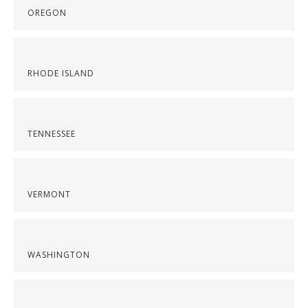
OREGON
RHODE ISLAND
TENNESSEE
VERMONT
WASHINGTON