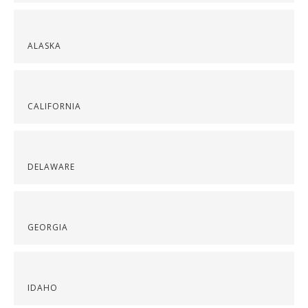
ALASKA
CALIFORNIA
DELAWARE
GEORGIA
IDAHO