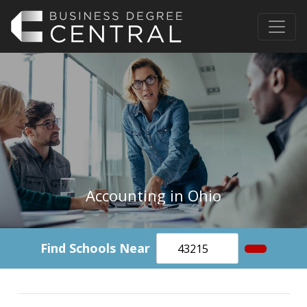
Accounting in Ohio
Find Schools Near