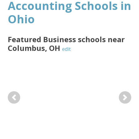
Accounting Schools in
Ohio
Featured
Business
schools near
Columbus
,
OH
edit
Previous
Next