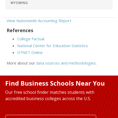
WYOMING
View Nationwide Accounting Report
References
College Factual
National Center for Education Statistics
O*NET Online
More about our
data sources and methodologies
.
Find Business Schools Near You
Our free school finder matches students with
accredited business colleges across the U.S.