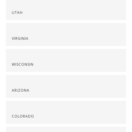
UTAH
VIRGINIA
WISCONSIN
ARIZONA
COLORADO