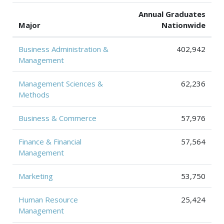
Annual Graduates
Major
Nationwide
Business Administration &
402,942
Management
Management Sciences &
62,236
Methods
Business & Commerce
57,976
Finance & Financial
57,564
Management
Marketing
53,750
Human Resource
25,424
Management