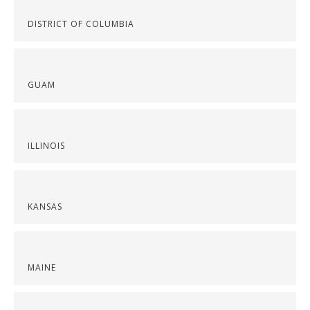
DISTRICT OF COLUMBIA
GUAM
ILLINOIS
KANSAS
MAINE