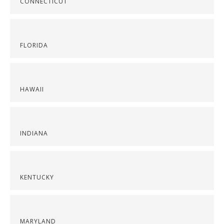
CONNECTICUT
FLORIDA
HAWAII
INDIANA
KENTUCKY
MARYLAND