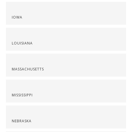
IOWA
LOUISIANA
MASSACHUSETTS
MISSISSIPPI
NEBRASKA