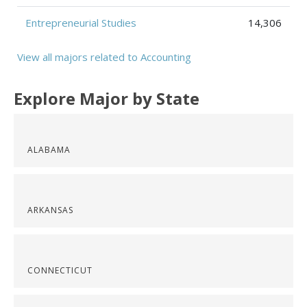
Entrepreneurial Studies
14,306
View all majors related to Accounting
Explore Major by State
ALABAMA
ARKANSAS
CONNECTICUT