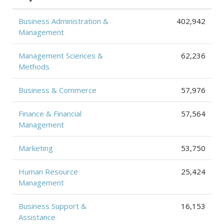
Business Administration &
402,942
Management
Management Sciences &
62,236
Methods
Business & Commerce
57,976
Finance & Financial
57,564
Management
Marketing
53,750
Human Resource
25,424
Management
Business Support &
16,153
Assistance