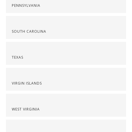
PENNSYLVANIA
SOUTH CAROLINA
TEXAS
VIRGIN ISLANDS
WEST VIRGINIA