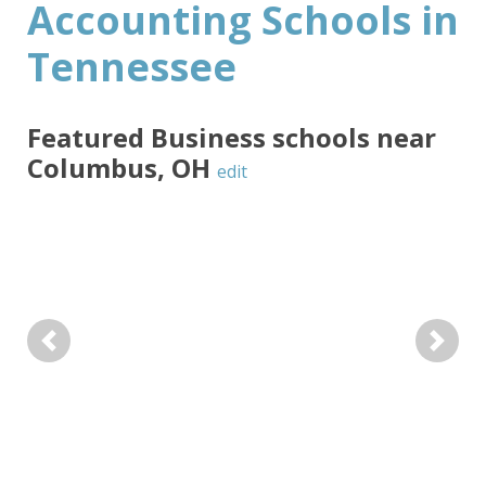
Accounting Schools in
Tennessee
Featured
Business
schools near
Columbus
,
OH
edit
Previous
Next