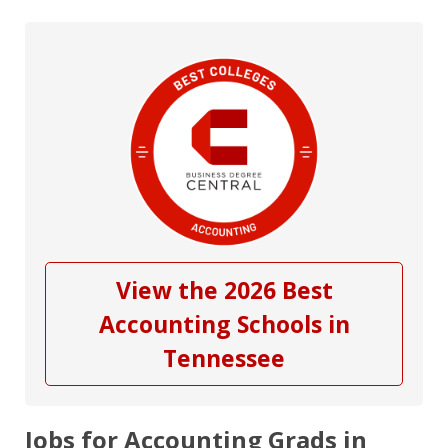
View the 2026 Best
Accounting Schools in
Tennessee
Jobs for Accounting Grads in