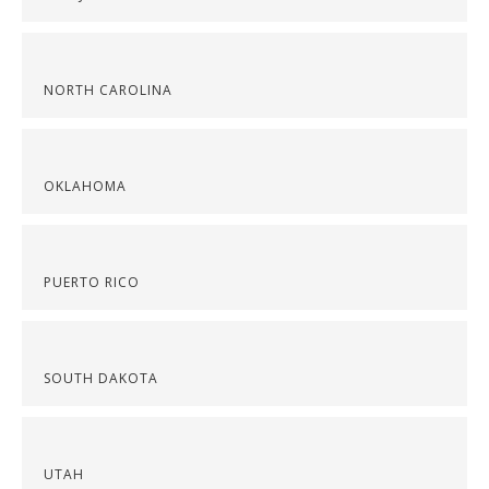
NORTH CAROLINA
OKLAHOMA
PUERTO RICO
SOUTH DAKOTA
UTAH