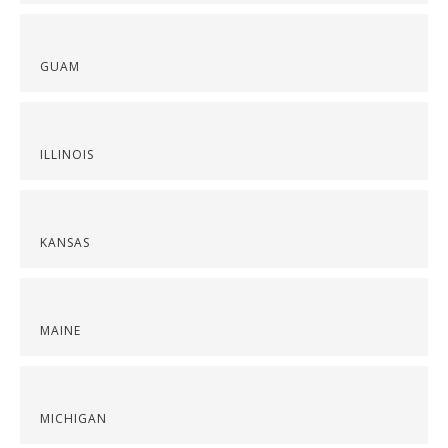
GUAM
ILLINOIS
KANSAS
MAINE
MICHIGAN