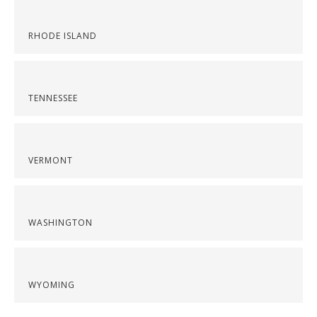
RHODE ISLAND
TENNESSEE
VERMONT
WASHINGTON
WYOMING