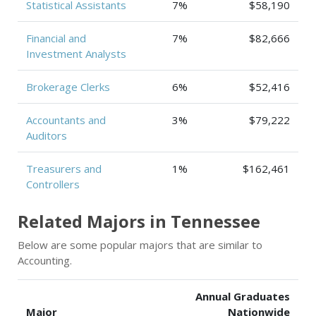
Statistical Assistants
7%
$58,190
Financial and
7%
$82,666
Investment Analysts
Brokerage Clerks
6%
$52,416
Accountants and
3%
$79,222
Auditors
Treasurers and
1%
$162,461
Controllers
Related Majors in Tennessee
Below are some popular majors that are similar to
Accounting.
Annual Graduates
Major
Nationwide