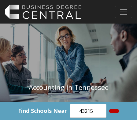
Accounting in Tennessee
Find Schools Near