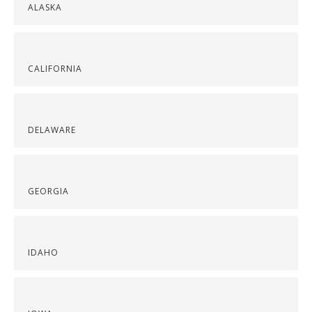
ALASKA
CALIFORNIA
DELAWARE
GEORGIA
IDAHO