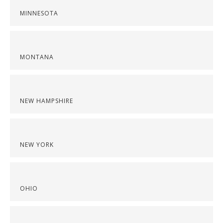
MINNESOTA
MONTANA
NEW HAMPSHIRE
NEW YORK
OHIO