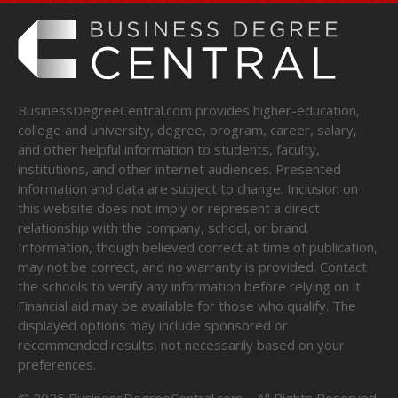
BusinessDegreeCentral.com provides higher-education,
college and university, degree, program, career, salary,
and other helpful information to students, faculty,
institutions, and other internet audiences. Presented
information and data are subject to change. Inclusion on
this website does not imply or represent a direct
relationship with the company, school, or brand.
Information, though believed correct at time of publication,
may not be correct, and no warranty is provided. Contact
the schools to verify any information before relying on it.
Financial aid may be available for those who qualify. The
displayed options may include sponsored or
recommended results, not necessarily based on your
preferences.
©
2026
BusinessDegreeCentral.com – All Rights Reserved.