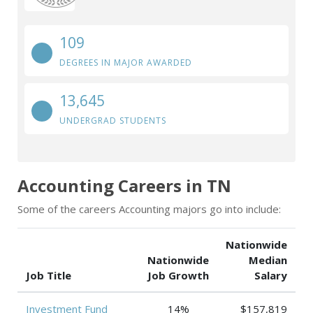
109
DEGREES IN MAJOR AWARDED
13,645
UNDERGRAD STUDENTS
Accounting Careers in TN
Some of the careers Accounting majors go into include:
Nationwide
Nationwide
Median
Job Title
Job Growth
Salary
Investment Fund
14%
$157,819