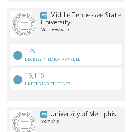
Middle Tennessee State
#2
University
Murfreesboro
179
DEGREES IN MAJOR AWARDED
16,115
UNDERGRAD STUDENTS
University of Memphis
#3
Memphis