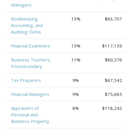
Managers
Bookkeeping,
13%
$63,707
Accounting, and
Auditing Clerks
Financial Examiners
13%
$117,139
Business Teachers,
11%
$80,576
Postsecondary
Tax Preparers
9%
$67,542
Financial Managers
9%
$75,665
Appraisers of
8%
$118,242
Personal and
Business Property