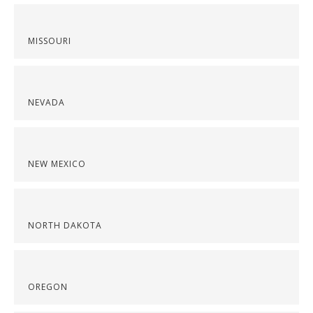
MISSOURI
NEVADA
NEW MEXICO
NORTH DAKOTA
OREGON