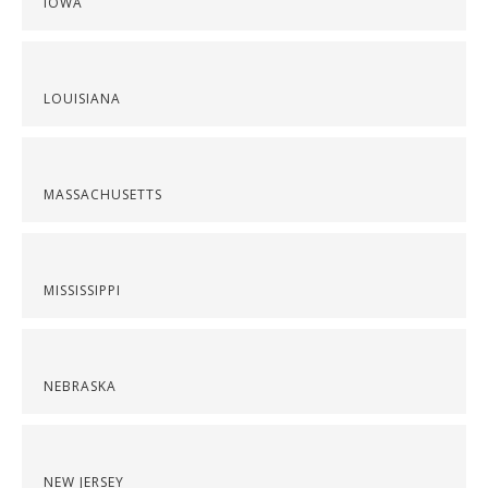
IOWA
LOUISIANA
MASSACHUSETTS
MISSISSIPPI
NEBRASKA
NEW JERSEY