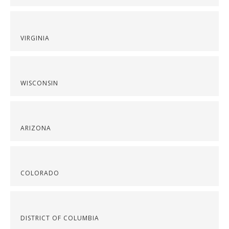
VIRGINIA
WISCONSIN
ARIZONA
COLORADO
DISTRICT OF COLUMBIA