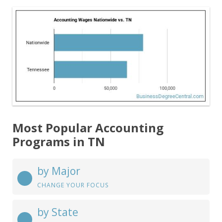
Most Popular Accounting
Programs in TN
by Major
CHANGE YOUR FOCUS
by State