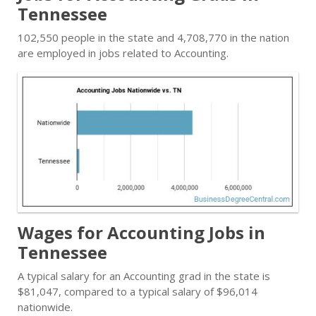
Tennessee
102,550 people in the state and 4,708,770 in the nation
are employed in jobs related to Accounting.
Wages for Accounting Jobs in
Tennessee
A typical salary for an Accounting grad in the state is
$81,047, compared to a typical salary of $96,014
nationwide.