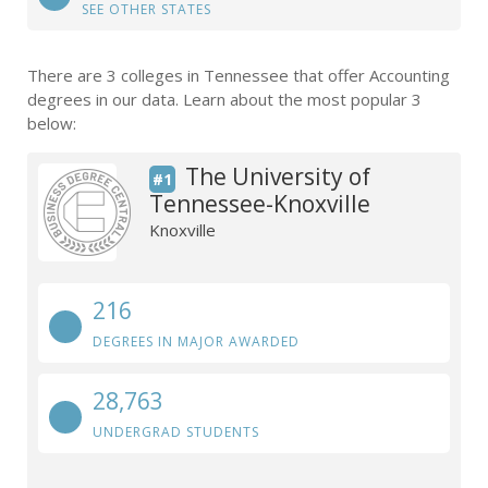
SEE OTHER STATES
There are 3 colleges in Tennessee that offer Accounting
degrees in our data. Learn about the most popular 3
below:
The University of
#1
Tennessee-Knoxville
Knoxville
216
DEGREES IN MAJOR AWARDED
28,763
UNDERGRAD STUDENTS