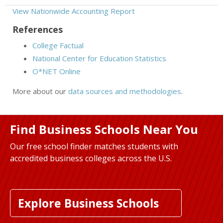
View Nationwide Accounting Report
References
College Factual
National Center for Education Statistics
O*NET Online
More about our
data sources and methodologies
.
Find Business Schools Near You
Our free school finder matches students with
accredited business colleges across the U.S.
Explore Business Schools