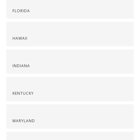
FLORIDA
HAWAII
INDIANA
KENTUCKY
MARYLAND