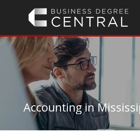
Accounting in Mississi