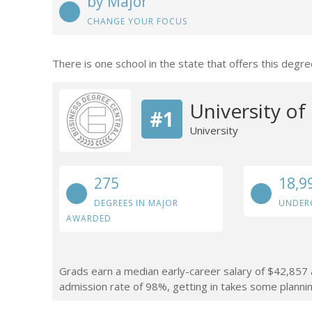
by Major
CHANGE YOUR FOCUS
There is one school in the state that offers this degre
University of 
#1
University
275
18,9
DEGREES IN MAJOR
UNDER
AWARDED
Grads earn a median early-career salary of $42,857 af
admission rate of 98%, getting in takes some plannin