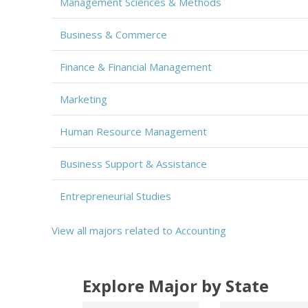
Management Sciences & Methods
Business & Commerce
Finance & Financial Management
Marketing
Human Resource Management
Business Support & Assistance
Entrepreneurial Studies
View all majors related to Accounting
Explore Major by State