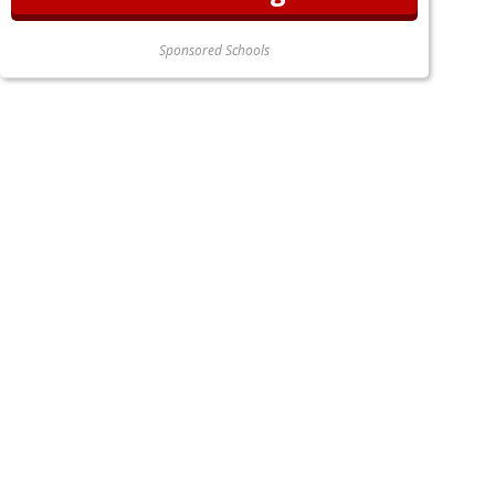
Sponsored Schools