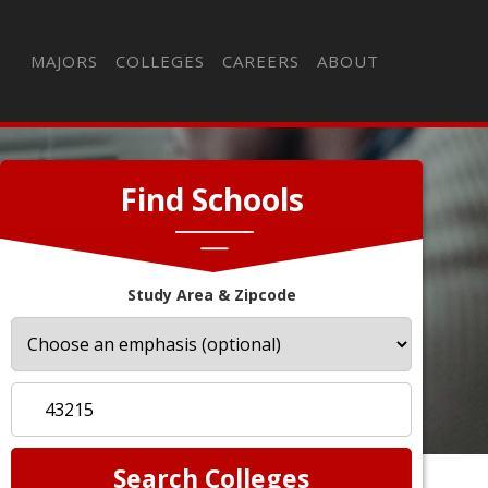
MAJORS
COLLEGES
CAREERS
ABOUT
Find Schools
Study Area & Zipcode