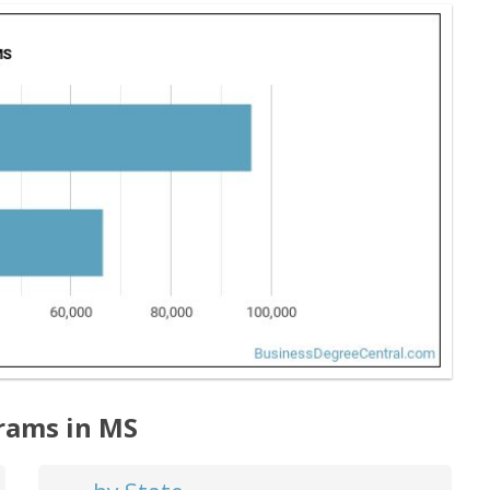
rams in MS