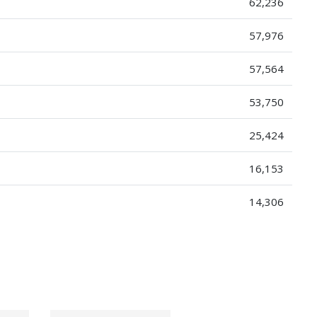
62,236
57,976
57,564
53,750
25,424
16,153
14,306