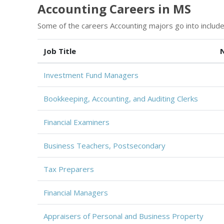
Accounting Careers in MS
Some of the careers Accounting majors go into include
Job Title
Investment Fund Managers
Bookkeeping, Accounting, and Auditing Clerks
Financial Examiners
Business Teachers, Postsecondary
Tax Preparers
Financial Managers
Appraisers of Personal and Business Property