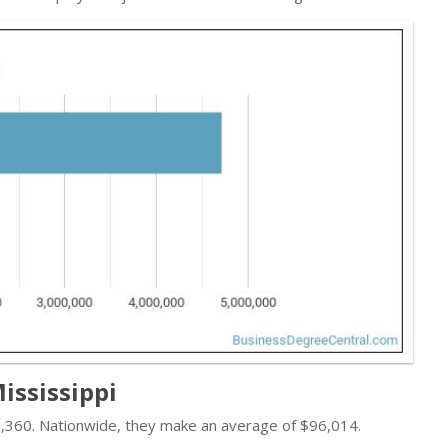
ississippi
66,360. Nationwide, they make an average of $96,014.