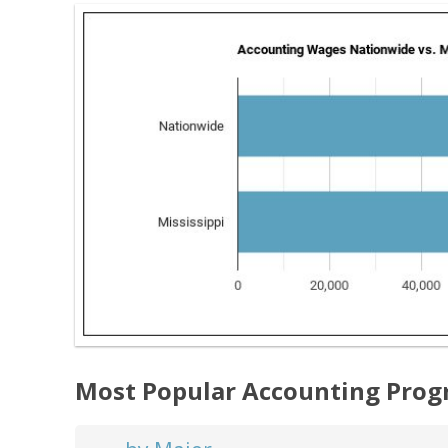
Most Popular Accounting Prog