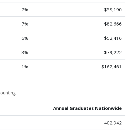
7%
$58,190
7%
$82,666
6%
$52,416
3%
$79,222
1%
$162,461
ounting.
Annual Graduates Nationwide
402,942