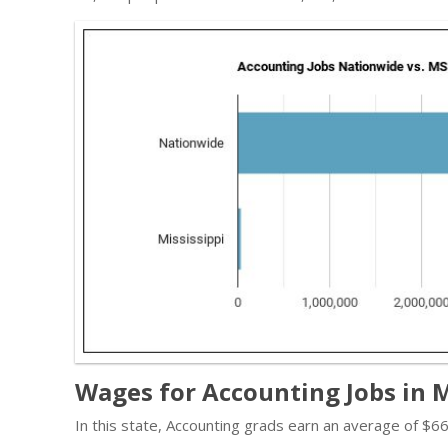
Wages for Accounting Jobs in M
In this state, Accounting grads earn an average of $