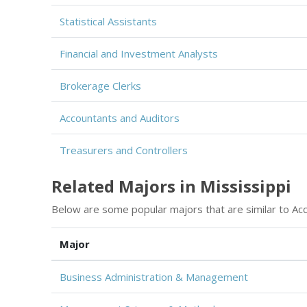
Statistical Assistants
Financial and Investment Analysts
Brokerage Clerks
Accountants and Auditors
Treasurers and Controllers
Related Majors in Mississippi
Below are some popular majors that are similar to Acc
Major
Business Administration & Management