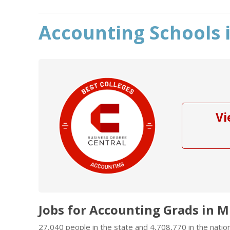
Accounting Schools i
Vi
Jobs for Accounting Grads in Mi
27,040 people in the state and 4,708,770 in the natio