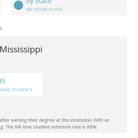
by State
SEE OTHER STATES
e.
Mississippi
95
GRAD STUDENTS
ter earning their degree at this institution. With an
g. The full-time student retention rate is 88%.