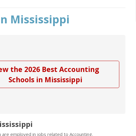
n Mississippi
ew the 2026 Best Accounting
Schools in Mississippi
ssissippi
n are employed in jobs related to Accounting.