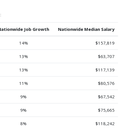
:
Nationwide Job Growth
Nationwide Median Salary
14%
$157,819
13%
$63,707
13%
$117,139
11%
$80,576
9%
$67,542
9%
$75,665
8%
$118,242