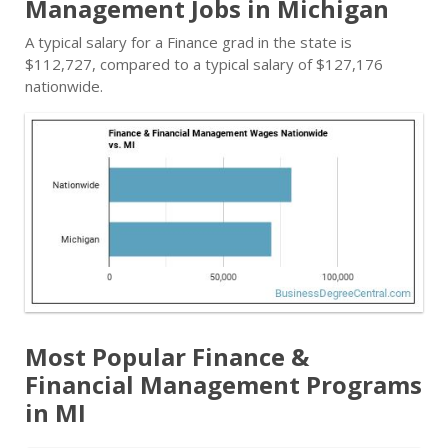
Management Jobs in Michigan
A typical salary for a Finance grad in the state is
$112,727, compared to a typical salary of $127,176
nationwide.
Most Popular Finance &
Financial Management Programs
in MI