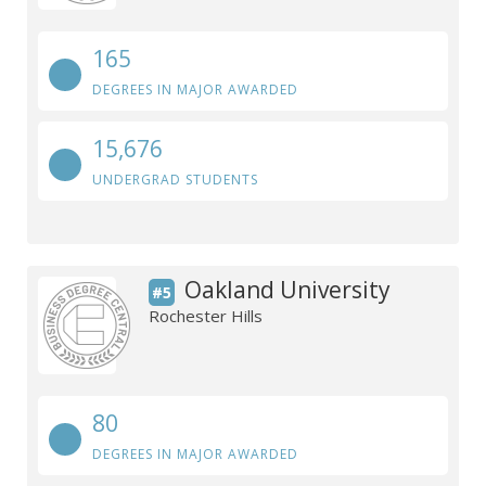
165
DEGREES IN MAJOR AWARDED
15,676
UNDERGRAD STUDENTS
Oakland University
#5
Rochester Hills
80
DEGREES IN MAJOR AWARDED