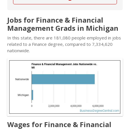
Jobs for Finance & Financial
Management Grads in Michigan
In this state, there are 181,080 people employed in jobs
related to a Finance degree, compared to 7,334,620
nationwide.
Wages for Finance & Financial