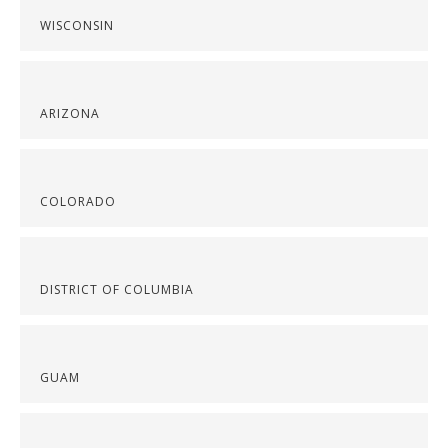
WISCONSIN
ARIZONA
COLORADO
DISTRICT OF COLUMBIA
GUAM