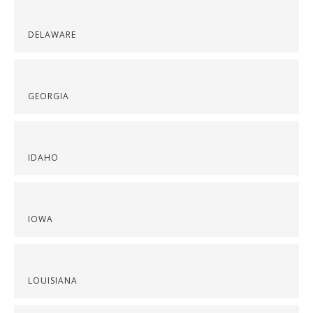
DELAWARE
GEORGIA
IDAHO
IOWA
LOUISIANA