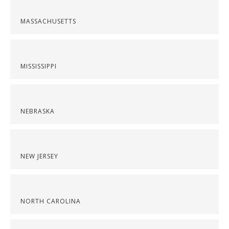
MASSACHUSETTS
MISSISSIPPI
NEBRASKA
NEW JERSEY
NORTH CAROLINA