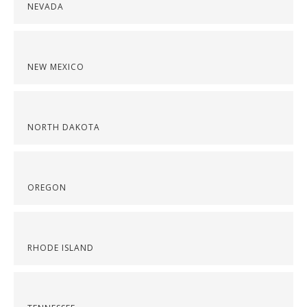
NEVADA
NEW MEXICO
NORTH DAKOTA
OREGON
RHODE ISLAND