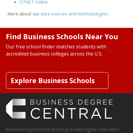
O*NET Online
More about our
data sources and methodologies
.
Find Business Schools Near You
Our free school finder matches students with
accredited business colleges across the U.S.
Explore Business Schools
BusinessDegreeCentral.com provides higher-education,