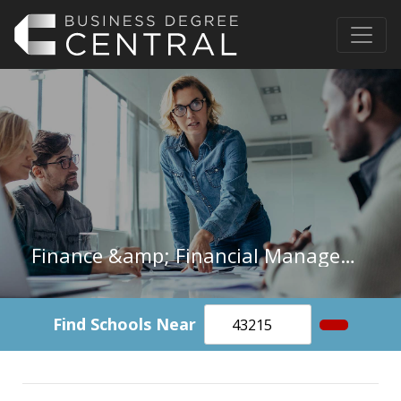
Finance &amp; Financial Management in Michigan
Find Schools Near