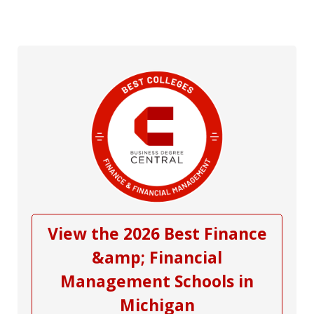
View the 2026 Best Finance
&amp; Financial
Management Schools in
Michigan