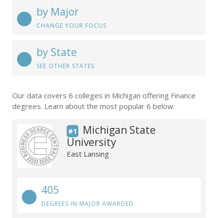
by Major
CHANGE YOUR FOCUS
by State
SEE OTHER STATES
Our data covers 6 colleges in Michigan offering Finance
degrees. Learn about the most popular 6 below:
Michigan State
#1
University
East Lansing
405
DEGREES IN MAJOR AWARDED