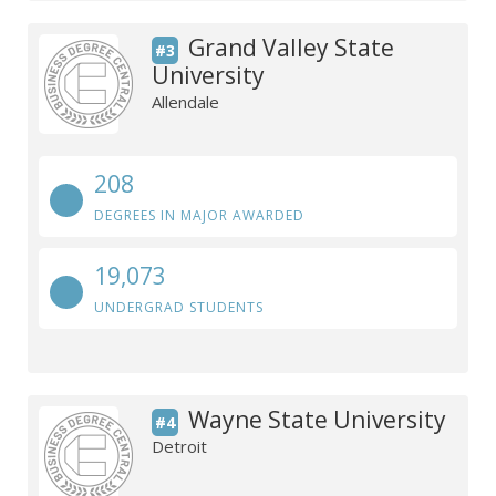
Grand Valley State
#3
University
Allendale
208
DEGREES IN MAJOR AWARDED
19,073
UNDERGRAD STUDENTS
Wayne State University
#4
Detroit