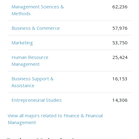
Management Sciences &
62,236
Methods
Business & Commerce
57,976
Marketing
53,750
Human Resource
25,424
Management
Business Support &
16,153
Assistance
Entrepreneurial Studies
14,306
View all majors related to Finance & Financial
Management