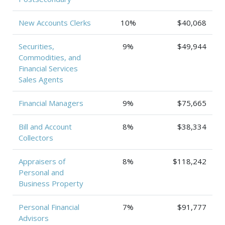
New Accounts Clerks
10%
$40,068
Securities,
9%
$49,944
Commodities, and
Financial Services
Sales Agents
Financial Managers
9%
$75,665
Bill and Account
8%
$38,334
Collectors
Appraisers of
8%
$118,242
Personal and
Business Property
Personal Financial
7%
$91,777
Advisors