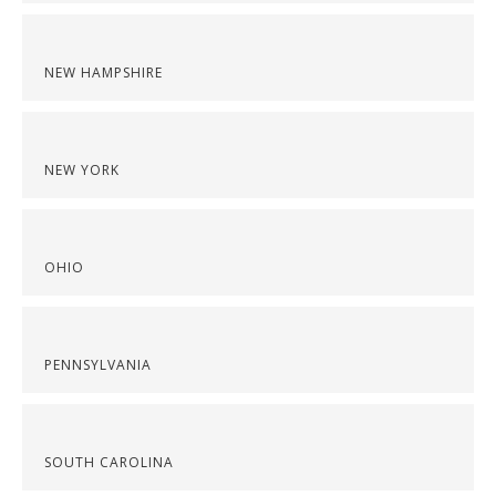
NEW HAMPSHIRE
NEW YORK
OHIO
PENNSYLVANIA
SOUTH CAROLINA