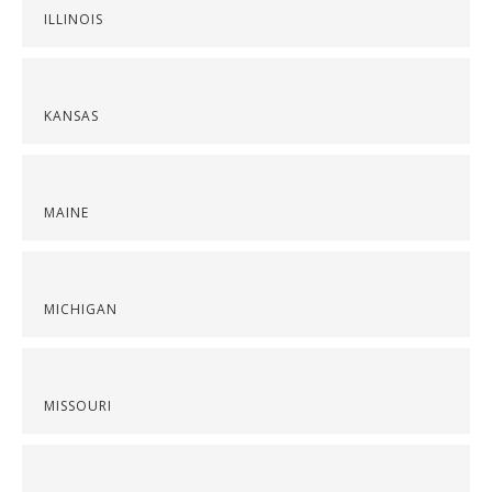
ILLINOIS
KANSAS
MAINE
MICHIGAN
MISSOURI