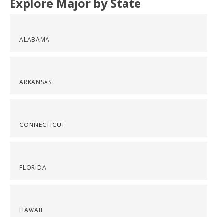
Explore Major by State
ALABAMA
ARKANSAS
CONNECTICUT
FLORIDA
HAWAII