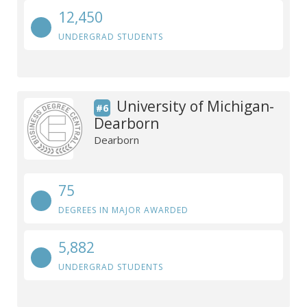
12,450
UNDERGRAD STUDENTS
University of Michigan-
#6
Dearborn
Dearborn
75
DEGREES IN MAJOR AWARDED
5,882
UNDERGRAD STUDENTS