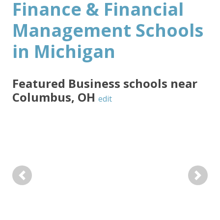
Finance & Financial
Management Schools
in Michigan
Featured
Business
schools near
Columbus
,
OH
edit
Previous
Next