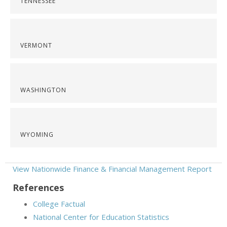
TENNESSEE
VERMONT
WASHINGTON
WYOMING
View Nationwide Finance & Financial Management Report
References
College Factual
National Center for Education Statistics