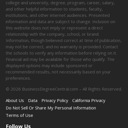
college and university, degree, program, career, salary,
and other helpful information to students, faculty,
institutions, and other internet audiences. Presented
information and data are subject to change. Inclusion on
this website does not imply or represent a direct
relationship with the company, school, or brand.
Information, though believed correct at time of publication,
may not be correct, and no warranty is provided. Contact
the schools to verify any information before relying on it.
Financial aid may be available for those who qualify. The
displayed options may include sponsored or
recommended results, not necessarily based on your
preferences.
©
2026
BusinessDegreeCentral.com – All Rights Reserved.
About Us
Data
Privacy Policy
California Privacy
Do Not Sell Or Share My Personal Information
Terms of Use
Follow Us