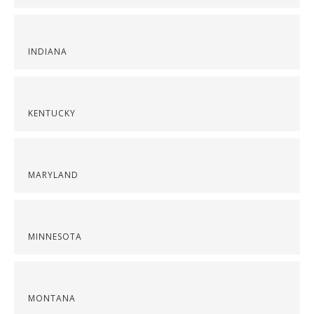
INDIANA
KENTUCKY
MARYLAND
MINNESOTA
MONTANA