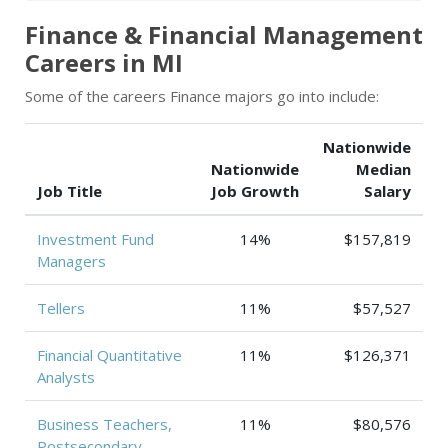
Finance & Financial Management
Careers in MI
Some of the careers Finance majors go into include:
Nationwide
Nationwide
Median
Job Title
Job Growth
Salary
Investment Fund
14%
$157,819
Managers
Tellers
11%
$57,527
Financial Quantitative
11%
$126,371
Analysts
Business Teachers,
11%
$80,576
Postsecondary