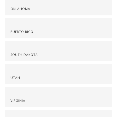
OKLAHOMA
PUERTO RICO
SOUTH DAKOTA
UTAH
VIRGINIA