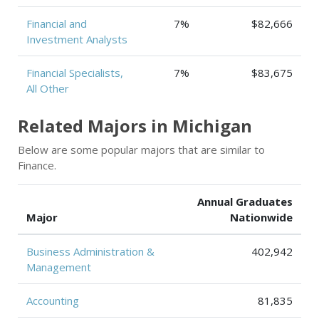
Financial and
7%
$82,666
Investment Analysts
Financial Specialists,
7%
$83,675
All Other
Related Majors in Michigan
Below are some popular majors that are similar to
Finance.
Annual Graduates
Major
Nationwide
Business Administration &
402,942
Management
Accounting
81,835