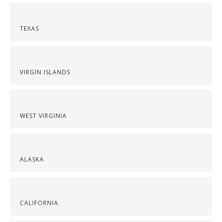
TEXAS
VIRGIN ISLANDS
WEST VIRGINIA
ALASKA
CALIFORNIA