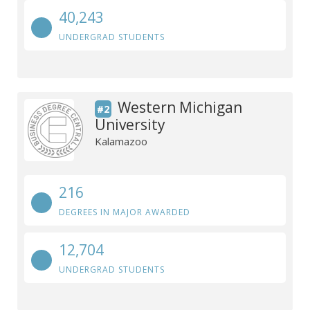
40,243
UNDERGRAD STUDENTS
Western Michigan
#2
University
Kalamazoo
216
DEGREES IN MAJOR AWARDED
12,704
UNDERGRAD STUDENTS