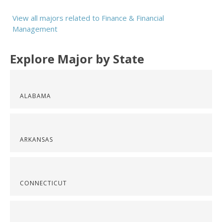
View all majors related to Finance & Financial
Management
Explore Major by State
ALABAMA
ARKANSAS
CONNECTICUT