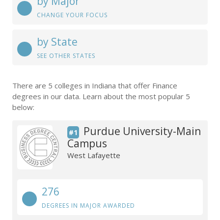
by Major
CHANGE YOUR FOCUS
by State
SEE OTHER STATES
There are 5 colleges in Indiana that offer Finance
degrees in our data. Learn about the most popular 5
below:
Purdue University-Main
#1
Campus
West Lafayette
276
DEGREES IN MAJOR AWARDED