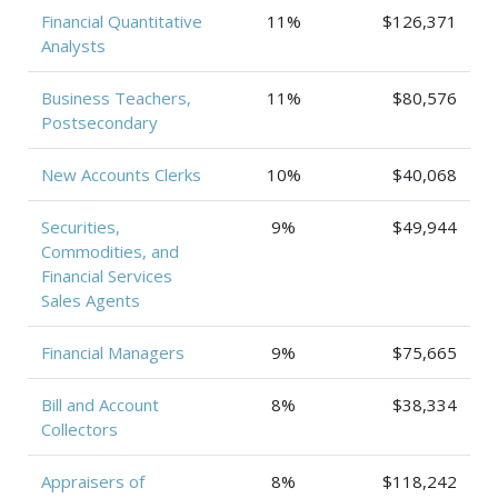
Financial Quantitative
11%
$126,371
Analysts
Business Teachers,
11%
$80,576
Postsecondary
New Accounts Clerks
10%
$40,068
Securities,
9%
$49,944
Commodities, and
Financial Services
Sales Agents
Financial Managers
9%
$75,665
Bill and Account
8%
$38,334
Collectors
Appraisers of
8%
$118,242