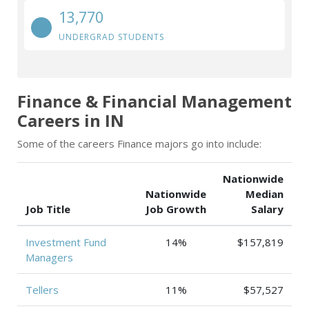
13,770
UNDERGRAD STUDENTS
Finance & Financial Management
Careers in IN
Some of the careers Finance majors go into include:
Nationwide
Nationwide
Median
Job Title
Job Growth
Salary
Investment Fund
14%
$157,819
Managers
Tellers
11%
$57,527