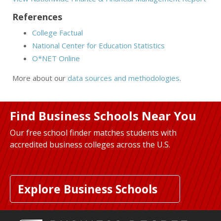
References
College Factual
National Center for Education Statistics
O*NET Online
More about our
data sources and methodologies
.
Find Business Schools Near You
Our free school finder matches students with
accredited business colleges across the U.S.
Explore Business Schools