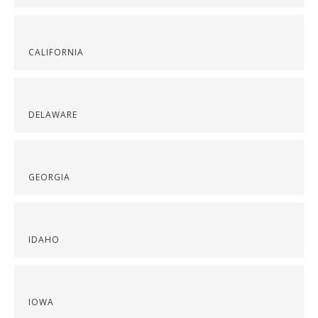
CALIFORNIA
DELAWARE
GEORGIA
IDAHO
IOWA