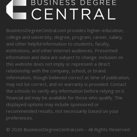
BusinessDegreeCentral.com provides higher-education,
college and university, degree, program, career, salary,
and other helpful information to students, faculty,
institutions, and other internet audiences. Presented
information and data are subject to change. Inclusion on
this website does not imply or represent a direct
relationship with the company, school, or brand.
Information, though believed correct at time of publication,
may not be correct, and no warranty is provided. Contact
the schools to verify any information before relying on it.
Financial aid may be available for those who qualify. The
displayed options may include sponsored or
recommended results, not necessarily based on your
preferences.
©
2026
BusinessDegreeCentral.com – All Rights Reserved.