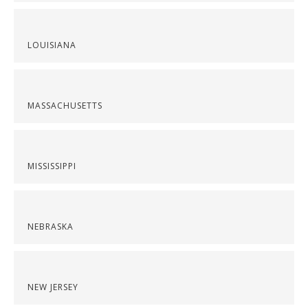
LOUISIANA
MASSACHUSETTS
MISSISSIPPI
NEBRASKA
NEW JERSEY