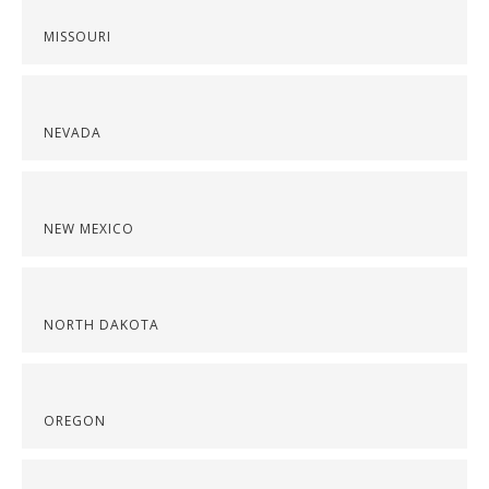
MISSOURI
NEVADA
NEW MEXICO
NORTH DAKOTA
OREGON