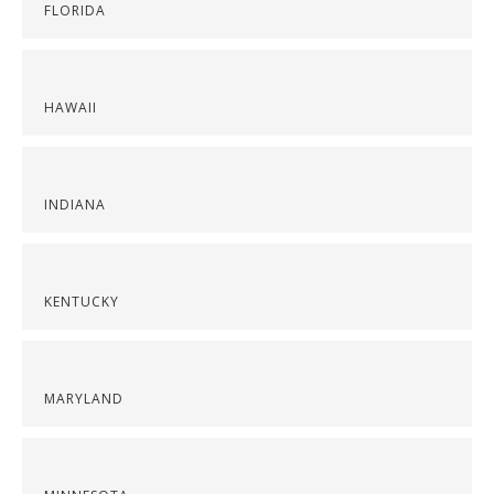
FLORIDA
HAWAII
INDIANA
KENTUCKY
MARYLAND