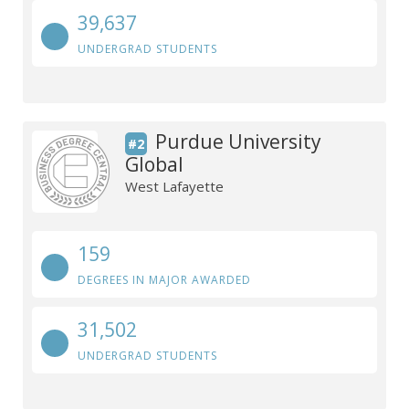
39,637
UNDERGRAD STUDENTS
Purdue University
#2
Global
West Lafayette
159
DEGREES IN MAJOR AWARDED
31,502
UNDERGRAD STUDENTS