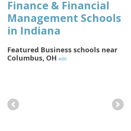
Finance & Financial
Management Schools
in Indiana
Featured
Business
schools near
Columbus
,
OH
edit
Previous
Next