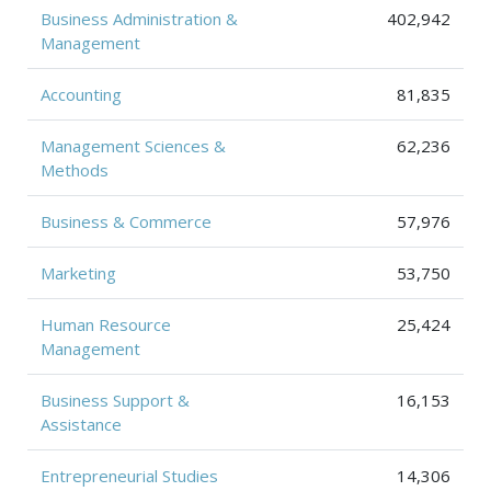
Business Administration &
402,942
Management
Accounting
81,835
Management Sciences &
62,236
Methods
Business & Commerce
57,976
Marketing
53,750
Human Resource
25,424
Management
Business Support &
16,153
Assistance
Entrepreneurial Studies
14,306