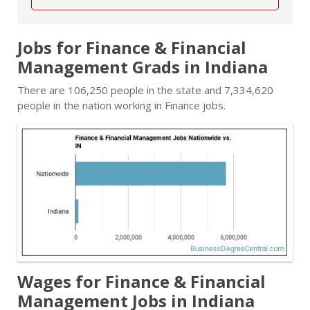
Jobs for Finance & Financial
Management Grads in Indiana
There are 106,250 people in the state and 7,334,620
people in the nation working in Finance jobs.
Wages for Finance & Financial
Management Jobs in Indiana