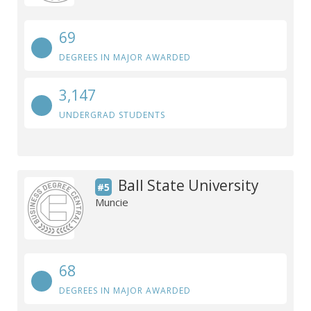
69
DEGREES IN MAJOR AWARDED
3,147
UNDERGRAD STUDENTS
Ball State University
#5
Muncie
68
DEGREES IN MAJOR AWARDED