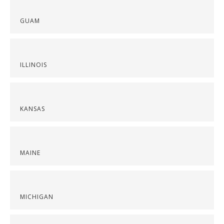
GUAM
ILLINOIS
KANSAS
MAINE
MICHIGAN