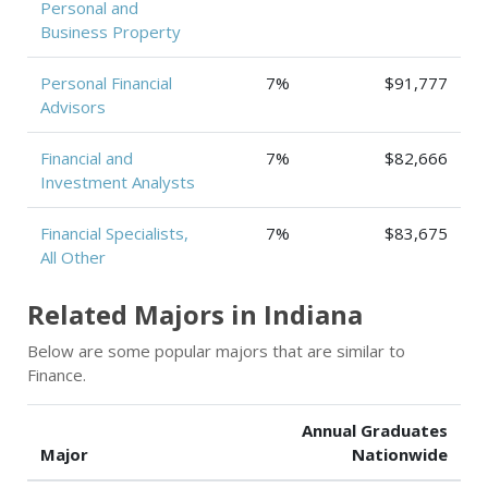
Personal and
Business Property
Personal Financial
7%
$91,777
Advisors
Financial and
7%
$82,666
Investment Analysts
Financial Specialists,
7%
$83,675
All Other
Related Majors in Indiana
Below are some popular majors that are similar to
Finance.
Annual Graduates
Major
Nationwide