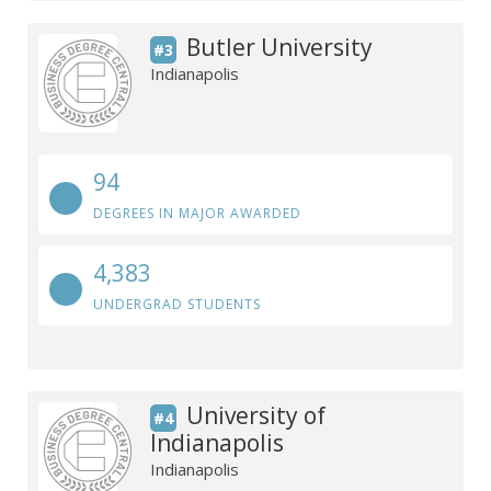
Butler University
#3
Indianapolis
94
DEGREES IN MAJOR AWARDED
4,383
UNDERGRAD STUDENTS
University of
#4
Indianapolis
Indianapolis