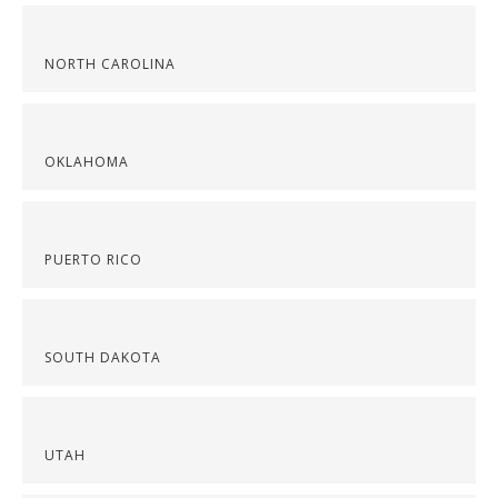
NORTH CAROLINA
OKLAHOMA
PUERTO RICO
SOUTH DAKOTA
UTAH