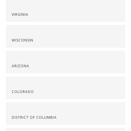
VIRGINIA
WISCONSIN
ARIZONA
COLORADO
DISTRICT OF COLUMBIA