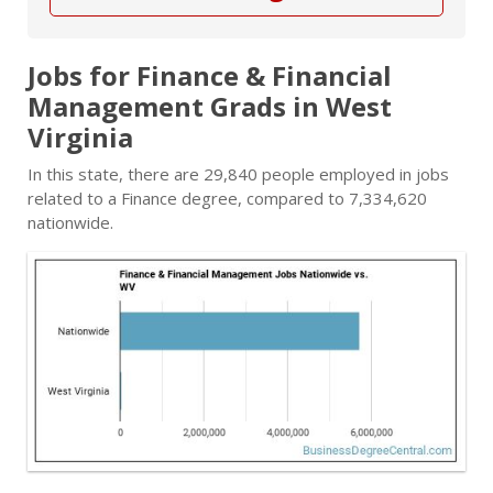
Jobs for Finance & Financial
Management Grads in West
Virginia
In this state, there are 29,840 people employed in jobs
related to a Finance degree, compared to 7,334,620
nationwide.