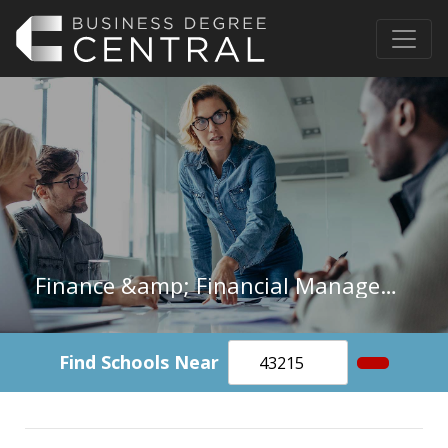
Finance &amp; Financial Management in West Virginia
Find Schools Near