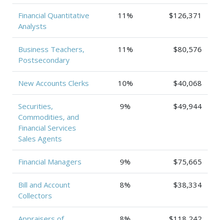
Financial Quantitative
11%
$126,371
Analysts
Business Teachers,
11%
$80,576
Postsecondary
New Accounts Clerks
10%
$40,068
Securities,
9%
$49,944
Commodities, and
Financial Services
Sales Agents
Financial Managers
9%
$75,665
Bill and Account
8%
$38,334
Collectors
Appraisers of
8%
$118,242