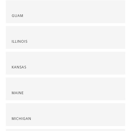
GUAM
ILLINOIS
KANSAS
MAINE
MICHIGAN