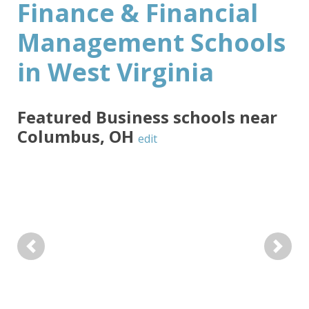
Finance & Financial
Management Schools
in West Virginia
Featured
Business
schools near
Columbus
,
OH
edit
Previous
Next