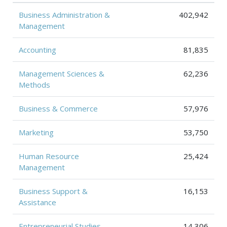
Business Administration &
402,942
Management
Accounting
81,835
Management Sciences &
62,236
Methods
Business & Commerce
57,976
Marketing
53,750
Human Resource
25,424
Management
Business Support &
16,153
Assistance
Entrepreneurial Studies
14,306