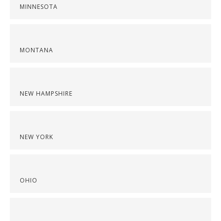
MINNESOTA
MONTANA
NEW HAMPSHIRE
NEW YORK
OHIO