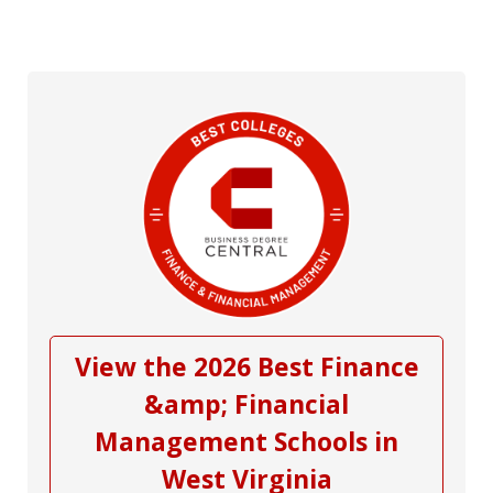
View the 2026 Best Finance
&amp; Financial
Management Schools in
West Virginia