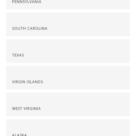
PENNSYLVANIA
SOUTH CAROLINA
TEXAS
VIRGIN ISLANDS
WEST VIRGINIA
ALASKA