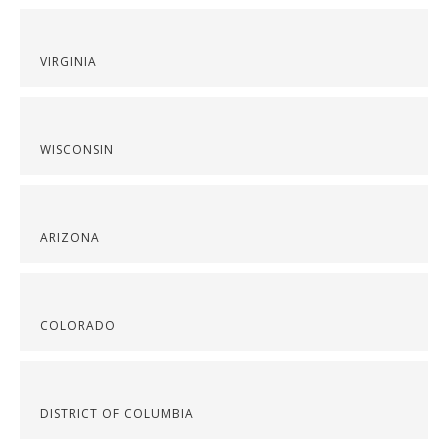
VIRGINIA
WISCONSIN
ARIZONA
COLORADO
DISTRICT OF COLUMBIA