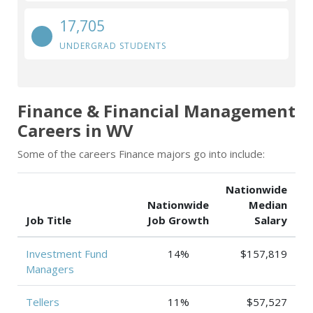
17,705
UNDERGRAD STUDENTS
Finance & Financial Management
Careers in WV
Some of the careers Finance majors go into include:
Nationwide
Nationwide
Median
Job Title
Job Growth
Salary
Investment Fund
14%
$157,819
Managers
Tellers
11%
$57,527