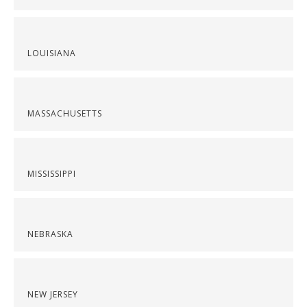
LOUISIANA
MASSACHUSETTS
MISSISSIPPI
NEBRASKA
NEW JERSEY