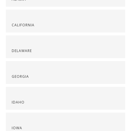
CALIFORNIA
DELAWARE
GEORGIA
IDAHO
IOWA