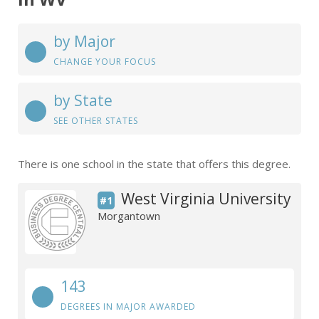
by Major
CHANGE YOUR FOCUS
by State
SEE OTHER STATES
There is one school in the state that offers this degree.
West Virginia University
#1
Morgantown
143
DEGREES IN MAJOR AWARDED