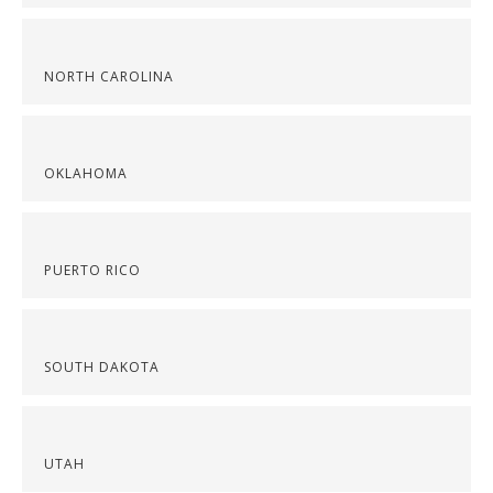
NORTH CAROLINA
OKLAHOMA
PUERTO RICO
SOUTH DAKOTA
UTAH