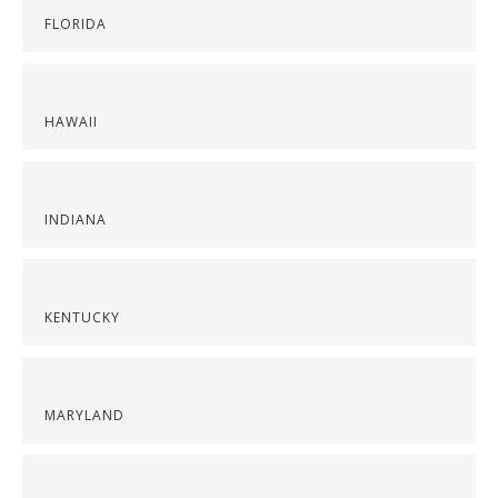
FLORIDA
HAWAII
INDIANA
KENTUCKY
MARYLAND