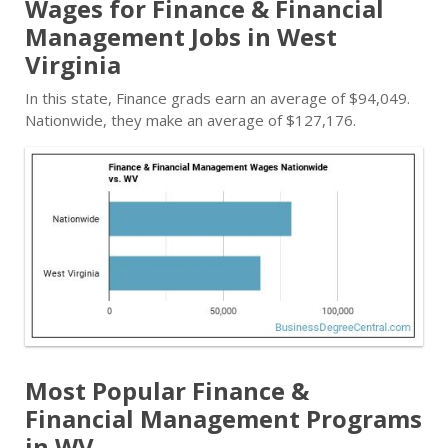
Wages for Finance & Financial
Management Jobs in West
Virginia
In this state, Finance grads earn an average of $94,049.
Nationwide, they make an average of $127,176.
Most Popular Finance &
Financial Management Programs
in WV