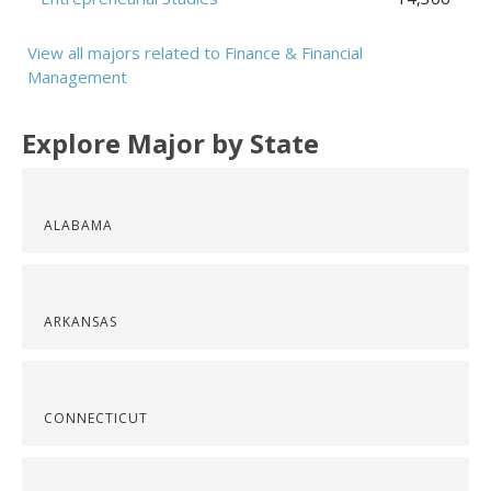
View all majors related to Finance & Financial
Management
Explore Major by State
ALABAMA
ARKANSAS
CONNECTICUT