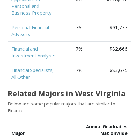
Personal and
Business Property
Personal Financial
7%
$91,777
Advisors
Financial and
7%
$82,666
Investment Analysts
Financial Specialists,
7%
$83,675
All Other
Related Majors in West Virginia
Below are some popular majors that are similar to
Finance.
Annual Graduates
Major
Nationwide