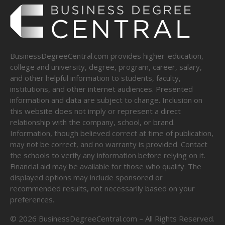
BusinessDegreeCentral.com provides higher-education,
college and university, degree, program, career, salary,
and other helpful information to students, faculty,
institutions, and other internet audiences. Presented
information and data are subject to change. Inclusion on
this website does not imply or represent a direct
relationship with the company, school, or brand.
Information, though believed correct at time of publication,
may not be correct, and no warranty is provided. Contact
the schools to verify any information before relying on it.
Financial aid may be available for those who qualify. The
displayed options may include sponsored or
recommended results, not necessarily based on your
preferences.
©
2026
BusinessDegreeCentral.com – All Rights Reserved.