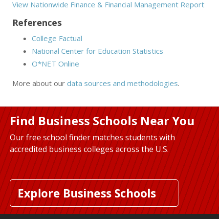
View Nationwide Finance & Financial Management Report
References
College Factual
National Center for Education Statistics
O*NET Online
More about our
data sources and methodologies
.
Find Business Schools Near You
Our free school finder matches students with
accredited business colleges across the U.S.
Explore Business Schools