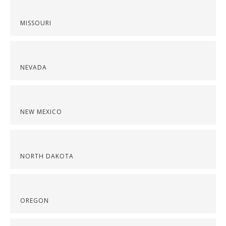
MISSOURI
NEVADA
NEW MEXICO
NORTH DAKOTA
OREGON