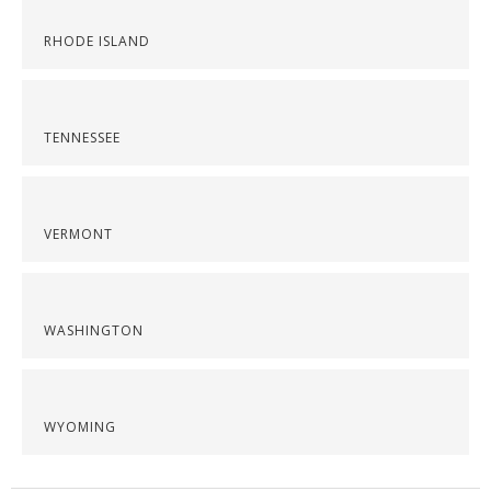
RHODE ISLAND
TENNESSEE
VERMONT
WASHINGTON
WYOMING