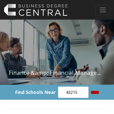
Finance &amp; Financial Management in Oregon
Find Schools Near