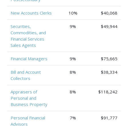
New Accounts Clerks
10%
$40,068
Securities,
9%
$49,944
Commodities, and
Financial Services
Sales Agents
Financial Managers
9%
$75,665
Bill and Account
8%
$38,334
Collectors
Appraisers of
8%
$118,242
Personal and
Business Property
Personal Financial
7%
$91,777
Advisors