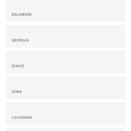
DELAWARE
GEORGIA
IDAHO
IOWA
LOUISIANA