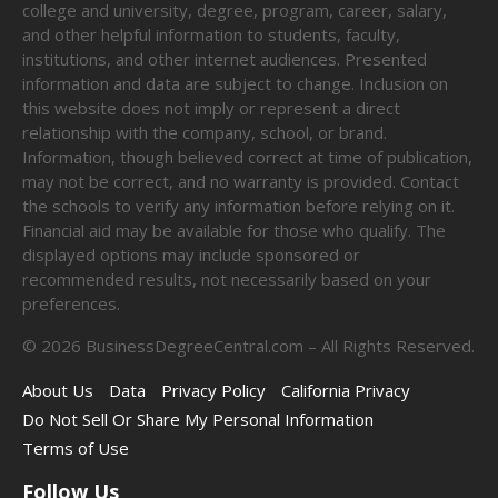
college and university, degree, program, career, salary,
and other helpful information to students, faculty,
institutions, and other internet audiences. Presented
information and data are subject to change. Inclusion on
this website does not imply or represent a direct
relationship with the company, school, or brand.
Information, though believed correct at time of publication,
may not be correct, and no warranty is provided. Contact
the schools to verify any information before relying on it.
Financial aid may be available for those who qualify. The
displayed options may include sponsored or
recommended results, not necessarily based on your
preferences.
©
2026
BusinessDegreeCentral.com – All Rights Reserved.
About Us
Data
Privacy Policy
California Privacy
Do Not Sell Or Share My Personal Information
Terms of Use
Follow Us