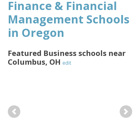
Finance & Financial
Management Schools
in Oregon
Featured
Business
schools near
Columbus
,
OH
edit
Previous
Next