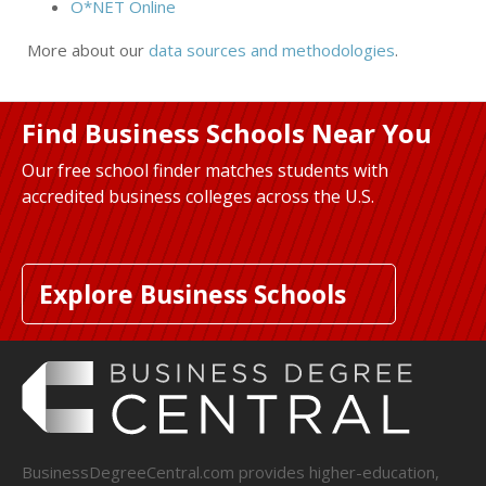
O*NET Online
More about our
data sources and methodologies
.
Find Business Schools Near You
Our free school finder matches students with
accredited business colleges across the U.S.
Explore Business Schools
BusinessDegreeCentral.com provides higher-education,