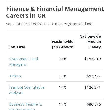
Finance & Financial Management
Careers in OR
Some of the careers Finance majors go into include:
Nationwide
Nationwide
Median
Job Title
Job Growth
Salary
Investment Fund
14%
$157,819
Managers
Tellers
11%
$57,527
Financial Quantitative
11%
$126,371
Analysts
Business Teachers,
11%
$80,576
Postsecondary