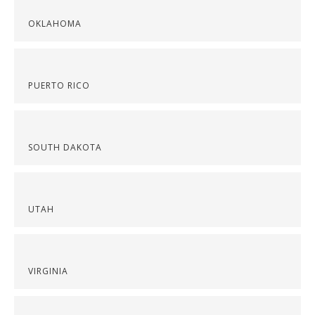
OKLAHOMA
PUERTO RICO
SOUTH DAKOTA
UTAH
VIRGINIA