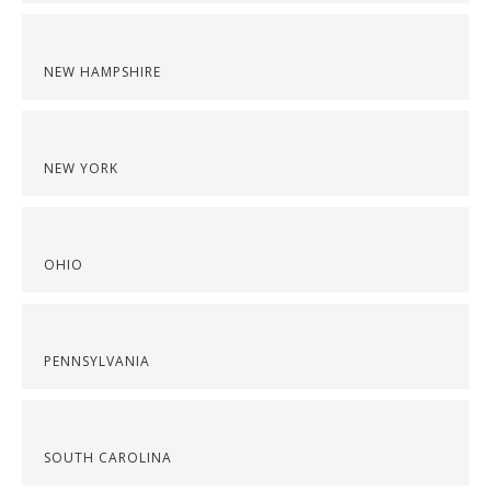
NEW HAMPSHIRE
NEW YORK
OHIO
PENNSYLVANIA
SOUTH CAROLINA