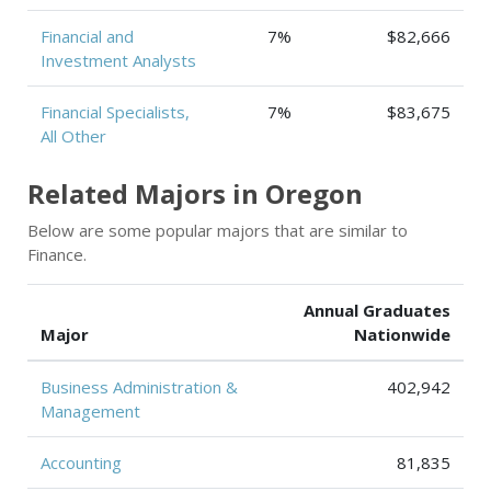
Financial and
7%
$82,666
Investment Analysts
Financial Specialists,
7%
$83,675
All Other
Related Majors in Oregon
Below are some popular majors that are similar to
Finance.
Annual Graduates
Major
Nationwide
Business Administration &
402,942
Management
Accounting
81,835