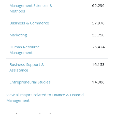
Management Sciences &
62,236
Methods
Business & Commerce
57,976
Marketing
53,750
Human Resource
25,424
Management
Business Support &
16,153
Assistance
Entrepreneurial Studies
14,306
View all majors related to Finance & Financial
Management