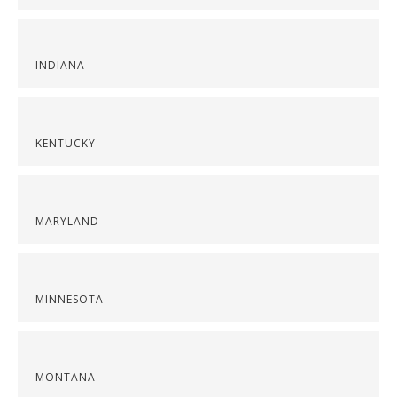
INDIANA
KENTUCKY
MARYLAND
MINNESOTA
MONTANA