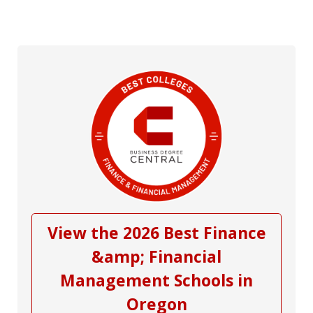
View the 2026 Best Finance
&amp; Financial
Management Schools in
Oregon