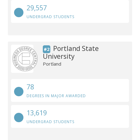
29,557
UNDERGRAD STUDENTS
Portland State
#2
University
Portland
78
DEGREES IN MAJOR AWARDED
13,619
UNDERGRAD STUDENTS