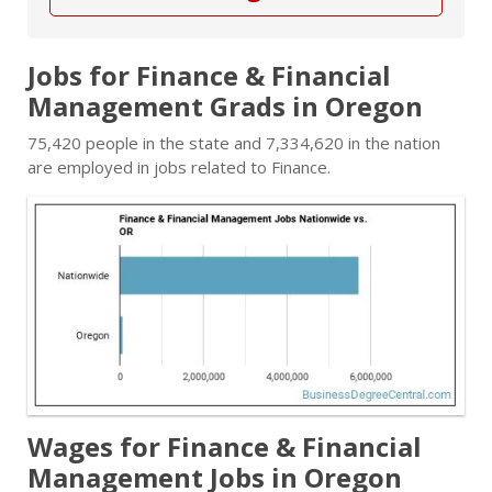
Jobs for Finance & Financial
Management Grads in Oregon
75,420 people in the state and 7,334,620 in the nation
are employed in jobs related to Finance.
Wages for Finance & Financial
Management Jobs in Oregon