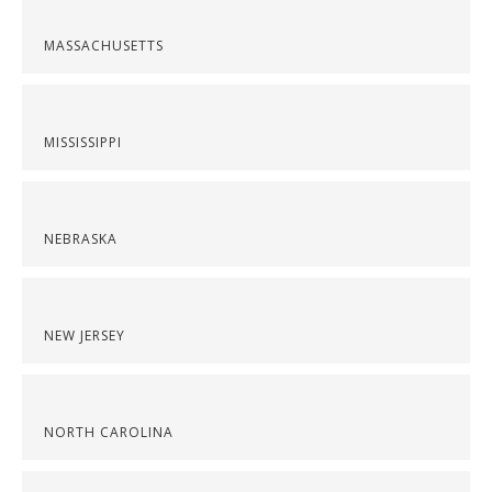
MASSACHUSETTS
MISSISSIPPI
NEBRASKA
NEW JERSEY
NORTH CAROLINA