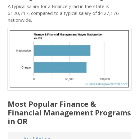
A typical salary for a Finance grad in the state is
$120,717, compared to a typical salary of $127,176
nationwide.
Most Popular Finance &
Financial Management Programs
in OR