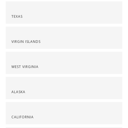
TEXAS
VIRGIN ISLANDS
WEST VIRGINIA
ALASKA
CALIFORNIA