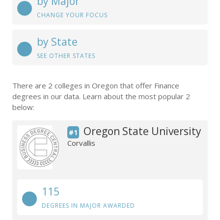
by Major
CHANGE YOUR FOCUS
by State
SEE OTHER STATES
There are 2 colleges in Oregon that offer Finance
degrees in our data. Learn about the most popular 2
below:
Oregon State University
#1
Corvallis
115
DEGREES IN MAJOR AWARDED