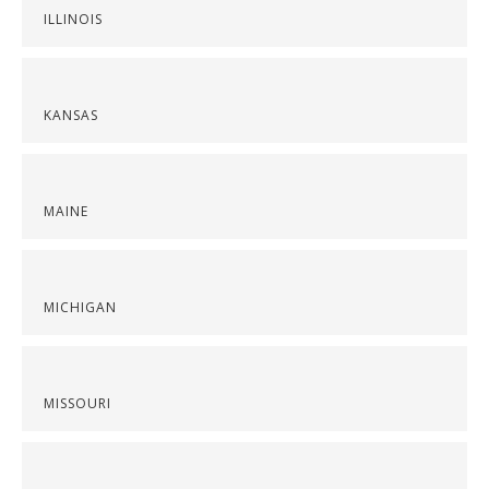
ILLINOIS
KANSAS
MAINE
MICHIGAN
MISSOURI