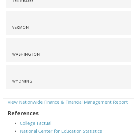
TENNESSEE
VERMONT
WASHINGTON
WYOMING
View Nationwide Finance & Financial Management Report
References
College Factual
National Center for Education Statistics