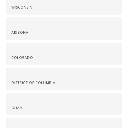
WISCONSIN
ARIZONA
COLORADO
DISTRICT OF COLUMBIA
GUAM