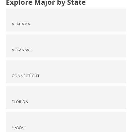
Explore Major by State
ALABAMA
ARKANSAS
CONNECTICUT
FLORIDA
HAWAII