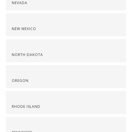
NEVADA
NEW MEXICO
NORTH DAKOTA
OREGON
RHODE ISLAND