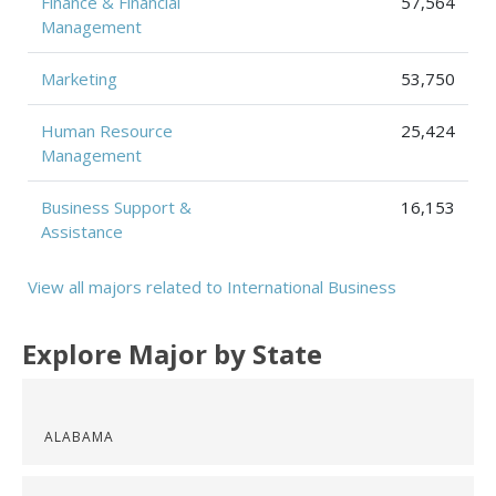
Finance & Financial
57,564
Management
Marketing
53,750
Human Resource
25,424
Management
Business Support &
16,153
Assistance
View all majors related to International Business
Explore Major by State
ALABAMA