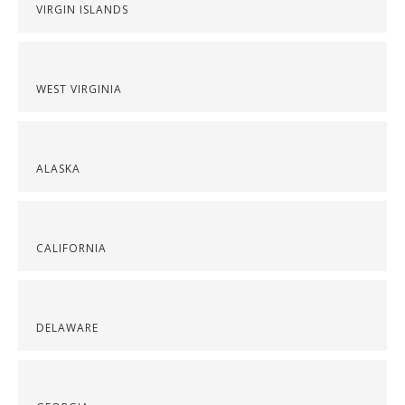
VIRGIN ISLANDS
WEST VIRGINIA
ALASKA
CALIFORNIA
DELAWARE