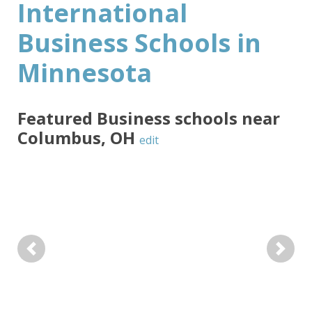
International
Business Schools in
Minnesota
Featured
Business
schools near
Columbus
,
OH
edit
Previous
Next