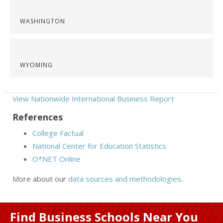
WASHINGTON
WYOMING
View Nationwide International Business Report
References
College Factual
National Center for Education Statistics
O*NET Online
More about our
data sources and methodologies
.
Find Business Schools Near You