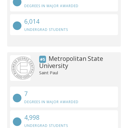
DEGREES IN MAJOR AWARDED
6,014
UNDERGRAD STUDENTS
Metropolitan State
#5
University
Saint Paul
7
DEGREES IN MAJOR AWARDED
4,998
UNDERGRAD STUDENTS