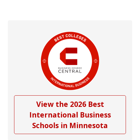
View the 2026 Best
International Business
Schools in Minnesota