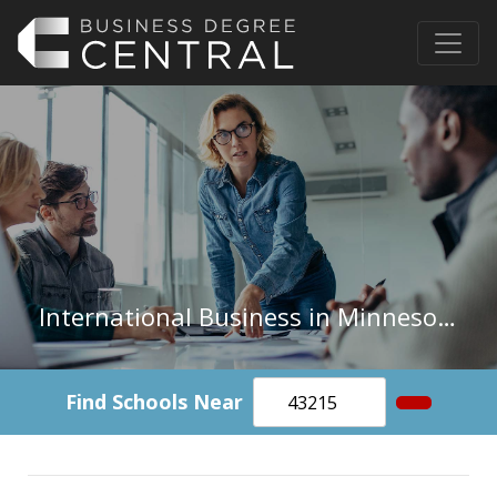
International Business in Minnesota
Find Schools Near