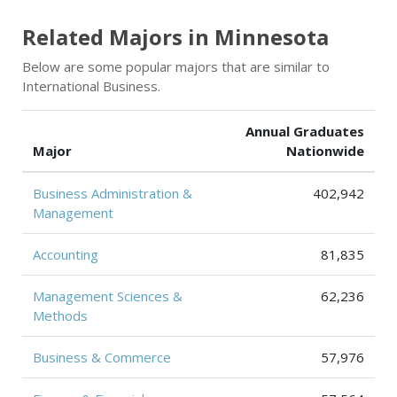
Related Majors in Minnesota
Below are some popular majors that are similar to
International Business.
Annual Graduates
Major
Nationwide
Business Administration &
402,942
Management
Accounting
81,835
Management Sciences &
62,236
Methods
Business & Commerce
57,976