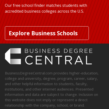
Our free school finder matches students with
accredited business colleges across the U.S.
Explore Business Schools
BusinessDegreeCentral.com provides higher-education,
college and university, degree, program, career, salary,
and other helpful information to students, faculty,
institutions, and other internet audiences. Presented
information and data are subject to change. Inclusion on
this website does not imply or represent a direct
relationship with the company, school, or brand.