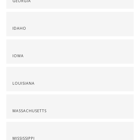
GEORGIA
IDAHO
IOWA
LOUISIANA
MASSACHUSETTS
MISSISSIPPI