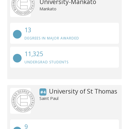
University-Mankato
Mankato
13
DEGREES IN MAJOR AWARDED
11,325
UNDERGRAD STUDENTS
University of St Thomas
#4
Saint Paul
9