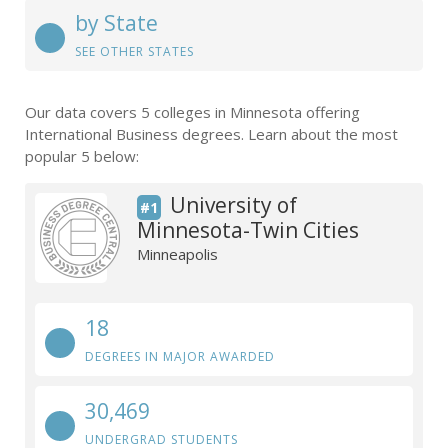
by State
SEE OTHER STATES
Our data covers 5 colleges in Minnesota offering
International Business degrees. Learn about the most
popular 5 below:
University of
#1
Minnesota-Twin Cities
Minneapolis
18
DEGREES IN MAJOR AWARDED
30,469
UNDERGRAD STUDENTS