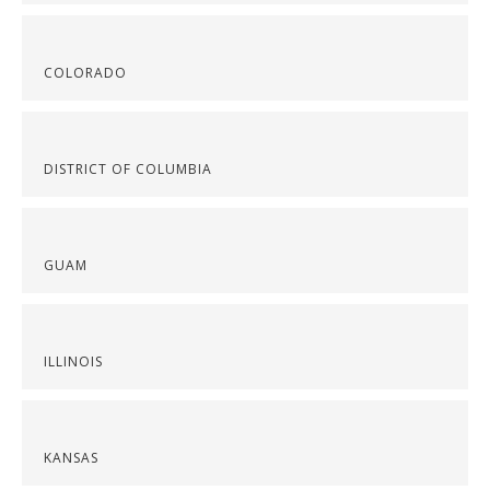
COLORADO
DISTRICT OF COLUMBIA
GUAM
ILLINOIS
KANSAS