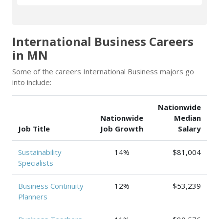
International Business Careers
in MN
Some of the careers International Business majors go
into include:
Nationwide
Nationwide
Median
Job Title
Job Growth
Salary
Sustainability
14%
$81,004
Specialists
Business Continuity
12%
$53,239
Planners