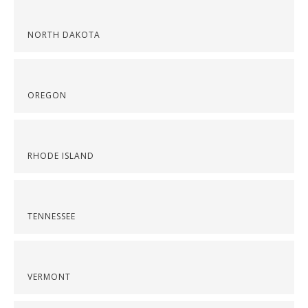
NORTH DAKOTA
OREGON
RHODE ISLAND
TENNESSEE
VERMONT