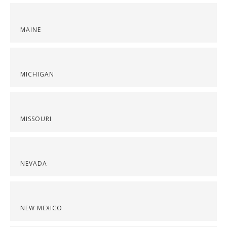
MAINE
MICHIGAN
MISSOURI
NEVADA
NEW MEXICO