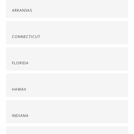
ARKANSAS
CONNECTICUT
FLORIDA
HAWAII
INDIANA