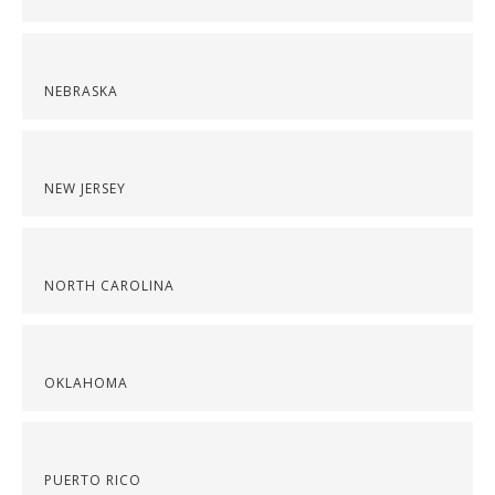
NEBRASKA
NEW JERSEY
NORTH CAROLINA
OKLAHOMA
PUERTO RICO