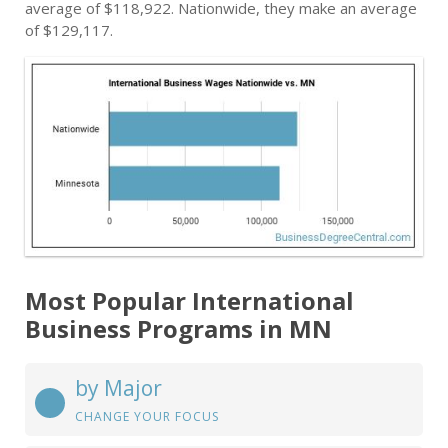
average of $118,922. Nationwide, they make an average
of $129,117.
Most Popular International
Business Programs in MN
by Major
CHANGE YOUR FOCUS