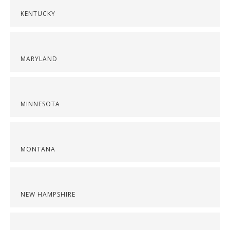
KENTUCKY
MARYLAND
MINNESOTA
MONTANA
NEW HAMPSHIRE