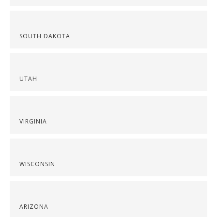
SOUTH DAKOTA
UTAH
VIRGINIA
WISCONSIN
ARIZONA