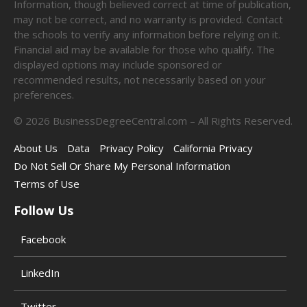
Information, though believed correct at time of publication,
may not be correct, and no warranty is provided. Contact
the schools to verify any information before relying on it.
Financial aid may be available for those who qualify. The
displayed options may include sponsored or
recommended results, not necessarily based on your
preferences.
©
2026
BusinessDegreeCentral.com – All Rights Reserved.
About Us
Data
Privacy Policy
California Privacy
Do Not Sell Or Share My Personal Information
Terms of Use
Follow Us
Facebook
LinkedIn
Twitter