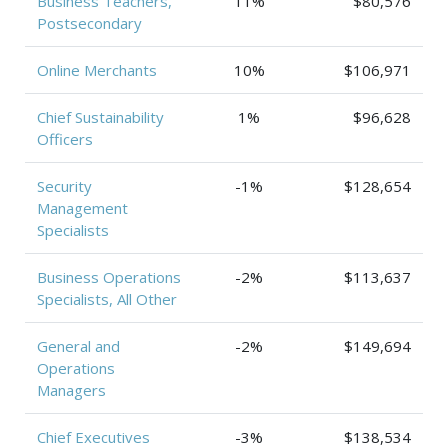
Business Teachers,
11%
$80,576
Postsecondary
Online Merchants
10%
$106,971
Chief Sustainability
1%
$96,628
Officers
Security
-1%
$128,654
Management
Specialists
Business Operations
-2%
$113,637
Specialists, All Other
General and
-2%
$149,694
Operations
Managers
Chief Executives
-3%
$138,534