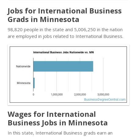
Jobs for International Business
Grads in Minnesota
98,820 people in the state and 5,006,250 in the nation
are employed in jobs related to International Business.
Wages for International
Business Jobs in Minnesota
In this state, International Business grads earn an