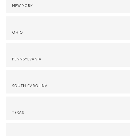
NEW YORK
OHIO
PENNSYLVANIA
SOUTH CAROLINA
TEXAS