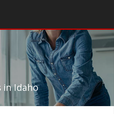
 in Idaho