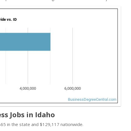
ss Jobs in Idaho
865 in the state and $129,117 nationwide.