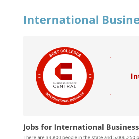
International Busine
In
Jobs for International Business
There are 33,800 people in the state and 5,006,250 pe