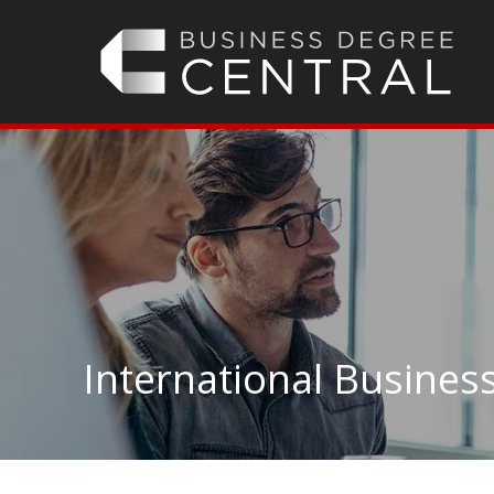
International Business