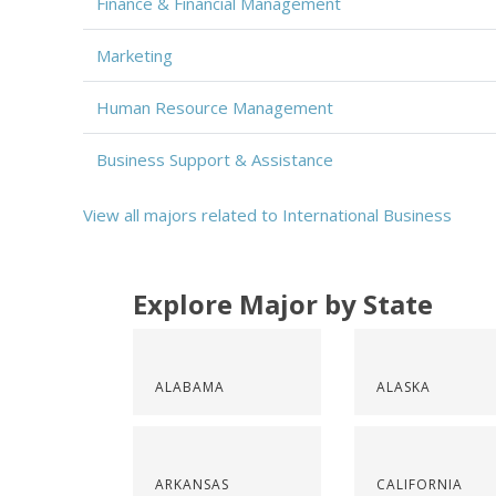
Finance & Financial Management
Marketing
Human Resource Management
Business Support & Assistance
View all majors related to International Business
Explore Major by State
ALABAMA
ALASKA
ARKANSAS
CALIFORNIA