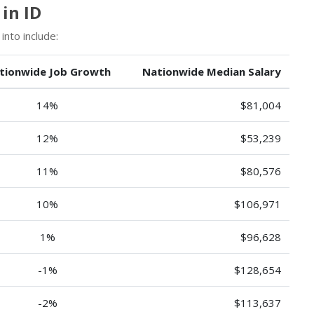
in ID
into include:
tionwide Job Growth
Nationwide Median Salary
14%
$81,004
12%
$53,239
11%
$80,576
10%
$106,971
1%
$96,628
-1%
$128,654
-2%
$113,637