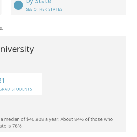
by State
SEE OTHER STATES
e.
niversity
81
GRAD STUDENTS
rn a median of $46,808 a year. About 84% of those who
ate is 78%.