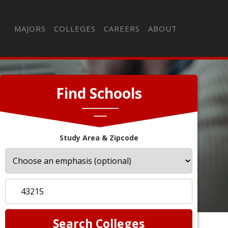
MAJORS
COLLEGES
CAREERS
ABOUT
Find Schools
Study Area & Zipcode