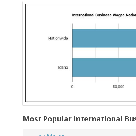
Most Popular International Bu