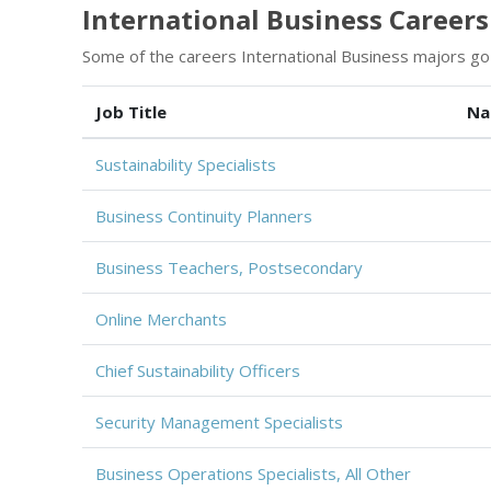
International Business Careers 
Some of the careers International Business majors go 
Job Title
Na
Sustainability Specialists
Business Continuity Planners
Business Teachers, Postsecondary
Online Merchants
Chief Sustainability Officers
Security Management Specialists
Business Operations Specialists, All Other