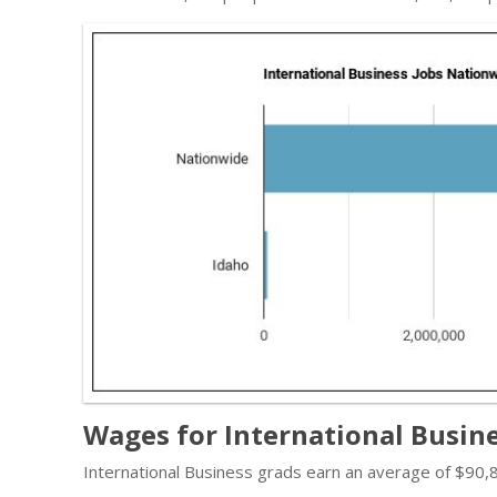
Wages for International Busine
International Business grads earn an average of $90,