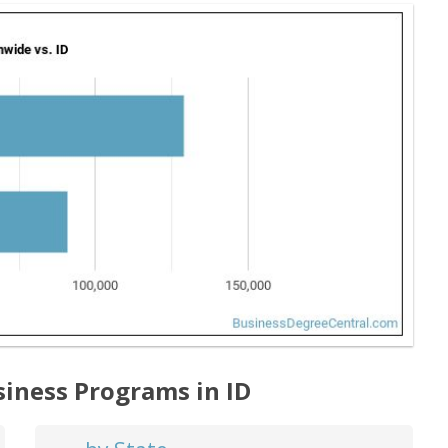
siness Programs in ID