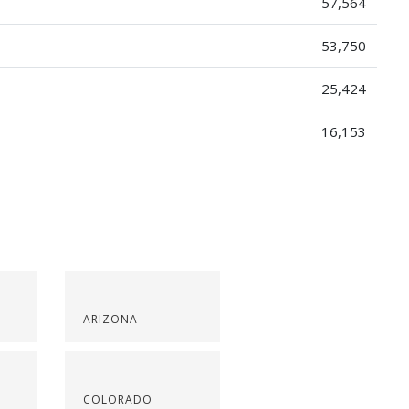
57,564
53,750
25,424
16,153
ARIZONA
COLORADO