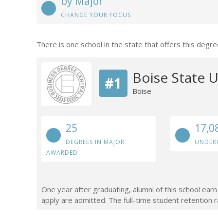
by Major
CHANGE YOUR FOCUS
There is one school in the state that offers this degre
Boise State U
#1
Boise
25
17,0
DEGREES IN MAJOR
UNDER
AWARDED
One year after graduating, alumni of this school ea
apply are admitted. The full-time student retention r