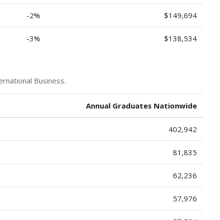
-2%
$149,694
-3%
$138,534
ernational Business.
Annual Graduates Nationwide
402,942
81,835
62,236
57,976