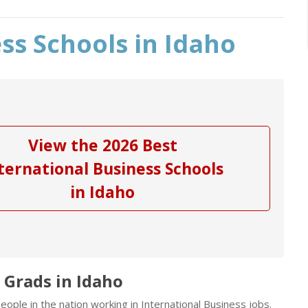
ss Schools in Idaho
View the 2026 Best
ternational Business Schools
in Idaho
 Grads in Idaho
ople in the nation working in International Business jobs.