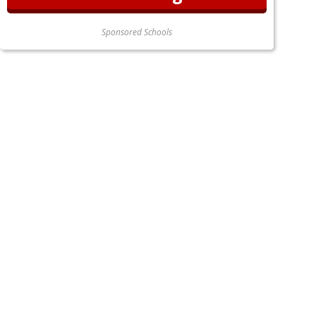
Sponsored Schools