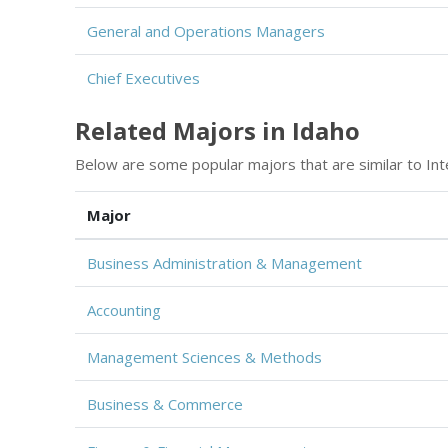
General and Operations Managers
Chief Executives
Related Majors in Idaho
Below are some popular majors that are similar to Int
Major
Business Administration & Management
Accounting
Management Sciences & Methods
Business & Commerce