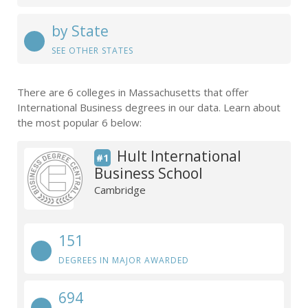
by State
SEE OTHER STATES
There are 6 colleges in Massachusetts that offer
International Business degrees in our data. Learn about
the most popular 6 below:
Hult International
#1
Business School
Cambridge
151
DEGREES IN MAJOR AWARDED
694