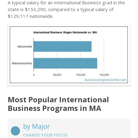
A typical salary for an International Business grad in the
state is $153,290, compared to a typical salary of
$129,117 nationwide.
Most Popular International
Business Programs in MA
by Major
CHANGE YOUR FOCUS