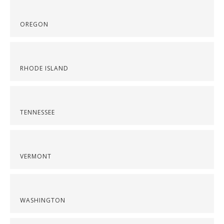
OREGON
RHODE ISLAND
TENNESSEE
VERMONT
WASHINGTON