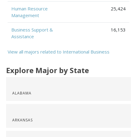
Human Resource
25,424
Management
Business Support &
16,153
Assistance
View all majors related to International Business
Explore Major by State
ALABAMA
ARKANSAS