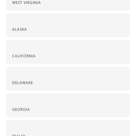
WEST VIRGINIA
ALASKA
CALIFORNIA
DELAWARE
GEORGIA