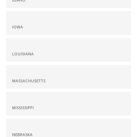
IDAHO
IOWA
LOUISIANA
MASSACHUSETTS
MISSISSIPPI
NEBRASKA