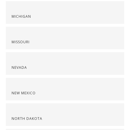
MICHIGAN
MISSOURI
NEVADA
NEW MEXICO
NORTH DAKOTA