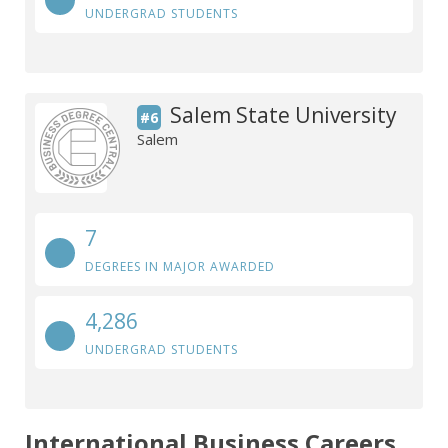
UNDERGRAD STUDENTS
Salem State University
#6
Salem
7
DEGREES IN MAJOR AWARDED
4,286
UNDERGRAD STUDENTS
International Business Careers