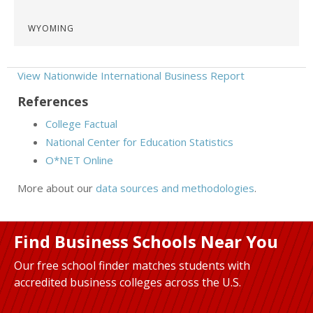
WYOMING
View Nationwide International Business Report
References
College Factual
National Center for Education Statistics
O*NET Online
More about our
data sources and methodologies
.
Find Business Schools Near You
Our free school finder matches students with
accredited business colleges across the U.S.