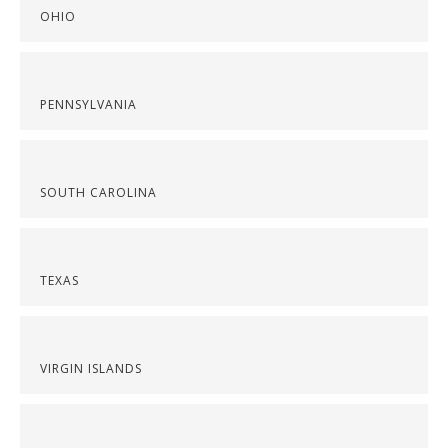
OHIO
PENNSYLVANIA
SOUTH CAROLINA
TEXAS
VIRGIN ISLANDS