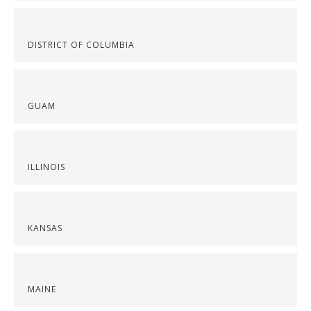
DISTRICT OF COLUMBIA
GUAM
ILLINOIS
KANSAS
MAINE