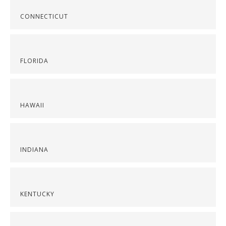
CONNECTICUT
FLORIDA
HAWAII
INDIANA
KENTUCKY