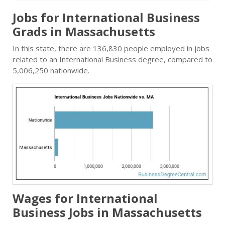
Jobs for International Business
Grads in Massachusetts
In this state, there are 136,830 people employed in jobs
related to an International Business degree, compared to
5,006,250 nationwide.
Wages for International
Business Jobs in Massachusetts