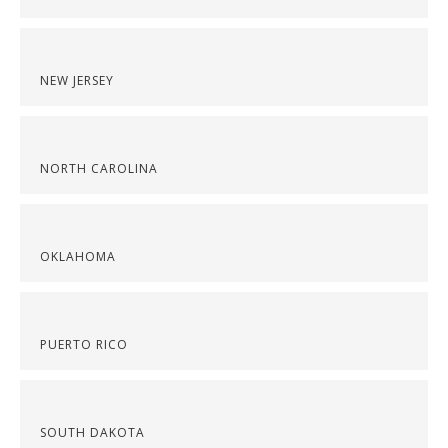
NEW JERSEY
NORTH CAROLINA
OKLAHOMA
PUERTO RICO
SOUTH DAKOTA