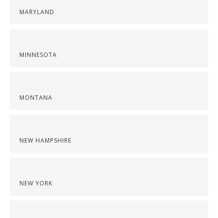
MARYLAND
MINNESOTA
MONTANA
NEW HAMPSHIRE
NEW YORK