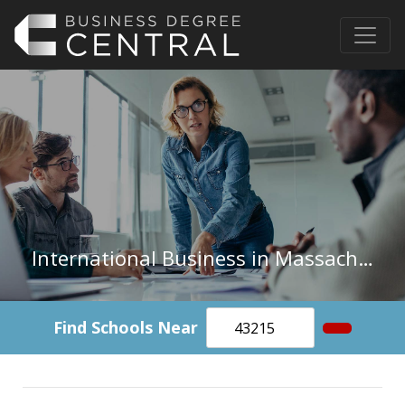
International Business in Massachusetts
Find Schools Near