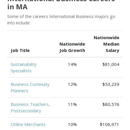
in MA
Some of the careers International Business majors go
into include:
Nationwide
Nationwide
Median
Job Title
Job Growth
Salary
Sustainability
14%
$81,004
Specialists
Business Continuity
12%
$53,239
Planners
Business Teachers,
11%
$80,576
Postsecondary
Online Merchants
10%
$106,971