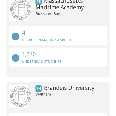
Massachusetts
#3
Maritime Academy
Buzzards Bay
41
DEGREES IN MAJOR AWARDED
1,270
UNDERGRAD STUDENTS
Brandeis University
#4
Waltham