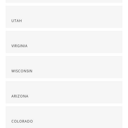
UTAH
VIRGINIA
WISCONSIN
ARIZONA
COLORADO