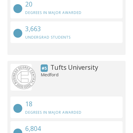
20
DEGREES IN MAJOR AWARDED
3,663
UNDERGRAD STUDENTS
Tufts University
#5
Medford
18
DEGREES IN MAJOR AWARDED
6,804