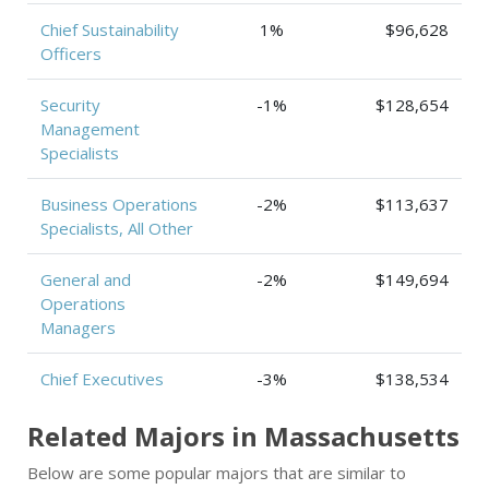
Chief Sustainability
1%
$96,628
Officers
Security
-1%
$128,654
Management
Specialists
Business Operations
-2%
$113,637
Specialists, All Other
General and
-2%
$149,694
Operations
Managers
Chief Executives
-3%
$138,534
Related Majors in Massachusetts
Below are some popular majors that are similar to