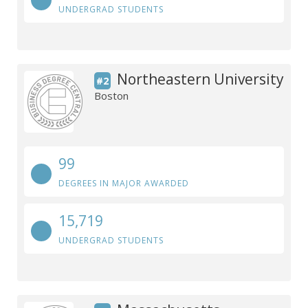
UNDERGRAD STUDENTS
Northeastern University
#2
Boston
99
DEGREES IN MAJOR AWARDED
15,719
UNDERGRAD STUDENTS