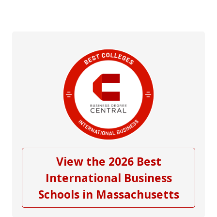
View the 2026 Best
International Business
Schools in Massachusetts