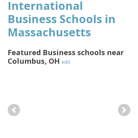
International
Business Schools in
Massachusetts
Featured
Business
schools near
Columbus
,
OH
edit
Previous
Next