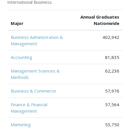
International Business.
Annual Graduates
Major
Nationwide
Business Administration &
402,942
Management
Accounting
81,835
Management Sciences &
62,236
Methods
Business & Commerce
57,976
Finance & Financial
57,564
Management
Marketing
53,750