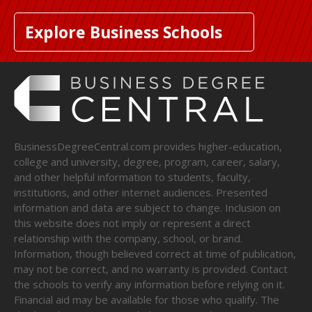
Explore Business Schools
BusinessDegreeCentral.com provides higher-education,
college and university, degree, program, career, salary,
and other helpful information to students, faculty,
institutions, and other internet audiences. Presented
information and data are subject to change. Inclusion on
this website does not imply or represent a direct
relationship with the company, school, or brand.
Information, though believed correct at time of publication,
may not be correct, and no warranty is provided. Contact
the schools to verify any information before relying on it.
Financial aid may be available for those who qualify. The