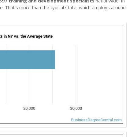
597 training and development specialists
nationwide. In
le. That’s more than the typical state, which employs around