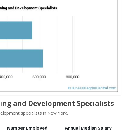
ing and Development Specialists
elopment specialists in New York.
Number Employed
Annual Median Salary