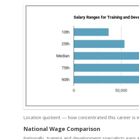
Location quotient — how concentrated this career is 
National Wage Comparison
Nationally, training and development specialists earn