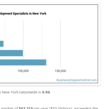
in New York nationwide is
0.94
.
 a median of
$63,210
per year ($30.39/hour), exceeding the