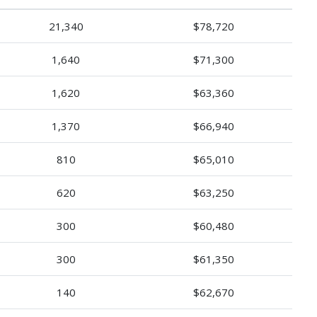
21,340
$78,720
1,640
$71,300
1,620
$63,360
1,370
$66,940
810
$65,010
620
$63,250
300
$60,480
300
$61,350
140
$62,670