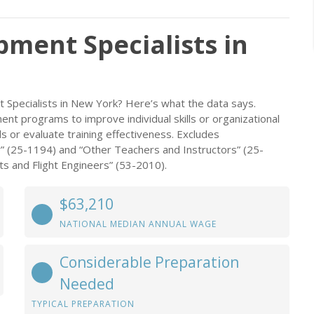
ment Specialists in
 Specialists in New York? Here’s what the data says.
nt programs to improve individual skills or organizational
s or evaluate training effectiveness. Excludes
” (25-1194) and “Other Teachers and Instructors” (25-
lots and Flight Engineers” (53-2010).
$63,210
NATIONAL MEDIAN ANNUAL WAGE
Considerable Preparation
Needed
TYPICAL PREPARATION