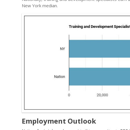
New York median.
Employment Outlook