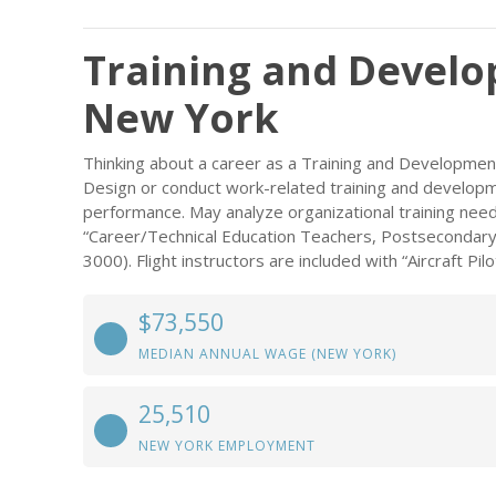
Training and Develop
New York
Thinking about a career as a Training and Development
Design or conduct work-related training and developme
performance. May analyze organizational training need
“Career/Technical Education Teachers, Postsecondary
3000). Flight instructors are included with “Aircraft Pi
$73,550
MEDIAN ANNUAL WAGE (NEW YORK)
25,510
NEW YORK EMPLOYMENT