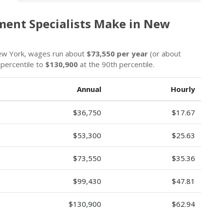
ment Specialists Make in New
New York, wages run about
$73,550 per year
(or about
 percentile to
$130,900
at the 90th percentile.
Annual
Hourly
$36,750
$17.67
$53,300
$25.63
$73,550
$35.36
$99,430
$47.81
$130,900
$62.94