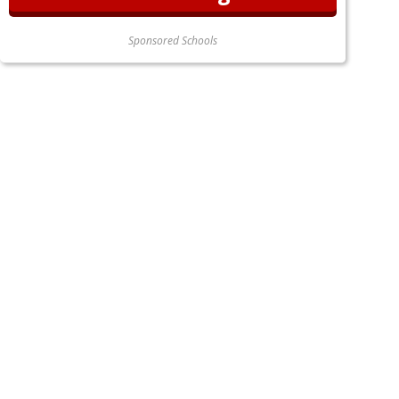
Sponsored Schools