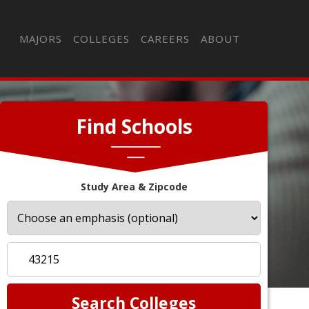
MAJORS
COLLEGES
CAREERS
ABOUT
Find Schools
Study Area & Zipcode