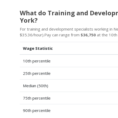
What do Training and Develop
York?
For training and development specialists working in 
$35.36/hour).Pay can range from
$36,750
at the 10th
Wage Statistic
10th percentile
25th percentile
Median (50th)
75th percentile
90th percentile