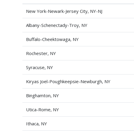
New York-Newark-Jersey City, NY-NJ
Albany-Schenectady-Troy, NY
Buffalo-Cheektowaga, NY
Rochester, NY
Syracuse, NY
Kiryas Joel-Poughkeepsie-Newburgh, NY
Binghamton, NY
Utica-Rome, NY
Ithaca, NY