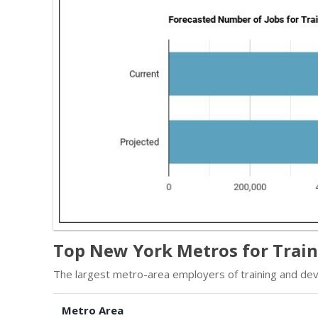
Top New York Metros for Train
The largest metro-area employers of training and dev
Metro Area