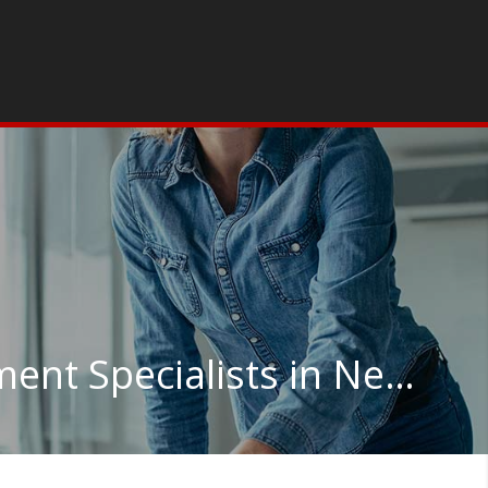
Training and Development Specialists in New York