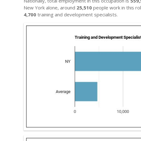
Nationally, total employment in this occupation is
559,
New York alone, around
25,510
people work in this ro
4,700
training and development specialists.