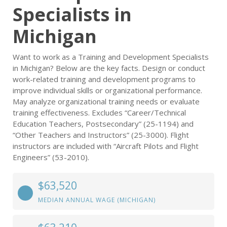
Specialists in
Michigan
Want to work as a Training and Development Specialists
in Michigan? Below are the key facts. Design or conduct
work-related training and development programs to
improve individual skills or organizational performance.
May analyze organizational training needs or evaluate
training effectiveness. Excludes “Career/Technical
Education Teachers, Postsecondary” (25-1194) and
“Other Teachers and Instructors” (25-3000). Flight
instructors are included with “Aircraft Pilots and Flight
Engineers” (53-2010).
$63,520
MEDIAN ANNUAL WAGE (MICHIGAN)