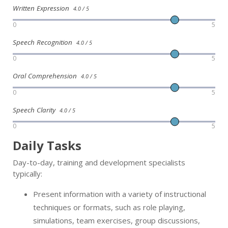
Written Expression
4.0 / 5
0
5
Speech Recognition
4.0 / 5
0
5
Oral Comprehension
4.0 / 5
0
5
Speech Clarity
4.0 / 5
0
5
Daily Tasks
Day-to-day, training and development specialists
typically:
Present information with a variety of instructional
techniques or formats, such as role playing,
simulations, team exercises, group discussions,