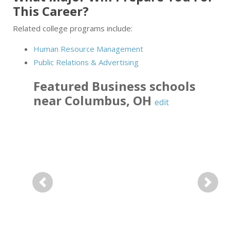
This Career?
Related college programs include:
Human Resource Management
Public Relations & Advertising
Featured
Business
schools
near
Columbus
,
OH
edit
Previous
Next