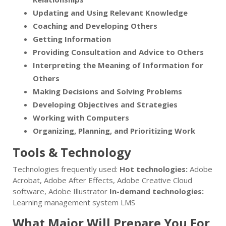
Updating and Using Relevant Knowledge
Coaching and Developing Others
Getting Information
Providing Consultation and Advice to Others
Interpreting the Meaning of Information for
Others
Making Decisions and Solving Problems
Developing Objectives and Strategies
Working with Computers
Organizing, Planning, and Prioritizing Work
Tools & Technology
Technologies frequently used:
Hot technologies:
Adobe
Acrobat, Adobe After Effects, Adobe Creative Cloud
software, Adobe Illustrator
In-demand technologies:
Learning management system LMS
What Major Will Prepare You For