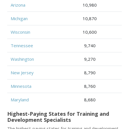
Arizona
10,980
Michigan
10,870
Wisconsin
10,600
Tennessee
9,740
Washington
9,270
New Jersey
8,790
Minnesota
8,760
Maryland
8,680
Highest-Paying States for Training and
Development Specialists
The highest-paying states for training and development