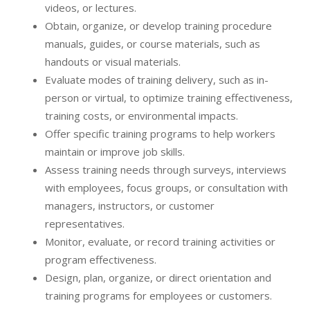
videos, or lectures.
Obtain, organize, or develop training procedure
manuals, guides, or course materials, such as
handouts or visual materials.
Evaluate modes of training delivery, such as in-
person or virtual, to optimize training effectiveness,
training costs, or environmental impacts.
Offer specific training programs to help workers
maintain or improve job skills.
Assess training needs through surveys, interviews
with employees, focus groups, or consultation with
managers, instructors, or customer
representatives.
Monitor, evaluate, or record training activities or
program effectiveness.
Design, plan, organize, or direct orientation and
training programs for employees or customers.