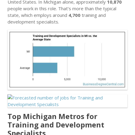
United States. In Michigan alone, approximately
10,870
people work in this role. That’s more than the typical
state, which employs around
4,700
training and
development specialists.
Top Michigan Metros for
Training and Development
Specialists