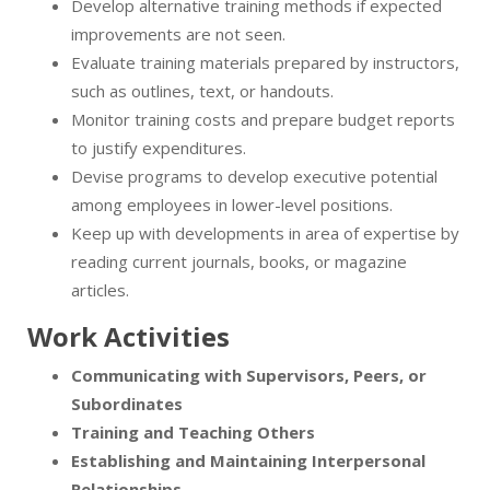
Develop alternative training methods if expected
improvements are not seen.
Evaluate training materials prepared by instructors,
such as outlines, text, or handouts.
Monitor training costs and prepare budget reports
to justify expenditures.
Devise programs to develop executive potential
among employees in lower-level positions.
Keep up with developments in area of expertise by
reading current journals, books, or magazine
articles.
Work Activities
Communicating with Supervisors, Peers, or
Subordinates
Training and Teaching Others
Establishing and Maintaining Interpersonal
Relationships