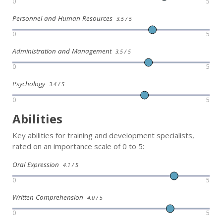
0
5
Personnel and Human Resources
3.5 / 5
0
5
Administration and Management
3.5 / 5
0
5
Psychology
3.4 / 5
0
5
Abilities
Key abilities for training and development specialists,
rated on an importance scale of 0 to 5:
Oral Expression
4.1 / 5
0
5
Written Comprehension
4.0 / 5
0
5