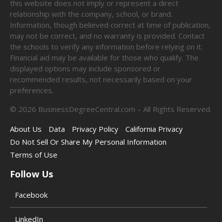
this website does not imply or represent a direct
relationship with the company, school, or brand.
Information, though believed correct at time of publication,
may not be correct, and no warranty is provided. Contact
the schools to verify any information before relying on it.
Financial aid may be available for those who qualify. The
displayed options may include sponsored or
recommended results, not necessarily based on your
preferences.
©
2026
BusinessDegreeCentral.com – All Rights Reserved.
About Us
Data
Privacy Policy
California Privacy
Do Not Sell Or Share My Personal Information
Terms of Use
Follow Us
Facebook
LinkedIn