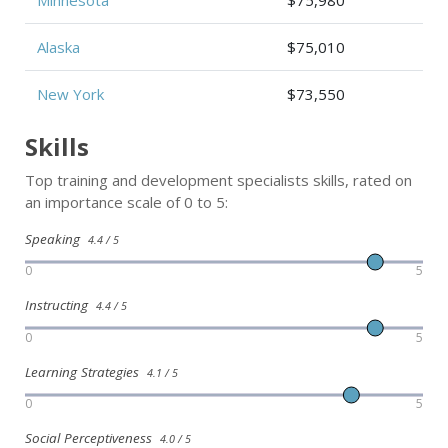
Minnesota
$75,980
Alaska
$75,010
New York
$73,550
Skills
Top training and development specialists skills, rated on
an importance scale of 0 to 5:
Speaking
4.4 / 5
0
5
Instructing
4.4 / 5
0
5
Learning Strategies
4.1 / 5
0
5
Social Perceptiveness
4.0 / 5