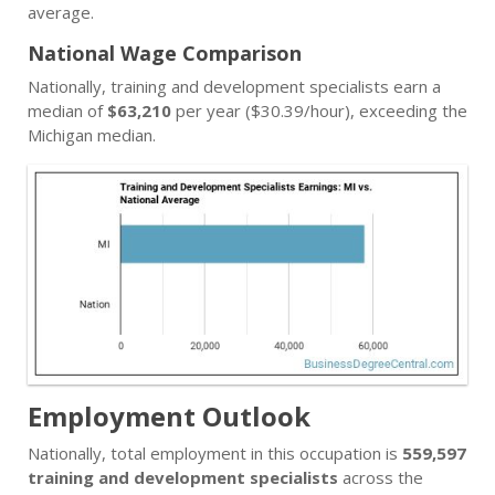
average.
National Wage Comparison
Nationally, training and development specialists earn a
median of
$63,210
per year ($30.39/hour), exceeding the
Michigan median.
Employment Outlook
Nationally, total employment in this occupation is
559,597
training and development specialists
across the