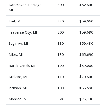
Kalamazoo-Portage,
390
$62,840
MI
Flint, MI
230
$59,060
Traverse City, MI
200
$59,690
Saginaw, MI
180
$59,430
Niles, MI
130
$65,690
Battle Creek, MI
120
$59,000
Midland, MI
110
$70,840
Jackson, MI
100
$58,590
Monroe, MI
80
$78,330