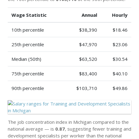
Wage Statistic
Annual
Hourly
10th percentile
$38,390
$18.46
25th percentile
$47,970
$23.06
Median (50th)
$63,520
$30.54
75th percentile
$83,400
$40.10
90th percentile
$103,710
$49.86
The job concentration index in Michigan compared to the
national average — is
0.87
, suggesting fewer training and
development specialists per worker than the national