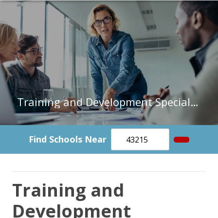
Training and Development Specialists in Michigan
Find Schools Near
Training and
Development