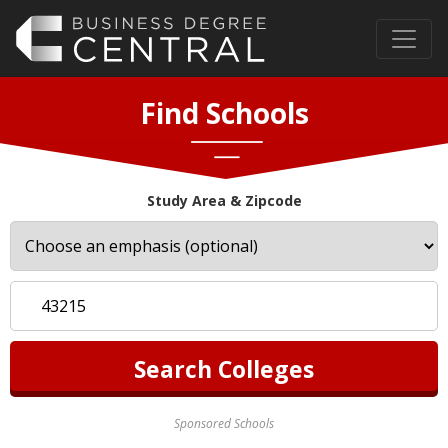
Find Schools
Study Area & Zipcode
Sponsored Schools