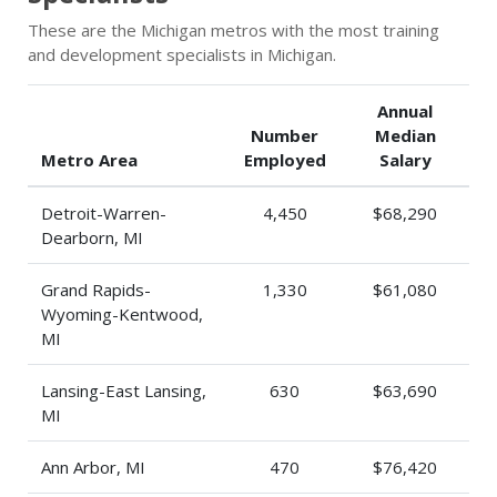
These are the Michigan metros with the most training
and development specialists in Michigan.
Annual
Number
Median
Metro Area
Employed
Salary
Detroit-Warren-
4,450
$68,290
Dearborn, MI
Grand Rapids-
1,330
$61,080
Wyoming-Kentwood,
MI
Lansing-East Lansing,
630
$63,690
MI
Ann Arbor, MI
470
$76,420