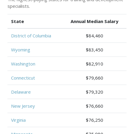
specialists.
State
Annual Median Salary
District of Columbia
$84,460
Wyoming
$83,450
Washington
$82,910
Connecticut
$79,660
Delaware
$79,320
New Jersey
$76,660
Virginia
$76,250