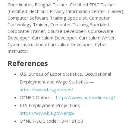
Coordinator, Bilingual Trainer, Certified EPIC Trainer
(Certified Electronic Privacy Information Center Trainer),
Computer Software Training Specialist, Computer
Technology Trainer, Computer Training Specialist,
Corporate Trainer, Course Developer, Courseware
Developer, Curriculum Developer, Curriculum Writer,
Cyber Instructional Curriculum Developer, Cyber
Instructor.
References
U.S. Bureau of Labor Statistics, Occupational
Employment and Wage Statistics —
https://www.bls.gov/oes/
O*NET Online —
https://www.onetonline.org/
BLS Employment Projections —
https://www.bls.gov/emp/
O*NET-SOC code: 13-1151.00