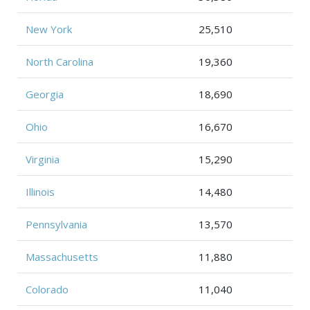
New York
25,510
North Carolina
19,360
Georgia
18,690
Ohio
16,670
Virginia
15,290
Illinois
14,480
Pennsylvania
13,570
Massachusetts
11,880
Colorado
11,040