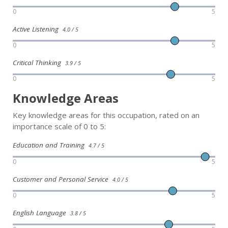
0
5
Active Listening
4.0 / 5
0
5
Critical Thinking
3.9 / 5
0
5
Knowledge Areas
Key knowledge areas for this occupation, rated on an
importance scale of 0 to 5:
Education and Training
4.7 / 5
0
5
Customer and Personal Service
4.0 / 5
0
5
English Language
3.8 / 5