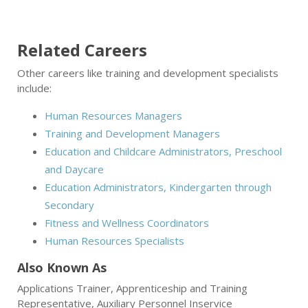
Related Careers
Other careers like training and development specialists
include:
Human Resources Managers
Training and Development Managers
Education and Childcare Administrators, Preschool
and Daycare
Education Administrators, Kindergarten through
Secondary
Fitness and Wellness Coordinators
Human Resources Specialists
Also Known As
Applications Trainer, Apprenticeship and Training
Representative, Auxiliary Personnel Inservice