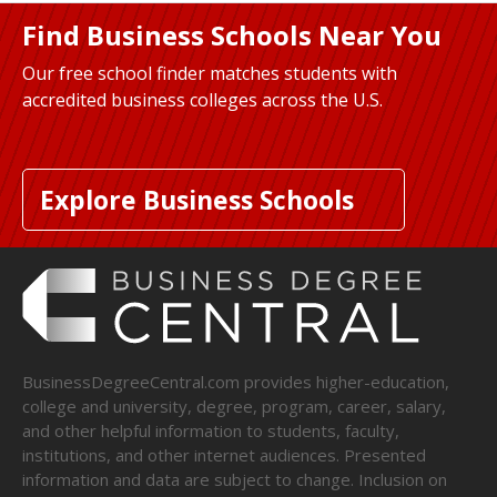
Find Business Schools Near You
Our free school finder matches students with
accredited business colleges across the U.S.
Explore Business Schools
BusinessDegreeCentral.com provides higher-education,
college and university, degree, program, career, salary,
and other helpful information to students, faculty,
institutions, and other internet audiences. Presented
information and data are subject to change. Inclusion on