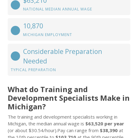
$63,210
NATIONAL MEDIAN ANNUAL WAGE
10,870
MICHIGAN EMPLOYMENT
Considerable Preparation
Needed
TYPICAL PREPARATION
What do Training and
Development Specialists Make in
Michigan?
The training and development specialists working in
Michigan, the median annual wage is
$63,520 per year
(or about $30.54/hour).Pay can range from
$38,390
at
the 10th percentile to
$103,710
at the 90th percentile.