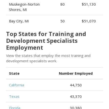
Muskegon-Norton
80
$51,130
Shores, MI
Bay City, MI
50
$51,070
Top States for Training and
Development Specialists
Employment
View the states that employ the most training and
development specialists work.
State
Number Employed
California
44,750
Texas
43,370
Florida
30,380