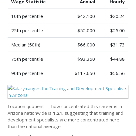
Wage Statistic
Annual
Hourly
10th percentile
$42,100
$20.24
25th percentile
$52,000
$25.00
Median (50th)
$66,000
$31.73
75th percentile
$93,350
$44.88
90th percentile
$117,650
$56.56
Location quotient — how concentrated this career is in
Arizona nationwide is
1.21
, suggesting that training and
development specialists are more concentrated here
than the national average.