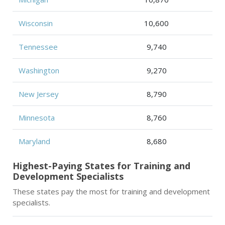
Wisconsin
10,600
Tennessee
9,740
Washington
9,270
New Jersey
8,790
Minnesota
8,760
Maryland
8,680
Highest-Paying States for Training and
Development Specialists
These states pay the most for training and development
specialists.