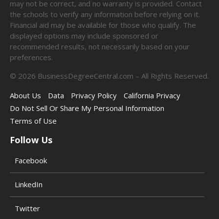
may not be correct, and no warranty is provided. Contact
the schools to verify any information before relying on it.
Financial aid may be available for those who qualify. The
displayed options may include sponsored or
recommended results, not necessarily based on your
preferences.
©
2026
BusinessDegreeCentral.com – All Rights Reserved.
About Us
Data
Privacy Policy
California Privacy
Do Not Sell Or Share My Personal Information
Terms of Use
Follow Us
Facebook
LinkedIn
Twitter