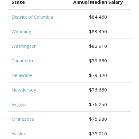
State
Annual Median Salary
District of Columbia
$84,460
Wyoming
$83,450
Washington
$82,910
Connecticut
$79,660
Delaware
$79,320
New Jersey
$76,660
Virginia
$76,250
Minnesota
$75,980
Alaska
$75,010