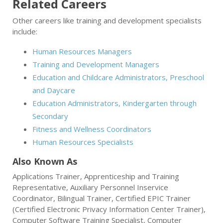
Related Careers
Other careers like training and development specialists
include:
Human Resources Managers
Training and Development Managers
Education and Childcare Administrators, Preschool
and Daycare
Education Administrators, Kindergarten through
Secondary
Fitness and Wellness Coordinators
Human Resources Specialists
Also Known As
Applications Trainer, Apprenticeship and Training
Representative, Auxiliary Personnel Inservice
Coordinator, Bilingual Trainer, Certified EPIC Trainer
(Certified Electronic Privacy Information Center Trainer),
Computer Software Training Specialist, Computer