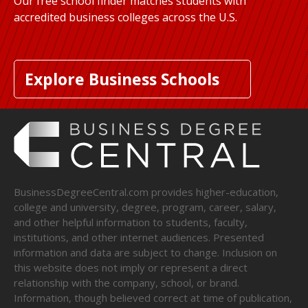
Our free school finder matches students with
accredited business colleges across the U.S.
Explore Business Schools
BusinessDegreeCentral.com provides higher-education,
college and university, degree, program, career, salary,
and other helpful information to students, faculty,
institutions, and other internet audiences. Presented
information and data are subject to change. Inclusion on
this website does not imply or represent a direct
relationship with the company, school, or brand.
Information, though believed correct at time of publication,