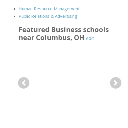
Human Resource Management
Public Relations & Advertising
Featured
Business
schools
near
Columbus
,
OH
edit
Previous
Next