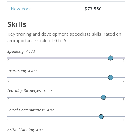
New York
$73,550
Skills
Key training and development specialists skills, rated on
an importance scale of 0 to 5:
Speaking
4.4 / 5
0
5
Instructing
4.4 / 5
0
5
Learning Strategies
4.1 / 5
0
5
Social Perceptiveness
4.0 / 5
0
5
Active Listening
4.0 / 5