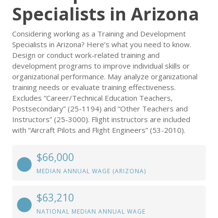
Specialists in Arizona
Considering working as a Training and Development
Specialists in Arizona? Here’s what you need to know.
Design or conduct work-related training and
development programs to improve individual skills or
organizational performance. May analyze organizational
training needs or evaluate training effectiveness.
Excludes “Career/Technical Education Teachers,
Postsecondary” (25-1194) and “Other Teachers and
Instructors” (25-3000). Flight instructors are included
with “Aircraft Pilots and Flight Engineers” (53-2010).
$66,000
MEDIAN ANNUAL WAGE (ARIZONA)
$63,210
NATIONAL MEDIAN ANNUAL WAGE