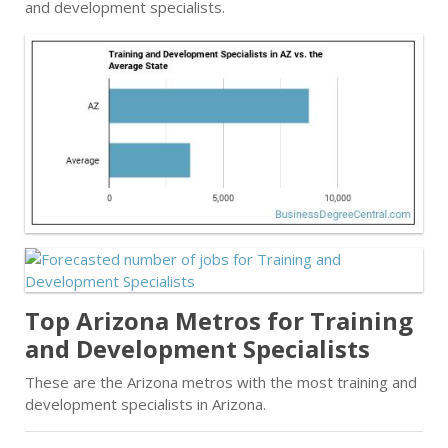
and development specialists.
Top Arizona Metros for Training
and Development Specialists
These are the Arizona metros with the most training and
development specialists in Arizona.