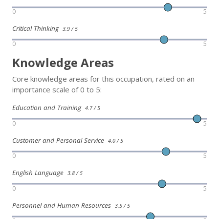
0
5
Critical Thinking
3.9 / 5
0
5
Knowledge Areas
Core knowledge areas for this occupation, rated on an
importance scale of 0 to 5:
Education and Training
4.7 / 5
0
5
Customer and Personal Service
4.0 / 5
0
5
English Language
3.8 / 5
0
5
Personnel and Human Resources
3.5 / 5