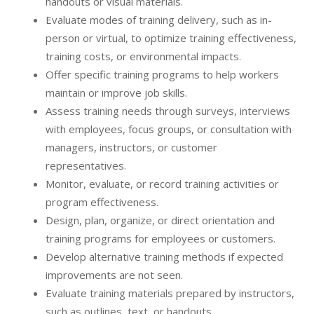
handouts or visual materials.
Evaluate modes of training delivery, such as in-
person or virtual, to optimize training effectiveness,
training costs, or environmental impacts.
Offer specific training programs to help workers
maintain or improve job skills.
Assess training needs through surveys, interviews
with employees, focus groups, or consultation with
managers, instructors, or customer
representatives.
Monitor, evaluate, or record training activities or
program effectiveness.
Design, plan, organize, or direct orientation and
training programs for employees or customers.
Develop alternative training methods if expected
improvements are not seen.
Evaluate training materials prepared by instructors,
such as outlines, text, or handouts.