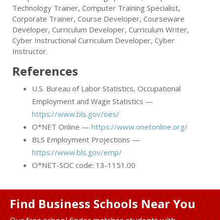
Technology Trainer, Computer Training Specialist,
Corporate Trainer, Course Developer, Courseware
Developer, Curriculum Developer, Curriculum Writer,
Cyber Instructional Curriculum Developer, Cyber
Instructor.
References
U.S. Bureau of Labor Statistics, Occupational
Employment and Wage Statistics —
https://www.bls.gov/oes/
O*NET Online —
https://www.onetonline.org/
BLS Employment Projections —
https://www.bls.gov/emp/
O*NET-SOC code: 13-1151.00
Find Business Schools Near You