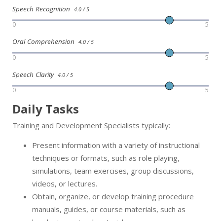
Speech Recognition
4.0 / 5
0
5
Oral Comprehension
4.0 / 5
0
5
Speech Clarity
4.0 / 5
0
5
Daily Tasks
Training and Development Specialists typically:
Present information with a variety of instructional
techniques or formats, such as role playing,
simulations, team exercises, group discussions,
videos, or lectures.
Obtain, organize, or develop training procedure
manuals, guides, or course materials, such as