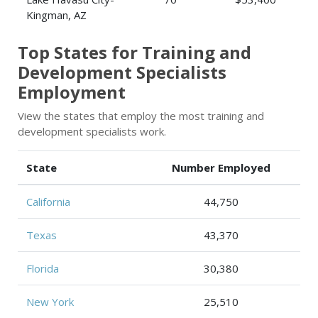
Kingman, AZ
Top States for Training and
Development Specialists
Employment
View the states that employ the most training and
development specialists work.
State
Number Employed
California
44,750
Texas
43,370
Florida
30,380
New York
25,510