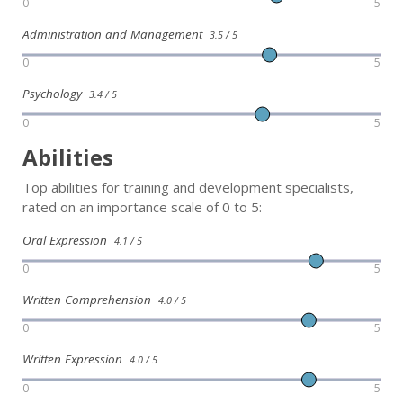
0
5
Administration and Management
3.5 / 5
0
5
Psychology
3.4 / 5
0
5
Abilities
Top abilities for training and development specialists,
rated on an importance scale of 0 to 5:
Oral Expression
4.1 / 5
0
5
Written Comprehension
4.0 / 5
0
5
Written Expression
4.0 / 5
0
5