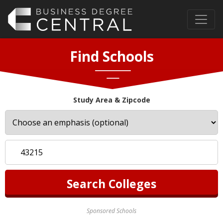
Find Schools
Study Area & Zipcode
Sponsored Schools