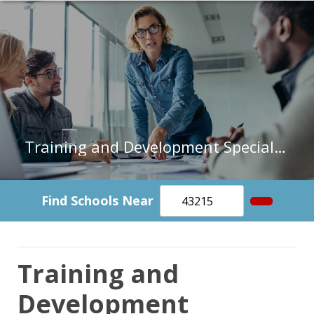
Training and Development Specialists in Arizona
Find Schools Near
Training and
Development