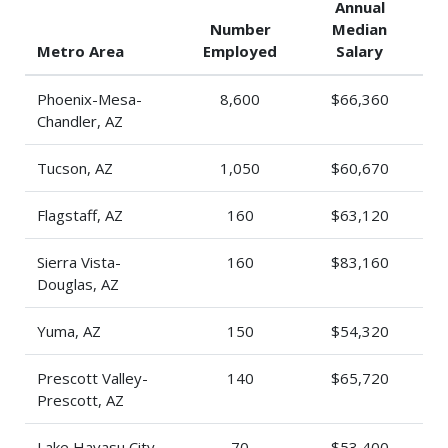
Annual
Number
Median
Metro Area
Employed
Salary
Phoenix-Mesa-
8,600
$66,360
Chandler, AZ
Tucson, AZ
1,050
$60,670
Flagstaff, AZ
160
$63,120
Sierra Vista-
160
$83,160
Douglas, AZ
Yuma, AZ
150
$54,320
Prescott Valley-
140
$65,720
Prescott, AZ
Lake Havasu City-
70
$53,400