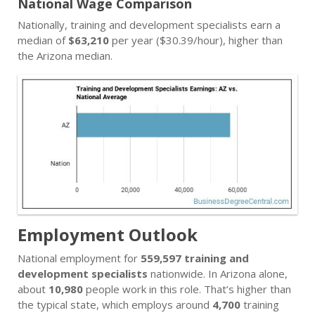
National Wage Comparison
Nationally, training and development specialists earn a
median of
$63,210
per year ($30.39/hour), higher than
the Arizona median.
Employment Outlook
National employment for
559,597 training and
development specialists
nationwide. In Arizona alone,
about
10,980
people work in this role. That’s higher than
the typical state, which employs around
4,700
training