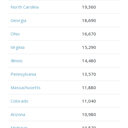
North Carolina
19,360
Georgia
18,690
Ohio
16,670
Virginia
15,290
Illinois
14,480
Pennsylvania
13,570
Massachusetts
11,880
Colorado
11,040
Arizona
10,980
Michigan
10,870