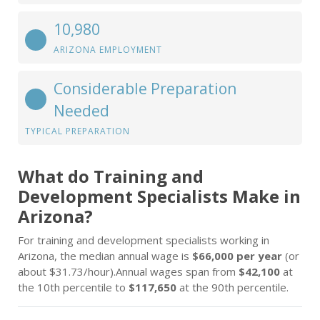
10,980
ARIZONA EMPLOYMENT
Considerable Preparation
Needed
TYPICAL PREPARATION
What do Training and
Development Specialists Make in
Arizona?
For training and development specialists working in
Arizona, the median annual wage is
$66,000 per year
(or
about $31.73/hour).Annual wages span from
$42,100
at
the 10th percentile to
$117,650
at the 90th percentile.