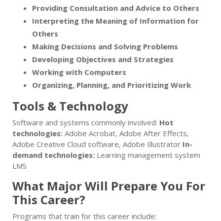
Providing Consultation and Advice to Others
Interpreting the Meaning of Information for
Others
Making Decisions and Solving Problems
Developing Objectives and Strategies
Working with Computers
Organizing, Planning, and Prioritizing Work
Tools & Technology
Software and systems commonly involved:
Hot
technologies:
Adobe Acrobat, Adobe After Effects,
Adobe Creative Cloud software, Adobe Illustrator
In-
demand technologies:
Learning management system
LMS
What Major Will Prepare You For
This Career?
Programs that train for this career include: