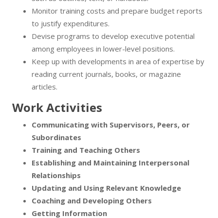
Monitor training costs and prepare budget reports
to justify expenditures.
Devise programs to develop executive potential
among employees in lower-level positions.
Keep up with developments in area of expertise by
reading current journals, books, or magazine
articles.
Work Activities
Communicating with Supervisors, Peers, or
Subordinates
Training and Teaching Others
Establishing and Maintaining Interpersonal
Relationships
Updating and Using Relevant Knowledge
Coaching and Developing Others
Getting Information