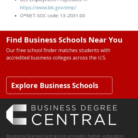
https://www.bls.gov/emp/
O*NET-SOC code: 13-2031.00
Find Business Schools Near You
Our free school finder matches students with
accredited business colleges across the U.S.
Explore Business Schools
BusinessDegreeCentral.com provides higher-education,