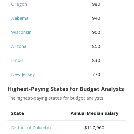
Oregon
980
Alabama
940
Wisconsin
900
Arizona
850
Illinois
830
New Jersey
770
Highest-Paying States for Budget Analysts
The highest-paying states for budget analysts.
State
Annual Median Salary
District of Columbia
$117,960