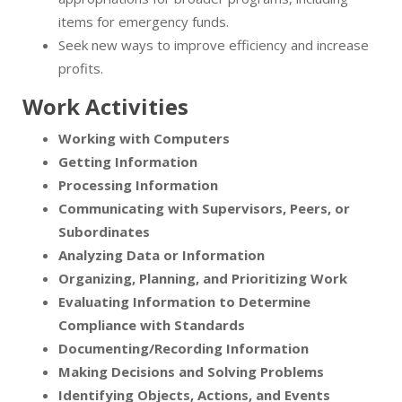
items for emergency funds.
Seek new ways to improve efficiency and increase
profits.
Work Activities
Working with Computers
Getting Information
Processing Information
Communicating with Supervisors, Peers, or
Subordinates
Analyzing Data or Information
Organizing, Planning, and Prioritizing Work
Evaluating Information to Determine
Compliance with Standards
Documenting/Recording Information
Making Decisions and Solving Problems
Identifying Objects, Actions, and Events