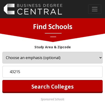
Find Schools
Study Area & Zipcode
Sponsored Schools