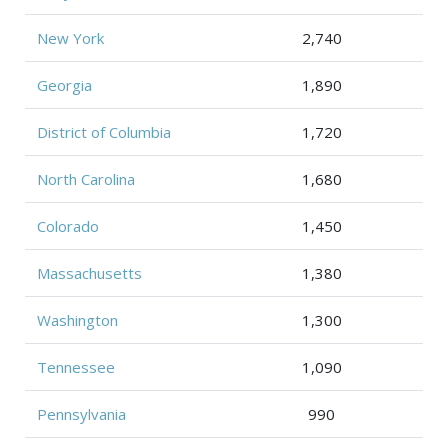
New York
2,740
Georgia
1,890
District of Columbia
1,720
North Carolina
1,680
Colorado
1,450
Massachusetts
1,380
Washington
1,300
Tennessee
1,090
Pennsylvania
990