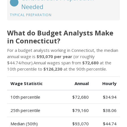
Needed
TYPICAL PREPARATION
What do Budget Analysts Make
in Connecticut?
For a budget analysts working in Connecticut, the median
annual wage is
$93,070 per year
(or roughly
$44.74/hour).Annual wages span from
$72,680
at the
10th percentile to
$126,230
at the 90th percentile.
Wage Statistic
Annual
Hourly
10th percentile
$72,680
$34.94
25th percentile
$79,160
$38.06
Median (50th)
$93,070
$44.74