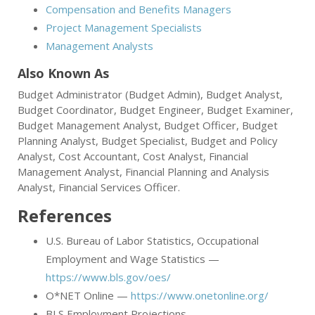
Compensation and Benefits Managers
Project Management Specialists
Management Analysts
Also Known As
Budget Administrator (Budget Admin), Budget Analyst,
Budget Coordinator, Budget Engineer, Budget Examiner,
Budget Management Analyst, Budget Officer, Budget
Planning Analyst, Budget Specialist, Budget and Policy
Analyst, Cost Accountant, Cost Analyst, Financial
Management Analyst, Financial Planning and Analysis
Analyst, Financial Services Officer.
References
U.S. Bureau of Labor Statistics, Occupational
Employment and Wage Statistics —
https://www.bls.gov/oes/
O*NET Online —
https://www.onetonline.org/
BLS Employment Projections —