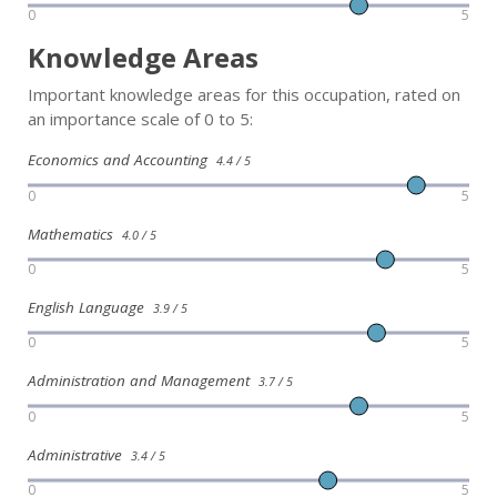
0
5
Knowledge Areas
Important knowledge areas for this occupation, rated on
an importance scale of 0 to 5:
Economics and Accounting
4.4 / 5
0
5
Mathematics
4.0 / 5
0
5
English Language
3.9 / 5
0
5
Administration and Management
3.7 / 5
0
5
Administrative
3.4 / 5
0
5