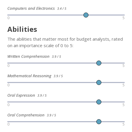
Computers and Electronics
3.4 / 5
0
5
Abilities
The abilities that matter most for budget analysts, rated
on an importance scale of 0 to 5:
Written Comprehension
3.9 / 5
0
5
Mathematical Reasoning
3.9 / 5
0
5
Oral Expression
3.9 / 5
0
5
Oral Comprehension
3.9 / 5
0
5