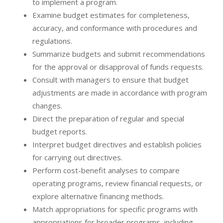
to implement a program.
Examine budget estimates for completeness,
accuracy, and conformance with procedures and
regulations.
Summarize budgets and submit recommendations
for the approval or disapproval of funds requests.
Consult with managers to ensure that budget
adjustments are made in accordance with program
changes.
Direct the preparation of regular and special
budget reports.
Interpret budget directives and establish policies
for carrying out directives.
Perform cost-benefit analyses to compare
operating programs, review financial requests, or
explore alternative financing methods.
Match appropriations for specific programs with
appropriations for broader programs, including