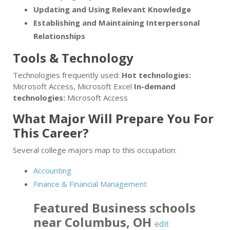
Updating and Using Relevant Knowledge
Establishing and Maintaining Interpersonal
Relationships
Tools & Technology
Technologies frequently used:
Hot technologies:
Microsoft Access, Microsoft Excel
In-demand
technologies:
Microsoft Access
What Major Will Prepare You For
This Career?
Several college majors map to this occupation:
Accounting
Finance & Financial Management
Featured
Business
schools
near
Columbus
,
OH
edit