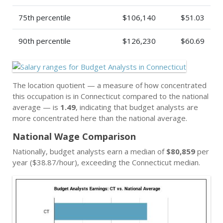
75th percentile
$106,140
$51.03
90th percentile
$126,230
$60.69
The location quotient — a measure of how concentrated
this occupation is in Connecticut compared to the national
average — is
1.49
, indicating that budget analysts are
more concentrated here than the national average.
National Wage Comparison
Nationally, budget analysts earn a median of
$80,859
per
year ($38.87/hour), exceeding the Connecticut median.