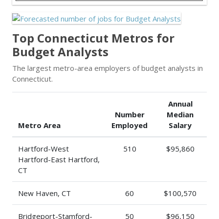
Top Connecticut Metros for
Budget Analysts
The largest metro-area employers of budget analysts in
Connecticut.
Annual
Number
Median
Metro Area
Employed
Salary
Hartford-West
510
$95,860
Hartford-East Hartford,
CT
New Haven, CT
60
$100,570
Bridgeport-Stamford-
50
$96,150