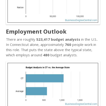
Employment Outlook
There are roughly
523,417 budget analysts
in the U.S..
In Connecticut alone, approximately
760
people work in
this role. That puts the state above the typical state,
which employs around
480
budget analysts.