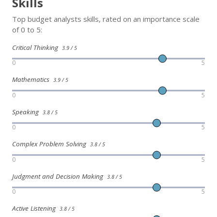
Skills
Top budget analysts skills, rated on an importance scale
of 0 to 5:
Critical Thinking
3.9 / 5
0
5
Mathematics
3.9 / 5
0
5
Speaking
3.8 / 5
0
5
Complex Problem Solving
3.8 / 5
0
5
Judgment and Decision Making
3.8 / 5
0
5
Active Listening
3.8 / 5