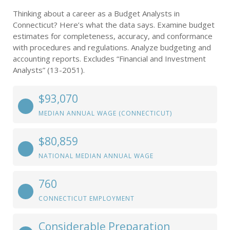
Thinking about a career as a Budget Analysts in
Connecticut? Here’s what the data says. Examine budget
estimates for completeness, accuracy, and conformance
with procedures and regulations. Analyze budgeting and
accounting reports. Excludes “Financial and Investment
Analysts” (13-2051).
$93,070
MEDIAN ANNUAL WAGE (CONNECTICUT)
$80,859
NATIONAL MEDIAN ANNUAL WAGE
760
CONNECTICUT EMPLOYMENT
Considerable Preparation