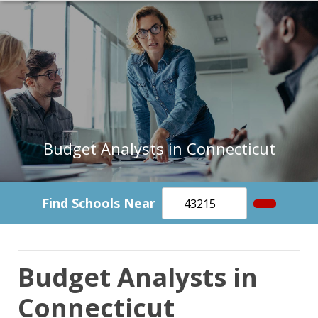
Budget Analysts in Connecticut
Find Schools Near
Budget Analysts in
Connecticut