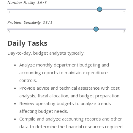
Number Facility
3.9 / 5
0
5
Problem Sensitivity
3.8 / 5
0
5
Daily Tasks
Day-to-day, budget analysts typically:
Analyze monthly department budgeting and
accounting reports to maintain expenditure
controls.
Provide advice and technical assistance with cost
analysis, fiscal allocation, and budget preparation.
Review operating budgets to analyze trends
affecting budget needs.
Compile and analyze accounting records and other
data to determine the financial resources required