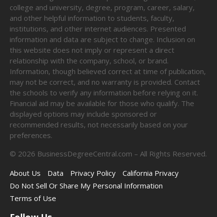
college and university, degree, program, career, salary,
and other helpful information to students, faculty,
institutions, and other internet audiences. Presented
information and data are subject to change. Inclusion on
this website does not imply or represent a direct
relationship with the company, school, or brand.
Information, though believed correct at time of publication,
may not be correct, and no warranty is provided. Contact
the schools to verify any information before relying on it.
Financial aid may be available for those who qualify. The
displayed options may include sponsored or
recommended results, not necessarily based on your
preferences.
©
2026
BusinessDegreeCentral.com – All Rights Reserved.
About Us
Data
Privacy Policy
California Privacy
Do Not Sell Or Share My Personal Information
Terms of Use
Follow Us