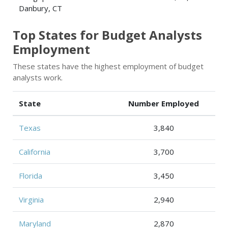
Danbury, CT
Top States for Budget Analysts
Employment
These states have the highest employment of budget
analysts work.
State
Number Employed
Texas
3,840
California
3,700
Florida
3,450
Virginia
2,940
Maryland
2,870