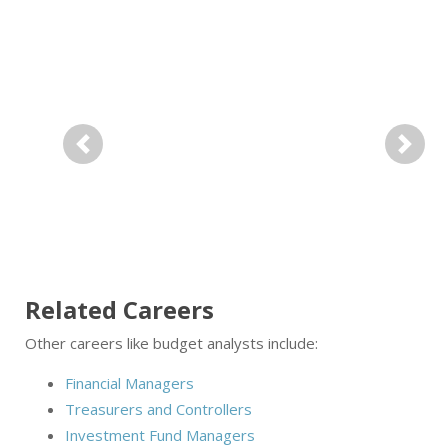
Previous
Next
Related Careers
Other careers like budget analysts include:
Financial Managers
Treasurers and Controllers
Investment Fund Managers