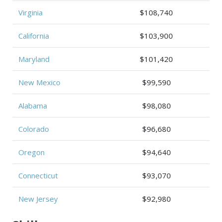
Virginia
$108,740
California
$103,900
Maryland
$101,420
New Mexico
$99,590
Alabama
$98,080
Colorado
$96,680
Oregon
$94,640
Connecticut
$93,070
New Jersey
$92,980