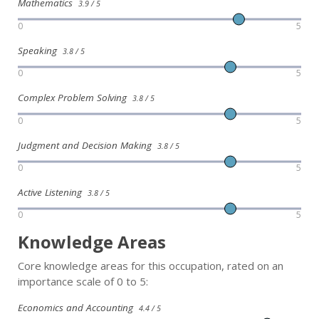
Mathematics
3.9 / 5
0
5
Speaking
3.8 / 5
0
5
Complex Problem Solving
3.8 / 5
0
5
Judgment and Decision Making
3.8 / 5
0
5
Active Listening
3.8 / 5
0
5
Knowledge Areas
Core knowledge areas for this occupation, rated on an
importance scale of 0 to 5:
Economics and Accounting
4.4 / 5