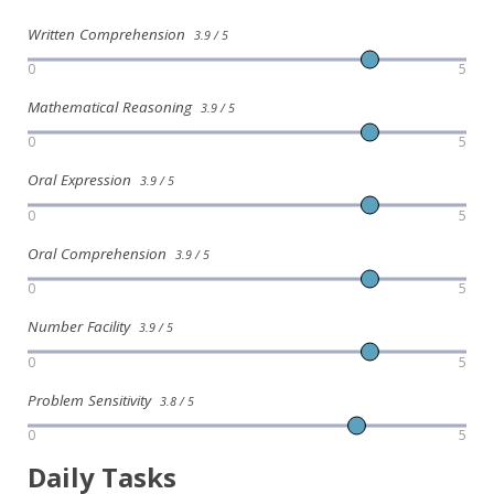
Written Comprehension
3.9 / 5
0
5
Mathematical Reasoning
3.9 / 5
0
5
Oral Expression
3.9 / 5
0
5
Oral Comprehension
3.9 / 5
0
5
Number Facility
3.9 / 5
0
5
Problem Sensitivity
3.8 / 5
0
5
Daily Tasks