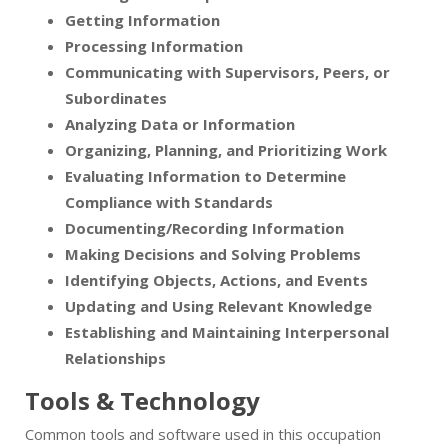
Getting Information
Processing Information
Communicating with Supervisors, Peers, or
Subordinates
Analyzing Data or Information
Organizing, Planning, and Prioritizing Work
Evaluating Information to Determine
Compliance with Standards
Documenting/Recording Information
Making Decisions and Solving Problems
Identifying Objects, Actions, and Events
Updating and Using Relevant Knowledge
Establishing and Maintaining Interpersonal
Relationships
Tools & Technology
Common tools and software used in this occupation