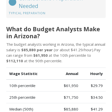
Needed
TYPICAL PREPARATION
What do Budget Analysts Make
in Arizona?
The budget analysts working in Arizona, the typical annual
salary is
$85,880 per year
(or about $41.29/hour).Pay
can range from
$61,950
at the 10th percentile to
$112,110
at the 90th percentile.
Wage Statistic
Annual
Hourly
10th percentile
$61,950
$29.79
25th percentile
$71,750
$34.50
Median (50th)
$85,880
$41.29