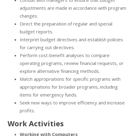
Consult with managers to ensure that budget
adjustments are made in accordance with program
changes.
Direct the preparation of regular and special
budget reports.
Interpret budget directives and establish policies
for carrying out directives.
Perform cost-benefit analyses to compare
operating programs, review financial requests, or
explore alternative financing methods.
Match appropriations for specific programs with
appropriations for broader programs, including
items for emergency funds.
Seek new ways to improve efficiency and increase
profits.
Work Activities
Working with Computers