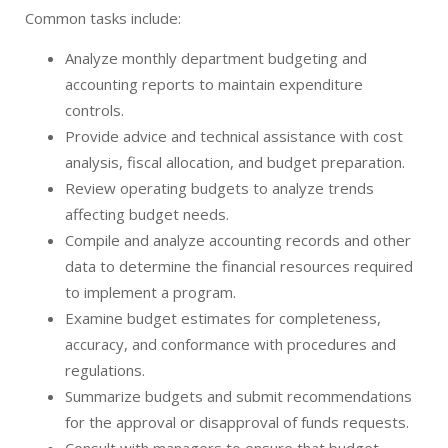
Common tasks include:
Analyze monthly department budgeting and
accounting reports to maintain expenditure
controls.
Provide advice and technical assistance with cost
analysis, fiscal allocation, and budget preparation.
Review operating budgets to analyze trends
affecting budget needs.
Compile and analyze accounting records and other
data to determine the financial resources required
to implement a program.
Examine budget estimates for completeness,
accuracy, and conformance with procedures and
regulations.
Summarize budgets and submit recommendations
for the approval or disapproval of funds requests.