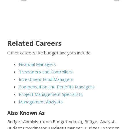
Related Careers
Other careers like budget analysts include:
Financial Managers
Treasurers and Controllers
Investment Fund Managers
Compensation and Benefits Managers
Project Management Specialists
Management Analysts
Also Known As
Budget Administrator (Budget Admin), Budget Analyst,
Budget Coordinator, Budget Engineer, Budget Examiner,