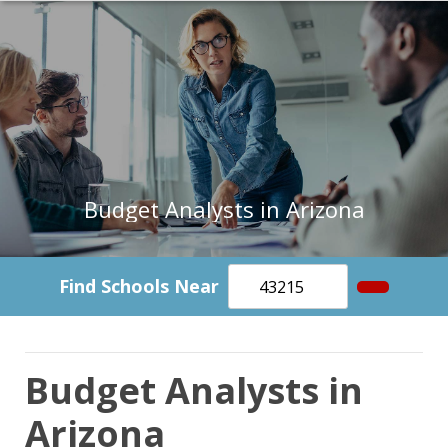
Budget Analysts in Arizona
Find Schools Near
Budget Analysts in
Arizona