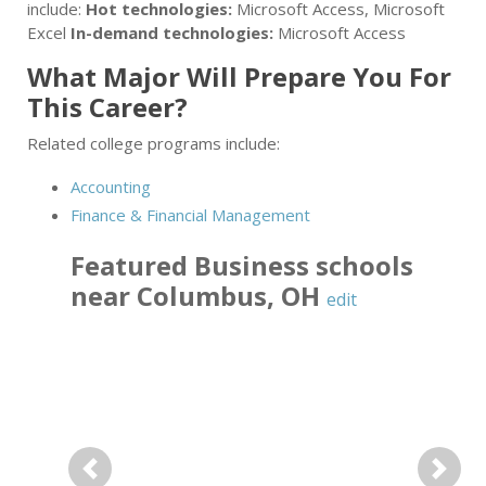
include:
Hot technologies:
Microsoft Access, Microsoft
Excel
In-demand technologies:
Microsoft Access
What Major Will Prepare You For
This Career?
Related college programs include:
Accounting
Finance & Financial Management
Featured
Business
schools
near
Columbus
,
OH
edit
Previous
Next