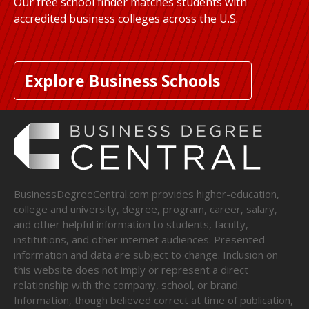
Our free school finder matches students with
accredited business colleges across the U.S.
Explore Business Schools
BusinessDegreeCentral.com provides higher-education,
college and university, degree, program, career, salary,
and other helpful information to students, faculty,
institutions, and other internet audiences. Presented
information and data are subject to change. Inclusion on
this website does not imply or represent a direct
relationship with the company, school, or brand.
Information, though believed correct at time of publication,