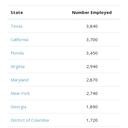
State
Number Employed
Texas
3,840
California
3,700
Florida
3,450
Virginia
2,940
Maryland
2,870
New York
2,740
Georgia
1,890
District of Columbia
1,720