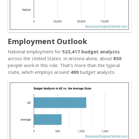
Employment Outlook
National employment for
523,417 budget analysts
across the United States. In Arizona alone, about
850
people work in this role. That’s more than the typical
state, which employs around
480
budget analysts.