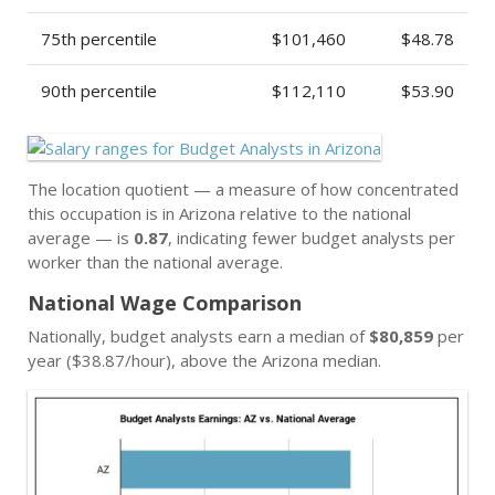
75th percentile
$101,460
$48.78
90th percentile
$112,110
$53.90
The location quotient — a measure of how concentrated
this occupation is in Arizona relative to the national
average — is
0.87
, indicating fewer budget analysts per
worker than the national average.
National Wage Comparison
Nationally, budget analysts earn a median of
$80,859
per
year ($38.87/hour), above the Arizona median.