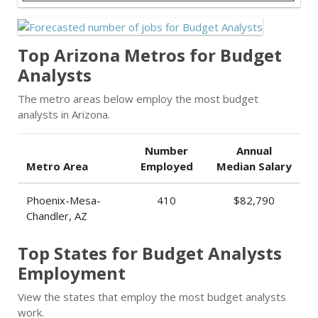
Top Arizona Metros for Budget
Analysts
The metro areas below employ the most budget
analysts in Arizona.
Number
Annual
Metro Area
Employed
Median Salary
Phoenix-Mesa-
410
$82,790
Chandler, AZ
Top States for Budget Analysts
Employment
View the states that employ the most budget analysts
work.