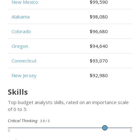
New Mexico
$99,590
Alabama
$98,080
Colorado
$96,680
Oregon
$94,640
Connecticut
$93,070
New Jersey
$92,980
Skills
Top budget analysts skills, rated on an importance scale
of 0 to 5:
Critical Thinking
3.9 / 5
0
5