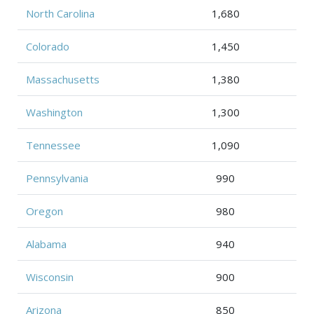
North Carolina
1,680
Colorado
1,450
Massachusetts
1,380
Washington
1,300
Tennessee
1,090
Pennsylvania
990
Oregon
980
Alabama
940
Wisconsin
900
Arizona
850