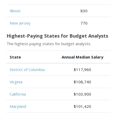
Illinois
830
New Jersey
770
Highest-Paying States for Budget Analysts
The highest-paying states for budget analysts.
State
Annual Median Salary
District of Columbia
$117,960
Virginia
$108,740
California
$103,900
Maryland
$101,420