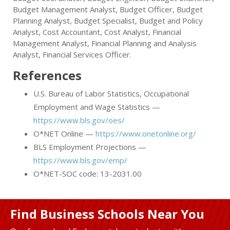
Budget Management Analyst, Budget Officer, Budget
Planning Analyst, Budget Specialist, Budget and Policy
Analyst, Cost Accountant, Cost Analyst, Financial
Management Analyst, Financial Planning and Analysis
Analyst, Financial Services Officer.
References
U.S. Bureau of Labor Statistics, Occupational
Employment and Wage Statistics —
https://www.bls.gov/oes/
O*NET Online —
https://www.onetonline.org/
BLS Employment Projections —
https://www.bls.gov/emp/
O*NET-SOC code: 13-2031.00
Find Business Schools Near You