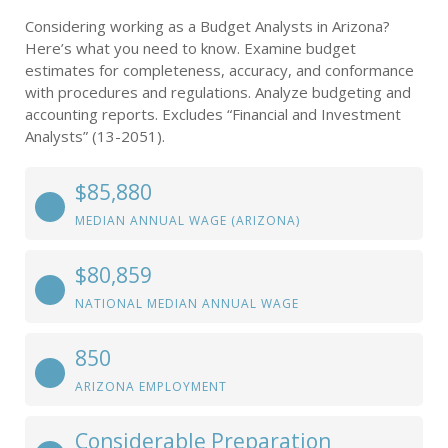
Considering working as a Budget Analysts in Arizona?
Here’s what you need to know. Examine budget
estimates for completeness, accuracy, and conformance
with procedures and regulations. Analyze budgeting and
accounting reports. Excludes “Financial and Investment
Analysts” (13-2051).
$85,880
MEDIAN ANNUAL WAGE (ARIZONA)
$80,859
NATIONAL MEDIAN ANNUAL WAGE
850
ARIZONA EMPLOYMENT
Considerable Preparation