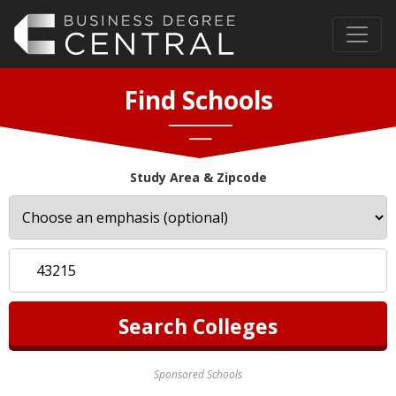
Find Schools
Study Area & Zipcode
Sponsored Schools