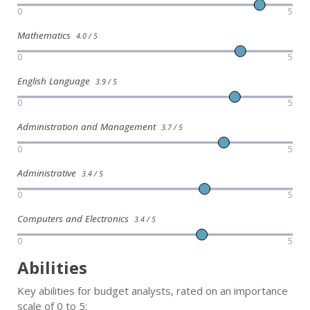
0
5
Mathematics
4.0 / 5
0
5
English Language
3.9 / 5
0
5
Administration and Management
3.7 / 5
0
5
Administrative
3.4 / 5
0
5
Computers and Electronics
3.4 / 5
0
5
Abilities
Key abilities for budget analysts, rated on an importance
scale of 0 to 5: