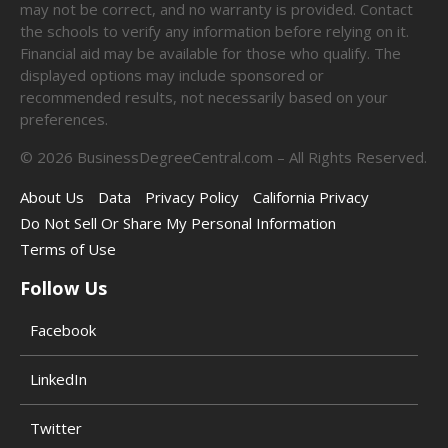
may not be correct, and no warranty is provided. Contact
the schools to verify any information before relying on it.
Financial aid may be available for those who qualify. The
displayed options may include sponsored or
recommended results, not necessarily based on your
preferences.
©
2026
BusinessDegreeCentral.com – All Rights Reserved.
About Us
Data
Privacy Policy
California Privacy
Do Not Sell Or Share My Personal Information
Terms of Use
Follow Us
Facebook
LinkedIn
Twitter