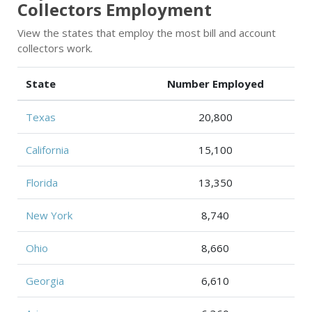
Collectors Employment
View the states that employ the most bill and account
collectors work.
State
Number Employed
Texas
20,800
California
15,100
Florida
13,350
New York
8,740
Ohio
8,660
Georgia
6,610