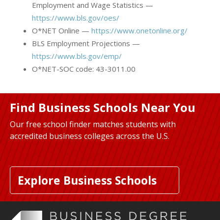
Employment and Wage Statistics —
https://www.bls.gov/oes/
O*NET Online —
https://www.onetonline.org/
BLS Employment Projections —
https://www.bls.gov/emp/
O*NET-SOC code: 43-3011.00
Find Business Schools Near You
Our free school finder matches students with
accredited business colleges across the U.S.
Explore Business Schools