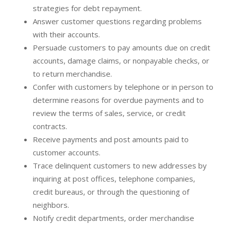
strategies for debt repayment.
Answer customer questions regarding problems
with their accounts.
Persuade customers to pay amounts due on credit
accounts, damage claims, or nonpayable checks, or
to return merchandise.
Confer with customers by telephone or in person to
determine reasons for overdue payments and to
review the terms of sales, service, or credit
contracts.
Receive payments and post amounts paid to
customer accounts.
Trace delinquent customers to new addresses by
inquiring at post offices, telephone companies,
credit bureaus, or through the questioning of
neighbors.
Notify credit departments, order merchandise