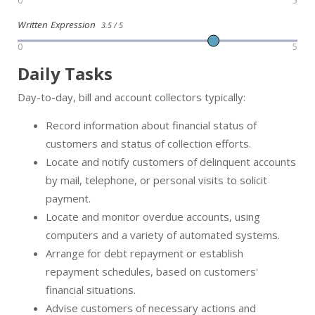
0
5
Written Expression
3.5 / 5
0
5
Daily Tasks
Day-to-day, bill and account collectors typically:
Record information about financial status of
customers and status of collection efforts.
Locate and notify customers of delinquent accounts
by mail, telephone, or personal visits to solicit
payment.
Locate and monitor overdue accounts, using
computers and a variety of automated systems.
Arrange for debt repayment or establish
repayment schedules, based on customers'
financial situations.
Advise customers of necessary actions and