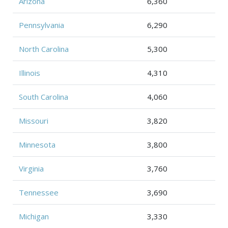
Arizona
6,360
Pennsylvania
6,290
North Carolina
5,300
Illinois
4,310
South Carolina
4,060
Missouri
3,820
Minnesota
3,800
Virginia
3,760
Tennessee
3,690
Michigan
3,330