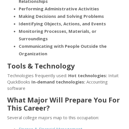
Relationships
Performing Administrative Activities
Making Decisions and Solving Problems
Identifying Objects, Actions, and Events
Monitoring Processes, Materials, or
Surroundings
Communicating with People Outside the
Organization
Tools & Technology
Technologies frequently used:
Hot technologies:
Intuit
QuickBooks
In-demand technologies:
Accounting
software
What Major Will Prepare You For
This Career?
Several college majors map to this occupation: