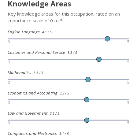
Knowledge Areas
Key knowledge areas for this occupation, rated on an
importance scale of 0 to 5:
English Language
4.1 / 5
0
5
Customer and Personal Service
3.8 / 5
0
5
Mathematics
3.3 / 5
0
5
Economics and Accounting
3.3 / 5
0
5
Law and Government
3.2 / 5
0
5
Computers and Electronics
3.1 / 5