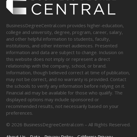
BusinessDegreeCentral.com provides higher-education,
college and university, degree, program, career, salary,
and other helpful information to students, faculty,
institutions, and other internet audiences. Presented
information and data are subject to change. Inclusion on
this website does not imply or represent a direct
relationship with the company, school, or brand.
Information, though believed correct at time of publication,
may not be correct, and no warranty is provided. Contact
the schools to verify any information before relying on it.
Financial aid may be available for those who qualify. The
displayed options may include sponsored or
recommended results, not necessarily based on your
preferences.
©
2026
BusinessDegreeCentral.com – All Rights Reserved.
About Us
Data
Privacy Policy
California Privacy