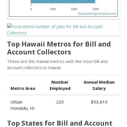
Top Hawaii Metros for Bill and
Account Collectors
These are the Hawaii metros with the most bill and
account collectors in Hawaii.
Number
Annual Median
Metro Area
Employed
Salary
Urban
220
$53,610
Honolulu, HI
Top States for Bill and Account