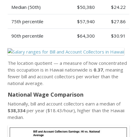
Median (50th)
$50,380
$24.22
75th percentile
$57,940
$27.86
90th percentile
$64,300
$30.91
The location quotient — a measure of how concentrated
this occupation is in Hawaii nationwide is
0.37
, meaning
fewer bill and account collectors per worker than the
national average.
National Wage Comparison
Nationally, bill and account collectors earn a median of
$38,334
per year ($18.43/hour), higher than the Hawaii
median.