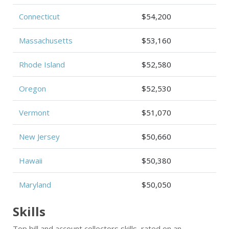
Connecticut
$54,200
Massachusetts
$53,160
Rhode Island
$52,580
Oregon
$52,530
Vermont
$51,070
New Jersey
$50,660
Hawaii
$50,380
Maryland
$50,050
Skills
Top bill and account collectors skills, rated on an