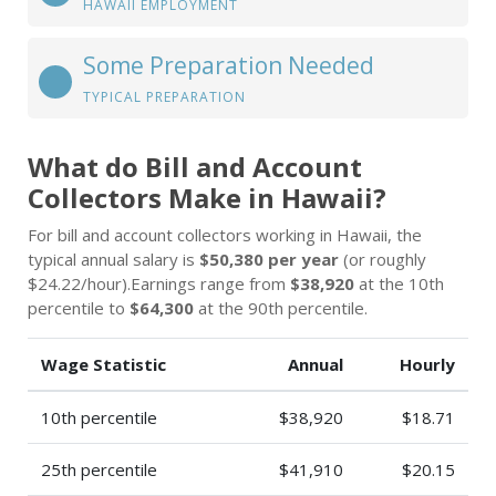
HAWAII EMPLOYMENT
Some Preparation Needed
TYPICAL PREPARATION
What do Bill and Account
Collectors Make in Hawaii?
For bill and account collectors working in Hawaii, the
typical annual salary is
$50,380 per year
(or roughly
$24.22/hour).Earnings range from
$38,920
at the 10th
percentile to
$64,300
at the 90th percentile.
Wage Statistic
Annual
Hourly
10th percentile
$38,920
$18.71
25th percentile
$41,910
$20.15