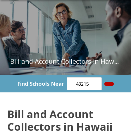
Bill and Account Collectors in Hawaii
Find Schools Near
Bill and Account
Collectors in Hawaii