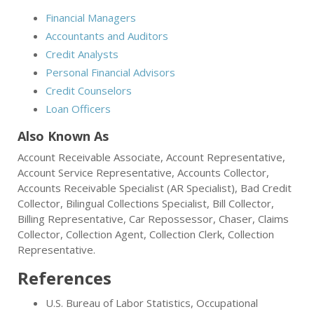
Financial Managers
Accountants and Auditors
Credit Analysts
Personal Financial Advisors
Credit Counselors
Loan Officers
Also Known As
Account Receivable Associate, Account Representative,
Account Service Representative, Accounts Collector,
Accounts Receivable Specialist (AR Specialist), Bad Credit
Collector, Bilingual Collections Specialist, Bill Collector,
Billing Representative, Car Repossessor, Chaser, Claims
Collector, Collection Agent, Collection Clerk, Collection
Representative.
References
U.S. Bureau of Labor Statistics, Occupational