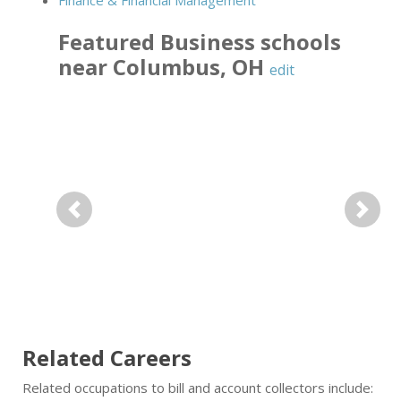
Finance & Financial Management
Featured
Business
schools
near
Columbus
,
OH
edit
Previous
Next
Related Careers
Related occupations to bill and account collectors include: