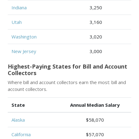
Indiana
3,250
Utah
3,160
Washington
3,020
New Jersey
3,000
Highest-Paying States for Bill and Account
Collectors
Where bill and account collectors earn the most: bill and
account collectors.
State
Annual Median Salary
Alaska
$58,070
California
$57,070