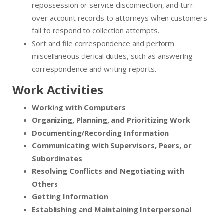
repossession or service disconnection, and turn
over account records to attorneys when customers
fail to respond to collection attempts.
Sort and file correspondence and perform
miscellaneous clerical duties, such as answering
correspondence and writing reports.
Work Activities
Working with Computers
Organizing, Planning, and Prioritizing Work
Documenting/Recording Information
Communicating with Supervisors, Peers, or
Subordinates
Resolving Conflicts and Negotiating with
Others
Getting Information
Establishing and Maintaining Interpersonal