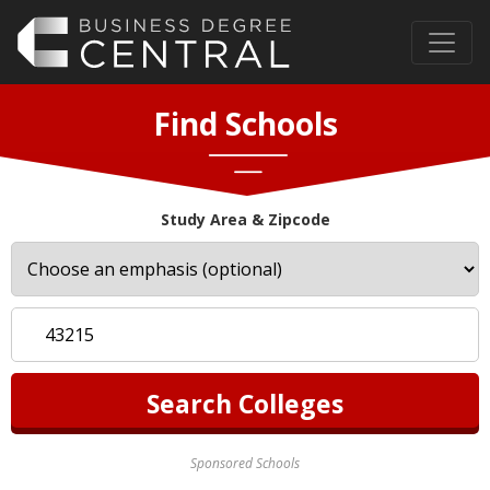
Find Schools
Study Area & Zipcode
Sponsored Schools