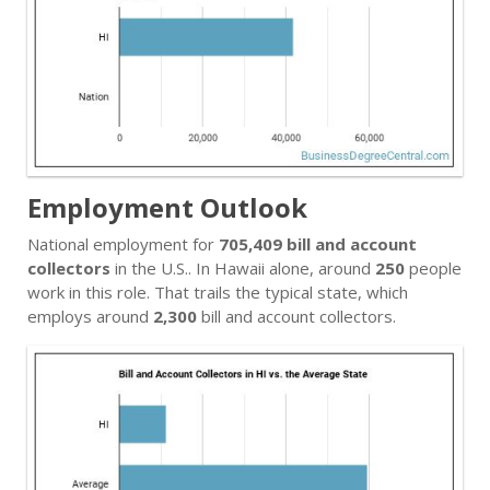
Employment Outlook
National employment for
705,409 bill and account
collectors
in the U.S.. In Hawaii alone, around
250
people
work in this role. That trails the typical state, which
employs around
2,300
bill and account collectors.