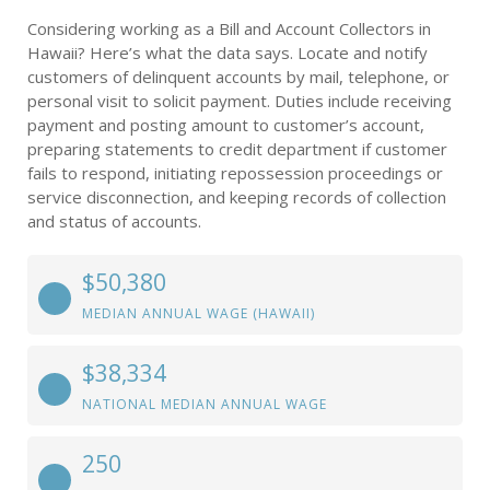
Considering working as a Bill and Account Collectors in
Hawaii? Here’s what the data says. Locate and notify
customers of delinquent accounts by mail, telephone, or
personal visit to solicit payment. Duties include receiving
payment and posting amount to customer’s account,
preparing statements to credit department if customer
fails to respond, initiating repossession proceedings or
service disconnection, and keeping records of collection
and status of accounts.
$50,380
MEDIAN ANNUAL WAGE (HAWAII)
$38,334
NATIONAL MEDIAN ANNUAL WAGE
250