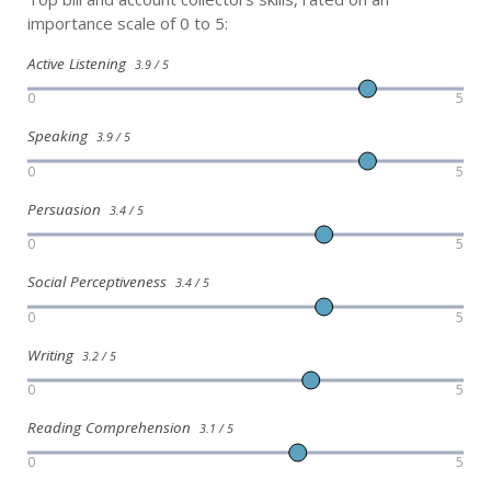
importance scale of 0 to 5:
Active Listening
3.9 / 5
0
5
Speaking
3.9 / 5
0
5
Persuasion
3.4 / 5
0
5
Social Perceptiveness
3.4 / 5
0
5
Writing
3.2 / 5
0
5
Reading Comprehension
3.1 / 5
0
5