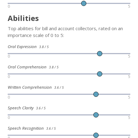
0
5
Abilities
Top abilities for bill and account collectors, rated on an
importance scale of 0 to 5:
Oral Expression
3.8 / 5
0
5
Oral Comprehension
3.8 / 5
0
5
Written Comprehension
3.6 / 5
0
5
Speech Clarity
3.6 / 5
0
5
Speech Recognition
3.6 / 5