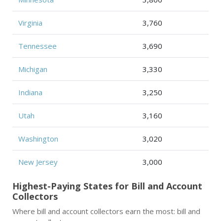
Virginia
3,760
Tennessee
3,690
Michigan
3,330
Indiana
3,250
Utah
3,160
Washington
3,020
New Jersey
3,000
Highest-Paying States for Bill and Account
Collectors
Where bill and account collectors earn the most: bill and