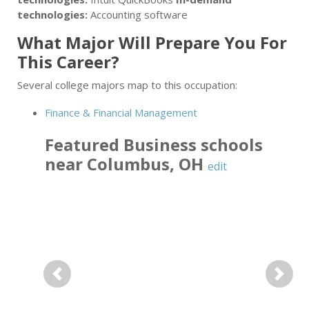
technologies:
Accounting software
What Major Will Prepare You For
This Career?
Several college majors map to this occupation:
Finance & Financial Management
Featured
Business
schools
near
Columbus
,
OH
edit
Previous
Next