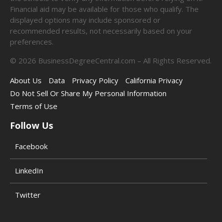
Financial aid may be available for those who qualify. The
displayed options may include sponsored or
recommended results, not necessarily based on your
preferences.
©
2026
BusinessDegreeCentral.com – All Rights Reserved.
About Us
Data
Privacy Policy
California Privacy
Do Not Sell Or Share My Personal Information
Terms of Use
Follow Us
Facebook
LinkedIn
Twitter