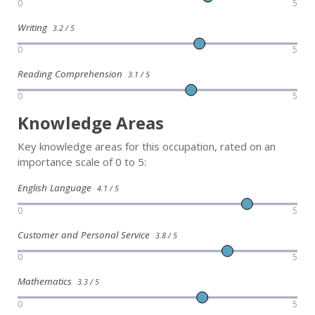
0
5
Writing
3.2 / 5
0
5
Reading Comprehension
3.1 / 5
0
5
Knowledge Areas
Key knowledge areas for this occupation, rated on an
importance scale of 0 to 5:
English Language
4.1 / 5
0
5
Customer and Personal Service
3.8 / 5
0
5
Mathematics
3.3 / 5
0
5