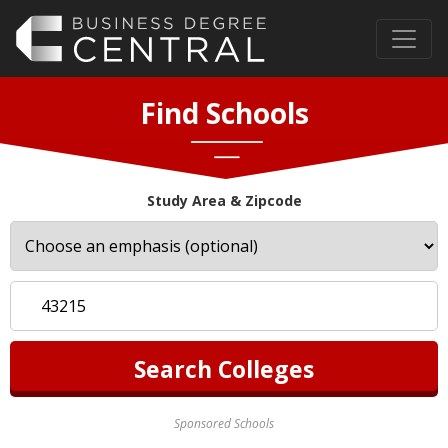
Find Schools
Study Area & Zipcode
Sponsored Schools