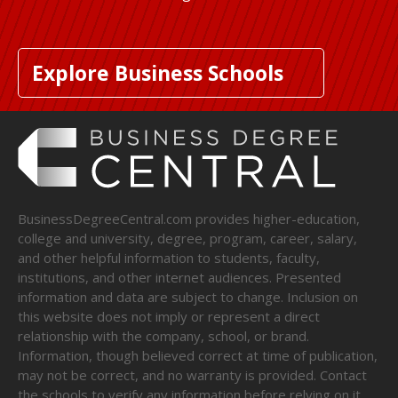
Explore Business Schools
BusinessDegreeCentral.com provides higher-education,
college and university, degree, program, career, salary,
and other helpful information to students, faculty,
institutions, and other internet audiences. Presented
information and data are subject to change. Inclusion on
this website does not imply or represent a direct
relationship with the company, school, or brand.
Information, though believed correct at time of publication,
may not be correct, and no warranty is provided. Contact
the schools to verify any information before relying on it.