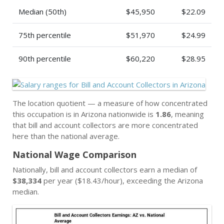
Median (50th)
$45,950
$22.09
75th percentile
$51,970
$24.99
90th percentile
$60,220
$28.95
The location quotient — a measure of how concentrated
this occupation is in Arizona nationwide is
1.86
, meaning
that bill and account collectors are more concentrated
here than the national average.
National Wage Comparison
Nationally, bill and account collectors earn a median of
$38,334
per year ($18.43/hour), exceeding the Arizona
median.