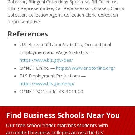
Collector, Bilingual Collections Specialist, Bill Collector,
Billing Representative, Car Repossessor, Chaser, Claims
Collector, Collection Agent, Collection Clerk, Collection
Representative.
References
U.S. Bureau of Labor Statistics, Occupational
Employment and Wage Statistics —
https://www.bls.gov/oes/
O*NET Online —
https://www.onetonline.org/
BLS Employment Projections —
https://www.bls.gov/emp/
O*NET-SOC code: 43-3011.00
Find Business Schools Near You
Our free school finder matches students with
accredited business colleges across the U.S.