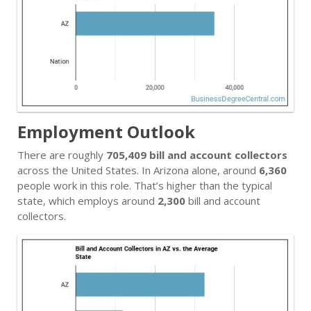
Employment Outlook
There are roughly
705,409 bill and account collectors
across the United States. In Arizona alone, around
6,360
people work in this role. That’s higher than the typical
state, which employs around
2,300
bill and account
collectors.