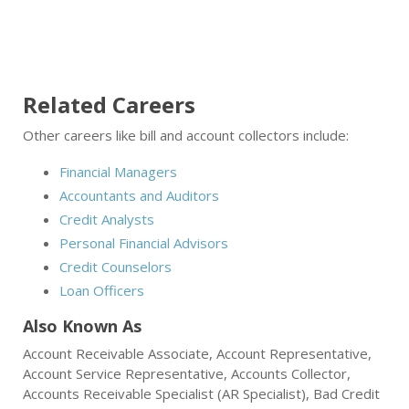
Related Careers
Other careers like bill and account collectors include:
Financial Managers
Accountants and Auditors
Credit Analysts
Personal Financial Advisors
Credit Counselors
Loan Officers
Also Known As
Account Receivable Associate, Account Representative,
Account Service Representative, Accounts Collector,
Accounts Receivable Specialist (AR Specialist), Bad Credit