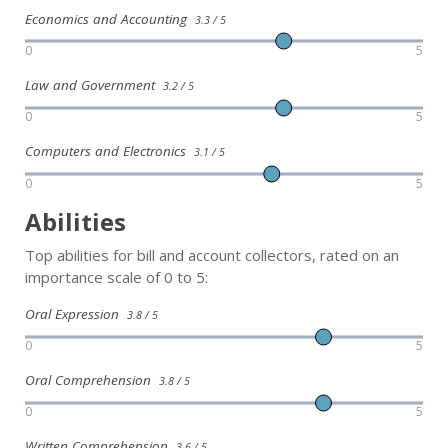
Economics and Accounting
3.3 / 5
0
5
Law and Government
3.2 / 5
0
5
Computers and Electronics
3.1 / 5
0
5
Abilities
Top abilities for bill and account collectors, rated on an
importance scale of 0 to 5:
Oral Expression
3.8 / 5
0
5
Oral Comprehension
3.8 / 5
0
5
Written Comprehension
3.6 / 5