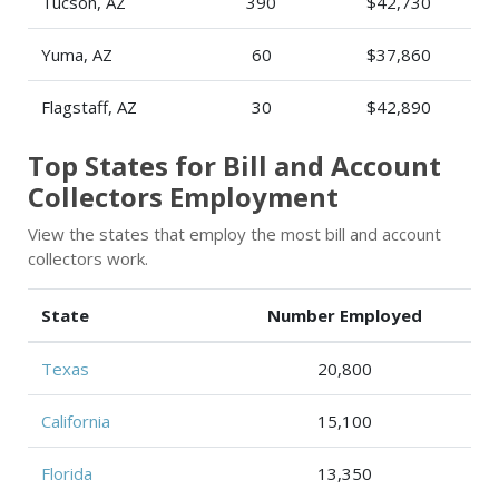
Tucson, AZ
390
$42,730
Yuma, AZ
60
$37,860
Flagstaff, AZ
30
$42,890
Top States for Bill and Account
Collectors Employment
View the states that employ the most bill and account
collectors work.
State
Number Employed
Texas
20,800
California
15,100
Florida
13,350