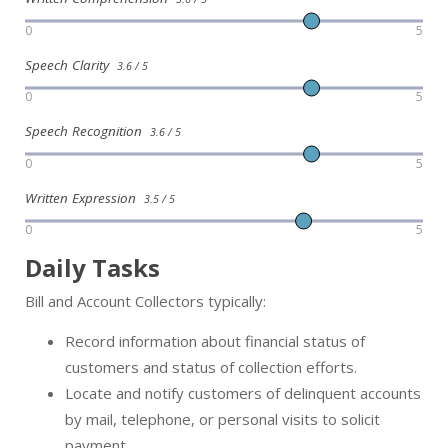
0
5
Speech Clarity
3.6 / 5
0
5
Speech Recognition
3.6 / 5
0
5
Written Expression
3.5 / 5
0
5
Daily Tasks
Bill and Account Collectors typically:
Record information about financial status of
customers and status of collection efforts.
Locate and notify customers of delinquent accounts
by mail, telephone, or personal visits to solicit
payment.