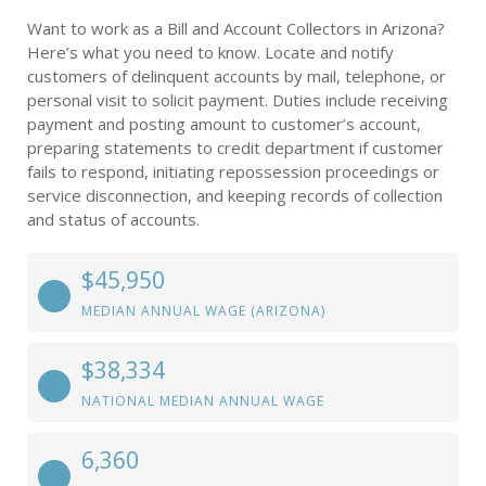
Want to work as a Bill and Account Collectors in Arizona?
Here’s what you need to know. Locate and notify
customers of delinquent accounts by mail, telephone, or
personal visit to solicit payment. Duties include receiving
payment and posting amount to customer’s account,
preparing statements to credit department if customer
fails to respond, initiating repossession proceedings or
service disconnection, and keeping records of collection
and status of accounts.
$45,950
MEDIAN ANNUAL WAGE (ARIZONA)
$38,334
NATIONAL MEDIAN ANNUAL WAGE
6,360