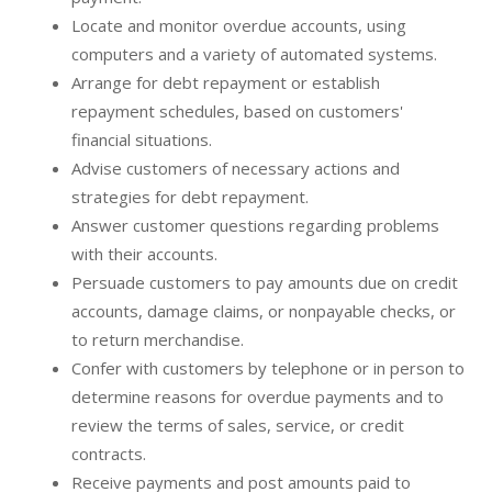
Locate and monitor overdue accounts, using
computers and a variety of automated systems.
Arrange for debt repayment or establish
repayment schedules, based on customers'
financial situations.
Advise customers of necessary actions and
strategies for debt repayment.
Answer customer questions regarding problems
with their accounts.
Persuade customers to pay amounts due on credit
accounts, damage claims, or nonpayable checks, or
to return merchandise.
Confer with customers by telephone or in person to
determine reasons for overdue payments and to
review the terms of sales, service, or credit
contracts.
Receive payments and post amounts paid to