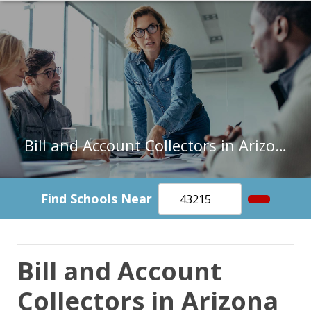
Bill and Account Collectors in Arizona
Find Schools Near
Bill and Account
Collectors in Arizona