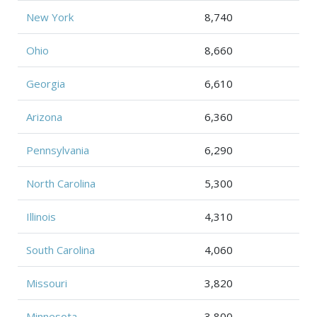
New York
8,740
Ohio
8,660
Georgia
6,610
Arizona
6,360
Pennsylvania
6,290
North Carolina
5,300
Illinois
4,310
South Carolina
4,060
Missouri
3,820
Minnesota
3,800