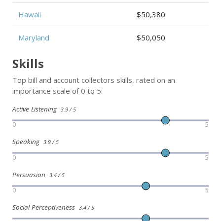
Hawaii
$50,380
Maryland
$50,050
Skills
Top bill and account collectors skills, rated on an
importance scale of 0 to 5:
Active Listening
3.9 / 5
0
5
Speaking
3.9 / 5
0
5
Persuasion
3.4 / 5
0
5
Social Perceptiveness
3.4 / 5