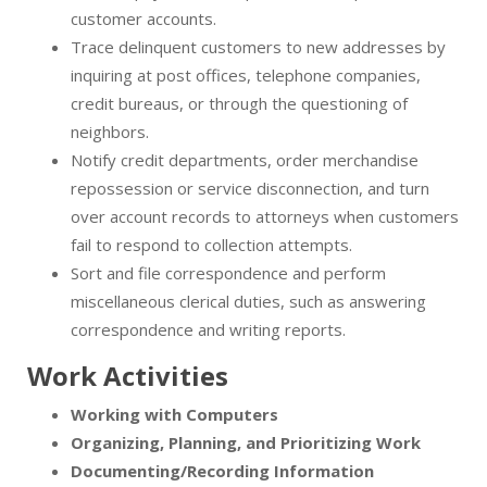
customer accounts.
Trace delinquent customers to new addresses by
inquiring at post offices, telephone companies,
credit bureaus, or through the questioning of
neighbors.
Notify credit departments, order merchandise
repossession or service disconnection, and turn
over account records to attorneys when customers
fail to respond to collection attempts.
Sort and file correspondence and perform
miscellaneous clerical duties, such as answering
correspondence and writing reports.
Work Activities
Working with Computers
Organizing, Planning, and Prioritizing Work
Documenting/Recording Information