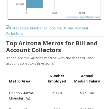
Top Arizona Metros for Bill and
Account Collectors
These are the Arizona metros with the most bill and
account collectors in Arizona.
Number
Annual
Metro Area
Employed
Median Salary
Phoenix-Mesa-
5,410
$46,360
Chandler, AZ