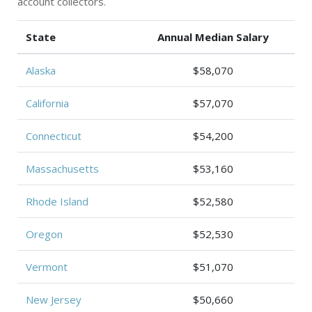
account collectors.
State
Annual Median Salary
Alaska
$58,070
California
$57,070
Connecticut
$54,200
Massachusetts
$53,160
Rhode Island
$52,580
Oregon
$52,530
Vermont
$51,070
New Jersey
$50,660