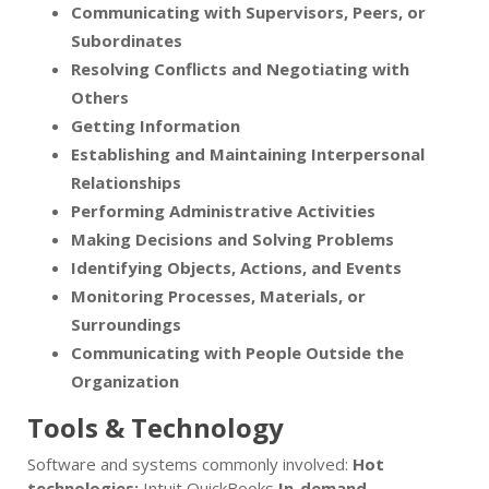
Communicating with Supervisors, Peers, or
Subordinates
Resolving Conflicts and Negotiating with
Others
Getting Information
Establishing and Maintaining Interpersonal
Relationships
Performing Administrative Activities
Making Decisions and Solving Problems
Identifying Objects, Actions, and Events
Monitoring Processes, Materials, or
Surroundings
Communicating with People Outside the
Organization
Tools & Technology
Software and systems commonly involved:
Hot
technologies:
Intuit QuickBooks
In-demand