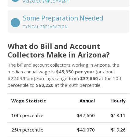
ARIZONA EMPLOYMENT
Some Preparation Needed
TYPICAL PREPARATION
What do Bill and Account
Collectors Make in Arizona?
The bill and account collectors working in Arizona, the
median annual wage is
$45,950 per year
(or about
$22.09/hour).Earnings range from
$37,660
at the 10th
percentile to
$60,220
at the 90th percentile.
Wage Statistic
Annual
Hourly
10th percentile
$37,660
$18.11
25th percentile
$40,070
$19.26