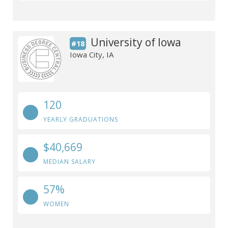
University of Iowa
#18
Iowa City, IA
120
YEARLY GRADUATIONS
$40,669
MEDIAN SALARY
57%
WOMEN