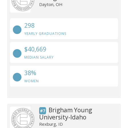
Dayton, OH
298
YEARLY GRADUATIONS
$40,669
MEDIAN SALARY
38%
WOMEN
Brigham Young
#7
University-Idaho
Rexburg, ID