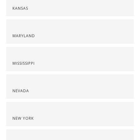
KANSAS
MARYLAND
MISSISSIPPI
NEVADA
NEW YORK