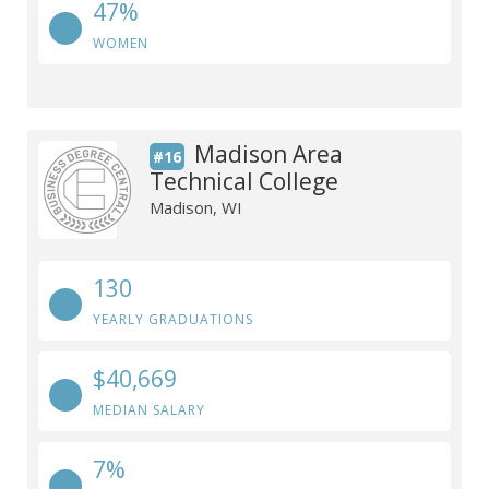
47%
WOMEN
Madison Area
#16
Technical College
Madison, WI
130
YEARLY GRADUATIONS
$40,669
MEDIAN SALARY
7%