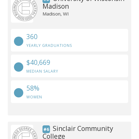
Madison
Madison, WI
360
YEARLY GRADUATIONS
$40,669
MEDIAN SALARY
58%
WOMEN
Sinclair Community
#6
College