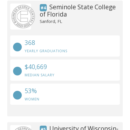
Seminole State College
#4
of Florida
Sanford, FL
368
YEARLY GRADUATIONS
$40,669
MEDIAN SALARY
53%
WOMEN
University of Wisconsin-
#5