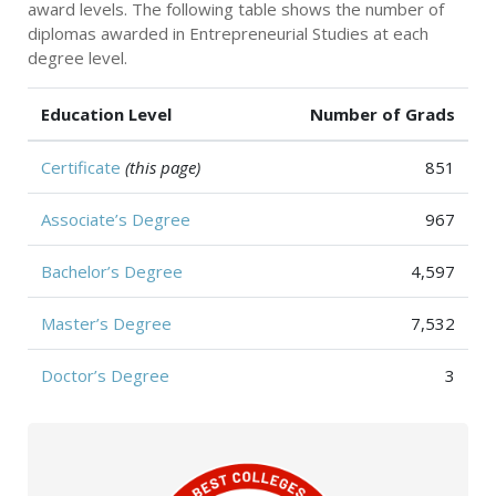
award levels. The following table shows the number of
diplomas awarded in Entrepreneurial Studies at each
degree level.
Education Level
Number of Grads
Certificate
(this page)
851
Associate’s Degree
967
Bachelor’s Degree
4,597
Master’s Degree
7,532
Doctor’s Degree
3