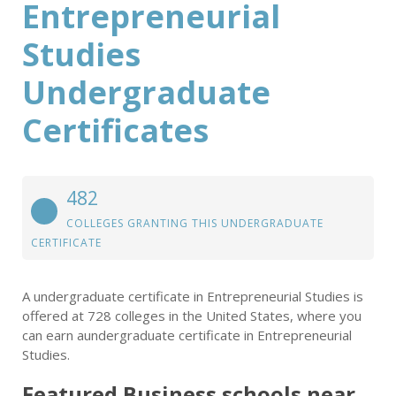
Entrepreneurial
Studies
Undergraduate
Certificates
482
COLLEGES GRANTING THIS UNDERGRADUATE
CERTIFICATE
A undergraduate certificate in Entrepreneurial Studies is
offered at 728 colleges in the United States, where you
can earn aundergraduate certificate in Entrepreneurial
Studies.
Featured
Business
schools near