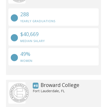
288
YEARLY GRADUATIONS
$40,669
MEDIAN SALARY
49%
WOMEN
Broward College
#8
Fort Lauderdale, FL