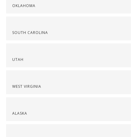
OKLAHOMA
SOUTH CAROLINA
UTAH
WEST VIRGINIA
ALASKA