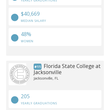
YEARLY GRADUATIONS
$40,669
MEDIAN SALARY
48%
WOMEN
Florida State College at
#11
Jacksonville
Jacksonville, FL
205
YEARLY GRADUATIONS