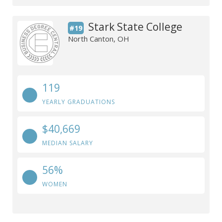
Stark State College
#19
North Canton, OH
119
YEARLY GRADUATIONS
$40,669
MEDIAN SALARY
56%
WOMEN