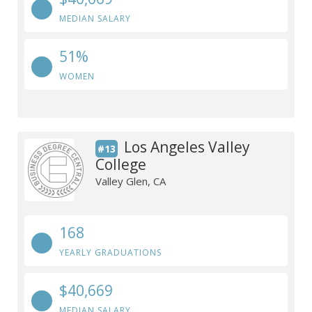
MEDIAN SALARY
51%
WOMEN
Los Angeles Valley
#13
College
Valley Glen, CA
168
YEARLY GRADUATIONS
$40,669
MEDIAN SALARY