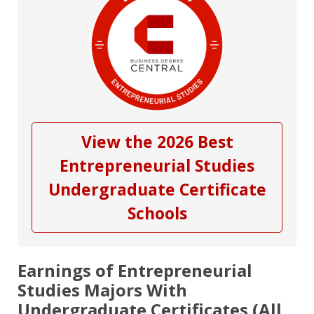
View the 2026 Best
Entrepreneurial Studies
Undergraduate Certificate
Schools
Earnings of Entrepreneurial
Studies Majors With
Undergraduate Certificates (All