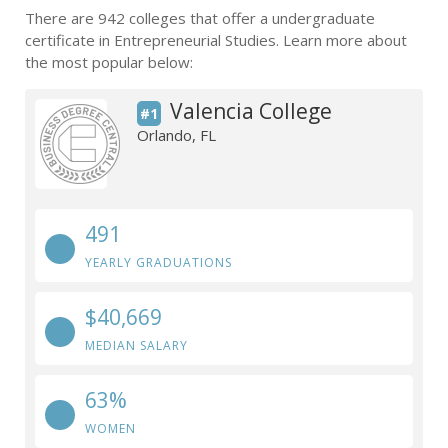
There are 942 colleges that offer a undergraduate
certificate in Entrepreneurial Studies. Learn more about
the most popular below:
Valencia College
#1
Orlando, FL
491
YEARLY GRADUATIONS
$40,669
MEDIAN SALARY
63%
WOMEN