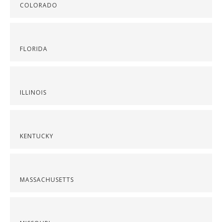
COLORADO
FLORIDA
ILLINOIS
KENTUCKY
MASSACHUSETTS