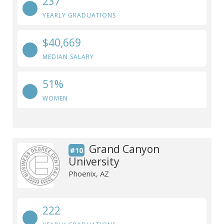
237
YEARLY GRADUATIONS
$40,669
MEDIAN SALARY
51%
WOMEN
Grand Canyon
#10
University
Phoenix, AZ
222