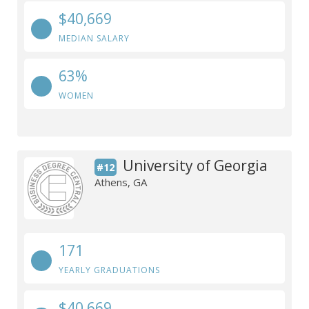
$40,669
MEDIAN SALARY
63%
WOMEN
University of Georgia
#12
Athens, GA
171
YEARLY GRADUATIONS
$40,669