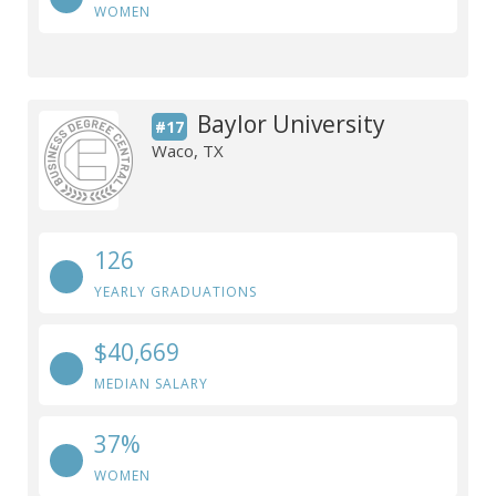
WOMEN
Baylor University
#17
Waco, TX
126
YEARLY GRADUATIONS
$40,669
MEDIAN SALARY
37%
WOMEN