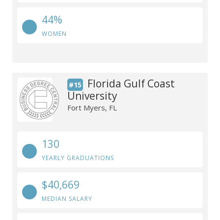
44%
WOMEN
Florida Gulf Coast
#15
University
Fort Myers, FL
130
YEARLY GRADUATIONS
$40,669
MEDIAN SALARY