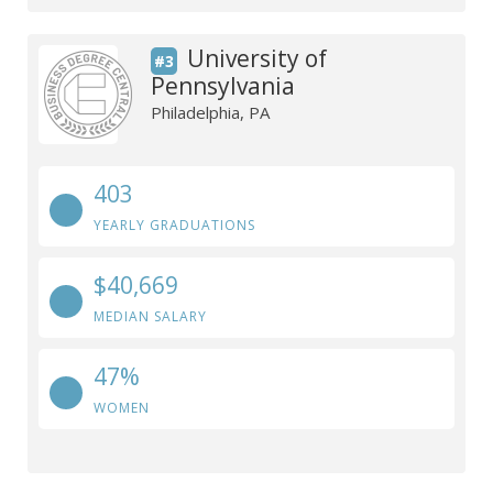
University of
#3
Pennsylvania
Philadelphia, PA
403
YEARLY GRADUATIONS
$40,669
MEDIAN SALARY
47%
WOMEN