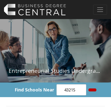
Entrepreneurial Studies Undergraduate Certificate
Find Schools Near