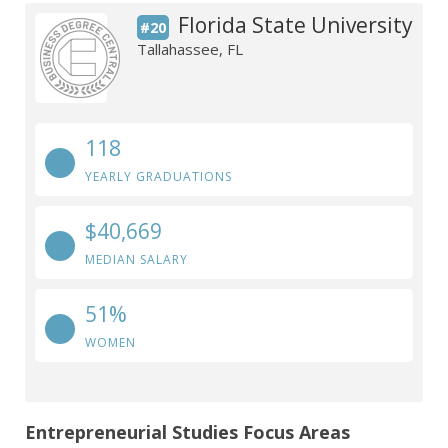
Florida State University
#20
Tallahassee, FL
118
YEARLY GRADUATIONS
$40,669
MEDIAN SALARY
51%
WOMEN
Entrepreneurial Studies Focus Areas