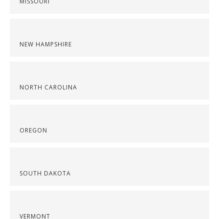
MISSOURI
NEW HAMPSHIRE
NORTH CAROLINA
OREGON
SOUTH DAKOTA
VERMONT