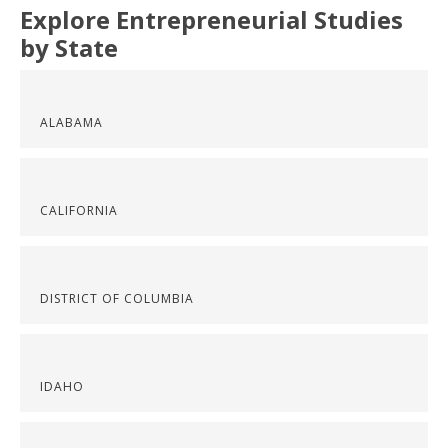
Explore Entrepreneurial Studies
by State
ALABAMA
CALIFORNIA
DISTRICT OF COLUMBIA
IDAHO