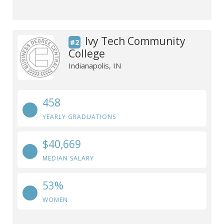
Ivy Tech Community
#2
College
Indianapolis, IN
458
YEARLY GRADUATIONS
$40,669
MEDIAN SALARY
53%
WOMEN