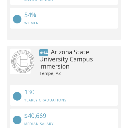
54%
WOMEN
Arizona State
#14
University Campus
Immersion
Tempe, AZ
130
YEARLY GRADUATIONS
$40,669
MEDIAN SALARY