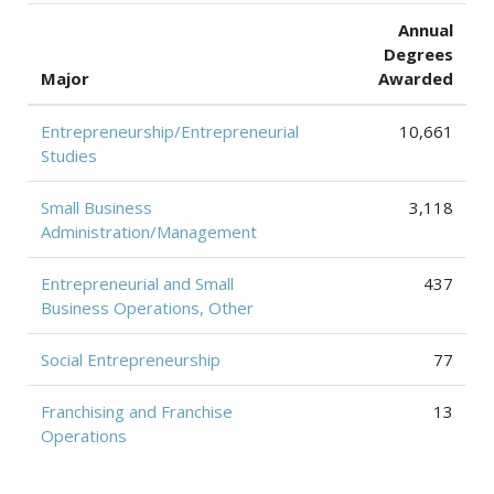
Annual
Degrees
Major
Awarded
Entrepreneurship/Entrepreneurial
10,661
Studies
Small Business
3,118
Administration/Management
Entrepreneurial and Small
437
Business Operations, Other
Social Entrepreneurship
77
Franchising and Franchise
13
Operations