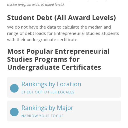
tracker (program-wide, all award levels).
Student Debt (All Award Levels)
We do not have the data to calculate the median and
range of debt loads for Entrepreneurial Studies students
with their undergraduate certificate.
Most Popular Entrepreneurial
Studies Programs for
Undergraduate Certificates
Rankings by Location
CHECK OUT OTHER LOCALES
Rankings by Major
NARROW YOUR FOCUS