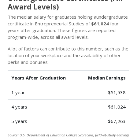
Award Levels)
The median salary for graduates holding aundergraduate
certificate in Entrepreneurial Studies of
$61,024
four
years after graduation. These figures are reported
program-wide, across all award levels.
A lot of factors can contribute to this number, such as the
location of your workplace and the availability of other
perks and bonuses.
Years After Graduation
Median Earnings
1 year
$51,538
4 years
$61,024
5 years
$67,263
Source: U.S. Department of Education College Scorecard, field-of-study earnings