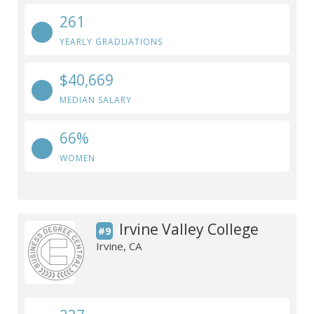
261
YEARLY GRADUATIONS
$40,669
MEDIAN SALARY
66%
WOMEN
Irvine Valley College
#9
Irvine, CA