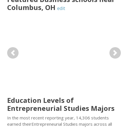
Columbus
,
OH
edit
Previous
Next
Education Levels of
Entrepreneurial Studies Majors
In the most recent reporting year, 14,306 students
earned theirEntrepreneurial Studies majors across all