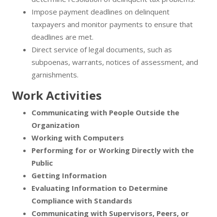
Impose payment deadlines on delinquent
taxpayers and monitor payments to ensure that
deadlines are met.
Direct service of legal documents, such as
subpoenas, warrants, notices of assessment, and
garnishments.
Work Activities
Communicating with People Outside the
Organization
Working with Computers
Performing for or Working Directly with the
Public
Getting Information
Evaluating Information to Determine
Compliance with Standards
Communicating with Supervisors, Peers, or