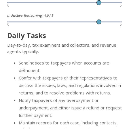
0
5
Inductive Reasoning
4.0 / 5
0
5
Daily Tasks
Day-to-day, tax examiners and collectors, and revenue
agents typically:
Send notices to taxpayers when accounts are
delinquent.
Confer with taxpayers or their representatives to
discuss the issues, laws, and regulations involved in
returns, and to resolve problems with returns.
Notify taxpayers of any overpayment or
underpayment, and either issue a refund or request
further payment.
Maintain records for each case, including contacts,