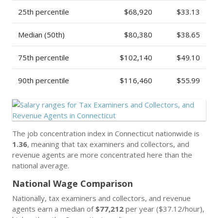
25th percentile
$68,920
$33.13
Median (50th)
$80,380
$38.65
75th percentile
$102,140
$49.10
90th percentile
$116,460
$55.99
The job concentration index in Connecticut nationwide is
1.36
, meaning that tax examiners and collectors, and
revenue agents are more concentrated here than the
national average.
National Wage Comparison
Nationally, tax examiners and collectors, and revenue
agents earn a median of
$77,212
per year ($37.12/hour),