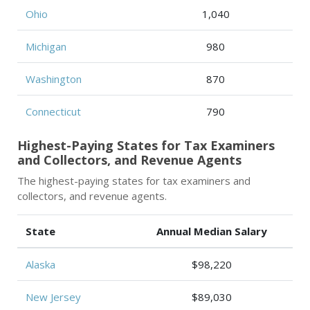
Ohio
1,040
Michigan
980
Washington
870
Connecticut
790
Highest-Paying States for Tax Examiners
and Collectors, and Revenue Agents
The highest-paying states for tax examiners and
collectors, and revenue agents.
State
Annual Median Salary
Alaska
$98,220
New Jersey
$89,030