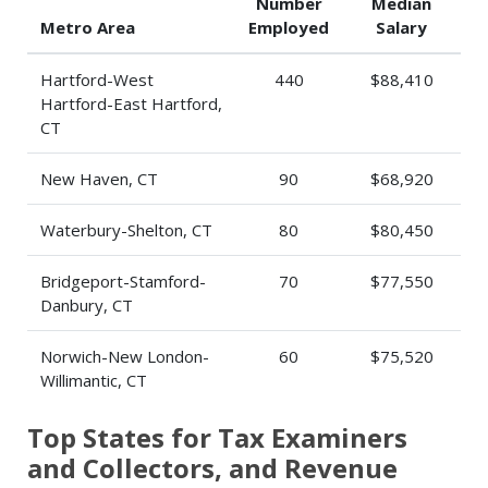
Number
Median
Metro Area
Employed
Salary
Hartford-West
440
$88,410
Hartford-East Hartford,
CT
New Haven, CT
90
$68,920
Waterbury-Shelton, CT
80
$80,450
Bridgeport-Stamford-
70
$77,550
Danbury, CT
Norwich-New London-
60
$75,520
Willimantic, CT
Top States for Tax Examiners
and Collectors, and Revenue