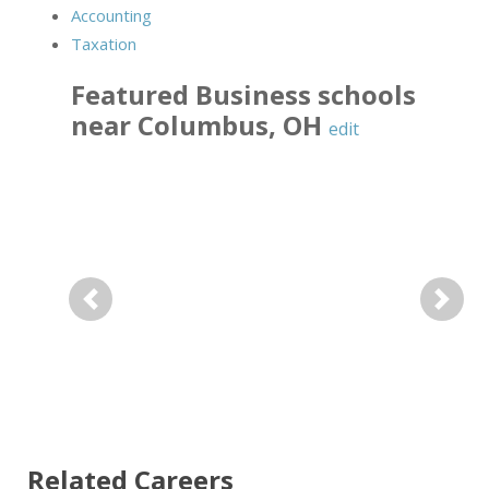
Accounting
Taxation
Featured
Business
schools
near
Columbus
,
OH
edit
Previous
Next
Related Careers