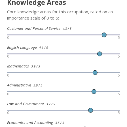
Knowledge Areas
Core knowledge areas for this occupation, rated on an
importance scale of 0 to 5:
Customer and Personal Service
4.3 / 5
0
5
English Language
4.1 / 5
0
5
Mathematics
3.9 / 5
0
5
Administrative
3.9 / 5
0
5
Law and Government
3.7 / 5
0
5
Economics and Accounting
3.5 / 5