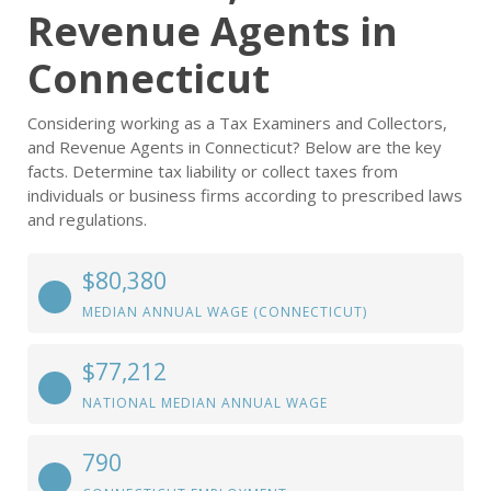
Revenue Agents in
Connecticut
Considering working as a Tax Examiners and Collectors,
and Revenue Agents in Connecticut? Below are the key
facts. Determine tax liability or collect taxes from
individuals or business firms according to prescribed laws
and regulations.
$80,380
MEDIAN ANNUAL WAGE (CONNECTICUT)
$77,212
NATIONAL MEDIAN ANNUAL WAGE
790