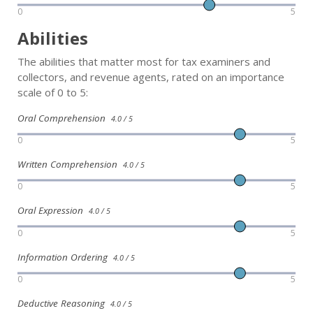
0
5
Abilities
The abilities that matter most for tax examiners and
collectors, and revenue agents, rated on an importance
scale of 0 to 5:
Oral Comprehension
4.0 / 5
0
5
Written Comprehension
4.0 / 5
0
5
Oral Expression
4.0 / 5
0
5
Information Ordering
4.0 / 5
0
5
Deductive Reasoning
4.0 / 5