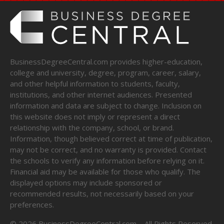
BusinessDegreeCentral.com provides higher-education,
college and university, degree, program, career, salary,
and other helpful information to students, faculty,
institutions, and other internet audiences. Presented
information and data are subject to change. Inclusion on
this website does not imply or represent a direct
relationship with the company, school, or brand.
Information, though believed correct at time of publication,
may not be correct, and no warranty is provided. Contact
the schools to verify any information before relying on it.
Financial aid may be available for those who qualify. The
displayed options may include sponsored or
recommended results, not necessarily based on your
preferences.
©
2026
BusinessDegreeCentral.com – All Rights Reserved.