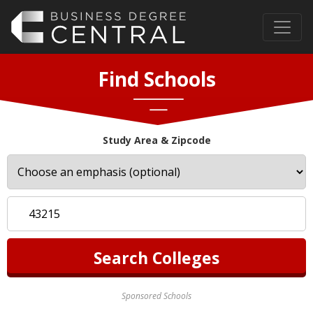
Find Schools
Study Area & Zipcode
Sponsored Schools