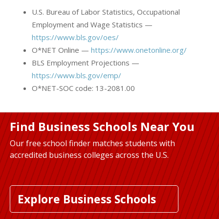
U.S. Bureau of Labor Statistics, Occupational
Employment and Wage Statistics —
https://www.bls.gov/oes/
O*NET Online —
https://www.onetonline.org/
BLS Employment Projections —
https://www.bls.gov/emp/
O*NET-SOC code: 13-2081.00
Find Business Schools Near You
Our free school finder matches students with
accredited business colleges across the U.S.
Explore Business Schools