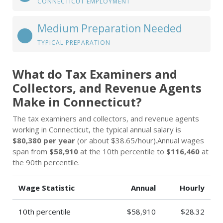
CONNECTICUT EMPLOYMENT
Medium Preparation Needed
TYPICAL PREPARATION
What do Tax Examiners and
Collectors, and Revenue Agents
Make in Connecticut?
The tax examiners and collectors, and revenue agents
working in Connecticut, the typical annual salary is
$80,380 per year
(or about $38.65/hour).Annual wages
span from
$58,910
at the 10th percentile to
$116,460
at
the 90th percentile.
Wage Statistic
Annual
Hourly
10th percentile
$58,910
$28.32