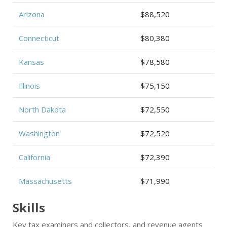
Arizona
$88,520
Connecticut
$80,380
Kansas
$78,580
Illinois
$75,150
North Dakota
$72,550
Washington
$72,520
California
$72,390
Massachusetts
$71,990
Skills
Key tax examiners and collectors, and revenue agents