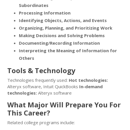
Subordinates
Processing Information
Identifying Objects, Actions, and Events
Organizing, Planning, and Prioritizing Work
Making Decisions and Solving Problems
Documenting/Recording Information
Interpreting the Meaning of Information for
Others
Tools & Technology
Technologies frequently used:
Hot technologies:
Alteryx software, Intuit QuickBooks
In-demand
technologies:
Alteryx software
What Major Will Prepare You For
This Career?
Related college programs include: