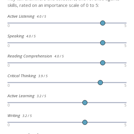
skills, rated on an importance scale of 0 to 5:
Active Listening
4.0 / 5
0
5
Speaking
4.0 / 5
0
5
Reading Comprehension
4.0 / 5
0
5
Critical Thinking
3.9 / 5
0
5
Active Learning
3.2 / 5
0
5
Writing
3.2 / 5
0
5