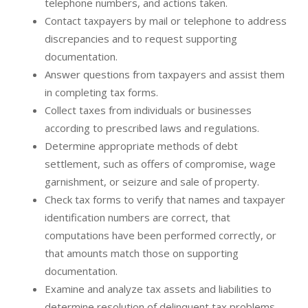
telephone numbers, and actions taken.
Contact taxpayers by mail or telephone to address
discrepancies and to request supporting
documentation.
Answer questions from taxpayers and assist them
in completing tax forms.
Collect taxes from individuals or businesses
according to prescribed laws and regulations.
Determine appropriate methods of debt
settlement, such as offers of compromise, wage
garnishment, or seizure and sale of property.
Check tax forms to verify that names and taxpayer
identification numbers are correct, that
computations have been performed correctly, or
that amounts match those on supporting
documentation.
Examine and analyze tax assets and liabilities to
determine resolution of delinquent tax problems.