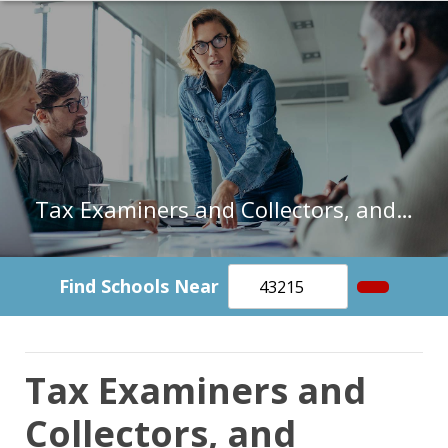
Tax Examiners and Collectors, and Revenue Agents in Connecticut
Find Schools Near
Tax Examiners and
Collectors, and