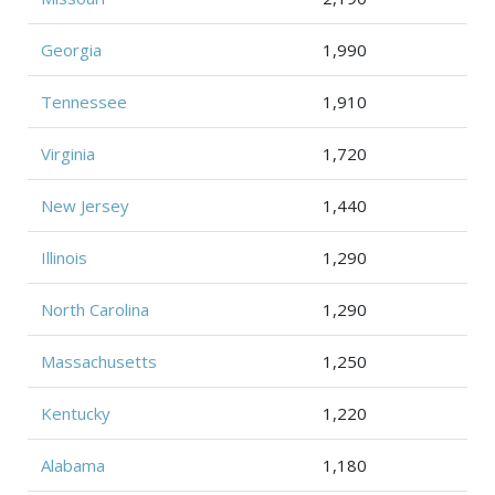
Georgia
1,990
Tennessee
1,910
Virginia
1,720
New Jersey
1,440
Illinois
1,290
North Carolina
1,290
Massachusetts
1,250
Kentucky
1,220
Alabama
1,180