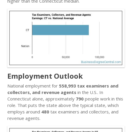
higher than the Connecticut median.
Employment Outlook
National employment for
558,993 tax examiners and
collectors, and revenue agents
in the U.S.. In
Connecticut alone, approximately
790
people work in this
role. That puts the state above the typical state, which
employs around
480
tax examiners and collectors, and
revenue agents.