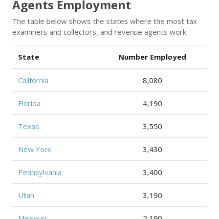
Agents Employment
The table below shows the states where the most tax
examiners and collectors, and revenue agents work.
State
Number Employed
California
8,080
Florida
4,190
Texas
3,550
New York
3,430
Pennsylvania
3,400
Utah
3,190
Missouri
2,190