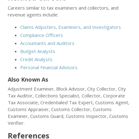
Careers similar to tax examiners and collectors, and
revenue agents include:
Claims Adjusters, Examiners, and Investigators
Compliance Officers
Accountants and Auditors
Budget Analysts
Credit Analysts
Personal Financial Advisors
Also Known As
Adjustment Examiner, Block Advisor, City Collector, City
Tax Auditor, Collections Specialist, Collector, Corporate
Tax Associate, Credentialed Tax Expert, Customs Agent,
Customs Appraiser, Customs Collector, Customs
Examiner, Customs Guard, Customs Inspector, Customs
Verifier.
References