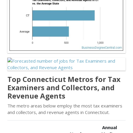
Top Connecticut Metros for Tax
Examiners and Collectors, and
Revenue Agents
The metro areas below employ the most tax examiners
and collectors, and revenue agents in Connecticut.
Annual