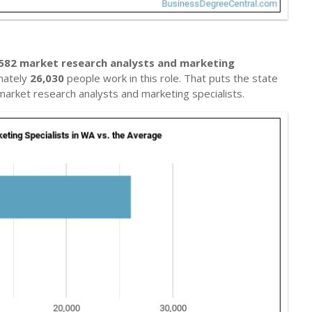
582 market research analysts and marketing
mately
26,030
people work in this role. That puts the state
arket research analysts and marketing specialists.