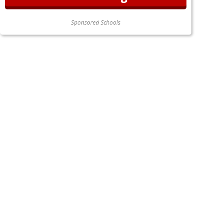
Sponsored Schools