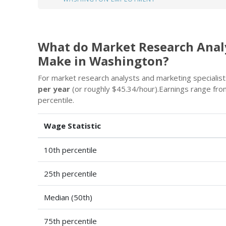
What do Market Research Analy
Make in Washington?
For market research analysts and marketing specialists
per year
(or roughly $45.34/hour).Earnings range fr
percentile.
Wage Statistic
10th percentile
25th percentile
Median (50th)
75th percentile