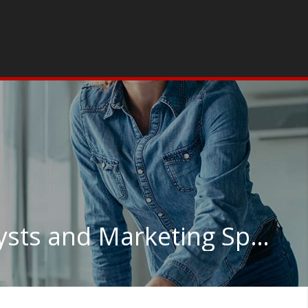
Market Research Analysts and Marketing Specialists in Washington