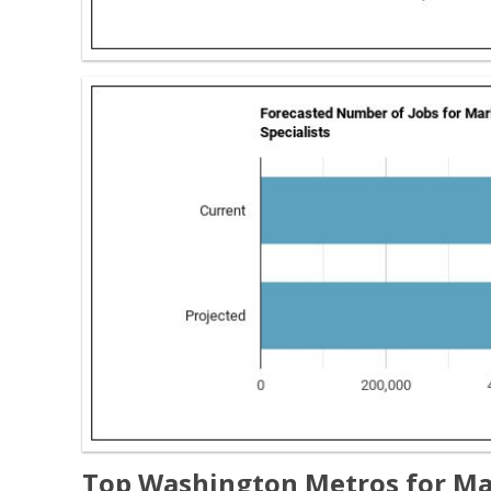
Top Washington Metros for Ma