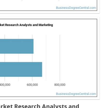
rket Research Analysts and