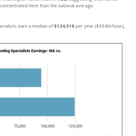
concentrated here than the national average.
ecialists earn a median of
$124,518
per year ($59.86/hour),