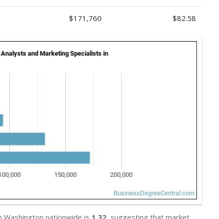
$171,760
$82.58
in Washington nationwide is
1.32
, suggesting that market