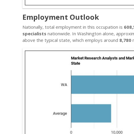
Employment Outlook
Nationally, total employment in this occupation is
608,
specialists
nationwide. In Washington alone, approxi
above the typical state, which employs around
8,780
m