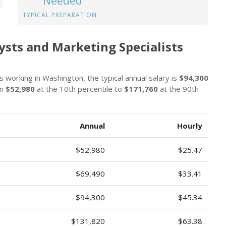
Needed
TYPICAL PREPARATION
sts and Marketing Specialists
 working in Washington, the typical annual salary is
$94,300
om
$52,980
at the 10th percentile to
$171,760
at the 90th
Annual
Hourly
$52,980
$25.47
$69,490
$33.41
$94,300
$45.34
$131,820
$63.38