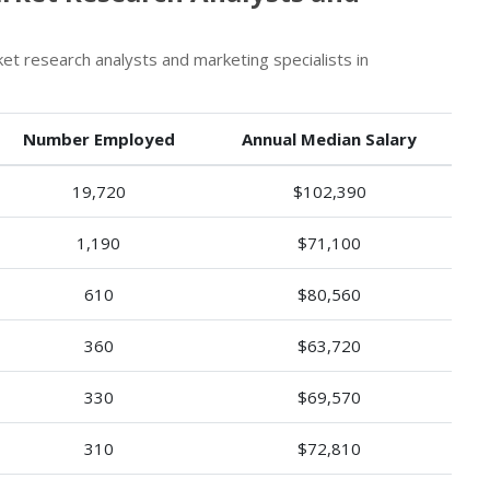
 research analysts and marketing specialists in
Number Employed
Annual Median Salary
19,720
$102,390
1,190
$71,100
610
$80,560
360
$63,720
330
$69,570
310
$72,810