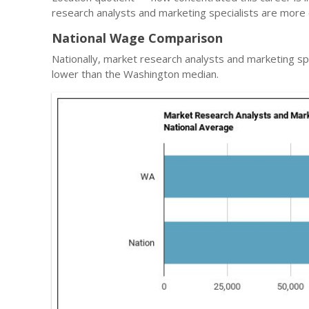
research analysts and marketing specialists are more 
National Wage Comparison
Nationally, market research analysts and marketing sp
lower than the Washington median.