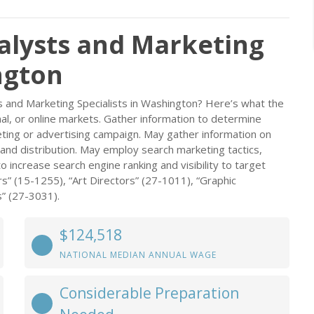
alysts and Marketing
ngton
s and Marketing Specialists in Washington? Here’s what the
onal, or online markets. Gather information to determine
keting or advertising campaign. May gather information on
and distribution. May employ search marketing tactics,
ncrease search engine ranking and visibility to target
s” (15-1255), “Art Directors” (27-1011), “Graphic
s” (27-3031).
$124,518
NATIONAL MEDIAN ANNUAL WAGE
Considerable Preparation