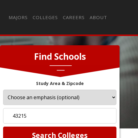
MAJORS
COLLEGES
CAREERS
ABOUT
Find Schools
Study Area & Zipcode