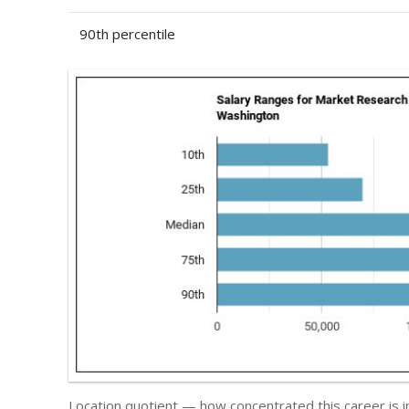
90th percentile
Location quotient — how concentrated this career is 