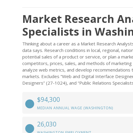
Market Research An
Specialists in Washi
Thinking about a career as a Market Research Analyst
data says. Research conditions in local, regional, nati
potential sales of a product or service, or plan a mar
competitors, prices, sales, and methods of marketing 
analyze web metrics, and develop recommendations to i
markets. Excludes “Web and Digital Interface Designer
Designers” (27-1024), and “Public Relations Specialist
$94,300
MEDIAN ANNUAL WAGE (WASHINGTON)
26,030
WASHINGTON EMPLOYMENT