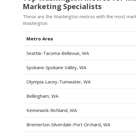
Marketing Specialists
These are the Washington metros with the most market
Washington.
Metro Area
Seattle-Tacoma-Bellevue, WA
Spokane-Spokane Valley, WA
Olympia-Lacey-Tumwater, WA
Bellingham, WA
Kennewick-Richland, WA
Bremerton-Silverdale-Port Orchard, WA