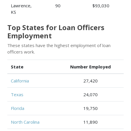
Lawrence,
90
$93,030
KS
Top States for Loan Officers
Employment
These states have the highest employment of loan
officers work.
State
Number Employed
California
27,420
Texas
24,070
Florida
19,750
North Carolina
11,890