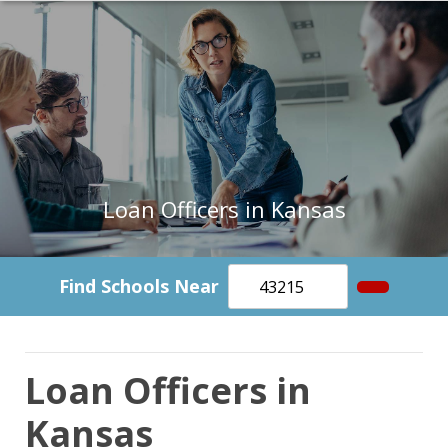
Loan Officers in Kansas
Find Schools Near
Loan Officers in
Kansas