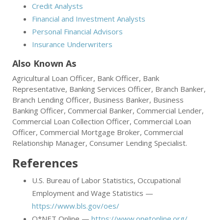
Credit Analysts
Financial and Investment Analysts
Personal Financial Advisors
Insurance Underwriters
Also Known As
Agricultural Loan Officer, Bank Officer, Bank
Representative, Banking Services Officer, Branch Banker,
Branch Lending Officer, Business Banker, Business
Banking Officer, Commercial Banker, Commercial Lender,
Commercial Loan Collection Officer, Commercial Loan
Officer, Commercial Mortgage Broker, Commercial
Relationship Manager, Consumer Lending Specialist.
References
U.S. Bureau of Labor Statistics, Occupational
Employment and Wage Statistics —
https://www.bls.gov/oes/
O*NET Online —
https://www.onetonline.org/