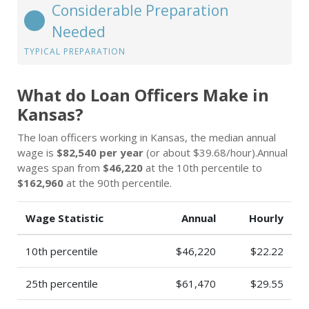
Considerable Preparation
Needed
TYPICAL PREPARATION
What do Loan Officers Make in
Kansas?
The loan officers working in Kansas, the median annual
wage is
$82,540 per year
(or about $39.68/hour).Annual
wages span from
$46,220
at the 10th percentile to
$162,960
at the 90th percentile.
Wage Statistic
Annual
Hourly
10th percentile
$46,220
$22.22
25th percentile
$61,470
$29.55