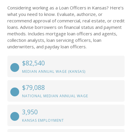
Considering working as a Loan Officers in Kansas? Here’s
what you need to know. Evaluate, authorize, or
recommend approval of commercial, real estate, or credit
loans. Advise borrowers on financial status and payment
methods. Includes mortgage loan officers and agents,
collection analysts, loan servicing officers, loan
underwriters, and payday loan officers.
$82,540
MEDIAN ANNUAL WAGE (KANSAS)
$79,088
NATIONAL MEDIAN ANNUAL WAGE
3,950
KANSAS EMPLOYMENT