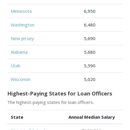
Minnesota
6,950
Washington
6,480
New Jersey
5,690
Alabama
5,680
Utah
5,590
Wisconsin
5,020
Highest-Paying States for Loan Officers
The highest-paying states for loan officers.
State
Annual Median Salary