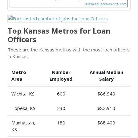
Top Kansas Metros for Loan
Officers
These are the Kansas metros with the most loan officers
in Kansas.
Metro
Number
Annual Median
Area
Employed
Salary
Wichita, KS
600
$86,940
Topeka, KS
230
$82,910
Manhattan,
180
$88,400
KS