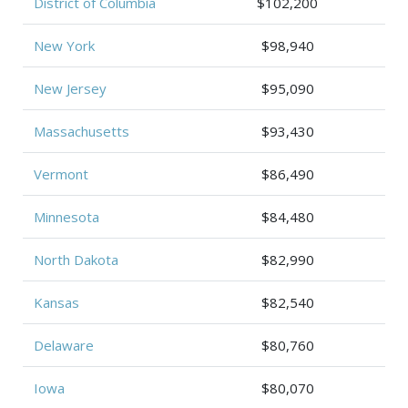
District of Columbia
$102,200
New York
$98,940
New Jersey
$95,090
Massachusetts
$93,430
Vermont
$86,490
Minnesota
$84,480
North Dakota
$82,990
Kansas
$82,540
Delaware
$80,760
Iowa
$80,070