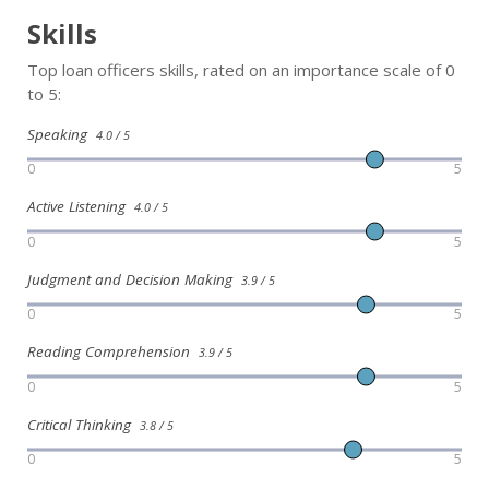
Skills
Top loan officers skills, rated on an importance scale of 0
to 5:
Speaking
4.0 / 5
0
5
Active Listening
4.0 / 5
0
5
Judgment and Decision Making
3.9 / 5
0
5
Reading Comprehension
3.9 / 5
0
5
Critical Thinking
3.8 / 5
0
5