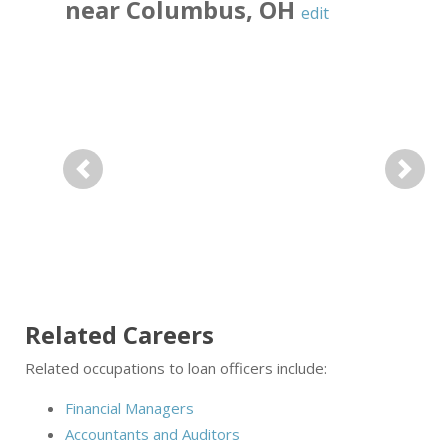
near
Columbus
,
OH
edit
Previous
Next
Related Careers
Related occupations to loan officers include:
Financial Managers
Accountants and Auditors