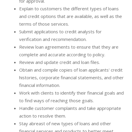
for approval.
Explain to customers the different types of loans
and credit options that are available, as well as the
terms of those services.
Submit applications to credit analysts for
verification and recommendation.
Review loan agreements to ensure that they are
complete and accurate according to policy.
Review and update credit and loan files.
Obtain and compile copies of loan applicants' credit
histories, corporate financial statements, and other
financial information.
Work with clients to identify their financial goals and
to find ways of reaching those goals.
Handle customer complaints and take appropriate
action to resolve them.
Stay abreast of new types of loans and other
financial services and products to better meet