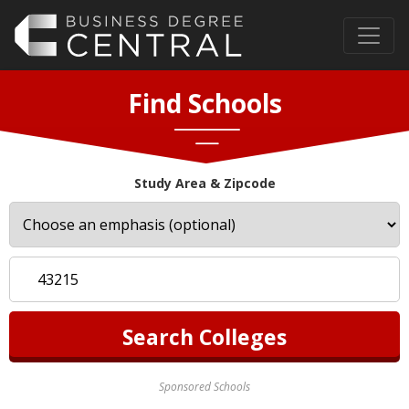
Find Schools
Study Area & Zipcode
Sponsored Schools