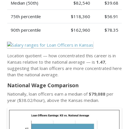
Median (50th)
$82,540
$39.68
75th percentile
$118,360
$56.91
90th percentile
$162,960
$78.35
Location quotient — how concentrated this career is in
Kansas relative to the national average — is
1.47
,
suggesting that loan officers are more concentrated here
than the national average.
National Wage Comparison
Nationally, loan officers earn a median of
$79,088
per
year ($38.02/hour), above the Kansas median.