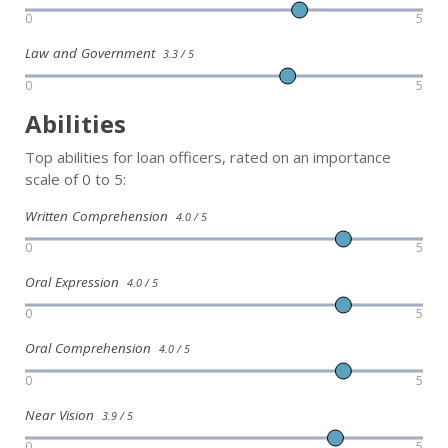
0
5
Law and Government
3.3 / 5
0
5
Abilities
Top abilities for loan officers, rated on an importance
scale of 0 to 5:
Written Comprehension
4.0 / 5
0
5
Oral Expression
4.0 / 5
0
5
Oral Comprehension
4.0 / 5
0
5
Near Vision
3.9 / 5
0
5