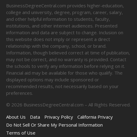
BusinessDegreeCentral.com provides higher-education,
college and university, degree, program, career, salary,
and other helpful information to students, faculty,
institutions, and other internet audiences. Presented
information and data are subject to change. Inclusion on
this website does not imply or represent a direct
relationship with the company, school, or brand.
Information, though believed correct at time of publication,
may not be correct, and no warranty is provided. Contact
the schools to verify any information before relying on it.
Financial aid may be available for those who qualify. The
displayed options may include sponsored or
recommended results, not necessarily based on your
preferences.
©
2026
BusinessDegreeCentral.com – All Rights Reserved.
About Us
Data
Privacy Policy
California Privacy
Do Not Sell Or Share My Personal Information
Terms of Use