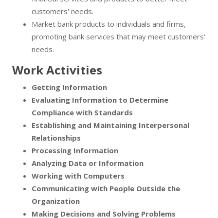
customers' needs.
Market bank products to individuals and firms,
promoting bank services that may meet customers'
needs.
Work Activities
Getting Information
Evaluating Information to Determine
Compliance with Standards
Establishing and Maintaining Interpersonal
Relationships
Processing Information
Analyzing Data or Information
Working with Computers
Communicating with People Outside the
Organization
Making Decisions and Solving Problems