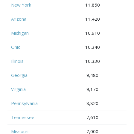
New York
11,850
Arizona
11,420
Michigan
10,910
Ohio
10,340
Illinois
10,330
Georgia
9,480
Virginia
9,170
Pennsylvania
8,820
Tennessee
7,610
Missouri
7,000