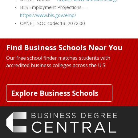
BLS Employment Projections —
https://www.bls.gov/emp/
O*NET-SOC code: 13-2072.00
Find Business Schools Near You
Our free school finder matches students with
accredited business colleges across the U.S.
Explore Business Schools