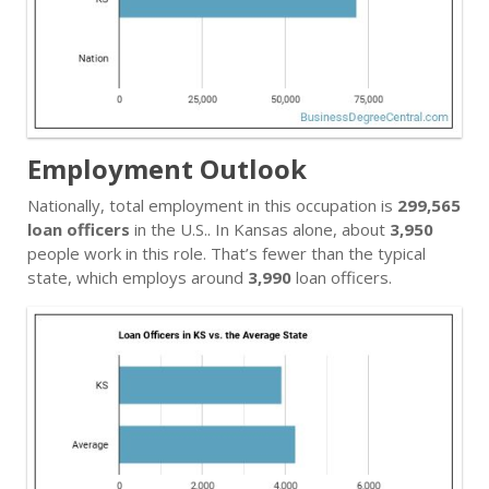
Employment Outlook
Nationally, total employment in this occupation is
299,565
loan officers
in the U.S.. In Kansas alone, about
3,950
people work in this role. That’s fewer than the typical
state, which employs around
3,990
loan officers.