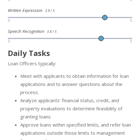
Written Expression
3.9 / 5
0
5
Speech Recognition
3.8 / 5
0
5
Daily Tasks
Loan Officers typically:
Meet with applicants to obtain information for loan
applications and to answer questions about the
process.
Analyze applicants' financial status, credit, and
property evaluations to determine feasibility of
granting loans.
Approve loans within specified limits, and refer loan
applications outside those limits to management