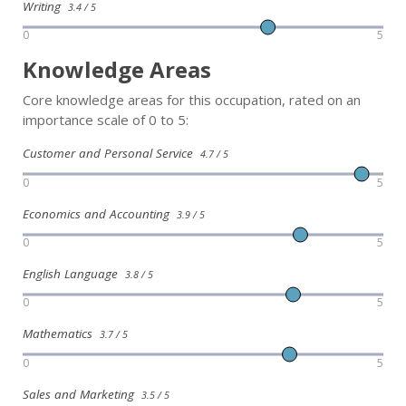
Writing
3.4 / 5
0
5
Knowledge Areas
Core knowledge areas for this occupation, rated on an
importance scale of 0 to 5:
Customer and Personal Service
4.7 / 5
0
5
Economics and Accounting
3.9 / 5
0
5
English Language
3.8 / 5
0
5
Mathematics
3.7 / 5
0
5
Sales and Marketing
3.5 / 5