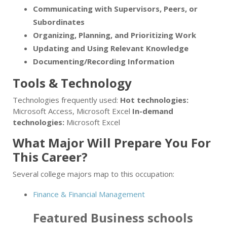
Communicating with Supervisors, Peers, or
Subordinates
Organizing, Planning, and Prioritizing Work
Updating and Using Relevant Knowledge
Documenting/Recording Information
Tools & Technology
Technologies frequently used:
Hot technologies:
Microsoft Access, Microsoft Excel
In-demand
technologies:
Microsoft Excel
What Major Will Prepare You For
This Career?
Several college majors map to this occupation:
Finance & Financial Management
Featured
Business
schools