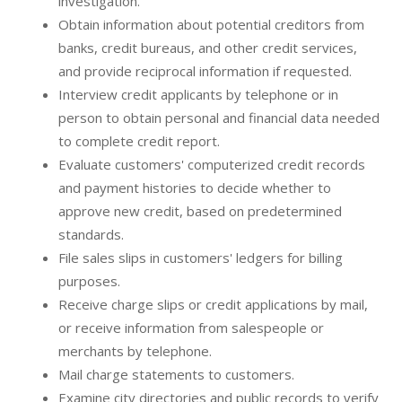
investigation.
Obtain information about potential creditors from
banks, credit bureaus, and other credit services,
and provide reciprocal information if requested.
Interview credit applicants by telephone or in
person to obtain personal and financial data needed
to complete credit report.
Evaluate customers' computerized credit records
and payment histories to decide whether to
approve new credit, based on predetermined
standards.
File sales slips in customers' ledgers for billing
purposes.
Receive charge slips or credit applications by mail,
or receive information from salespeople or
merchants by telephone.
Mail charge statements to customers.
Examine city directories and public records to verify