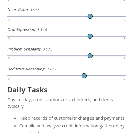
Near Vision
3.5 / 5
0
5
Oral Expression
3.5 / 5
0
5
Problem Sensitivity
3.5 / 5
0
5
Deductive Reasoning
3.2 / 5
0
5
Daily Tasks
Day-to-day, credit authorizers, checkers, and clerks
typically:
Keep records of customers' charges and payments.
Compile and analyze credit information gathered by