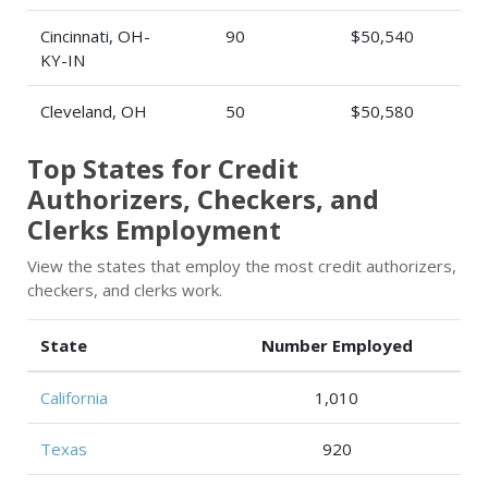
Cincinnati, OH-
90
$50,540
KY-IN
Cleveland, OH
50
$50,580
Top States for Credit
Authorizers, Checkers, and
Clerks Employment
View the states that employ the most credit authorizers,
checkers, and clerks work.
State
Number Employed
California
1,010
Texas
920