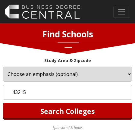
Find Schools
Study Area & Zipcode
Sponsored Schools