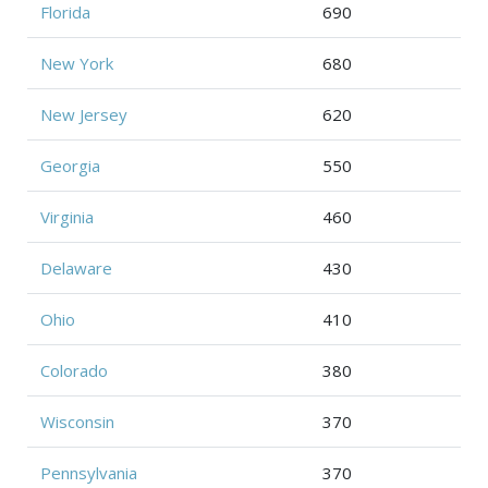
Florida
690
New York
680
New Jersey
620
Georgia
550
Virginia
460
Delaware
430
Ohio
410
Colorado
380
Wisconsin
370
Pennsylvania
370