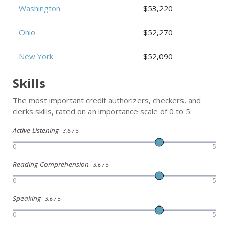
Washington
$53,220
Ohio
$52,270
New York
$52,090
Skills
The most important credit authorizers, checkers, and
clerks skills, rated on an importance scale of 0 to 5:
Active Listening
3.6 / 5
0
5
Reading Comprehension
3.6 / 5
0
5
Speaking
3.6 / 5
0
5