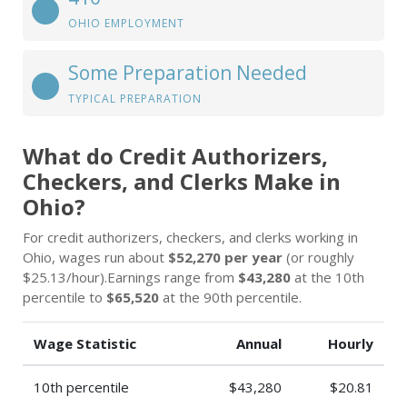
OHIO EMPLOYMENT
Some Preparation Needed
TYPICAL PREPARATION
What do Credit Authorizers,
Checkers, and Clerks Make in
Ohio?
For credit authorizers, checkers, and clerks working in
Ohio, wages run about
$52,270 per year
(or roughly
$25.13/hour).Earnings range from
$43,280
at the 10th
percentile to
$65,520
at the 90th percentile.
Wage Statistic
Annual
Hourly
10th percentile
$43,280
$20.81