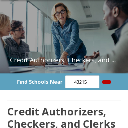
Credit Authorizers, Checkers, and Clerks in Ohio
Find Schools Near
Credit Authorizers,
Checkers, and Clerks