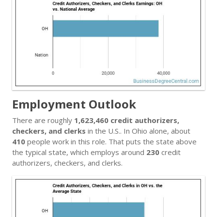
Employment Outlook
There are roughly
1,623,460 credit authorizers,
checkers, and clerks
in the U.S.. In Ohio alone, about
410
people work in this role. That puts the state above
the typical state, which employs around
230
credit
authorizers, checkers, and clerks.