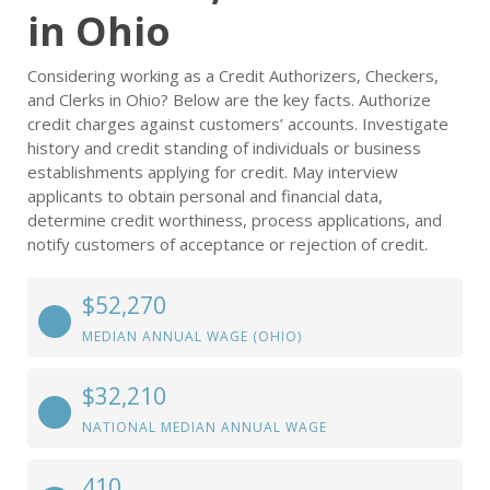
in Ohio
Considering working as a Credit Authorizers, Checkers,
and Clerks in Ohio? Below are the key facts. Authorize
credit charges against customers’ accounts. Investigate
history and credit standing of individuals or business
establishments applying for credit. May interview
applicants to obtain personal and financial data,
determine credit worthiness, process applications, and
notify customers of acceptance or rejection of credit.
$52,270
MEDIAN ANNUAL WAGE (OHIO)
$32,210
NATIONAL MEDIAN ANNUAL WAGE
410