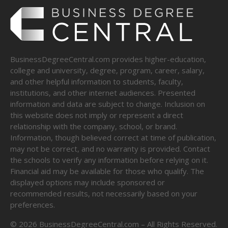
BusinessDegreeCentral.com provides higher-education,
college and university, degree, program, career, salary,
and other helpful information to students, faculty,
institutions, and other internet audiences. Presented
information and data are subject to change. Inclusion on
this website does not imply or represent a direct
relationship with the company, school, or brand.
Information, though believed correct at time of publication,
may not be correct, and no warranty is provided. Contact
the schools to verify any information before relying on it.
Financial aid may be available for those who qualify. The
displayed options may include sponsored or
recommended results, not necessarily based on your
preferences.
©
2026
BusinessDegreeCentral.com – All Rights Reserved.