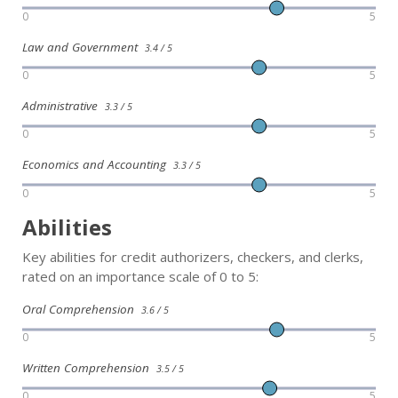
0
5
Law and Government
3.4 / 5
0
5
Administrative
3.3 / 5
0
5
Economics and Accounting
3.3 / 5
0
5
Abilities
Key abilities for credit authorizers, checkers, and clerks,
rated on an importance scale of 0 to 5:
Oral Comprehension
3.6 / 5
0
5
Written Comprehension
3.5 / 5
0
5