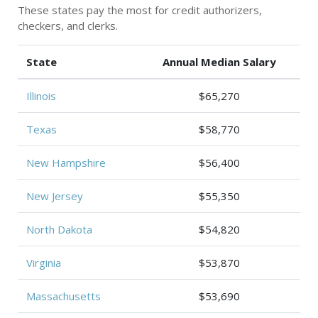
These states pay the most for credit authorizers,
checkers, and clerks.
State
Annual Median Salary
Illinois
$65,270
Texas
$58,770
New Hampshire
$56,400
New Jersey
$55,350
North Dakota
$54,820
Virginia
$53,870
Massachusetts
$53,690