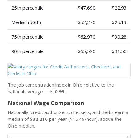
25th percentile
$47,690
$22.93
Median (50th)
$52,270
$25.13
75th percentile
$62,970
$30.28
90th percentile
$65,520
$31.50
The job concentration index in Ohio relative to the
national average — is
0.95
.
National Wage Comparison
Nationally, credit authorizers, checkers, and clerks earn a
median of
$32,210
per year ($15.49/hour), above the
Ohio median.