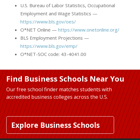
U.S. Bureau of Labor Statistics, Occupational
Employment and Wage Statistics —
https://www.bls.gov/oes/
O*NET Online —
https://www.onetonline.org/
BLS Employment Projections —
https://www.bls.gov/emp/
O*NET-SOC code: 43-4041.00
Find Business Schools Near You
Our free school finder matches students with
accredited business colleges across the U.S.
Explore Business Schools