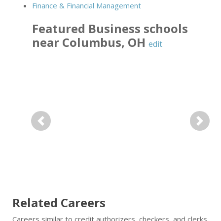
Finance & Financial Management
Featured
Business
schools
near
Columbus
,
OH
edit
Previous
Next
Related Careers
Careers similar to credit authorizers, checkers, and clerks