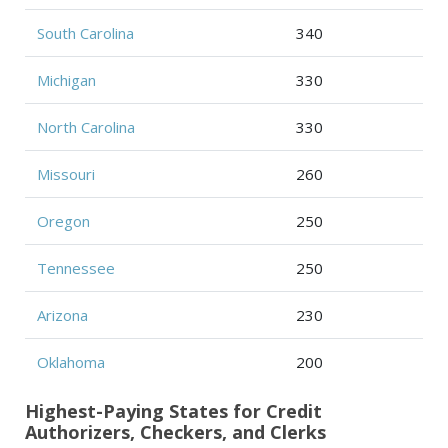
South Carolina
340
Michigan
330
North Carolina
330
Missouri
260
Oregon
250
Tennessee
250
Arizona
230
Oklahoma
200
Highest-Paying States for Credit
Authorizers, Checkers, and Clerks