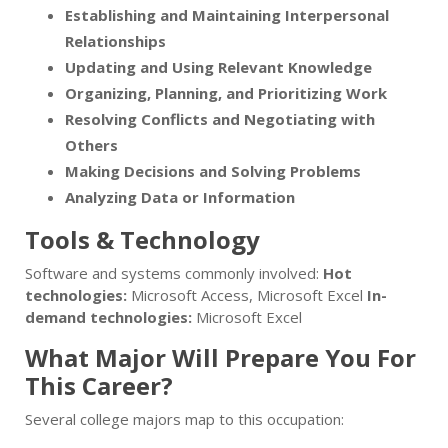
Establishing and Maintaining Interpersonal
Relationships
Updating and Using Relevant Knowledge
Organizing, Planning, and Prioritizing Work
Resolving Conflicts and Negotiating with
Others
Making Decisions and Solving Problems
Analyzing Data or Information
Tools & Technology
Software and systems commonly involved:
Hot
technologies:
Microsoft Access, Microsoft Excel
In-
demand technologies:
Microsoft Excel
What Major Will Prepare You For
This Career?
Several college majors map to this occupation: