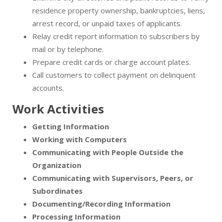
residence property ownership, bankruptcies, liens,
arrest record, or unpaid taxes of applicants.
Relay credit report information to subscribers by
mail or by telephone.
Prepare credit cards or charge account plates.
Call customers to collect payment on delinquent
accounts.
Work Activities
Getting Information
Working with Computers
Communicating with People Outside the
Organization
Communicating with Supervisors, Peers, or
Subordinates
Documenting/Recording Information
Processing Information