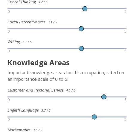
Critical Thinking
3.2 / 5
0
5
Social Perceptiveness
3.1 / 5
0
5
Writing
3.1 / 5
0
5
Knowledge Areas
Important knowledge areas for this occupation, rated on
an importance scale of 0 to 5:
Customer and Personal Service
4.1 / 5
0
5
English Language
3.7 / 5
0
5
Mathematics
3.6 / 5