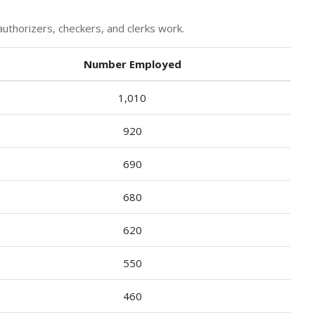
uthorizers, checkers, and clerks work.
Number Employed
1,010
920
690
680
620
550
460