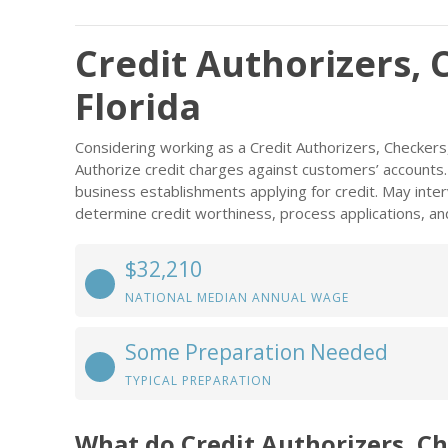
Credit Authorizers, 
Florida
Considering working as a Credit Authorizers, Checkers
Authorize credit charges against customers’ accounts. 
business establishments applying for credit. May inter
determine credit worthiness, process applications, and
$32,210
NATIONAL MEDIAN ANNUAL WAGE
Some Preparation Needed
TYPICAL PREPARATION
What do Credit Authorizers, Ch