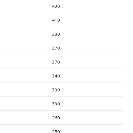
430
410
380
370
370
340
330
330
260
250