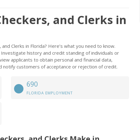
Checkers, and Clerks in
, and Clerks in Florida? Here’s what you need to know.
Investigate history and credit standing of individuals or
view applicants to obtain personal and financial data,
 notify customers of acceptance or rejection of credit.
690
FLORIDA EMPLOYMENT
eckers, and Clerks Make in