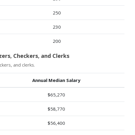
250
230
200
zers, Checkers, and Clerks
kers, and clerks.
Annual Median Salary
$65,270
$58,770
$56,400