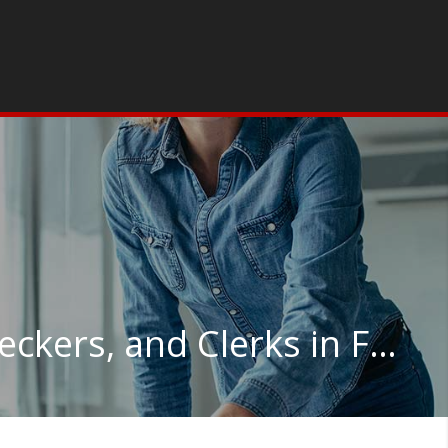
Credit Authorizers, Checkers, and Clerks in Florida