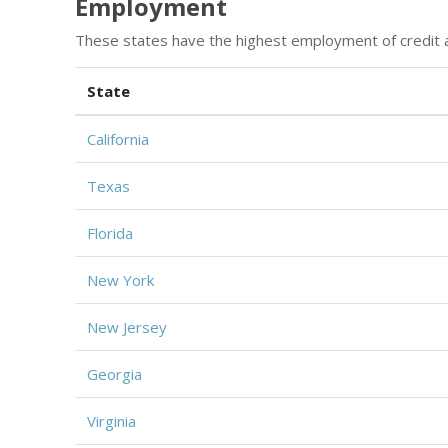
Employment
These states have the highest employment of credit a
State
California
Texas
Florida
New York
New Jersey
Georgia
Virginia