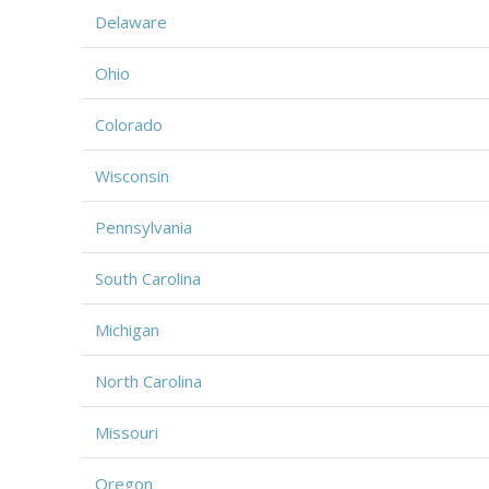
Delaware
Ohio
Colorado
Wisconsin
Pennsylvania
South Carolina
Michigan
North Carolina
Missouri
Oregon