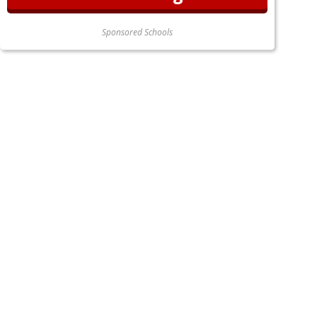
Sponsored Schools