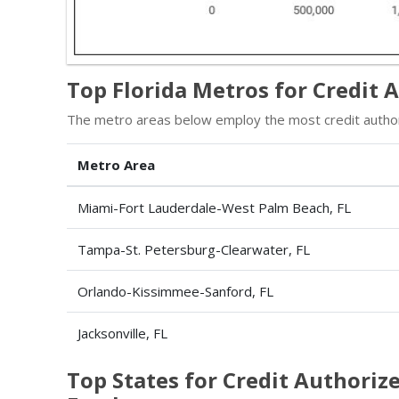
Top Florida Metros for Credit 
The metro areas below employ the most credit authoriz
Metro Area
Miami-Fort Lauderdale-West Palm Beach, FL
Tampa-St. Petersburg-Clearwater, FL
Orlando-Kissimmee-Sanford, FL
Jacksonville, FL
Top States for Credit Authorize