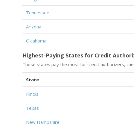
Tennessee
Arizona
Oklahoma
Highest-Paying States for Credit Authori
These states pay the most for credit authorizers, chec
State
Illinois
Texas
New Hampshire