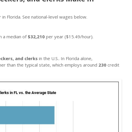
 in Florida. See national-level wages below.
rn a median of
$32,210
per year ($15.49/hour).
eckers, and clerks
in the U.S.. In Florida alone,
gher than the typical state, which employs around
230
credit