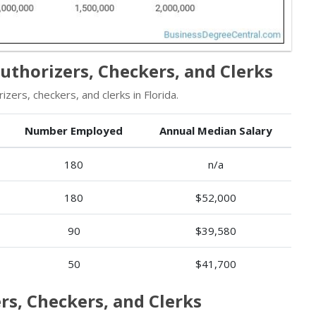
Authorizers, Checkers, and Clerks
ers, checkers, and clerks in Florida.
Number Employed
Annual Median Salary
180
n/a
180
$52,000
90
$39,580
50
$41,700
rs, Checkers, and Clerks