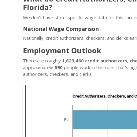
Florida?
We don’t have state-specific wage data for this career
National Wage Comparison
Nationally, credit authorizers, checkers, and clerks ea
Employment Outlook
There are roughly
1,623,460 credit authorizers, ch
approximately
690
people work in this role. That’s hi
authorizers, checkers, and clerks.