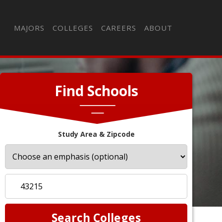
MAJORS
COLLEGES
CAREERS
ABOUT
Find Schools
Study Area & Zipcode