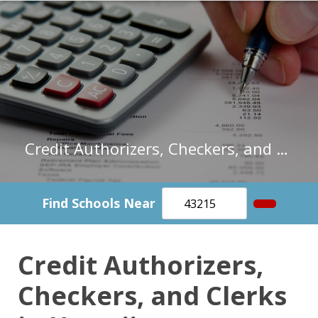
Credit Authorizers, Checkers, and Clerks in Hawaii
Find Schools Near
Credit Authorizers,
Checkers, and Clerks