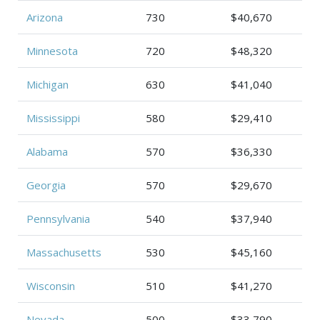
Arizona
730
$40,670
Minnesota
720
$48,320
Michigan
630
$41,040
Mississippi
580
$29,410
Alabama
570
$36,330
Georgia
570
$29,670
Pennsylvania
540
$37,940
Massachusetts
530
$45,160
Wisconsin
510
$41,270
Nevada
500
$33,790