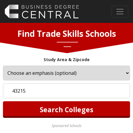
Find Trade Skills Schools
Study Area & Zipcode
Sponsored Schools