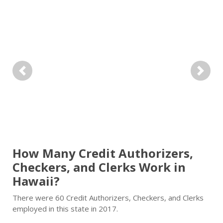
Previous
Next
How Many Credit Authorizers,
Checkers, and Clerks Work in
Hawaii?
There were 60 Credit Authorizers, Checkers, and Clerks
employed in this state in 2017.