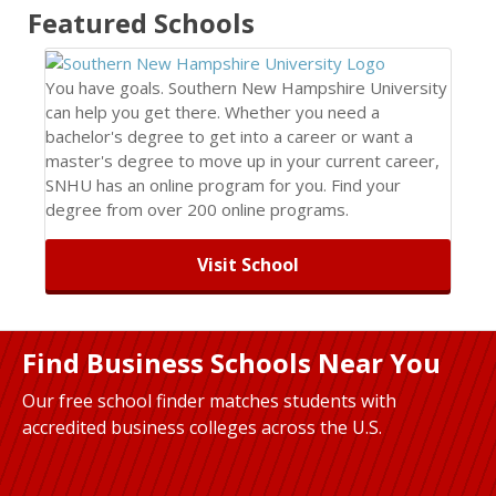
Featured
Schools
You have goals. Southern New Hampshire University
can help you get there. Whether you need a
bachelor's degree to get into a career or want a
master's degree to move up in your current career,
SNHU has an online program for you. Find your
degree from over 200 online programs.
Visit School
Find Business Schools Near You
Our free school finder matches students with
accredited business colleges across the U.S.