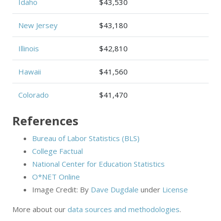
Idaho
$43,530
New Jersey
$43,180
Illinois
$42,810
Hawaii
$41,560
Colorado
$41,470
References
Bureau of Labor Statistics (BLS)
College Factual
National Center for Education Statistics
O*NET Online
Image Credit: By
Dave Dugdale
under
License
More about our
data sources and methodologies
.