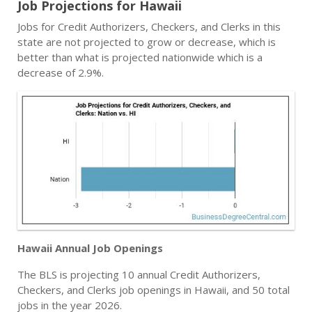
Job Projections for Hawaii
Jobs for Credit Authorizers, Checkers, and Clerks in this
state are not projected to grow or decrease, which is
better than what is projected nationwide which is a
decrease of 2.9%.
Hawaii Annual Job Openings
The BLS is projecting 10 annual Credit Authorizers,
Checkers, and Clerks job openings in Hawaii, and 50 total
jobs in the year 2026.