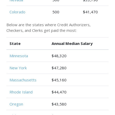
Colorado
500
$41,470
Below are the states where Credit Authorizers,
Checkers, and Clerks get paid the most:
State
Annual Median Salary
Minnesota
$48,320
New York
$47,280
Massachusetts
$45,160
Rhode Island
$44,470
Oregon
$43,580