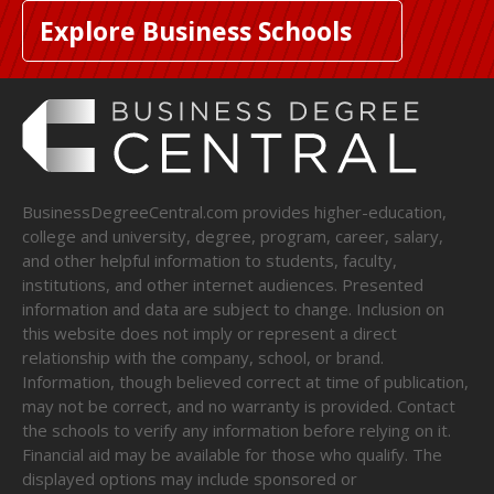
Explore Business Schools
BusinessDegreeCentral.com provides higher-education,
college and university, degree, program, career, salary,
and other helpful information to students, faculty,
institutions, and other internet audiences. Presented
information and data are subject to change. Inclusion on
this website does not imply or represent a direct
relationship with the company, school, or brand.
Information, though believed correct at time of publication,
may not be correct, and no warranty is provided. Contact
the schools to verify any information before relying on it.
Financial aid may be available for those who qualify. The
displayed options may include sponsored or