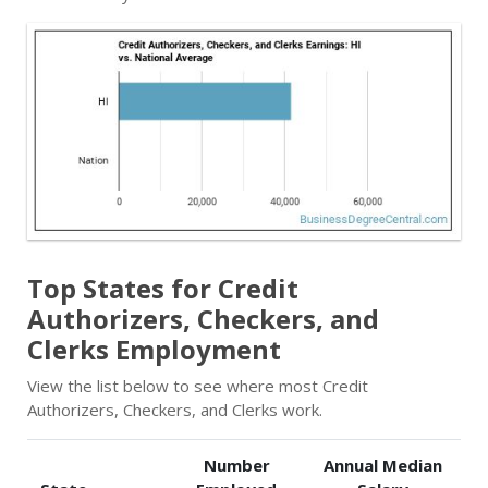
Top States for Credit
Authorizers, Checkers, and
Clerks Employment
View the list below to see where most Credit
Authorizers, Checkers, and Clerks work.
Number
Annual Median