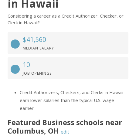
in Hawaii
Considering a career as a Credit Authorizer, Checker, or
Clerk in Hawaii?
$41,560
MEDIAN SALARY
10
JOB OPENINGS
Credit Authorizers, Checkers, and Clerks in Hawaii
earn lower salaries than the typical U.S. wage
earner.
Featured
Business
schools near
Columbus
,
OH
edit