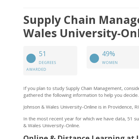
Supply Chain Manag
Wales University-On
51
49%
DEGREES
WOMEN
AWARDED
If you plan to study Supply Chain Management, consi
gathered the following information to help you decide.
Johnson & Wales University-Online is in Providence, RI
In the most recent year for which we have data, 51 
& Wales University-Online.
Online & Distance Learning at 