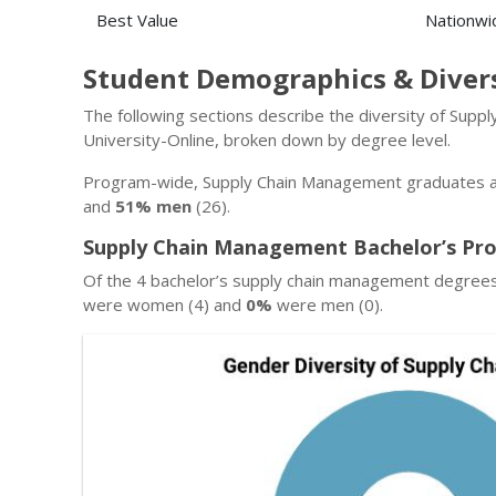
Best Value
Nationwi
Student Demographics & Diver
The following sections describe the diversity of Sup
University-Online, broken down by degree level.
Program-wide, Supply Chain Management graduates at
and
51% men
(26).
Supply Chain Management Bachelor’s Pro
Of the 4 bachelor’s supply chain management degrees
were women (4) and
0%
were men (0).