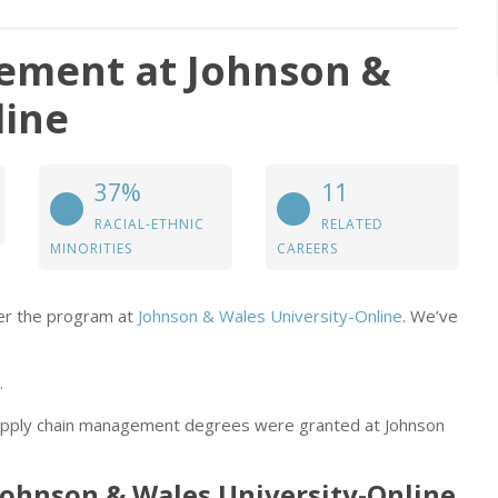
ement at Johnson &
line
37%
11
RACIAL-ETHNIC
RELATED
MINORITIES
CAREERS
der the program at
Johnson & Wales University-Online
. We’ve
.
supply chain management degrees were granted at Johnson
Johnson & Wales University-Online