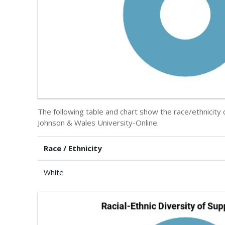
The following table and chart show the race/ethnicity
Johnson & Wales University-Online.
Race / Ethnicity
White