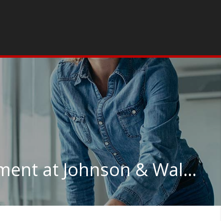
Supply Chain Management at Johnson & Wales University-Online