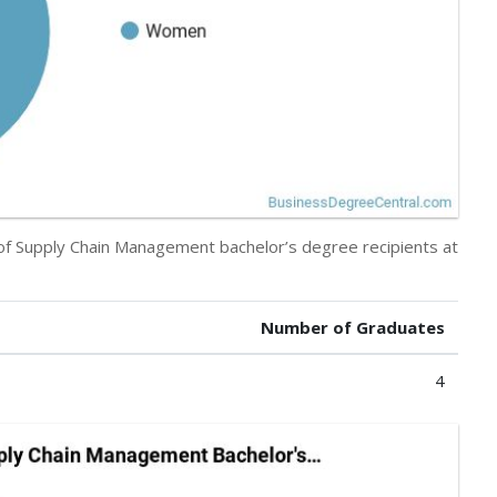
 of Supply Chain Management bachelor’s degree recipients at
Number of Graduates
4