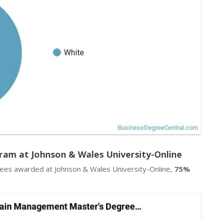
am at Johnson & Wales University-Online
es awarded at Johnson & Wales University-Online,
75%