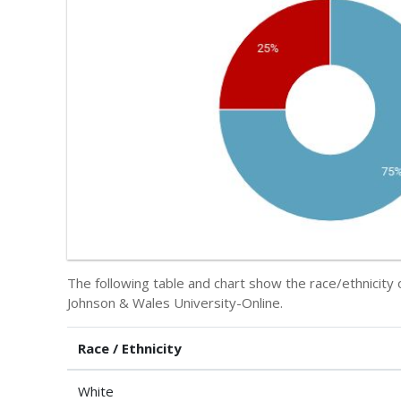
The following table and chart show the race/ethnicit
Johnson & Wales University-Online.
Race / Ethnicity
White