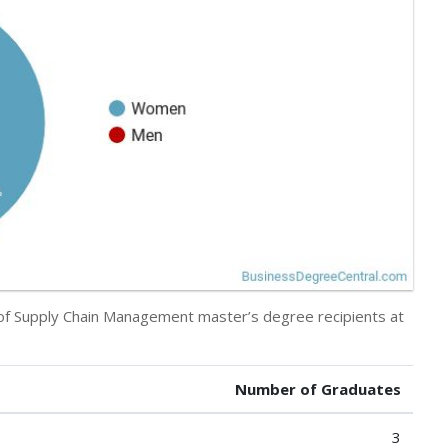
y of Supply Chain Management master’s degree recipients at
Number of Graduates
3