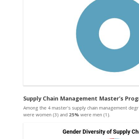
Supply Chain Management Master’s Progr
Among the 4 master’s supply chain management degre
were women (3) and
25%
were men (1).