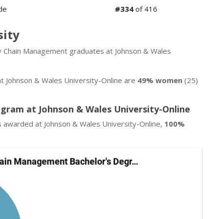
de
#334
of 416
sity
ply Chain Management graduates at Johnson & Wales
 Johnson & Wales University-Online are
49% women
(25)
gram at Johnson & Wales University-Online
 awarded at Johnson & Wales University-Online,
100%