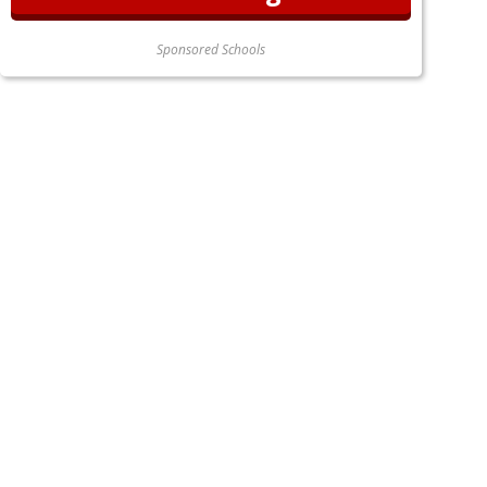
Sponsored Schools