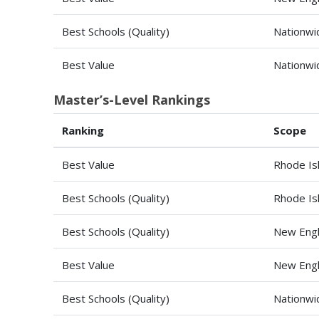
Best Schools (Quality)
Nationwi
Best Value
Nationwi
Master’s-Level Rankings
Ranking
Scope
Best Value
Rhode Is
Best Schools (Quality)
Rhode Is
Best Schools (Quality)
New Engl
Best Value
New Engl
Best Schools (Quality)
Nationwi