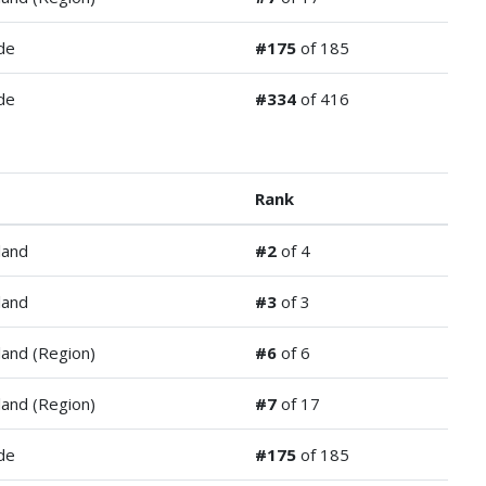
de
#175
of 185
de
#334
of 416
Rank
land
#2
of 4
land
#3
of 3
and (Region)
#6
of 6
and (Region)
#7
of 17
de
#175
of 185