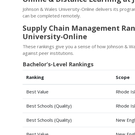
Johnson & Wales University-Online delivers its progr
can be completed remotely.
Supply Chain Management Rank
University-Online
These rankings give you a sense of how Johnson & W
against peer institutions.
Bachelor’s-Level Rankings
Ranking
Scope
Best Value
Rhode Is
Best Schools (Quality)
Rhode Is
Best Schools (Quality)
New Engl
Best Value
New Engl