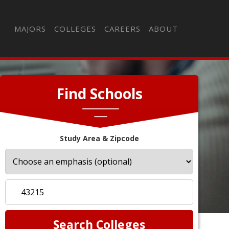
MAJORS
COLLEGES
CAREERS
ABOUT
Find Schools
Study Area & Zipcode