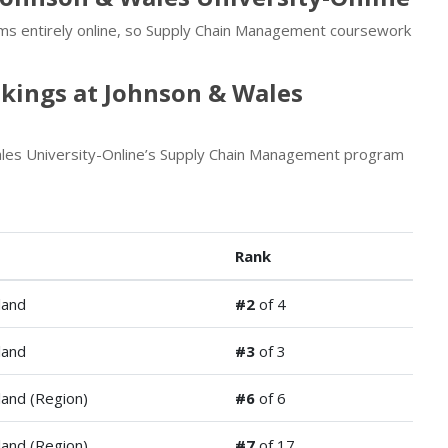
ams entirely online, so Supply Chain Management coursework
ings at Johnson & Wales
ales University-Online’s Supply Chain Management program
Rank
land
#2
of 4
land
#3
of 3
and (Region)
#6
of 6
and (Region)
#7
of 17