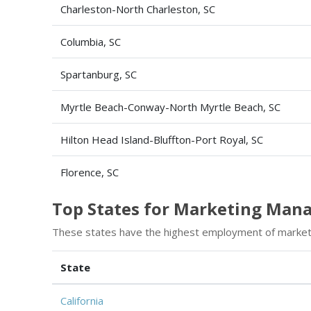
Charleston-North Charleston, SC
Columbia, SC
Spartanburg, SC
Myrtle Beach-Conway-North Myrtle Beach, SC
Hilton Head Island-Bluffton-Port Royal, SC
Florence, SC
Top States for Marketing Man
These states have the highest employment of marke
State
California