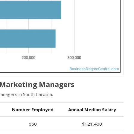
r Marketing Managers
nagers in South Carolina.
Number Employed
Annual Median Salary
660
$121,400