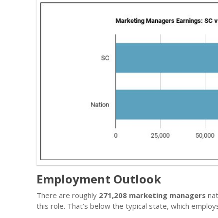
Employment Outlook
There are roughly
271,208 marketing managers
nat
this role. That’s below the typical state, which emplo