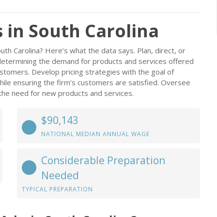
in South Carolina
th Carolina? Here’s what the data says. Plan, direct, or
determining the demand for products and services offered
ustomers. Develop pricing strategies with the goal of
hile ensuring the firm’s customers are satisfied. Oversee
the need for new products and services.
$90,143
NATIONAL MEDIAN ANNUAL WAGE
Considerable Preparation
Needed
TYPICAL PREPARATION