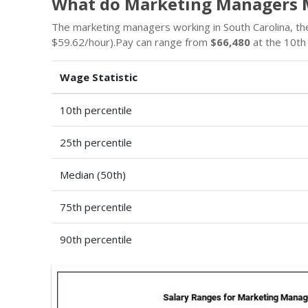
What do Marketing Managers M
The marketing managers working in South Carolina, the 
$59.62/hour).Pay can range from
$66,480
at the 10th
Wage Statistic
10th percentile
25th percentile
Median (50th)
75th percentile
90th percentile