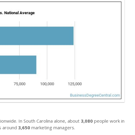
ionwide. In South Carolina alone, about
3,080
people work in
ys around
3,650
marketing managers.