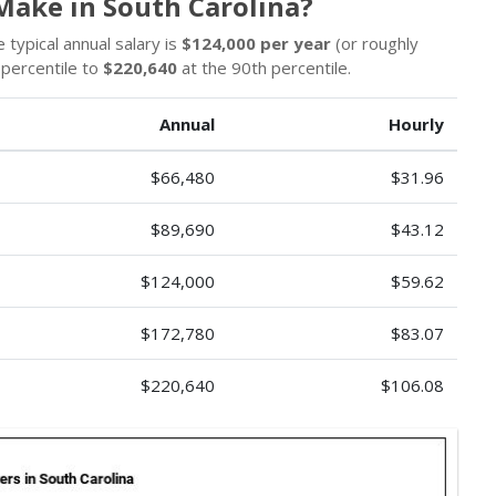
ake in South Carolina?
typical annual salary is
$124,000 per year
(or roughly
 percentile to
$220,640
at the 90th percentile.
Annual
Hourly
$66,480
$31.96
$89,690
$43.12
$124,000
$59.62
$172,780
$83.07
$220,640
$106.08