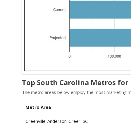
Top South Carolina Metros fo
The metro areas below employ the most marketing ma
Metro Area
Greenville-Anderson-Greer, SC