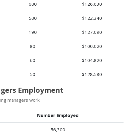
600
$126,630
500
$122,340
190
$127,090
80
$100,020
60
$104,820
50
$128,580
agers Employment
ting managers work.
Number Employed
56,300