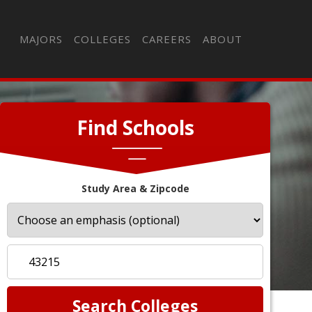
MAJORS
COLLEGES
CAREERS
ABOUT
Find Schools
Study Area & Zipcode