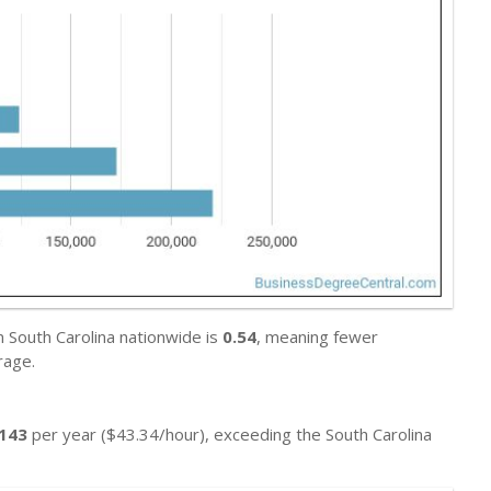
n South Carolina nationwide is
0.54
, meaning fewer
rage.
,143
per year ($43.34/hour), exceeding the South Carolina