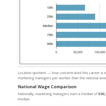
Location quotient — how concentrated this career is i
marketing managers per worker than the national ave
National Wage Comparison
Nationally, marketing managers earn a median of
$90
median.