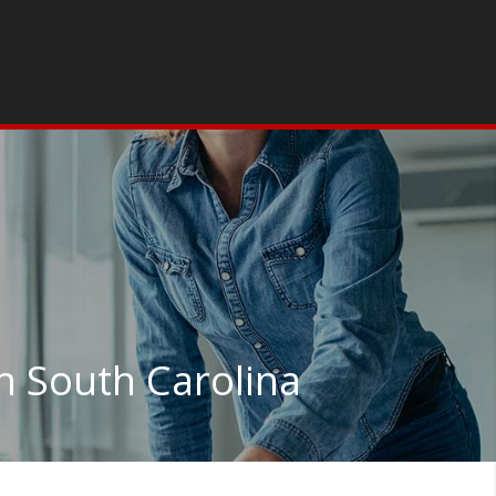
n South Carolina