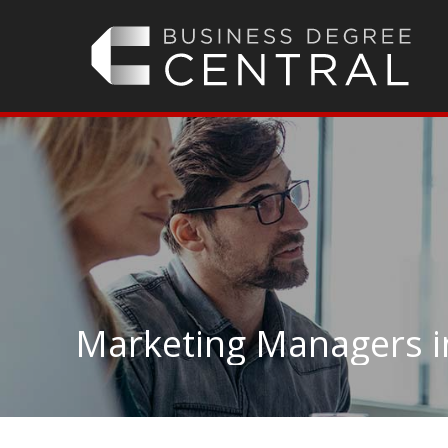
Marketing Managers i