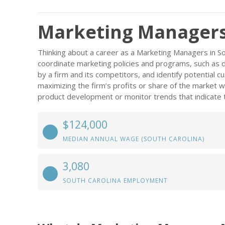
Marketing Managers 
Thinking about a career as a Marketing Managers in Sou
coordinate marketing policies and programs, such as 
by a firm and its competitors, and identify potential c
maximizing the firm’s profits or share of the market w
product development or monitor trends that indicate 
$124,000
MEDIAN ANNUAL WAGE (SOUTH CAROLINA)
3,080
SOUTH CAROLINA EMPLOYMENT