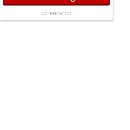
Sponsored Schools