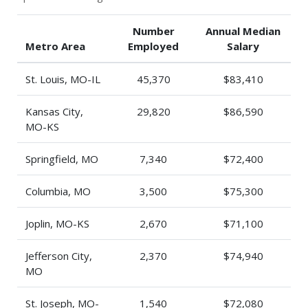
Number
Annual Median
Metro Area
Employed
Salary
St. Louis, MO-IL
45,370
$83,410
Kansas City,
29,820
$86,590
MO-KS
Springfield, MO
7,340
$72,400
Columbia, MO
3,500
$75,300
Joplin, MO-KS
2,670
$71,100
Jefferson City,
2,370
$74,940
MO
St. Joseph, MO-
1,540
$72,080