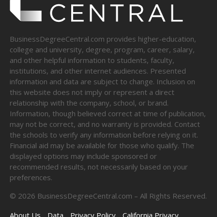
BusinessDegreeCentral.com provides higher-education,
college and university, degree, program, career, salary,
and other helpful information to students, faculty,
institutions, and other internet audiences. Presented
information and data are subject to change. Inclusion on
this website does not imply or represent a direct
relationship with the company, school, or brand.
Information, though believed correct at time of publication,
may not be correct, and no warranty is provided. Contact
the schools to verify any information before relying on it.
Financial aid may be available for those who qualify. The
displayed options may include sponsored or
recommended results, not necessarily based on your
preferences.
©
2026
BusinessDegreeCentral.com – All Rights Reserved.
About Us
Data
Privacy Policy
California Privacy