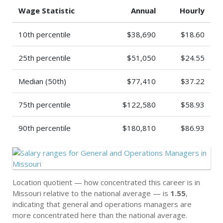
Wage Statistic
Annual
Hourly
10th percentile
$38,690
$18.60
25th percentile
$51,050
$24.55
Median (50th)
$77,410
$37.22
75th percentile
$122,580
$58.93
90th percentile
$180,810
$86.93
Location quotient — how concentrated this career is in
Missouri relative to the national average — is
1.55
,
indicating that general and operations managers are
more concentrated here than the national average.