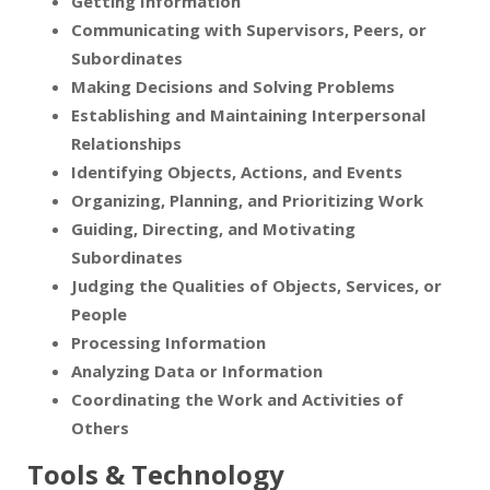
Getting Information
Communicating with Supervisors, Peers, or
Subordinates
Making Decisions and Solving Problems
Establishing and Maintaining Interpersonal
Relationships
Identifying Objects, Actions, and Events
Organizing, Planning, and Prioritizing Work
Guiding, Directing, and Motivating
Subordinates
Judging the Qualities of Objects, Services, or
People
Processing Information
Analyzing Data or Information
Coordinating the Work and Activities of
Others
Tools & Technology