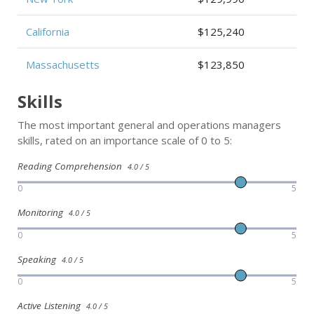
California
$125,240
Massachusetts
$123,850
Skills
The most important general and operations managers
skills, rated on an importance scale of 0 to 5:
Reading Comprehension
4.0 / 5
0
5
Monitoring
4.0 / 5
0
5
Speaking
4.0 / 5
0
5
Active Listening
4.0 / 5