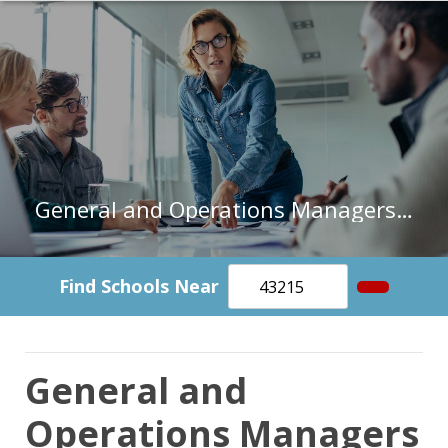
General and Operations Managers in Missouri
Find Schools Near
General and
Operations Managers