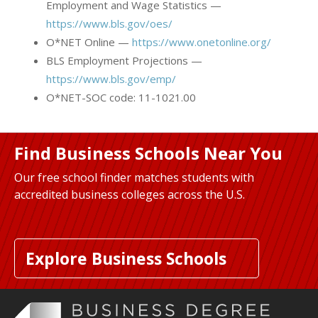
Employment and Wage Statistics —
https://www.bls.gov/oes/
O*NET Online —
https://www.onetonline.org/
BLS Employment Projections —
https://www.bls.gov/emp/
O*NET-SOC code: 11-1021.00
Find Business Schools Near You
Our free school finder matches students with
accredited business colleges across the U.S.
Explore Business Schools