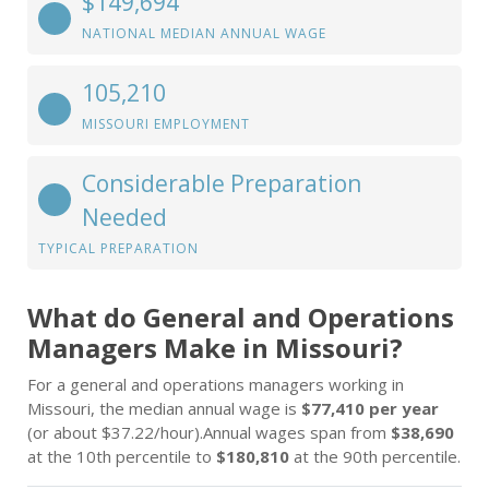
$149,694
NATIONAL MEDIAN ANNUAL WAGE
105,210
MISSOURI EMPLOYMENT
Considerable Preparation
Needed
TYPICAL PREPARATION
What do General and Operations
Managers Make in Missouri?
For a general and operations managers working in
Missouri, the median annual wage is
$77,410 per year
(or about $37.22/hour).Annual wages span from
$38,690
at the 10th percentile to
$180,810
at the 90th percentile.