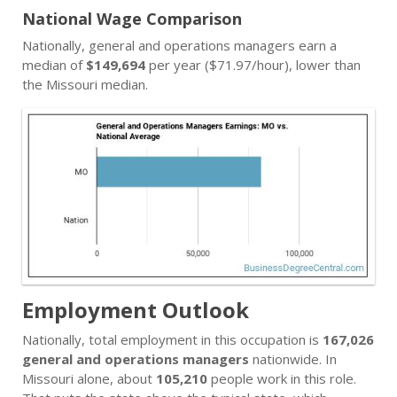
National Wage Comparison
Nationally, general and operations managers earn a
median of
$149,694
per year ($71.97/hour), lower than
the Missouri median.
Employment Outlook
Nationally, total employment in this occupation is
167,026
general and operations managers
nationwide. In
Missouri alone, about
105,210
people work in this role.