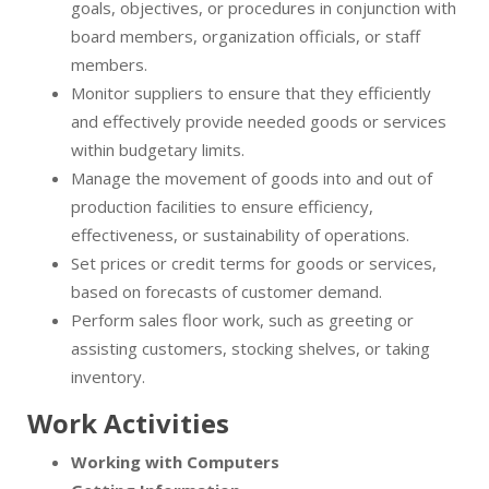
goals, objectives, or procedures in conjunction with
board members, organization officials, or staff
members.
Monitor suppliers to ensure that they efficiently
and effectively provide needed goods or services
within budgetary limits.
Manage the movement of goods into and out of
production facilities to ensure efficiency,
effectiveness, or sustainability of operations.
Set prices or credit terms for goods or services,
based on forecasts of customer demand.
Perform sales floor work, such as greeting or
assisting customers, stocking shelves, or taking
inventory.
Work Activities
Working with Computers