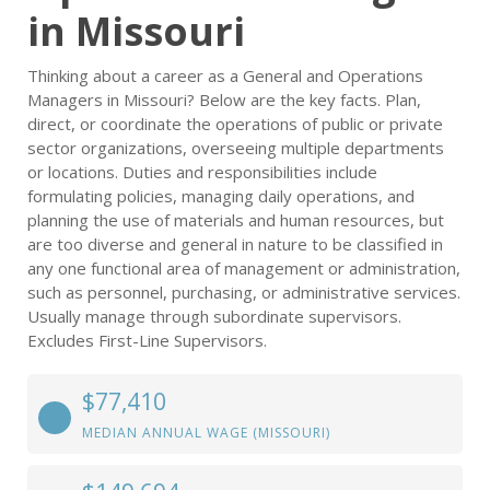
in Missouri
Thinking about a career as a General and Operations
Managers in Missouri? Below are the key facts. Plan,
direct, or coordinate the operations of public or private
sector organizations, overseeing multiple departments
or locations. Duties and responsibilities include
formulating policies, managing daily operations, and
planning the use of materials and human resources, but
are too diverse and general in nature to be classified in
any one functional area of management or administration,
such as personnel, purchasing, or administrative services.
Usually manage through subordinate supervisors.
Excludes First-Line Supervisors.
$77,410
MEDIAN ANNUAL WAGE (MISSOURI)