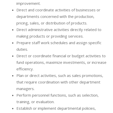
improvement.
Direct and coordinate activities of businesses or
departments concerned with the production,
pricing, sales, or distribution of products.
Direct administrative activities directly related to
making products or providing services.
Prepare staff work schedules and assign specific
duties.
Direct or coordinate financial or budget activities to
fund operations, maximize investments, or increase
efficiency.
Plan or direct activities, such as sales promotions,
that require coordination with other department
managers.
Perform personnel functions, such as selection,
training, or evaluation.
Establish or implement departmental policies,