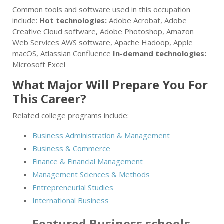
Common tools and software used in this occupation
include:
Hot technologies:
Adobe Acrobat, Adobe
Creative Cloud software, Adobe Photoshop, Amazon
Web Services AWS software, Apache Hadoop, Apple
macOS, Atlassian Confluence
In-demand technologies:
Microsoft Excel
What Major Will Prepare You For
This Career?
Related college programs include:
Business Administration & Management
Business & Commerce
Finance & Financial Management
Management Sciences & Methods
Entrepreneurial Studies
International Business
Featured
Business
schools