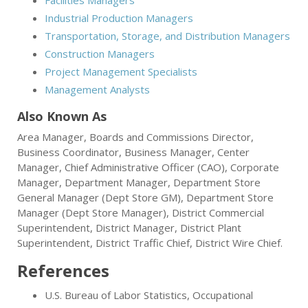
Facilities Managers
Industrial Production Managers
Transportation, Storage, and Distribution Managers
Construction Managers
Project Management Specialists
Management Analysts
Also Known As
Area Manager, Boards and Commissions Director,
Business Coordinator, Business Manager, Center
Manager, Chief Administrative Officer (CAO), Corporate
Manager, Department Manager, Department Store
General Manager (Dept Store GM), Department Store
Manager (Dept Store Manager), District Commercial
Superintendent, District Manager, District Plant
Superintendent, District Traffic Chief, District Wire Chief.
References
U.S. Bureau of Labor Statistics, Occupational