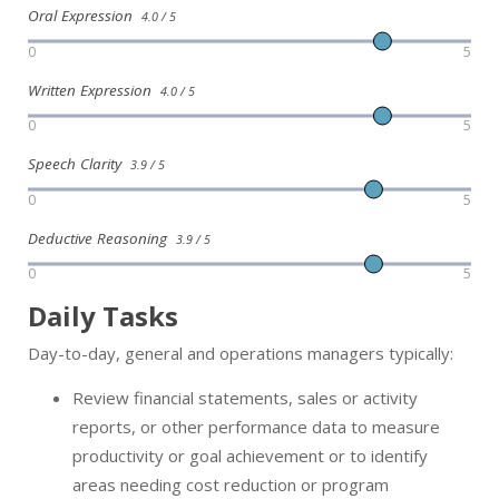
Oral Expression
4.0 / 5
0
5
Written Expression
4.0 / 5
0
5
Speech Clarity
3.9 / 5
0
5
Deductive Reasoning
3.9 / 5
0
5
Daily Tasks
Day-to-day, general and operations managers typically:
Review financial statements, sales or activity
reports, or other performance data to measure
productivity or goal achievement or to identify
areas needing cost reduction or program