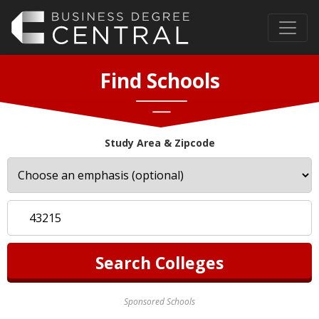
Find Schools
Study Area & Zipcode
Sponsored Schools