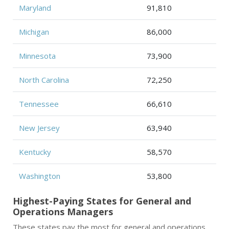
Maryland
91,810
Michigan
86,000
Minnesota
73,900
North Carolina
72,250
Tennessee
66,610
New Jersey
63,940
Kentucky
58,570
Washington
53,800
Highest-Paying States for General and
Operations Managers
These states pay the most for general and operations