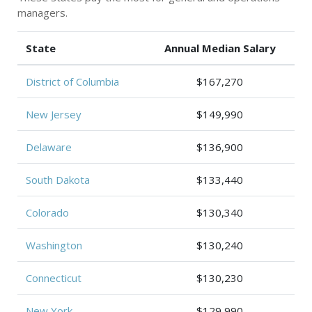
managers.
State
Annual Median Salary
District of Columbia
$167,270
New Jersey
$149,990
Delaware
$136,900
South Dakota
$133,440
Colorado
$130,340
Washington
$130,240
Connecticut
$130,230
New York
$129,990