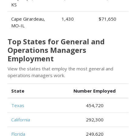
KS
Cape Girardeau,
1,430
$71,650
MO-IL
Top States for General and
Operations Managers
Employment
View the states that employ the most general and
operations managers work.
State
Number Employed
Texas
454,720
California
292,300
Florida
249,620