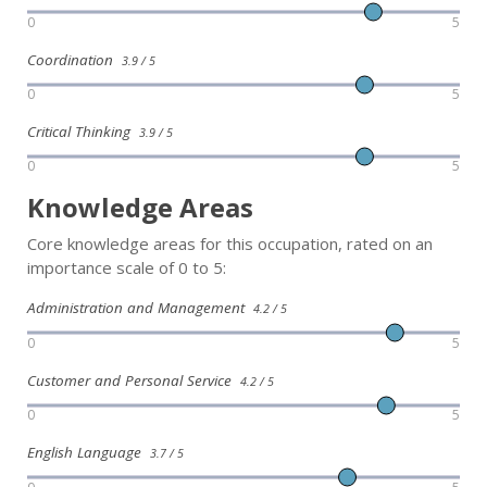
0
5
Coordination
3.9 / 5
0
5
Critical Thinking
3.9 / 5
0
5
Knowledge Areas
Core knowledge areas for this occupation, rated on an
importance scale of 0 to 5:
Administration and Management
4.2 / 5
0
5
Customer and Personal Service
4.2 / 5
0
5
English Language
3.7 / 5