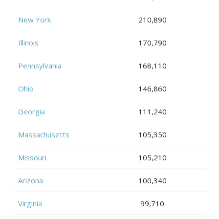
New York
210,890
Illinois
170,790
Pennsylvania
168,110
Ohio
146,860
Georgia
111,240
Massachusetts
105,350
Missouri
105,210
Arizona
100,340
Virginia
99,710