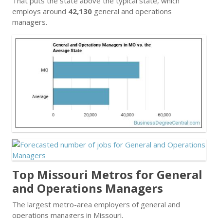
That puts the state above the typical state, which
employs around
42,130
general and operations
managers.
Top Missouri Metros for General
and Operations Managers
The largest metro-area employers of general and
operations managers in Missouri.