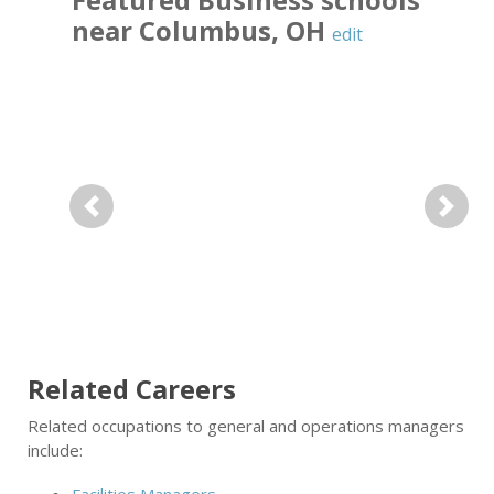
near
Columbus
,
OH
edit
Previous
Next
Related Careers
Related occupations to general and operations managers
include: