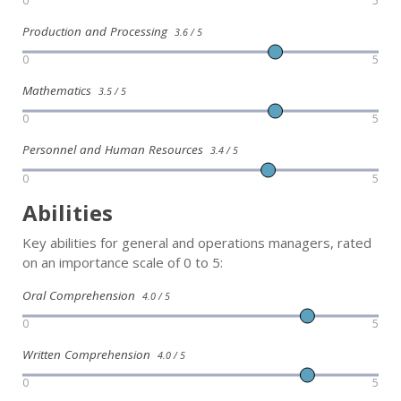
0
5
Production and Processing
3.6 / 5
0
5
Mathematics
3.5 / 5
0
5
Personnel and Human Resources
3.4 / 5
0
5
Abilities
Key abilities for general and operations managers, rated
on an importance scale of 0 to 5:
Oral Comprehension
4.0 / 5
0
5
Written Comprehension
4.0 / 5
0
5