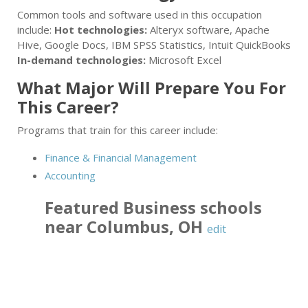
Common tools and software used in this occupation
include:
Hot technologies:
Alteryx software, Apache
Hive, Google Docs, IBM SPSS Statistics, Intuit QuickBooks
In-demand technologies:
Microsoft Excel
What Major Will Prepare You For
This Career?
Programs that train for this career include:
Finance & Financial Management
Accounting
Featured
Business
schools
near
Columbus
,
OH
edit