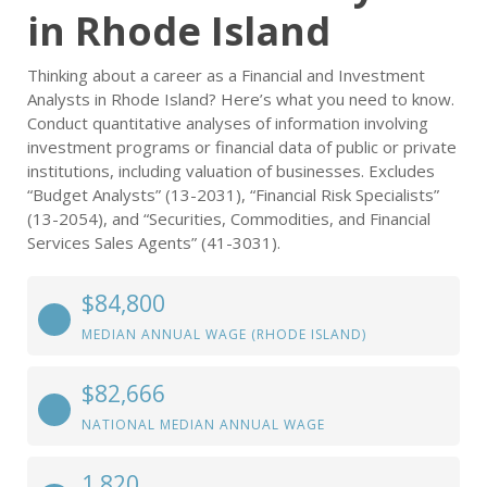
in Rhode Island
Thinking about a career as a Financial and Investment
Analysts in Rhode Island? Here’s what you need to know.
Conduct quantitative analyses of information involving
investment programs or financial data of public or private
institutions, including valuation of businesses. Excludes
“Budget Analysts” (13-2031), “Financial Risk Specialists”
(13-2054), and “Securities, Commodities, and Financial
Services Sales Agents” (41-3031).
$84,800
MEDIAN ANNUAL WAGE (RHODE ISLAND)
$82,666
NATIONAL MEDIAN ANNUAL WAGE
1,820