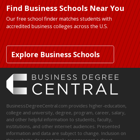
Find Business Schools Near You
Our free school finder matches students with
accredited business colleges across the U.S.
Explore Business Schools
BusinessDegreeCentral.com provides higher-education,
college and university, degree, program, career, salary,
and other helpful information to students, faculty,
institutions, and other internet audiences. Presented
information and data are subject to change. Inclusion on
this website does not imply or represent a direct