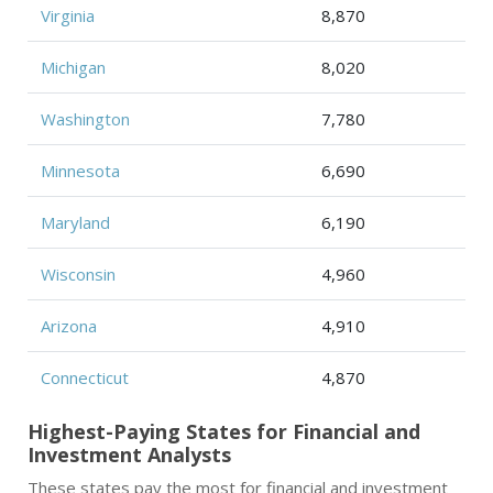
Virginia
8,870
Michigan
8,020
Washington
7,780
Minnesota
6,690
Maryland
6,190
Wisconsin
4,960
Arizona
4,910
Connecticut
4,870
Highest-Paying States for Financial and
Investment Analysts
These states pay the most for financial and investment