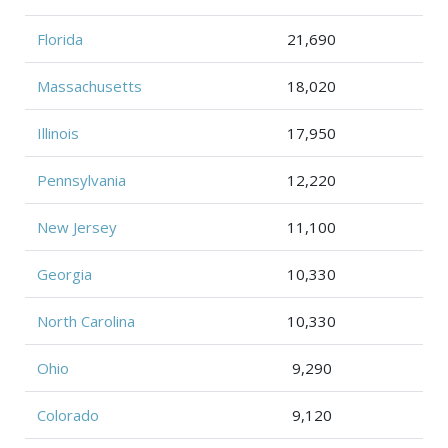
Florida
21,690
Massachusetts
18,020
Illinois
17,950
Pennsylvania
12,220
New Jersey
11,100
Georgia
10,330
North Carolina
10,330
Ohio
9,290
Colorado
9,120