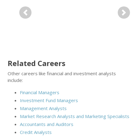
Previous
Next
Related Careers
Other careers like financial and investment analysts
include:
Financial Managers
Investment Fund Managers
Management Analysts
Market Research Analysts and Marketing Specialists
Accountants and Auditors
Credit Analysts