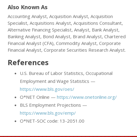
Also Known As
Accounting Analyst, Acquisition Analyst, Acquisition
Specialist, Acquisitions Analyst, Acquisitions Consultant,
Alternative Financing Specialist, Analyst, Bank Analyst,
Banking Analyst, Bond Analyst, Brand Analyst, Chartered
Financial Analyst (CFA), Commodity Analyst, Corporate
Financial Analyst, Corporate Securities Research Analyst.
References
U.S. Bureau of Labor Statistics, Occupational
Employment and Wage Statistics —
https://www.bls.gov/oes/
O*NET Online —
https://www.onetonline.org/
BLS Employment Projections —
https://www.bls.gov/emp/
O*NET-SOC code: 13-2051.00