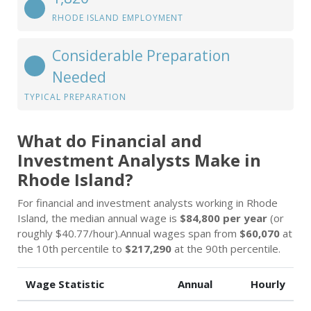
RHODE ISLAND EMPLOYMENT
Considerable Preparation
Needed
TYPICAL PREPARATION
What do Financial and
Investment Analysts Make in
Rhode Island?
For financial and investment analysts working in Rhode
Island, the median annual wage is
$84,800 per year
(or
roughly $40.77/hour).Annual wages span from
$60,070
at
the 10th percentile to
$217,290
at the 90th percentile.
Wage Statistic
Annual
Hourly