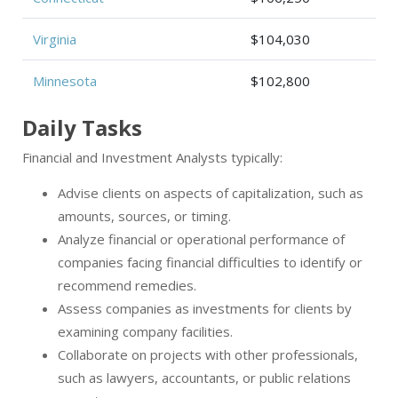
Virginia
$104,030
Minnesota
$102,800
Daily Tasks
Financial and Investment Analysts typically:
Advise clients on aspects of capitalization, such as
amounts, sources, or timing.
Analyze financial or operational performance of
companies facing financial difficulties to identify or
recommend remedies.
Assess companies as investments for clients by
examining company facilities.
Collaborate on projects with other professionals,
such as lawyers, accountants, or public relations