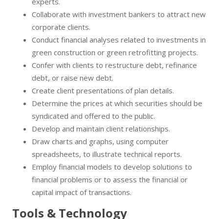
experts.
Collaborate with investment bankers to attract new
corporate clients.
Conduct financial analyses related to investments in
green construction or green retrofitting projects.
Confer with clients to restructure debt, refinance
debt, or raise new debt.
Create client presentations of plan details.
Determine the prices at which securities should be
syndicated and offered to the public.
Develop and maintain client relationships.
Draw charts and graphs, using computer
spreadsheets, to illustrate technical reports.
Employ financial models to develop solutions to
financial problems or to assess the financial or
capital impact of transactions.
Tools & Technology