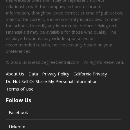
relationship with the company, school, or brand.
Information, though believed correct at time of publication,
may not be correct, and no warranty is provided. Contact
the schools to verify any information before relying on it.
Financial aid may be available for those who qualify. The
displayed options may include sponsored or
recommended results, not necessarily based on your
preferences.
©
2026
BusinessDegreeCentral.com – All Rights Reserved.
About Us
Data
Privacy Policy
California Privacy
Do Not Sell Or Share My Personal Information
Terms of Use
Follow Us
Facebook
LinkedIn