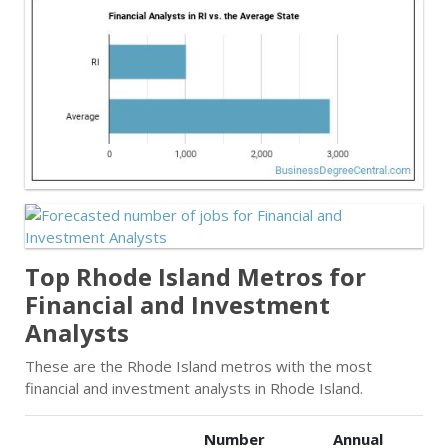
Top Rhode Island Metros for
Financial and Investment
Analysts
These are the Rhode Island metros with the most
financial and investment analysts in Rhode Island.
Number
Annual