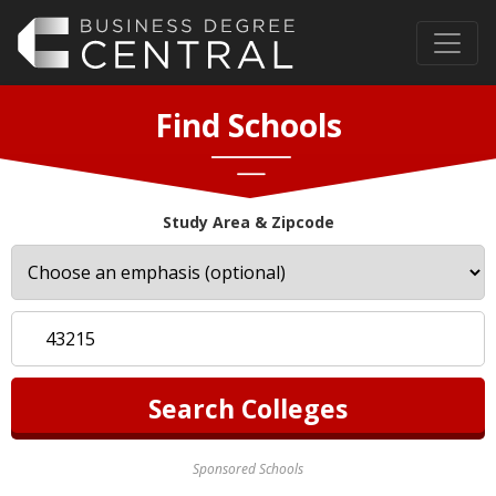
Find Schools
Study Area & Zipcode
Sponsored Schools