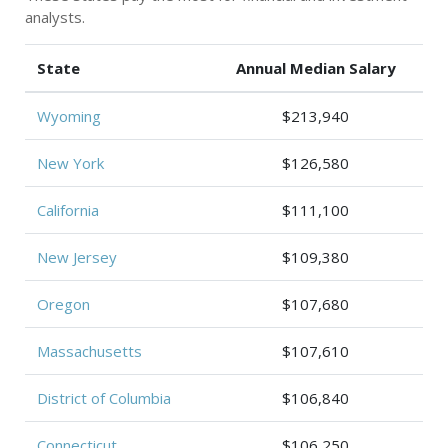
analysts.
State
Annual Median Salary
Wyoming
$213,940
New York
$126,580
California
$111,100
New Jersey
$109,380
Oregon
$107,680
Massachusetts
$107,610
District of Columbia
$106,840
Connecticut
$106,250