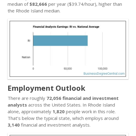
median of
$82,666
per year ($39.74/hour), higher than
the Rhode Island median.
Employment Outlook
There are roughly
72,056 financial and investment
analysts
across the United States. In Rhode Island
alone, approximately
1,820
people work in this role.
That’s below the typical state, which employs around
3,140
financial and investment analysts.