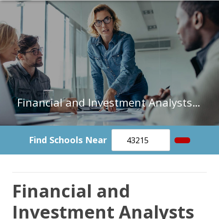
Financial and Investment Analysts in Rhode Island
Find Schools Near
Financial and
Investment Analysts