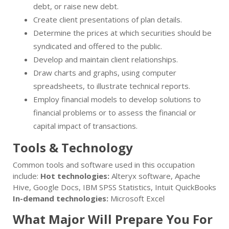
debt, or raise new debt.
Create client presentations of plan details.
Determine the prices at which securities should be
syndicated and offered to the public.
Develop and maintain client relationships.
Draw charts and graphs, using computer
spreadsheets, to illustrate technical reports.
Employ financial models to develop solutions to
financial problems or to assess the financial or
capital impact of transactions.
Tools & Technology
Common tools and software used in this occupation
include:
Hot technologies:
Alteryx software, Apache
Hive, Google Docs, IBM SPSS Statistics, Intuit QuickBooks
In-demand technologies:
Microsoft Excel
What Major Will Prepare You For