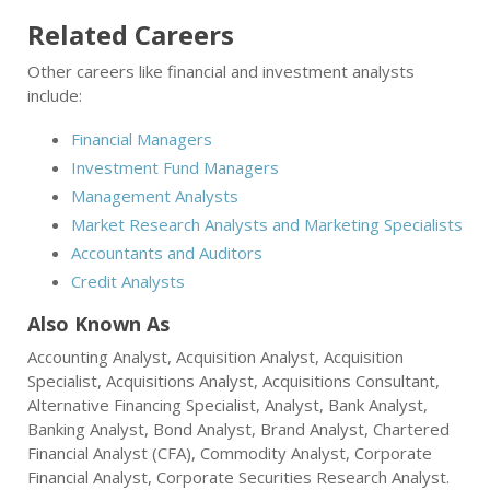
Related Careers
Other careers like financial and investment analysts
include:
Financial Managers
Investment Fund Managers
Management Analysts
Market Research Analysts and Marketing Specialists
Accountants and Auditors
Credit Analysts
Also Known As
Accounting Analyst, Acquisition Analyst, Acquisition
Specialist, Acquisitions Analyst, Acquisitions Consultant,
Alternative Financing Specialist, Analyst, Bank Analyst,
Banking Analyst, Bond Analyst, Brand Analyst, Chartered
Financial Analyst (CFA), Commodity Analyst, Corporate
Financial Analyst, Corporate Securities Research Analyst.