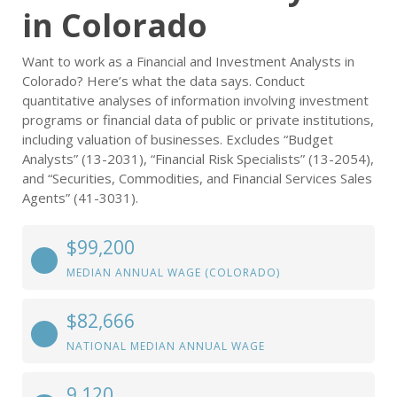
in Colorado
Want to work as a Financial and Investment Analysts in
Colorado? Here’s what the data says. Conduct
quantitative analyses of information involving investment
programs or financial data of public or private institutions,
including valuation of businesses. Excludes “Budget
Analysts” (13-2031), “Financial Risk Specialists” (13-2054),
and “Securities, Commodities, and Financial Services Sales
Agents” (41-3031).
$99,200
MEDIAN ANNUAL WAGE (COLORADO)
$82,666
NATIONAL MEDIAN ANNUAL WAGE
9,120