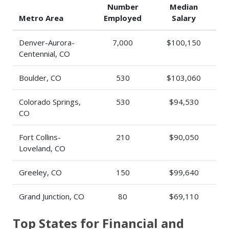
Number
Median
Metro Area
Employed
Salary
Denver-Aurora-
7,000
$100,150
Centennial, CO
Boulder, CO
530
$103,060
Colorado Springs,
530
$94,530
CO
Fort Collins-
210
$90,050
Loveland, CO
Greeley, CO
150
$99,640
Grand Junction, CO
80
$69,110
Top States for Financial and