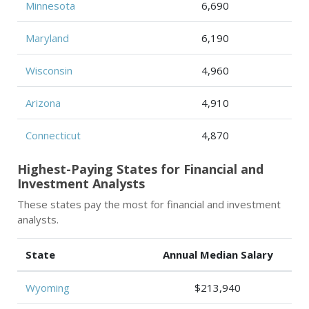
Minnesota
6,690
Maryland
6,190
Wisconsin
4,960
Arizona
4,910
Connecticut
4,870
Highest-Paying States for Financial and
Investment Analysts
These states pay the most for financial and investment
analysts.
State
Annual Median Salary
Wyoming
$213,940