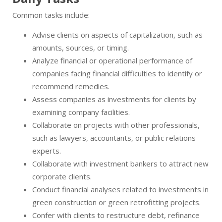
Common tasks include:
Advise clients on aspects of capitalization, such as
amounts, sources, or timing.
Analyze financial or operational performance of
companies facing financial difficulties to identify or
recommend remedies.
Assess companies as investments for clients by
examining company facilities.
Collaborate on projects with other professionals,
such as lawyers, accountants, or public relations
experts.
Collaborate with investment bankers to attract new
corporate clients.
Conduct financial analyses related to investments in
green construction or green retrofitting projects.
Confer with clients to restructure debt, refinance