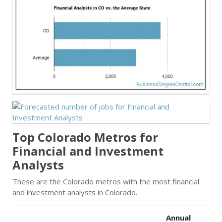
Top Colorado Metros for
Financial and Investment
Analysts
These are the Colorado metros with the most financial
and investment analysts in Colorado.
Annual