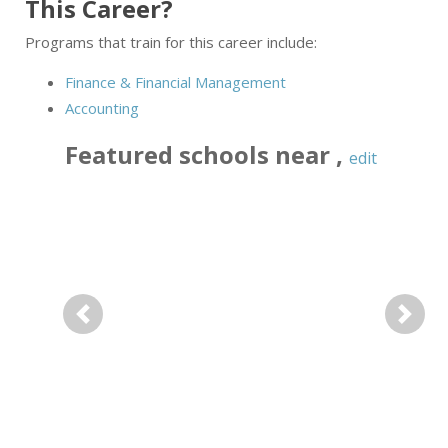
This Career?
Programs that train for this career include:
Finance & Financial Management
Accounting
Featured
schools near
,
edit
Previous
Next