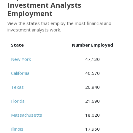
Investment Analysts
Employment
View the states that employ the most financial and
investment analysts work.
State
Number Employed
New York
47,130
California
40,570
Texas
26,940
Florida
21,690
Massachusetts
18,020
Illinois
17,950