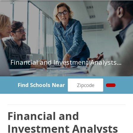
Financial and Investment Analysts in Colorado
Find Schools Near
Financial and
Investment Analysts