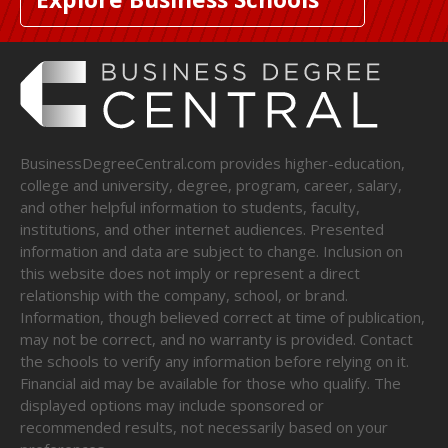
BusinessDegreeCentral.com provides higher-education,
college and university, degree, program, career, salary,
and other helpful information to students, faculty,
institutions, and other internet audiences. Presented
information and data are subject to change. Inclusion on
this website does not imply or represent a direct
relationship with the company, school, or brand.
Information, though believed correct at time of publication,
may not be correct, and no warranty is provided. Contact
the schools to verify any information before relying on it.
Financial aid may be available for those who qualify. The
displayed options may include sponsored or
recommended results, not necessarily based on your