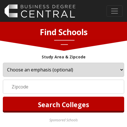
Find Schools
Study Area & Zipcode
Sponsored Schools