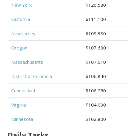
New York
$126,580
California
$111,100
New Jersey
$109,380
Oregon
$107,680
Massachusetts
$107,610
District of Columbia
$106,840
Connecticut
$106,250
Virginia
$104,030
Minnesota
$102,800
Daily Tasks