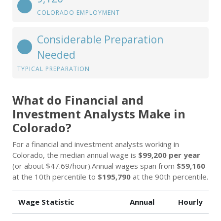
COLORADO EMPLOYMENT
Considerable Preparation
Needed
TYPICAL PREPARATION
What do Financial and
Investment Analysts Make in
Colorado?
For a financial and investment analysts working in
Colorado, the median annual wage is
$99,200 per year
(or about $47.69/hour).Annual wages span from
$59,160
at the 10th percentile to
$195,790
at the 90th percentile.
Wage Statistic
Annual
Hourly