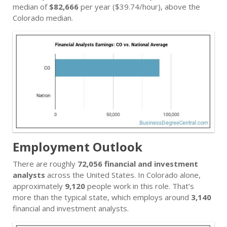
median of
$82,666
per year ($39.74/hour), above the
Colorado median.
Employment Outlook
There are roughly
72,056 financial and investment
analysts
across the United States. In Colorado alone,
approximately
9,120
people work in this role. That’s
more than the typical state, which employs around
3,140
financial and investment analysts.