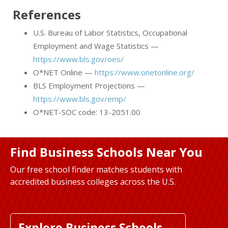
References
U.S. Bureau of Labor Statistics, Occupational
Employment and Wage Statistics —
https://www.bls.gov/oes/
O*NET Online —
https://www.onetonline.org/
BLS Employment Projections —
https://www.bls.gov/emp/
O*NET-SOC code: 13-2051.00
Find Business Schools Near You
Our free school finder matches students with
accredited business colleges across the U.S.
Explore Business Schools