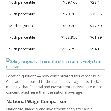
10th percentile
$59,160
$28.44
25th percentile
$79,200
$38.08
Median (50th)
$99,200
$47.69
75th percentile
$128,950
$61.99
90th percentile
$195,790
$94.13
Location quotient — how concentrated this career is in
Colorado compared to the national average — is
1.43
,
meaning that financial and investment analysts are more
concentrated here than the national average.
National Wage Comparison
Nationally, financial and investment analysts earn a