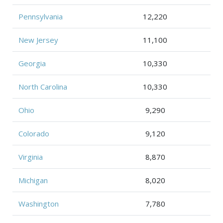
Pennsylvania
12,220
New Jersey
11,100
Georgia
10,330
North Carolina
10,330
Ohio
9,290
Colorado
9,120
Virginia
8,870
Michigan
8,020
Washington
7,780