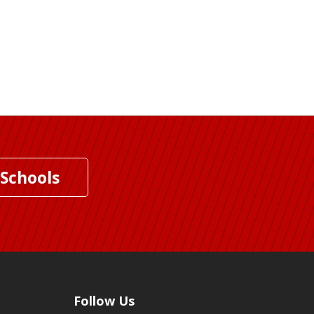
 Schools
Follow Us