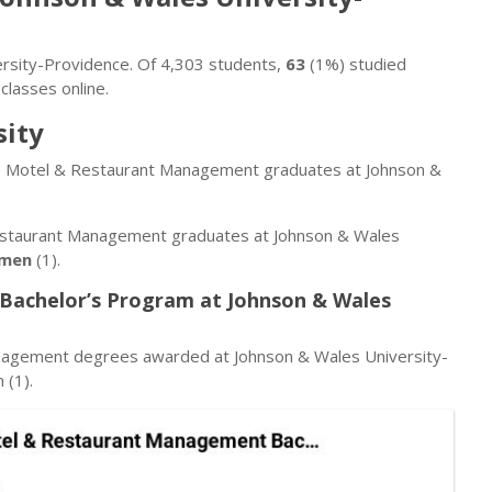
versity-Providence. Of 4,303 students,
63
(1%) studied
classes online.
sity
tel, Motel & Restaurant Management graduates at Johnson &
Restaurant Management graduates at Johnson & Wales
men
(1).
Bachelor’s Program at Johnson & Wales
anagement degrees awarded at Johnson & Wales University-
(1).