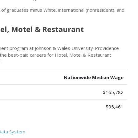
r of graduates minus White, international (nonresident), and
el, Motel & Restaurant
ent program at Johnson & Wales University-Providence
s the best-paid careers for Hotel, Motel & Restaurant
:
Nationwide Median Wage
$165,782
$95,461
Data System