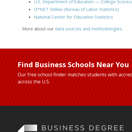
U.S. Department of Education — College Scorec
O*NET Online (Bureau of Labor Statistics)
National Center for Education Statistics
More about our
data sources and methodologies
.
Find Business Schools Near You
Our free school finder matches students with accred
across the U.S.