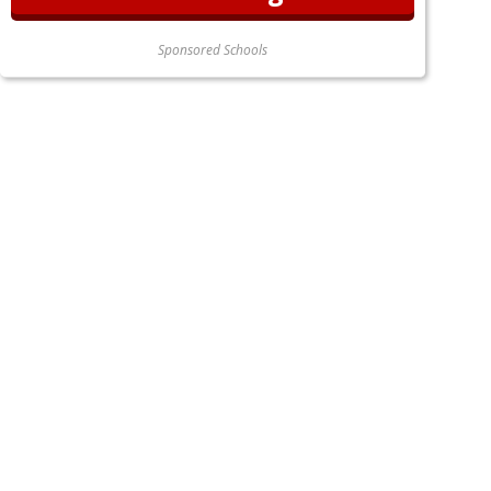
Sponsored Schools