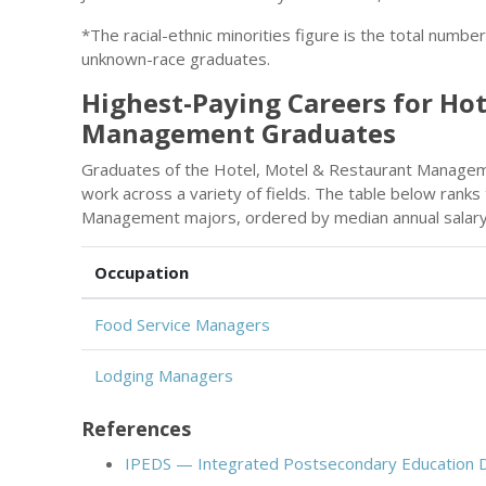
*The racial-ethnic minorities figure is the total numbe
unknown-race graduates.
Highest-Paying Careers for Hot
Management Graduates
Graduates of the Hotel, Motel & Restaurant Managem
work across a variety of fields. The table below rank
Management majors, ordered by median annual salary
Occupation
Food Service Managers
Lodging Managers
References
IPEDS — Integrated Postsecondary Education 