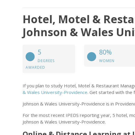
Hotel, Motel & Res
Johnson & Wales Uni
5
80%
DEGREES
WOMEN
AWARDED
If you plan to study Hotel, Motel & Restaurant Mana
& Wales University-Providence
. Get started with the f
Johnson & Wales University-Providence is in Providenc
For the most recent IPEDS reporting year, 5 hotel,
Johnson & Wales University-Providence.
Online & Distance Learning at 