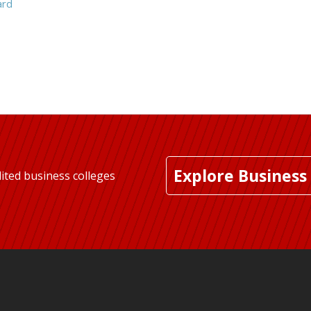
ard
Explore Business
ited business colleges