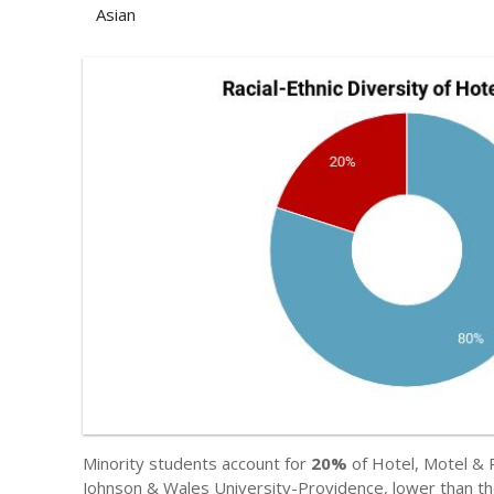
Asian
Minority students account for
20%
of Hotel, Motel & 
Johnson & Wales University-Providence, lower than th