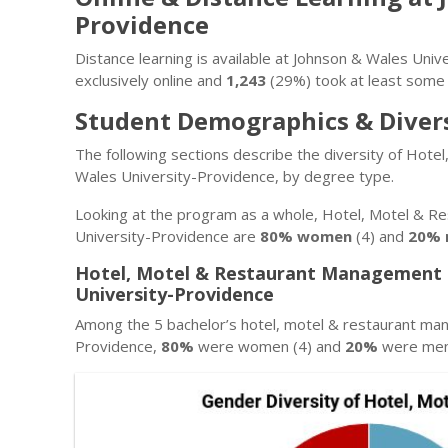
Providence
Distance learning is available at Johnson & Wales Uni
exclusively online and
1,243
(29%) took at least some 
Student Demographics & Diver
The following sections describe the diversity of Ho
Wales University-Providence, by degree type.
Looking at the program as a whole, Hotel, Motel & 
University-Providence are
80% women
(4) and
20% 
Hotel, Motel & Restaurant Management 
University-Providence
Among the 5 bachelor’s hotel, motel & restaurant m
Providence,
80%
were women (4) and
20%
were men 