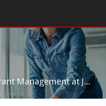
Hotel, Motel & Restaurant Management at Johnson & Wales University-Providence