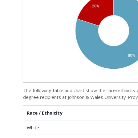
The following table and chart show the race/ethnicit
degree recipients at Johnson & Wales University-Prov
Race / Ethnicity
White