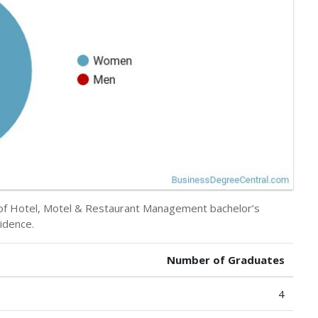
y of Hotel, Motel & Restaurant Management bachelor’s
idence.
Number of Graduates
4