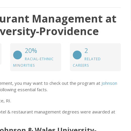
taurant Management at
versity-Providence
20%
2
RACIAL-ETHNIC
RELATED
MINORITIES
CAREERS
gement, you may want to check out the program at
Johnson
ollowing essential facts.
e, RI.
 motel & restaurant management degrees were awarded at
Johnson & Wales University-