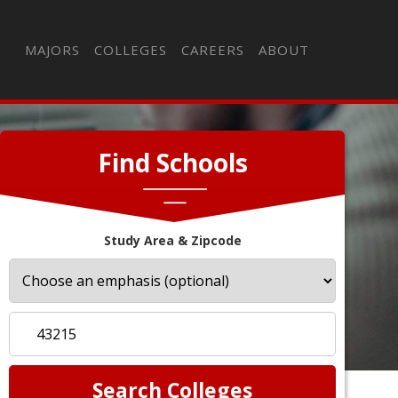
MAJORS
COLLEGES
CAREERS
ABOUT
Find Schools
Study Area & Zipcode