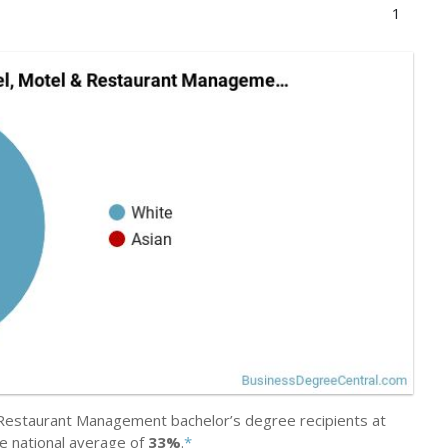
1
Restaurant Management bachelor’s degree recipients at
e national average of
33%
.
*