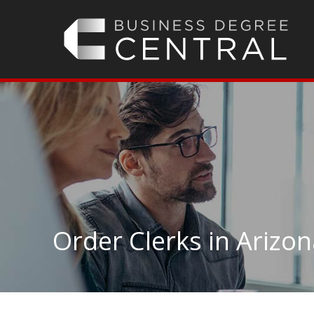
Order Clerks in Arizo