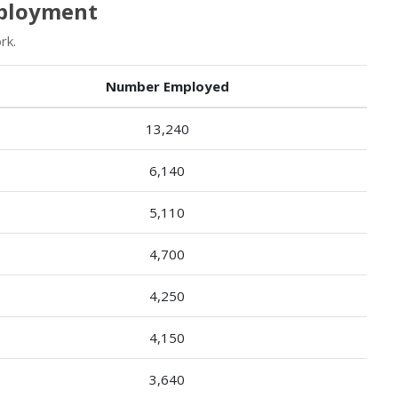
mployment
rk.
Number Employed
13,240
6,140
5,110
4,700
4,250
4,150
3,640