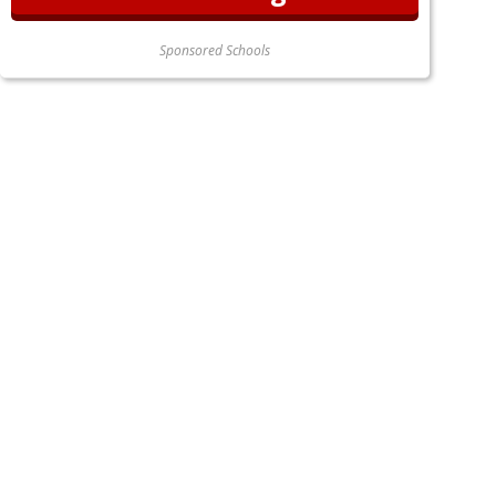
Sponsored Schools