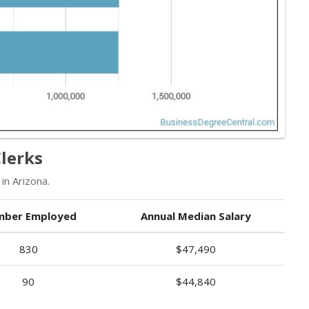
lerks
in Arizona.
ber Employed
Annual Median Salary
830
$47,490
90
$44,840