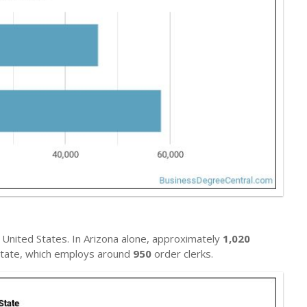
United States. In Arizona alone, approximately
1,020
l state, which employs around
950
order clerks.