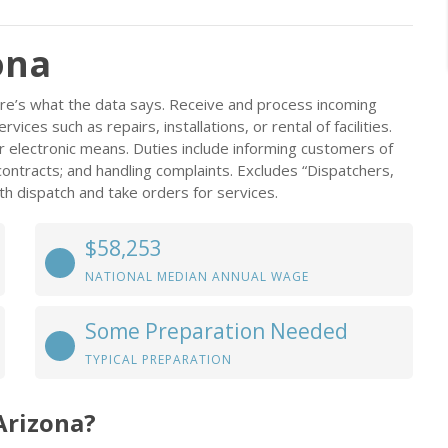
ona
ere’s what the data says. Receive and process incoming
ices such as repairs, installations, or rental of facilities.
er electronic means. Duties include informing customers of
 contracts; and handling complaints. Excludes “Dispatchers,
h dispatch and take orders for services.
$58,253
NATIONAL MEDIAN ANNUAL WAGE
Some Preparation Needed
TYPICAL PREPARATION
Arizona?