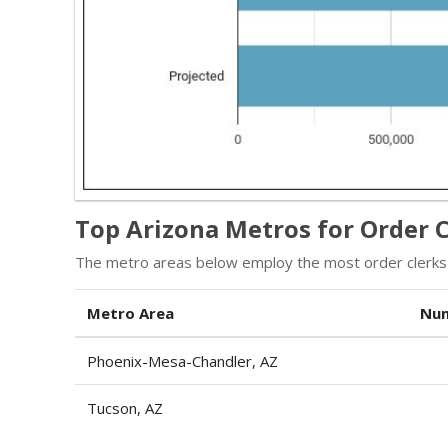
Top Arizona Metros for Order C
The metro areas below employ the most order clerks 
Metro Area
Num
Phoenix-Mesa-Chandler, AZ
Tucson, AZ