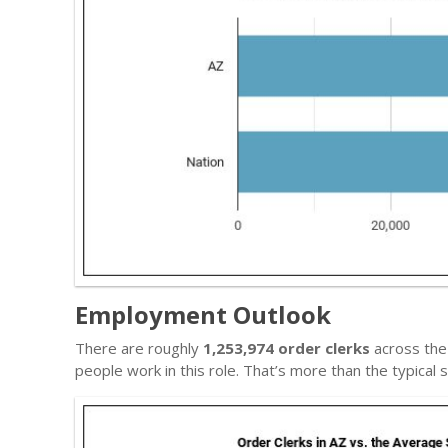
Employment Outlook
There are roughly
1,253,974 order clerks
across the 
people work in this role. That’s more than the typica