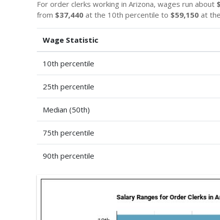
For order clerks working in Arizona, wages run about
from
$37,440
at the 10th percentile to
$59,150
at the
Wage Statistic
10th percentile
25th percentile
Median (50th)
75th percentile
90th percentile