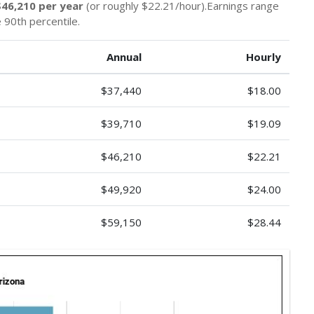
$46,210 per year
(or roughly $22.21/hour).Earnings range
 90th percentile.
Annual
Hourly
$37,440
$18.00
$39,710
$19.09
$46,210
$22.21
$49,920
$24.00
$59,150
$28.44