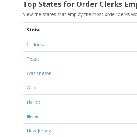
Top States for Order Clerks E
View the states that employ the most order clerks wo
State
California
Texas
Washington
Ohio
Florida
Illinois
New Jersey