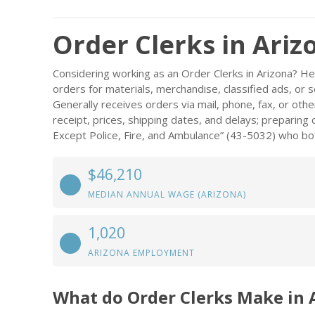
Order Clerks in Ariz
Considering working as an Order Clerks in Arizona? H
orders for materials, merchandise, classified ads, or serv
Generally receives orders via mail, phone, fax, or oth
receipt, prices, shipping dates, and delays; preparing
Except Police, Fire, and Ambulance” (43-5032) who bot
$46,210
MEDIAN ANNUAL WAGE (ARIZONA)
1,020
ARIZONA EMPLOYMENT
What do Order Clerks Make in 