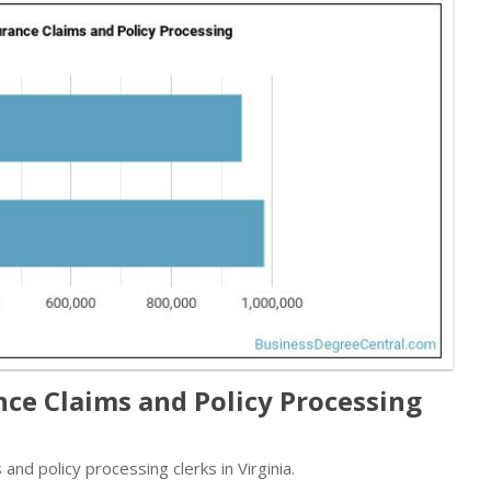
nce Claims and Policy Processing
nd policy processing clerks in Virginia.