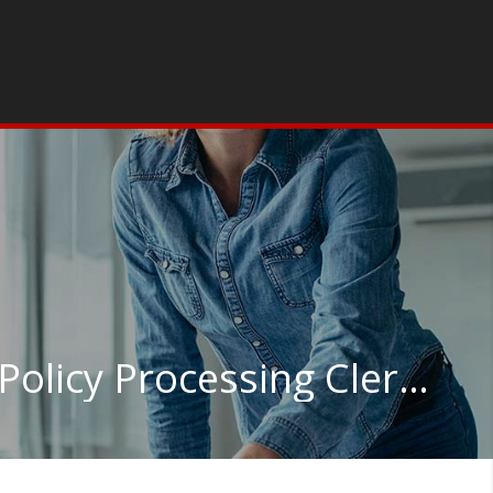
Insurance Claims and Policy Processing Clerks in Virginia