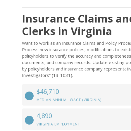
Insurance Claims an
Clerks in Virginia
Want to work as an Insurance Claims and Policy Proces
Process new insurance policies, modifications to exist
policyholders to verify the accuracy and completeness 
documents, and company records. Update existing pol
by policyholders and insurance company representativ
Investigators” (13-1031).
$46,710
MEDIAN ANNUAL WAGE (VIRGINIA)
4,890
VIRGINIA EMPLOYMENT