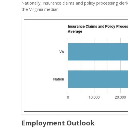
Nationally, insurance claims and policy processing cle
the Virginia median.
Employment Outlook