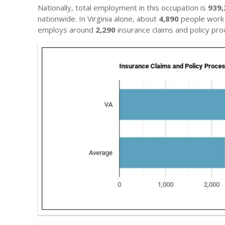
Nationally, total employment in this occupation is
939,
nationwide. In Virginia alone, about
4,890
people work i
employs around
2,290
insurance claims and policy pro