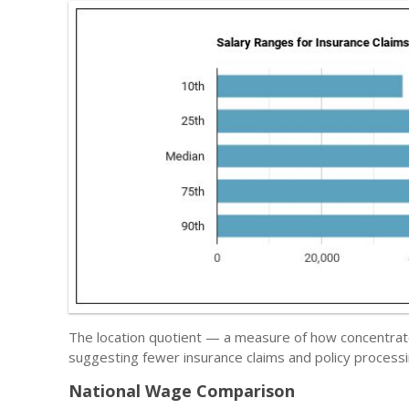
The location quotient — a measure of how concentrated
suggesting fewer insurance claims and policy processi
National Wage Comparison