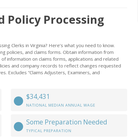
d Policy Processing
sing Clerks in Virginia? Here’s what you need to know.
ing policies, and claims forms. Obtain information from
of information on claims forms, applications and related
icies and company records to reflect changes requested
es. Excludes “Claims Adjusters, Examiners, and
$34,431
NATIONAL MEDIAN ANNUAL WAGE
Some Preparation Needed
TYPICAL PREPARATION