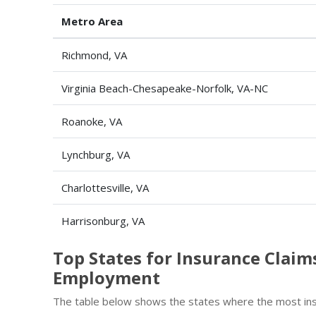
Metro Area
Richmond, VA
Virginia Beach-Chesapeake-Norfolk, VA-NC
Roanoke, VA
Lynchburg, VA
Charlottesville, VA
Harrisonburg, VA
Top States for Insurance Claim
Employment
The table below shows the states where the most insu