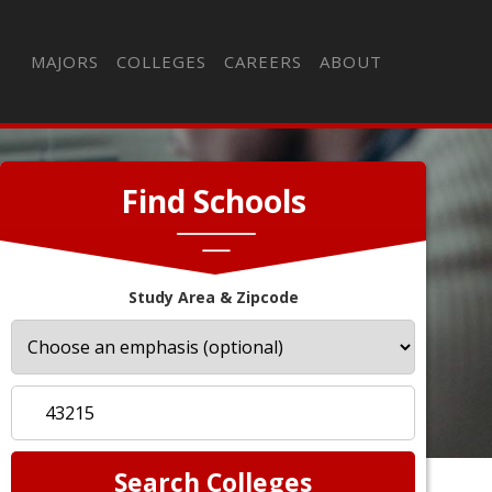
MAJORS
COLLEGES
CAREERS
ABOUT
Find Schools
Study Area & Zipcode