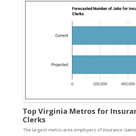
Top Virginia Metros for Insura
Clerks
The largest metro-area employers of insurance claims a