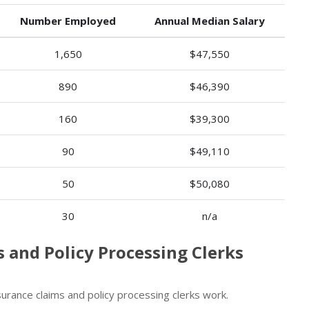
Number Employed
Annual Median Salary
1,650
$47,550
890
$46,390
160
$39,300
90
$49,110
50
$50,080
30
n/a
s and Policy Processing Clerks
rance claims and policy processing clerks work.