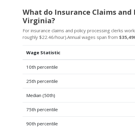
What do Insurance Claims and 
Virginia?
For insurance claims and policy processing clerks work
roughly $22.46/hour).Annual wages span from
$35,49
Wage Statistic
10th percentile
25th percentile
Median (50th)
75th percentile
90th percentile