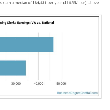
rks earn a median of
$34,431
per year ($16.55/hour), above