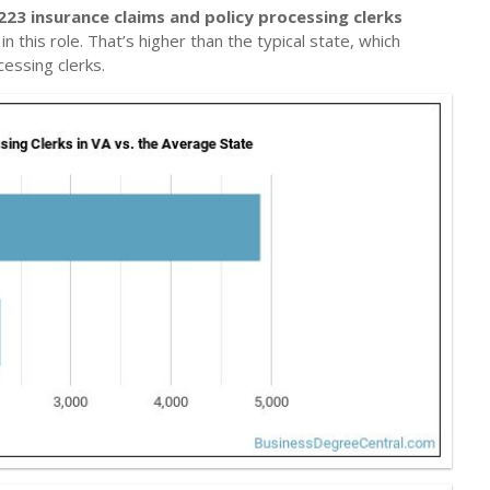
223 insurance claims and policy processing clerks
n this role. That’s higher than the typical state, which
cessing clerks.