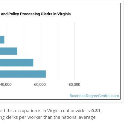
 this occupation is in Virginia nationwide is
0.81
,
ng clerks per worker than the national average.