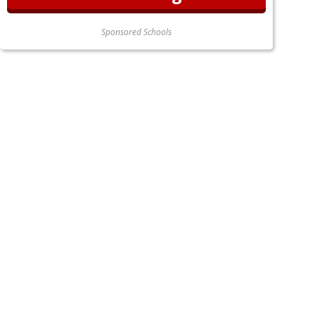
Sponsored Schools