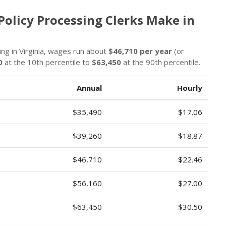
Policy Processing Clerks Make in
ing in Virginia, wages run about
$46,710 per year
(or
0
at the 10th percentile to
$63,450
at the 90th percentile.
Annual
Hourly
$35,490
$17.06
$39,260
$18.87
$46,710
$22.46
$56,160
$27.00
$63,450
$30.50