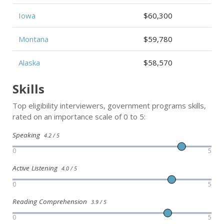
Iowa
$60,300
Montana
$59,780
Alaska
$58,570
Skills
Top eligibility interviewers, government programs skills,
rated on an importance scale of 0 to 5:
Speaking
4.2 / 5
0
5
Active Listening
4.0 / 5
0
5
Reading Comprehension
3.9 / 5
0
5