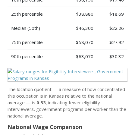
25th percentile
$38,880
$18.69
Median (50th)
$46,300
$22.26
75th percentile
$58,070
$27.92
90th percentile
$63,070
$30.32
The location quotient — a measure of how concentrated
this occupation is in Kansas relative to the national
average — is
0.53
, indicating fewer eligibility
interviewers, government programs per worker than the
national average.
National Wage Comparison