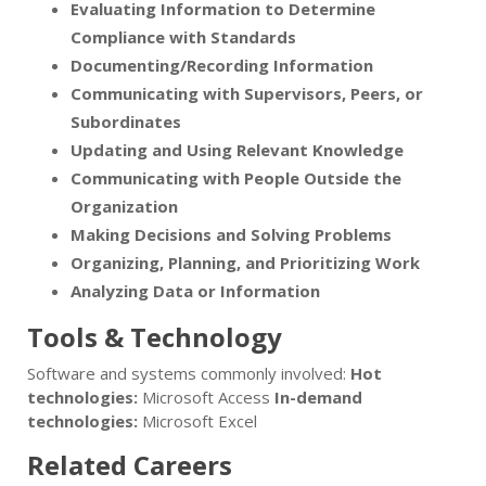
Evaluating Information to Determine
Compliance with Standards
Documenting/Recording Information
Communicating with Supervisors, Peers, or
Subordinates
Updating and Using Relevant Knowledge
Communicating with People Outside the
Organization
Making Decisions and Solving Problems
Organizing, Planning, and Prioritizing Work
Analyzing Data or Information
Tools & Technology
Software and systems commonly involved:
Hot
technologies:
Microsoft Access
In-demand
technologies:
Microsoft Excel
Related Careers