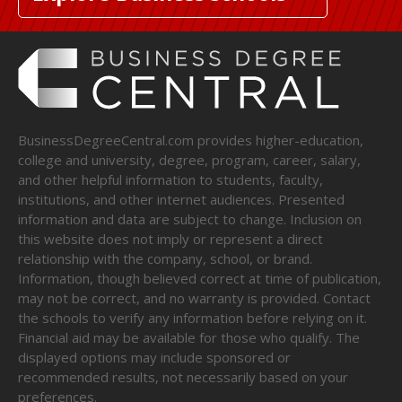
BusinessDegreeCentral.com provides higher-education,
college and university, degree, program, career, salary,
and other helpful information to students, faculty,
institutions, and other internet audiences. Presented
information and data are subject to change. Inclusion on
this website does not imply or represent a direct
relationship with the company, school, or brand.
Information, though believed correct at time of publication,
may not be correct, and no warranty is provided. Contact
the schools to verify any information before relying on it.
Financial aid may be available for those who qualify. The
displayed options may include sponsored or
recommended results, not necessarily based on your
preferences.