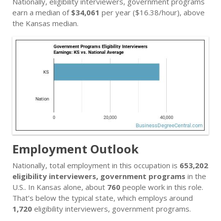
Nationally, eligibility interviewers, government programs
earn a median of
$34,061
per year ($16.38/hour), above
the Kansas median.
Employment Outlook
Nationally, total employment in this occupation is
653,202
eligibility interviewers, government programs
in the
U.S.. In Kansas alone, about
760
people work in this role.
That’s below the typical state, which employs around
1,720
eligibility interviewers, government programs.