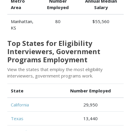
Metro
Number
Annual Median
Area
Employed
Salary
Manhattan,
80
$55,560
KS
Top States for Eligibility
Interviewers, Government
Programs Employment
View the states that employ the most eligibility
interviewers, government programs work.
State
Number Employed
California
29,950
Texas
13,440