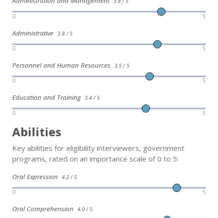
Administration and Management
3.8 / 5
0
5
Administrative
3.8 / 5
0
5
Personnel and Human Resources
3.5 / 5
0
5
Education and Training
3.4 / 5
0
5
Abilities
Key abilities for eligibility interviewers, government
programs, rated on an importance scale of 0 to 5:
Oral Expression
4.2 / 5
0
5
Oral Comprehension
4.0 / 5