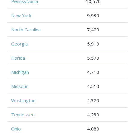
Pennsylvania
10,570
New York
9,930
North Carolina
7,420
Georgia
5,910
Florida
5,570
Michigan
4,710
Missouri
4,510
Washington
4,320
Tennessee
4,230
Ohio
4,080