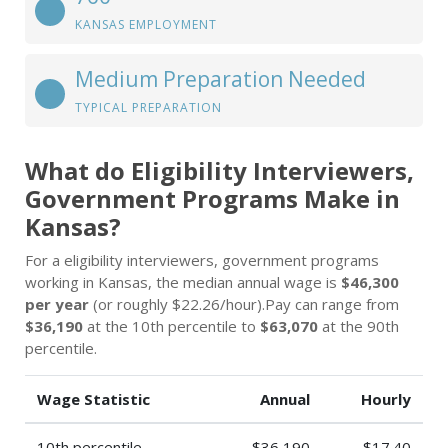
KANSAS EMPLOYMENT
Medium Preparation Needed
TYPICAL PREPARATION
What do Eligibility Interviewers,
Government Programs Make in
Kansas?
For a eligibility interviewers, government programs
working in Kansas, the median annual wage is
$46,300
per year
(or roughly $22.26/hour).Pay can range from
$36,190
at the 10th percentile to
$63,070
at the 90th
percentile.
Wage Statistic
Annual
Hourly
10th percentile
$36,190
$17.40