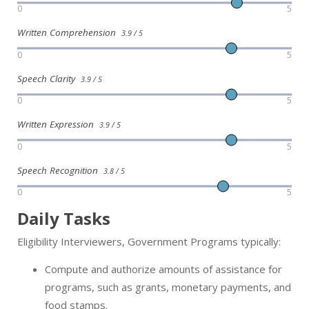
0
5
Written Comprehension
3.9 / 5
0
5
Speech Clarity
3.9 / 5
0
5
Written Expression
3.9 / 5
0
5
Speech Recognition
3.8 / 5
0
5
Daily Tasks
Eligibility Interviewers, Government Programs typically:
Compute and authorize amounts of assistance for
programs, such as grants, monetary payments, and
food stamps.