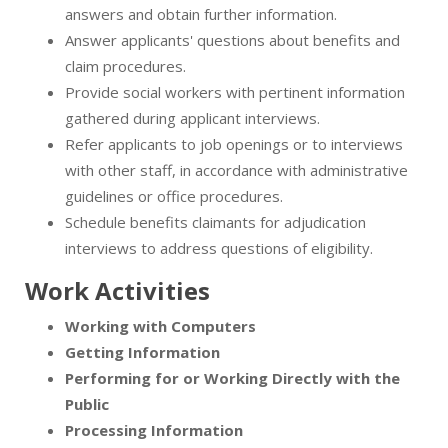
answers and obtain further information.
Answer applicants' questions about benefits and
claim procedures.
Provide social workers with pertinent information
gathered during applicant interviews.
Refer applicants to job openings or to interviews
with other staff, in accordance with administrative
guidelines or office procedures.
Schedule benefits claimants for adjudication
interviews to address questions of eligibility.
Work Activities
Working with Computers
Getting Information
Performing for or Working Directly with the
Public
Processing Information