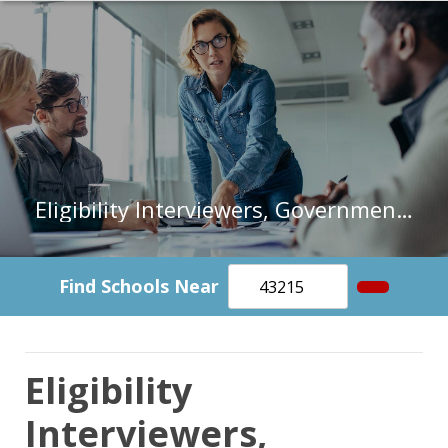
Eligibility Interviewers, Government Programs in Kansas
Find Schools Near
Eligibility
Interviewers,