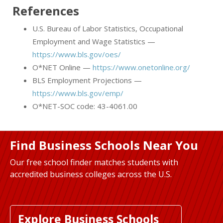
References
U.S. Bureau of Labor Statistics, Occupational
Employment and Wage Statistics —
https://www.bls.gov/oes/
O*NET Online —
https://www.onetonline.org/
BLS Employment Projections —
https://www.bls.gov/emp/
O*NET-SOC code: 43-4061.00
Find Business Schools Near You
Our free school finder matches students with
accredited business colleges across the U.S.
Explore Business Schools