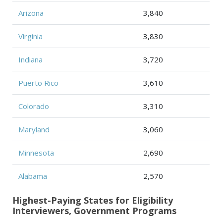
Arizona
3,840
Virginia
3,830
Indiana
3,720
Puerto Rico
3,610
Colorado
3,310
Maryland
3,060
Minnesota
2,690
Alabama
2,570
Highest-Paying States for Eligibility
Interviewers, Government Programs