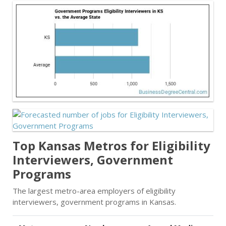
Top Kansas Metros for Eligibility
Interviewers, Government
Programs
The largest metro-area employers of eligibility
interviewers, government programs in Kansas.