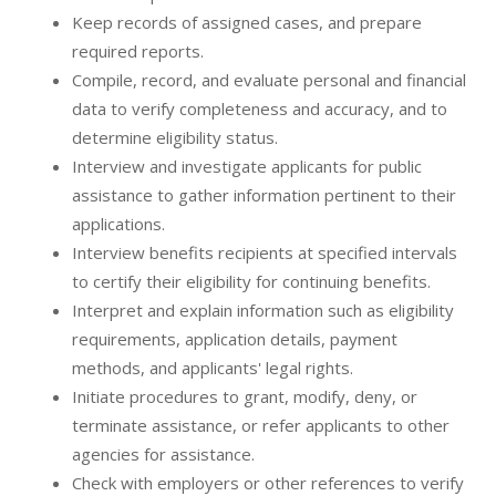
Keep records of assigned cases, and prepare
required reports.
Compile, record, and evaluate personal and financial
data to verify completeness and accuracy, and to
determine eligibility status.
Interview and investigate applicants for public
assistance to gather information pertinent to their
applications.
Interview benefits recipients at specified intervals
to certify their eligibility for continuing benefits.
Interpret and explain information such as eligibility
requirements, application details, payment
methods, and applicants' legal rights.
Initiate procedures to grant, modify, deny, or
terminate assistance, or refer applicants to other
agencies for assistance.
Check with employers or other references to verify