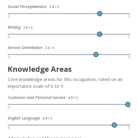
Social Perceptiveness
3.8 / 5
0
5
Writing
3.8 / 5
0
5
Service Orientation
3.6 / 5
0
5
Knowledge Areas
Core knowledge areas for this occupation, rated on an
importance scale of 0 to 5:
Customer and Personal Service
4.9 / 5
0
5
English Language
4.4 / 5
0
5