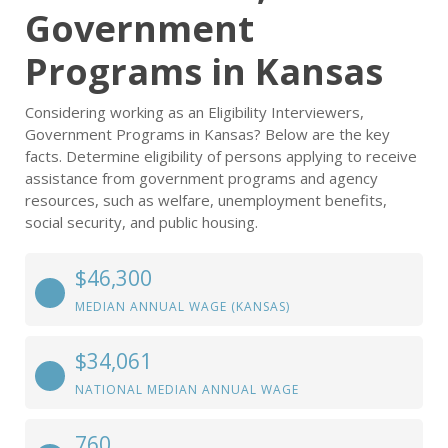
Government
Programs in Kansas
Considering working as an Eligibility Interviewers,
Government Programs in Kansas? Below are the key
facts. Determine eligibility of persons applying to receive
assistance from government programs and agency
resources, such as welfare, unemployment benefits,
social security, and public housing.
$46,300
MEDIAN ANNUAL WAGE (KANSAS)
$34,061
NATIONAL MEDIAN ANNUAL WAGE
760