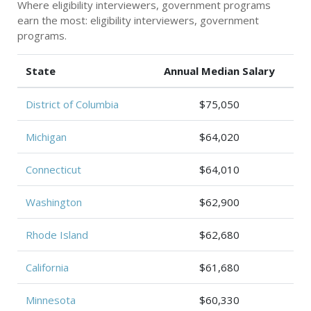
Where eligibility interviewers, government programs
earn the most: eligibility interviewers, government
programs.
State
Annual Median Salary
District of Columbia
$75,050
Michigan
$64,020
Connecticut
$64,010
Washington
$62,900
Rhode Island
$62,680
California
$61,680
Minnesota
$60,330