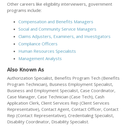
Other careers like eligibility interviewers, government
programs include:
Compensation and Benefits Managers
Social and Community Service Managers
Claims Adjusters, Examiners, and Investigators
Compliance Officers
Human Resources Specialists
Management Analysts
Also Known As
Authorization Specialist, Benefits Program Tech (Benefits
Program Technician), Business Employment Specialist,
Business and Employment Specialist, Case Coordinator,
Case Manager, Case Technician (Case Tech), Cash
Application Clerk, Client Services Rep (Client Services
Representative), Contact Agent, Contact Officer, Contact
Rep (Contact Representative), Credentialing Specialist,
Disability Coordinator, Disability Specialist.