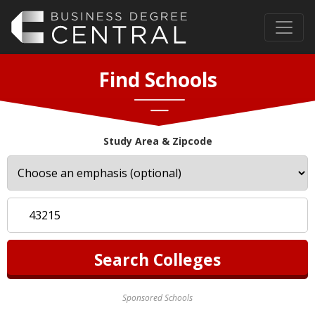
Find Schools
Study Area & Zipcode
Sponsored Schools