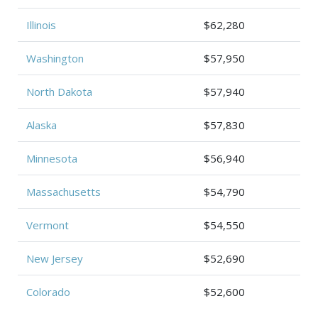
Illinois
$62,280
Washington
$57,950
North Dakota
$57,940
Alaska
$57,830
Minnesota
$56,940
Massachusetts
$54,790
Vermont
$54,550
New Jersey
$52,690
Colorado
$52,600