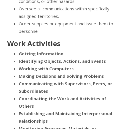
conditions, or other hazards.
Oversee all communications within specifically
assigned territories.
Order supplies or equipment and issue them to
personnel.
Work Activities
Getting Information
Identifying Objects, Actions, and Events
Working with Computers
Making Decisions and Solving Problems
Communicating with Supervisors, Peers, or
Subordinates
Coordinating the Work and Activities of
Others
Establishing and Maintaining Interpersonal
Relationships
Monitoring Processes, Materials, or