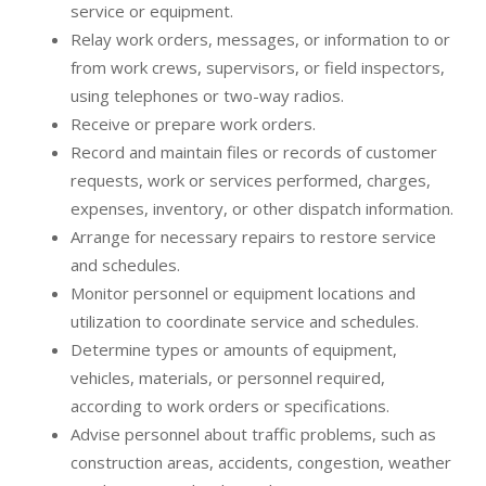
service or equipment.
Relay work orders, messages, or information to or
from work crews, supervisors, or field inspectors,
using telephones or two-way radios.
Receive or prepare work orders.
Record and maintain files or records of customer
requests, work or services performed, charges,
expenses, inventory, or other dispatch information.
Arrange for necessary repairs to restore service
and schedules.
Monitor personnel or equipment locations and
utilization to coordinate service and schedules.
Determine types or amounts of equipment,
vehicles, materials, or personnel required,
according to work orders or specifications.
Advise personnel about traffic problems, such as
construction areas, accidents, congestion, weather