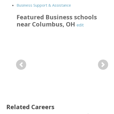
Business Support & Assistance
Featured
Business
schools
near
Columbus
,
OH
edit
Previous
Next
Related Careers