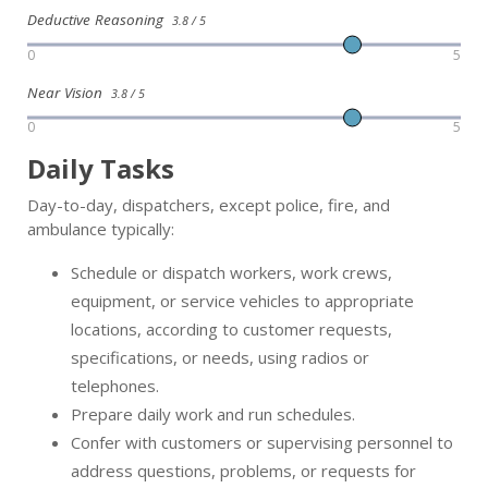
Deductive Reasoning
3.8 / 5
0
5
Near Vision
3.8 / 5
0
5
Daily Tasks
Day-to-day, dispatchers, except police, fire, and
ambulance typically:
Schedule or dispatch workers, work crews,
equipment, or service vehicles to appropriate
locations, according to customer requests,
specifications, or needs, using radios or
telephones.
Prepare daily work and run schedules.
Confer with customers or supervising personnel to
address questions, problems, or requests for