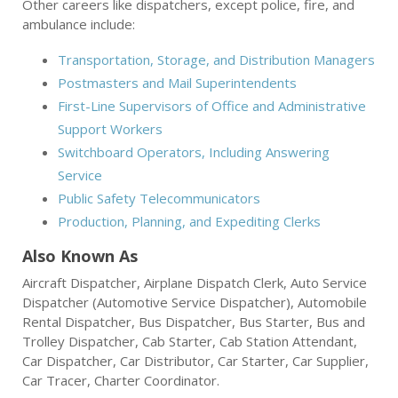
Other careers like dispatchers, except police, fire, and
ambulance include:
Transportation, Storage, and Distribution Managers
Postmasters and Mail Superintendents
First-Line Supervisors of Office and Administrative
Support Workers
Switchboard Operators, Including Answering
Service
Public Safety Telecommunicators
Production, Planning, and Expediting Clerks
Also Known As
Aircraft Dispatcher, Airplane Dispatch Clerk, Auto Service
Dispatcher (Automotive Service Dispatcher), Automobile
Rental Dispatcher, Bus Dispatcher, Bus Starter, Bus and
Trolley Dispatcher, Cab Starter, Cab Station Attendant,
Car Dispatcher, Car Distributor, Car Starter, Car Supplier,
Car Tracer, Charter Coordinator.