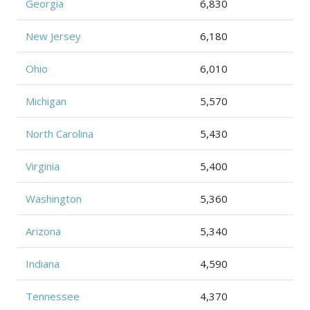
Georgia
6,830
New Jersey
6,180
Ohio
6,010
Michigan
5,570
North Carolina
5,430
Virginia
5,400
Washington
5,360
Arizona
5,340
Indiana
4,590
Tennessee
4,370