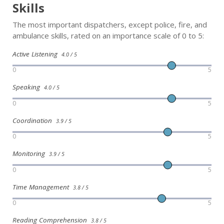
Skills
The most important dispatchers, except police, fire, and
ambulance skills, rated on an importance scale of 0 to 5:
Active Listening
4.0 / 5
0
5
Speaking
4.0 / 5
0
5
Coordination
3.9 / 5
0
5
Monitoring
3.9 / 5
0
5
Time Management
3.8 / 5
0
5
Reading Comprehension
3.8 / 5