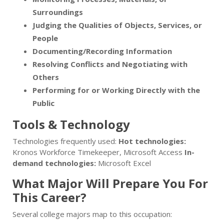
Surroundings
Judging the Qualities of Objects, Services, or
People
Documenting/Recording Information
Resolving Conflicts and Negotiating with
Others
Performing for or Working Directly with the
Public
Tools & Technology
Technologies frequently used:
Hot technologies:
Kronos Workforce Timekeeper, Microsoft Access
In-
demand technologies:
Microsoft Excel
What Major Will Prepare You For
This Career?
Several college majors map to this occupation: