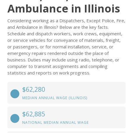
Ambulance in Illinois
Considering working as a Dispatchers, Except Police, Fire,
and Ambulance in Illinois? Below are the key facts.
Schedule and dispatch workers, work crews, equipment,
or service vehicles for conveyance of materials, freight,
or passengers, or for normal installation, service, or
emergency repairs rendered outside the place of
business. Duties may include using radio, telephone, or
computer to transmit assignments and compiling
statistics and reports on work progress.
$62,280
MEDIAN ANNUAL WAGE (ILLINOIS)
$62,885
NATIONAL MEDIAN ANNUAL WAGE