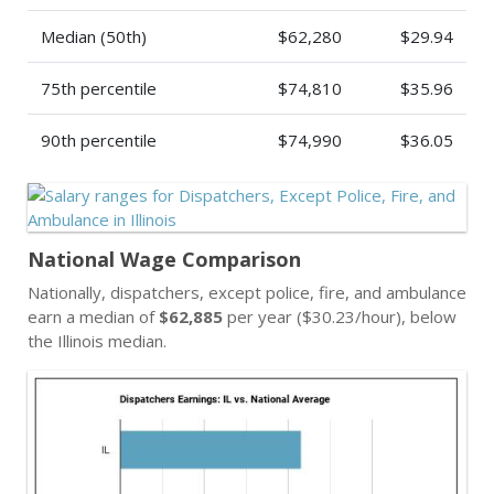
Median (50th)
$62,280
$29.94
75th percentile
$74,810
$35.96
90th percentile
$74,990
$36.05
National Wage Comparison
Nationally, dispatchers, except police, fire, and ambulance
earn a median of
$62,885
per year ($30.23/hour), below
the Illinois median.