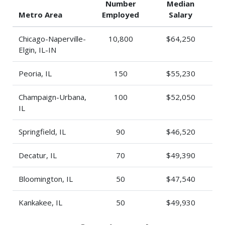
Number
Median
Metro Area
Employed
Salary
Chicago-Naperville-
10,800
$64,250
Elgin, IL-IN
Peoria, IL
150
$55,230
Champaign-Urbana,
100
$52,050
IL
Springfield, IL
90
$46,520
Decatur, IL
70
$49,390
Bloomington, IL
50
$47,540
Kankakee, IL
50
$49,930