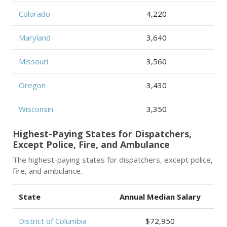
Colorado
4,220
Maryland
3,640
Missouri
3,560
Oregon
3,430
Wisconsin
3,350
Highest-Paying States for Dispatchers,
Except Police, Fire, and Ambulance
The highest-paying states for dispatchers, except police,
fire, and ambulance.
State
Annual Median Salary
District of Columbia
$72,950