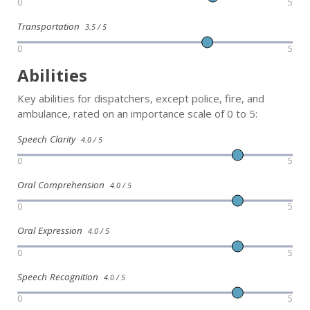
0
5
Transportation
3.5 / 5
0
5
Abilities
Key abilities for dispatchers, except police, fire, and
ambulance, rated on an importance scale of 0 to 5:
Speech Clarity
4.0 / 5
0
5
Oral Comprehension
4.0 / 5
0
5
Oral Expression
4.0 / 5
0
5
Speech Recognition
4.0 / 5
0
5