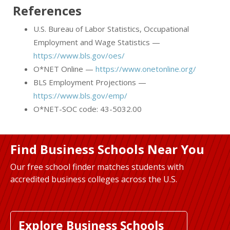
References
U.S. Bureau of Labor Statistics, Occupational
Employment and Wage Statistics —
https://www.bls.gov/oes/
O*NET Online —
https://www.onetonline.org/
BLS Employment Projections —
https://www.bls.gov/emp/
O*NET-SOC code: 43-5032.00
Find Business Schools Near You
Our free school finder matches students with
accredited business colleges across the U.S.
Explore Business Schools