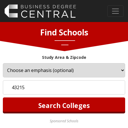
Find Schools
Study Area & Zipcode
Sponsored Schools