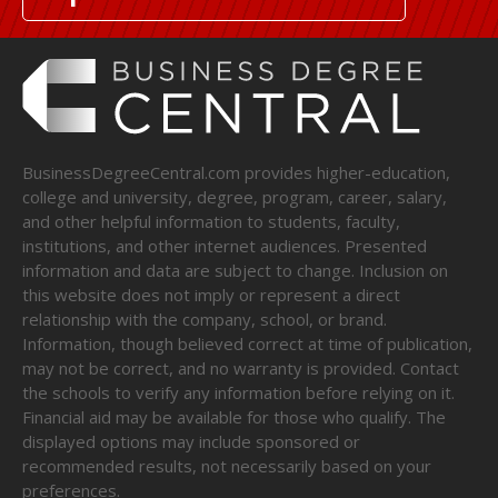
BusinessDegreeCentral.com provides higher-education,
college and university, degree, program, career, salary,
and other helpful information to students, faculty,
institutions, and other internet audiences. Presented
information and data are subject to change. Inclusion on
this website does not imply or represent a direct
relationship with the company, school, or brand.
Information, though believed correct at time of publication,
may not be correct, and no warranty is provided. Contact
the schools to verify any information before relying on it.
Financial aid may be available for those who qualify. The
displayed options may include sponsored or
recommended results, not necessarily based on your
preferences.