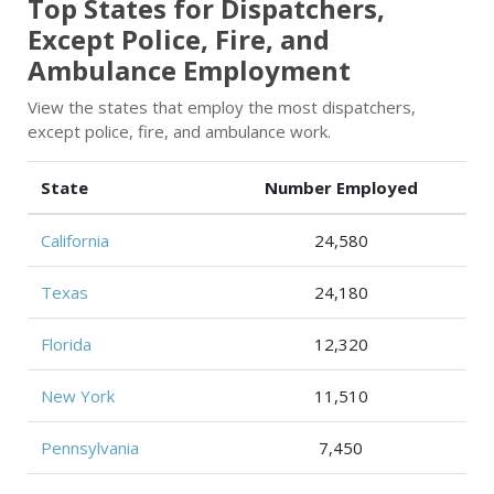
Top States for Dispatchers,
Except Police, Fire, and
Ambulance Employment
View the states that employ the most dispatchers,
except police, fire, and ambulance work.
State
Number Employed
California
24,580
Texas
24,180
Florida
12,320
New York
11,510
Pennsylvania
7,450