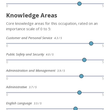
0
5
Knowledge Areas
Core knowledge areas for this occupation, rated on an
importance scale of 0 to 5:
Customer and Personal Service
4.3 / 5
0
5
Public Safety and Security
4.0 / 5
0
5
Administration and Management
3.9 / 5
0
5
Administrative
3.7 / 5
0
5
English Language
3.5 / 5