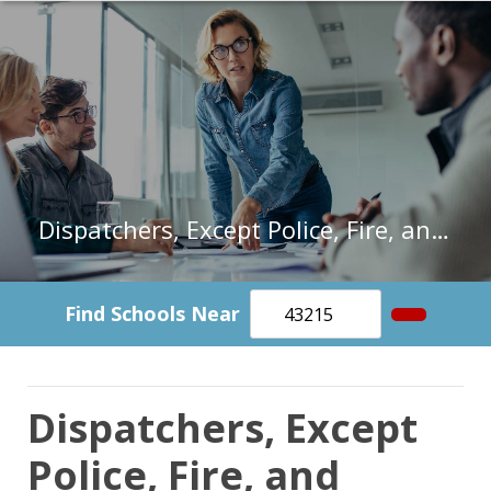
Dispatchers, Except Police, Fire, and Ambulance in Illinois
Find Schools Near
Dispatchers, Except
Police, Fire, and