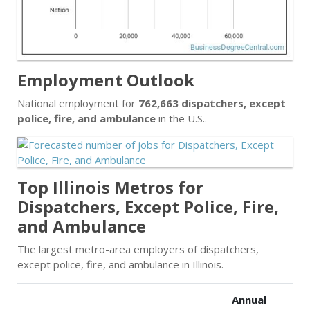
Employment Outlook
National employment for
762,663 dispatchers, except
police, fire, and ambulance
in the U.S..
Top Illinois Metros for
Dispatchers, Except Police, Fire,
and Ambulance
The largest metro-area employers of dispatchers,
except police, fire, and ambulance in Illinois.
Annual