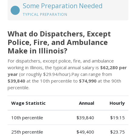
Some Preparation Needed
TYPICAL PREPARATION
What do Dispatchers, Except
Police, Fire, and Ambulance
Make in Illinois?
For dispatchers, except police, fire, and ambulance
working in Illinois, the typical annual salary is
$62,280 per
year
(or roughly $29.94/hour).Pay can range from
$39,840
at the 10th percentile to
$74,990
at the 90th
percentile.
Wage Statistic
Annual
Hourly
10th percentile
$39,840
$19.15
25th percentile
$49,400
$23.75