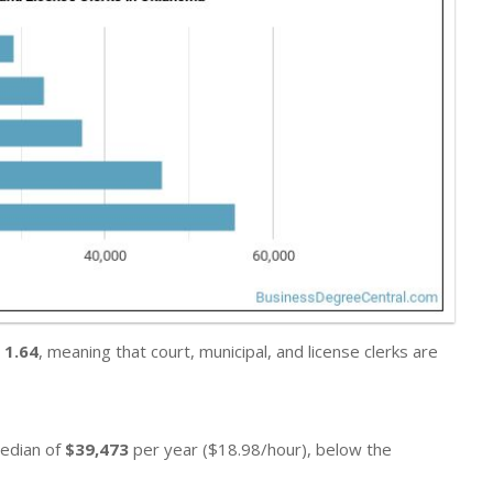
s
1.64
, meaning that court, municipal, and license clerks are
median of
$39,473
per year ($18.98/hour), below the