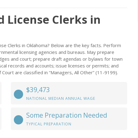
d License Clerks in
ense Clerks in Oklahoma? Below are the key facts. Perform
overnmental licensing agencies and bureaus. May prepare
judges and court; prepare draft agendas or bylaws for town
iscal records and accounts; issue licenses or permits; and
f Court are classified in “Managers, All Other” (11-9199).
$39,473
NATIONAL MEDIAN ANNUAL WAGE
Some Preparation Needed
TYPICAL PREPARATION