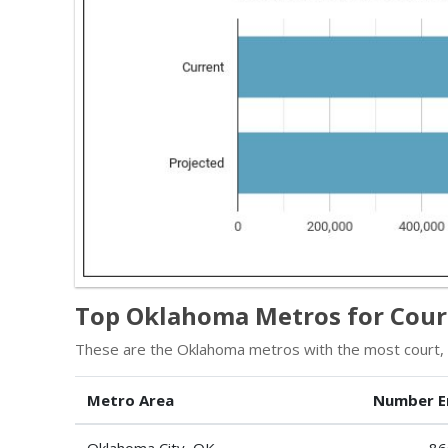
Top Oklahoma Metros for Court
These are the Oklahoma metros with the most court, mu
Metro Area
Number E
Oklahoma City, OK
86