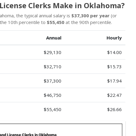
 License Clerks Make in Oklahoma?
lahoma, the typical annual salary is
$37,300 per year
(or
the 10th percentile to
$55,450
at the 90th percentile.
Annual
Hourly
$29,130
$14.00
$32,710
$15.73
$37,300
$17.94
$46,750
$22.47
$55,450
$26.66