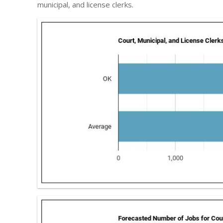
municipal, and license clerks.