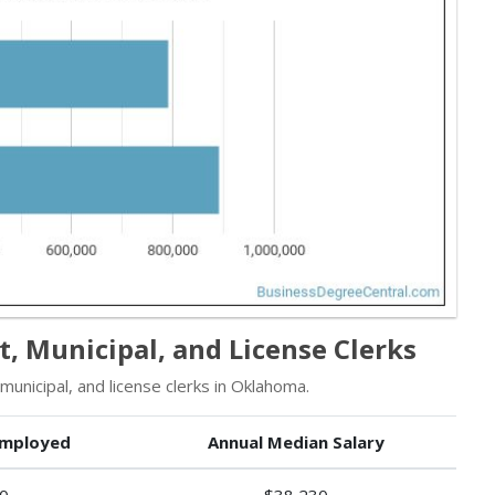
, Municipal, and License Clerks
nicipal, and license clerks in Oklahoma.
mployed
Annual Median Salary
0
$38,230