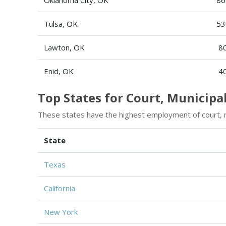
Tulsa, OK
53
Lawton, OK
8
Enid, OK
4
Top States for Court, Municipa
These states have the highest employment of court, mu
State
Texas
California
New York