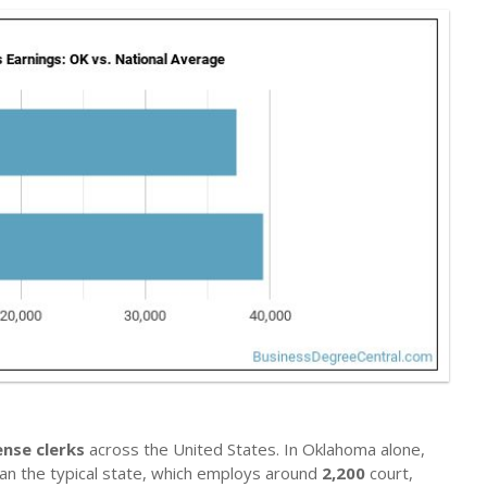
ense clerks
across the United States. In Oklahoma alone,
than the typical state, which employs around
2,200
court,