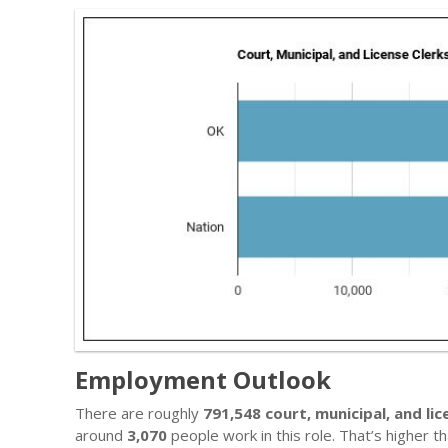
Employment Outlook
There are roughly
791,548 court, municipal, and lic
around
3,070
people work in this role. That’s higher 