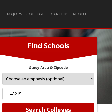
MAJORS
COLLEGES
CAREERS
ABOUT
Find Schools
Study Area & Zipcode