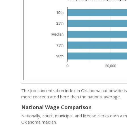
The job concentration index in Oklahoma nationwide i
more concentrated here than the national average.
National Wage Comparison
Nationally, court, municipal, and license clerks earn a 
Oklahoma median.