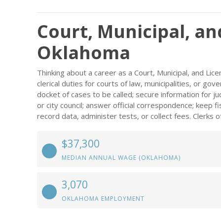
Court, Municipal, an
Oklahoma
Thinking about a career as a Court, Municipal, and Lic
clerical duties for courts of law, municipalities, or g
docket of cases to be called; secure information for 
or city council; answer official correspondence; keep f
record data, administer tests, or collect fees. Clerks o
$37,300
MEDIAN ANNUAL WAGE (OKLAHOMA)
3,070
OKLAHOMA EMPLOYMENT