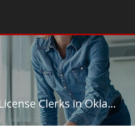
Court, Municipal, and License Clerks in Oklahoma