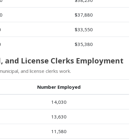
0
$37,880
0
$33,550
0
$35,380
l, and License Clerks Employment
nicipal, and license clerks work.
Number Employed
14,030
13,630
11,580