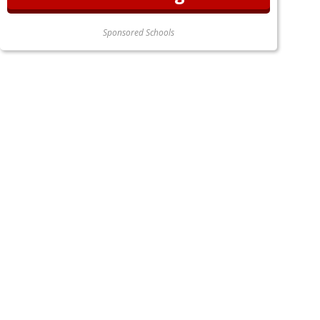
Sponsored Schools