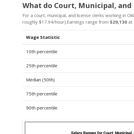
What do Court, Municipal, and
For a court, municipal, and license clerks working in Ok
roughly $17.94/hour).Earnings range from
$29,130
at 
Wage Statistic
10th percentile
25th percentile
Median (50th)
75th percentile
90th percentile