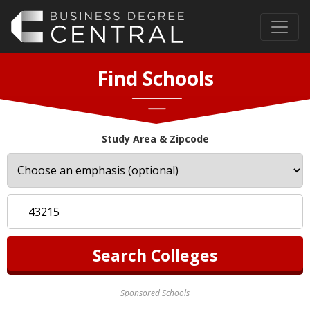
Find Schools
Study Area & Zipcode
Sponsored Schools