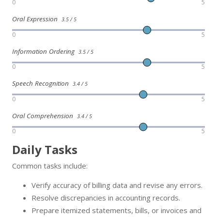
0
5
Oral Expression
3.5 / 5
0
5
Information Ordering
3.5 / 5
0
5
Speech Recognition
3.4 / 5
0
5
Oral Comprehension
3.4 / 5
0
5
Daily Tasks
Common tasks include:
Verify accuracy of billing data and revise any errors.
Resolve discrepancies in accounting records.
Prepare itemized statements, bills, or invoices and