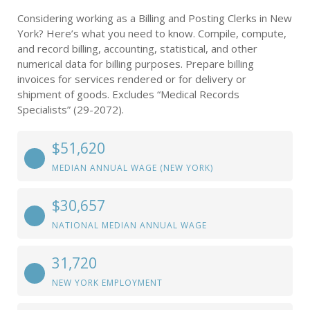
Considering working as a Billing and Posting Clerks in New
York? Here’s what you need to know. Compile, compute,
and record billing, accounting, statistical, and other
numerical data for billing purposes. Prepare billing
invoices for services rendered or for delivery or
shipment of goods. Excludes “Medical Records
Specialists” (29-2072).
$51,620
MEDIAN ANNUAL WAGE (NEW YORK)
$30,657
NATIONAL MEDIAN ANNUAL WAGE
31,720
NEW YORK EMPLOYMENT