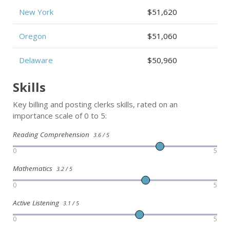
New York
$51,620
Oregon
$51,060
Delaware
$50,960
Skills
Key billing and posting clerks skills, rated on an
importance scale of 0 to 5:
Reading Comprehension
3.6 / 5
0
5
Mathematics
3.2 / 5
0
5
Active Listening
3.1 / 5
0
5