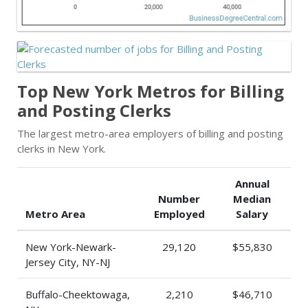
Top New York Metros for Billing
and Posting Clerks
The largest metro-area employers of billing and posting
clerks in New York.
Annual
Number
Median
Metro Area
Employed
Salary
New York-Newark-
29,120
$55,830
Jersey City, NY-NJ
Buffalo-Cheektowaga,
2,210
$46,710