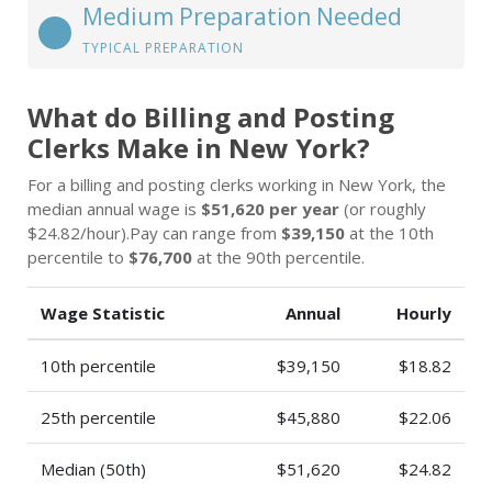
Medium Preparation Needed
TYPICAL PREPARATION
What do Billing and Posting
Clerks Make in New York?
For a billing and posting clerks working in New York, the
median annual wage is
$51,620 per year
(or roughly
$24.82/hour).Pay can range from
$39,150
at the 10th
percentile to
$76,700
at the 90th percentile.
Wage Statistic
Annual
Hourly
10th percentile
$39,150
$18.82
25th percentile
$45,880
$22.06
Median (50th)
$51,620
$24.82