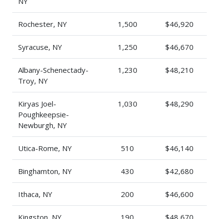
NY
Rochester, NY
1,500
$46,920
Syracuse, NY
1,250
$46,670
Albany-Schenectady-
1,230
$48,210
Troy, NY
Kiryas Joel-
1,030
$48,290
Poughkeepsie-
Newburgh, NY
Utica-Rome, NY
510
$46,140
Binghamton, NY
430
$42,680
Ithaca, NY
200
$46,600
Kingston, NY
190
$48,670