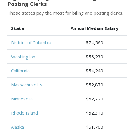
Posting Clerks
These states pay the most for billing and posting clerks.
State
Annual Median Salary
District of Columbia
$74,560
Washington
$56,230
California
$54,240
Massachusetts
$52,870
Minnesota
$52,720
Rhode Island
$52,310
Alaska
$51,700