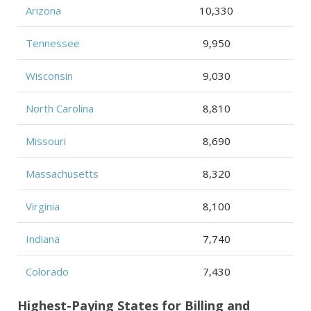
Arizona
10,330
Tennessee
9,950
Wisconsin
9,030
North Carolina
8,810
Missouri
8,690
Massachusetts
8,320
Virginia
8,100
Indiana
7,740
Colorado
7,430
Highest-Paying States for Billing and