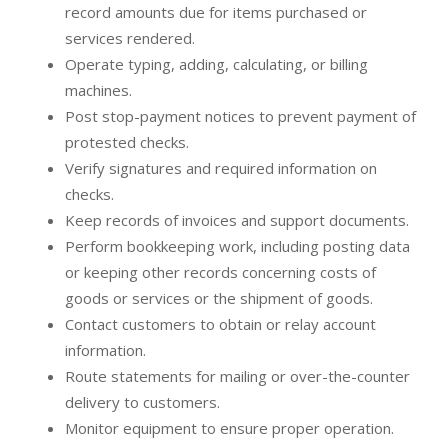
record amounts due for items purchased or
services rendered.
Operate typing, adding, calculating, or billing
machines.
Post stop-payment notices to prevent payment of
protested checks.
Verify signatures and required information on
checks.
Keep records of invoices and support documents.
Perform bookkeeping work, including posting data
or keeping other records concerning costs of
goods or services or the shipment of goods.
Contact customers to obtain or relay account
information.
Route statements for mailing or over-the-counter
delivery to customers.
Monitor equipment to ensure proper operation.