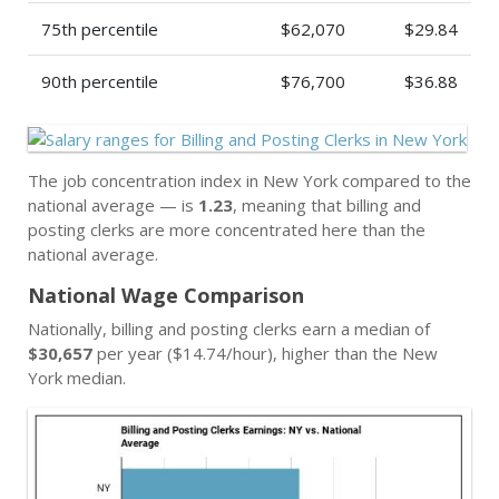
75th percentile
$62,070
$29.84
90th percentile
$76,700
$36.88
The job concentration index in New York compared to the
national average — is
1.23
, meaning that billing and
posting clerks are more concentrated here than the
national average.
National Wage Comparison
Nationally, billing and posting clerks earn a median of
$30,657
per year ($14.74/hour), higher than the New
York median.