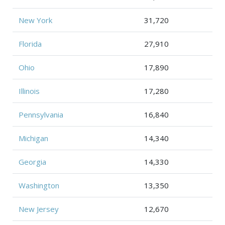
New York
31,720
Florida
27,910
Ohio
17,890
Illinois
17,280
Pennsylvania
16,840
Michigan
14,340
Georgia
14,330
Washington
13,350
New Jersey
12,670