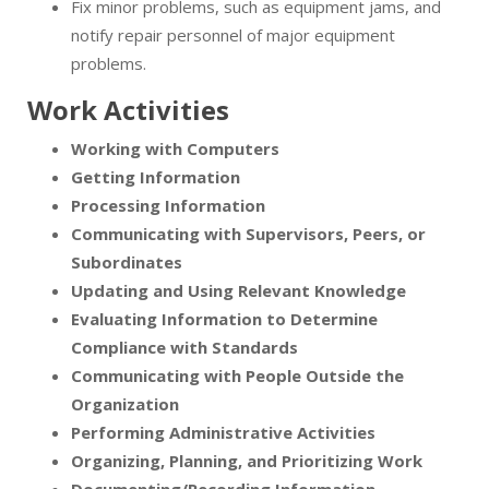
Fix minor problems, such as equipment jams, and
notify repair personnel of major equipment
problems.
Work Activities
Working with Computers
Getting Information
Processing Information
Communicating with Supervisors, Peers, or
Subordinates
Updating and Using Relevant Knowledge
Evaluating Information to Determine
Compliance with Standards
Communicating with People Outside the
Organization
Performing Administrative Activities
Organizing, Planning, and Prioritizing Work