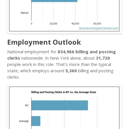
Employment Outlook
National employment for
834,966 billing and posting
clerks
nationwide. In New York alone, about
31,720
people work in this role. That’s more than the typical
state, which employs around
5,360
billing and posting
clerks.