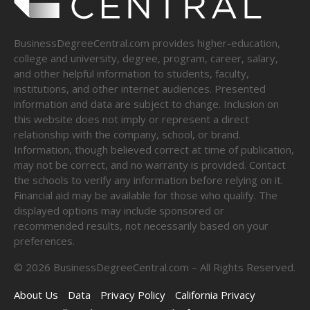
BusinessDegreeCentral.com provides higher-education,
college and university, degree, program, career, salary,
and other helpful information to students, faculty,
institutions, and other internet audiences. Presented
information and data are subject to change. Inclusion on
this website does not imply or represent a direct
relationship with the company, school, or brand.
Information, though believed correct at time of publication,
may not be correct, and no warranty is provided. Contact
the schools to verify any information before relying on it.
Financial aid may be available for those who qualify. The
displayed options may include sponsored or
recommended results, not necessarily based on your
preferences.
©
2026
BusinessDegreeCentral.com – All Rights Reserved.
About Us
Data
Privacy Policy
California Privacy