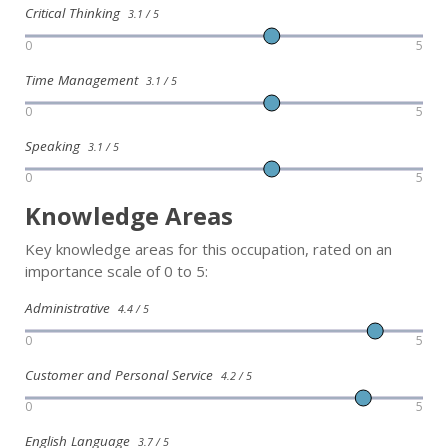
Critical Thinking
3.1 / 5
0
5
Time Management
3.1 / 5
0
5
Speaking
3.1 / 5
0
5
Knowledge Areas
Key knowledge areas for this occupation, rated on an
importance scale of 0 to 5:
Administrative
4.4 / 5
0
5
Customer and Personal Service
4.2 / 5
0
5
English Language
3.7 / 5