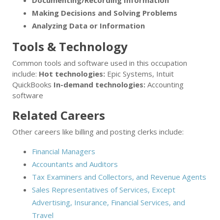
Documenting/Recording Information
Making Decisions and Solving Problems
Analyzing Data or Information
Tools & Technology
Common tools and software used in this occupation
include:
Hot technologies:
Epic Systems, Intuit
QuickBooks
In-demand technologies:
Accounting
software
Related Careers
Other careers like billing and posting clerks include:
Financial Managers
Accountants and Auditors
Tax Examiners and Collectors, and Revenue Agents
Sales Representatives of Services, Except
Advertising, Insurance, Financial Services, and
Travel