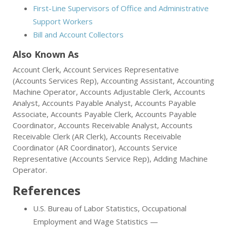
First-Line Supervisors of Office and Administrative
Support Workers
Bill and Account Collectors
Also Known As
Account Clerk, Account Services Representative
(Accounts Services Rep), Accounting Assistant, Accounting
Machine Operator, Accounts Adjustable Clerk, Accounts
Analyst, Accounts Payable Analyst, Accounts Payable
Associate, Accounts Payable Clerk, Accounts Payable
Coordinator, Accounts Receivable Analyst, Accounts
Receivable Clerk (AR Clerk), Accounts Receivable
Coordinator (AR Coordinator), Accounts Service
Representative (Accounts Service Rep), Adding Machine
Operator.
References
U.S. Bureau of Labor Statistics, Occupational
Employment and Wage Statistics —