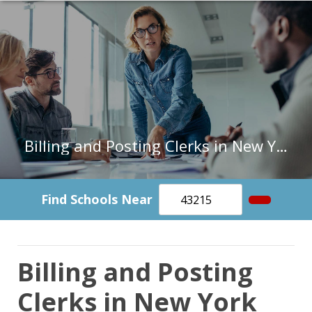
Billing and Posting Clerks in New York
Find Schools Near
Billing and Posting
Clerks in New York