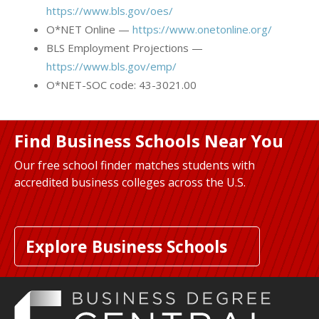
https://www.bls.gov/oes/
O*NET Online —
https://www.onetonline.org/
BLS Employment Projections —
https://www.bls.gov/emp/
O*NET-SOC code: 43-3021.00
Find Business Schools Near You
Our free school finder matches students with
accredited business colleges across the U.S.
Explore Business Schools