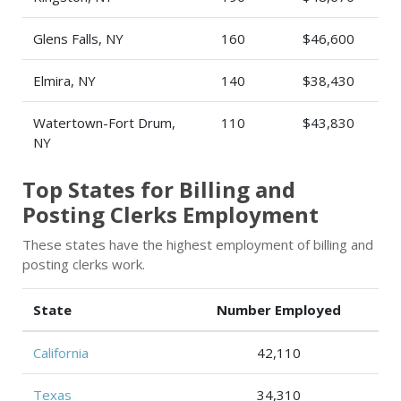
Glens Falls, NY
160
$46,600
Elmira, NY
140
$38,430
Watertown-Fort Drum,
110
$43,830
NY
Top States for Billing and
Posting Clerks Employment
These states have the highest employment of billing and
posting clerks work.
State
Number Employed
California
42,110
Texas
34,310