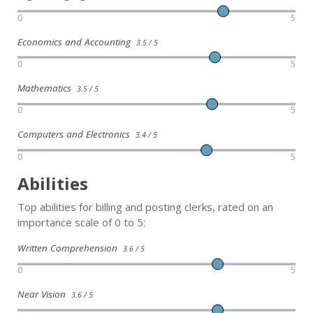
0
5
Economics and Accounting
3.5 / 5
0
5
Mathematics
3.5 / 5
0
5
Computers and Electronics
3.4 / 5
0
5
Abilities
Top abilities for billing and posting clerks, rated on an
importance scale of 0 to 5:
Written Comprehension
3.6 / 5
0
5
Near Vision
3.6 / 5