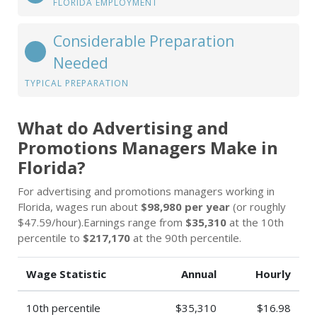
FLORIDA EMPLOYMENT
Considerable Preparation
Needed
TYPICAL PREPARATION
What do Advertising and
Promotions Managers Make in
Florida?
For advertising and promotions managers working in
Florida, wages run about
$98,980 per year
(or roughly
$47.59/hour).Earnings range from
$35,310
at the 10th
percentile to
$217,170
at the 90th percentile.
Wage Statistic
Annual
Hourly
10th percentile
$35,310
$16.98