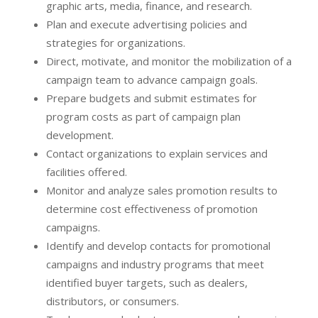
graphic arts, media, finance, and research.
Plan and execute advertising policies and
strategies for organizations.
Direct, motivate, and monitor the mobilization of a
campaign team to advance campaign goals.
Prepare budgets and submit estimates for
program costs as part of campaign plan
development.
Contact organizations to explain services and
facilities offered.
Monitor and analyze sales promotion results to
determine cost effectiveness of promotion
campaigns.
Identify and develop contacts for promotional
campaigns and industry programs that meet
identified buyer targets, such as dealers,
distributors, or consumers.