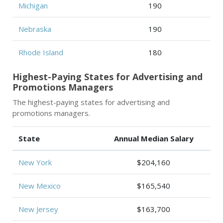
Michigan
190
Nebraska
190
Rhode Island
180
Highest-Paying States for Advertising and
Promotions Managers
The highest-paying states for advertising and
promotions managers.
State
Annual Median Salary
New York
$204,160
New Mexico
$165,540
New Jersey
$163,700