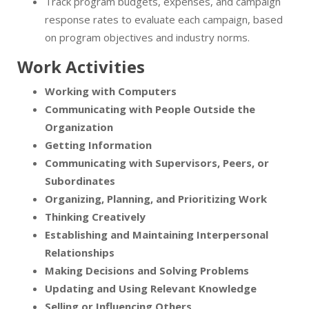
Track program budgets, expenses, and campaign
response rates to evaluate each campaign, based
on program objectives and industry norms.
Work Activities
Working with Computers
Communicating with People Outside the
Organization
Getting Information
Communicating with Supervisors, Peers, or
Subordinates
Organizing, Planning, and Prioritizing Work
Thinking Creatively
Establishing and Maintaining Interpersonal
Relationships
Making Decisions and Solving Problems
Updating and Using Relevant Knowledge
Selling or Influencing Others