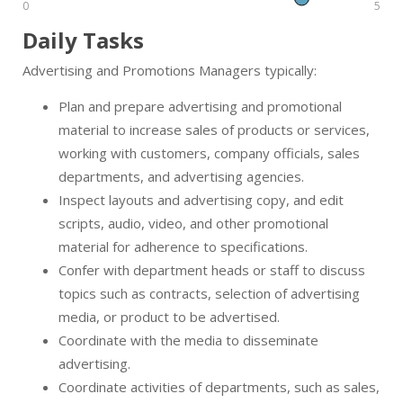
0
5
Daily Tasks
Advertising and Promotions Managers typically:
Plan and prepare advertising and promotional
material to increase sales of products or services,
working with customers, company officials, sales
departments, and advertising agencies.
Inspect layouts and advertising copy, and edit
scripts, audio, video, and other promotional
material for adherence to specifications.
Confer with department heads or staff to discuss
topics such as contracts, selection of advertising
media, or product to be advertised.
Coordinate with the media to disseminate
advertising.
Coordinate activities of departments, such as sales,