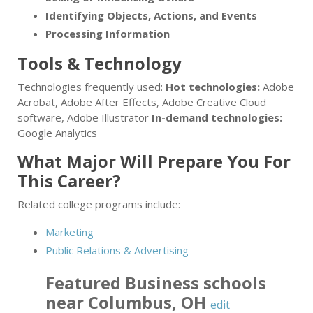
Identifying Objects, Actions, and Events
Processing Information
Tools & Technology
Technologies frequently used:
Hot technologies:
Adobe
Acrobat, Adobe After Effects, Adobe Creative Cloud
software, Adobe Illustrator
In-demand technologies:
Google Analytics
What Major Will Prepare You For
This Career?
Related college programs include:
Marketing
Public Relations & Advertising
Featured
Business
schools
near
Columbus
,
OH
edit