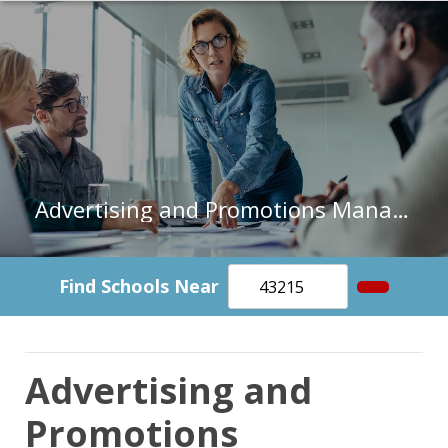
Advertising and Promotions Managers in Florida
Find Schools Near
Advertising and
Promotions