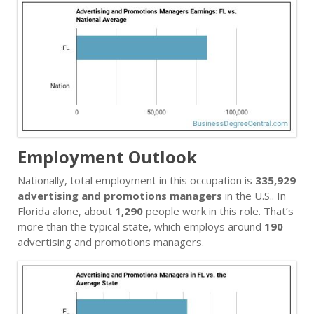
Employment Outlook
Nationally, total employment in this occupation is
335,929
advertising and promotions managers
in the U.S.. In
Florida alone, about
1,290
people work in this role. That’s
more than the typical state, which employs around
190
advertising and promotions managers.