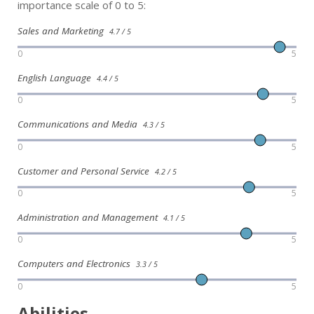
importance scale of 0 to 5:
Sales and Marketing
4.7 / 5
0
5
English Language
4.4 / 5
0
5
Communications and Media
4.3 / 5
0
5
Customer and Personal Service
4.2 / 5
0
5
Administration and Management
4.1 / 5
0
5
Computers and Electronics
3.3 / 5
0
5
Abilities