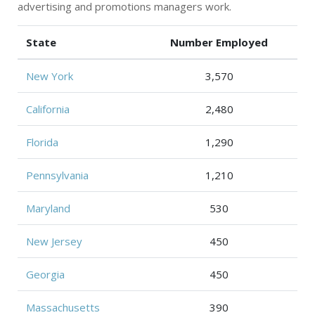
advertising and promotions managers work.
State
Number Employed
New York
3,570
California
2,480
Florida
1,290
Pennsylvania
1,210
Maryland
530
New Jersey
450
Georgia
450
Massachusetts
390