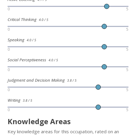
0
5
Critical Thinking
4.0 / 5
0
5
Speaking
4.0 / 5
0
5
Social Perceptiveness
4.0 / 5
0
5
Judgment and Decision Making
3.8 / 5
0
5
Writing
3.8 / 5
0
5
Knowledge Areas
Key knowledge areas for this occupation, rated on an