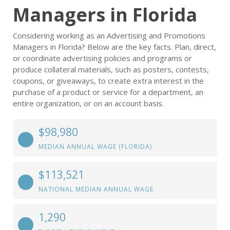
Managers in Florida
Considering working as an Advertising and Promotions
Managers in Florida? Below are the key facts. Plan, direct,
or coordinate advertising policies and programs or
produce collateral materials, such as posters, contests,
coupons, or giveaways, to create extra interest in the
purchase of a product or service for a department, an
entire organization, or on an account basis.
$98,980
MEDIAN ANNUAL WAGE (FLORIDA)
$113,521
NATIONAL MEDIAN ANNUAL WAGE
1,290