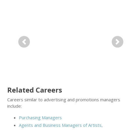
Previous
Next
Related Careers
Careers similar to advertising and promotions managers
include:
Purchasing Managers
Agents and Business Managers of Artists,