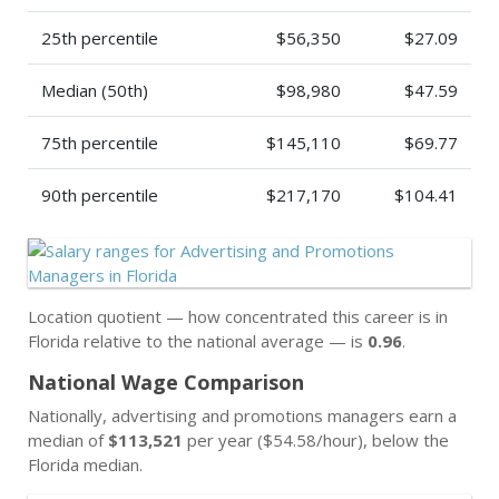
25th percentile
$56,350
$27.09
Median (50th)
$98,980
$47.59
75th percentile
$145,110
$69.77
90th percentile
$217,170
$104.41
Location quotient — how concentrated this career is in
Florida relative to the national average — is
0.96
.
National Wage Comparison
Nationally, advertising and promotions managers earn a
median of
$113,521
per year ($54.58/hour), below the
Florida median.