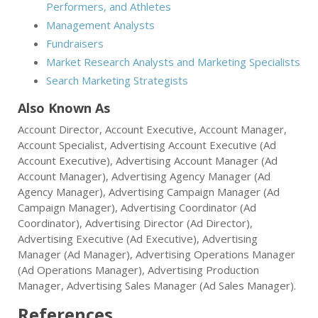
Performers, and Athletes
Management Analysts
Fundraisers
Market Research Analysts and Marketing Specialists
Search Marketing Strategists
Also Known As
Account Director, Account Executive, Account Manager,
Account Specialist, Advertising Account Executive (Ad
Account Executive), Advertising Account Manager (Ad
Account Manager), Advertising Agency Manager (Ad
Agency Manager), Advertising Campaign Manager (Ad
Campaign Manager), Advertising Coordinator (Ad
Coordinator), Advertising Director (Ad Director),
Advertising Executive (Ad Executive), Advertising
Manager (Ad Manager), Advertising Operations Manager
(Ad Operations Manager), Advertising Production
Manager, Advertising Sales Manager (Ad Sales Manager).
References