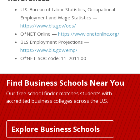
U.S. Bureau of Labor Statistics, Occupational
Employment and Wage Statistics —
https://www.bls.gov/oes/
O*NET Online —
https://www.onetonline.org/
BLS Employment Projections —
https://www.bls.gov/emp/
O*NET-SOC code: 11-2011.00
Find Business Schools Near You
Our free school finder matches students with
accredited business colleges across the U.S.
Explore Business Schools