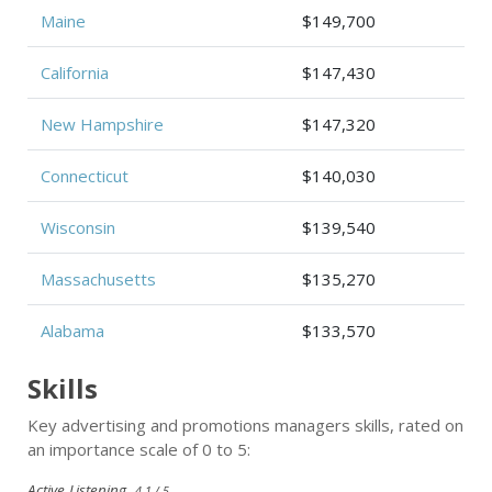
Maine
$149,700
California
$147,430
New Hampshire
$147,320
Connecticut
$140,030
Wisconsin
$139,540
Massachusetts
$135,270
Alabama
$133,570
Skills
Key advertising and promotions managers skills, rated on
an importance scale of 0 to 5:
Active Listening
4.1 / 5