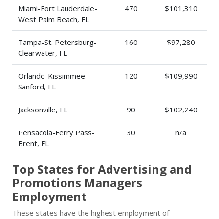
Miami-Fort Lauderdale-
470
$101,310
West Palm Beach, FL
Tampa-St. Petersburg-
160
$97,280
Clearwater, FL
Orlando-Kissimmee-
120
$109,990
Sanford, FL
Jacksonville, FL
90
$102,240
Pensacola-Ferry Pass-
30
n/a
Brent, FL
Top States for Advertising and
Promotions Managers
Employment
These states have the highest employment of