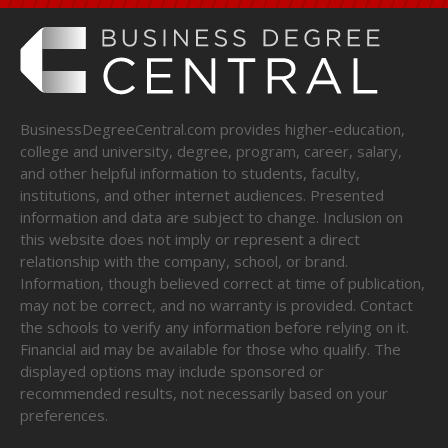
BusinessDegreeCentral.com provides higher-education,
college and university, degree, program, career, salary,
and other helpful information to students, faculty,
institutions, and other internet audiences. Presented
information and data are subject to change. Inclusion on
this website does not imply or represent a direct
relationship with the company, school, or brand.
Information, though believed correct at time of publication,
may not be correct, and no warranty is provided. Contact
the schools to verify any information before relying on it.
Financial aid may be available for those who qualify. The
displayed options may include sponsored or
recommended results, not necessarily based on your
preferences.