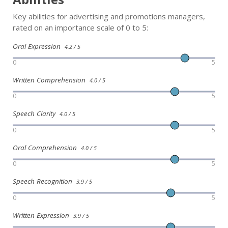
Key abilities for advertising and promotions managers,
rated on an importance scale of 0 to 5:
Oral Expression
4.2 / 5
0
5
Written Comprehension
4.0 / 5
0
5
Speech Clarity
4.0 / 5
0
5
Oral Comprehension
4.0 / 5
0
5
Speech Recognition
3.9 / 5
0
5
Written Expression
3.9 / 5