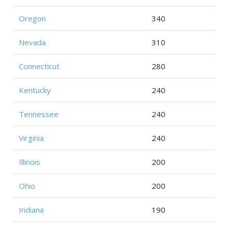
Oregon
340
Nevada
310
Connecticut
280
Kentucky
240
Tennessee
240
Virginia
240
Illinois
200
Ohio
200
Indiana
190