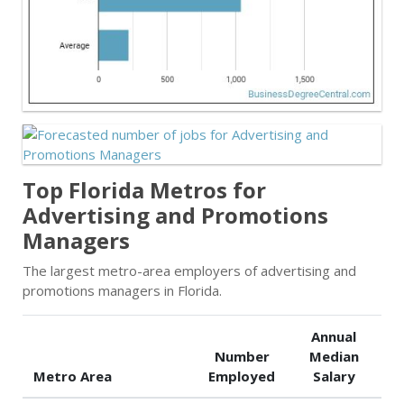
Top Florida Metros for
Advertising and Promotions
Managers
The largest metro-area employers of advertising and
promotions managers in Florida.
Annual
Number
Median
Metro Area
Employed
Salary