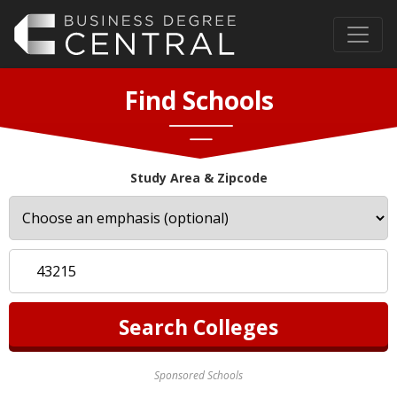
Find Schools
Study Area & Zipcode
Sponsored Schools