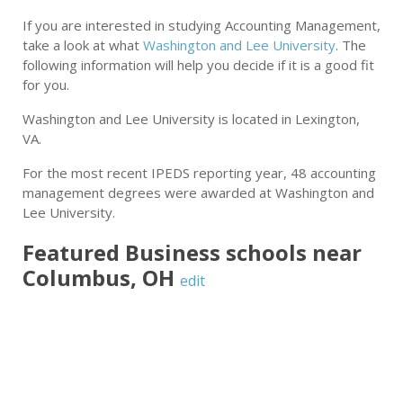
If you are interested in studying Accounting Management,
take a look at what
Washington and Lee University
. The
following information will help you decide if it is a good fit
for you.
Washington and Lee University is located in Lexington,
VA.
For the most recent IPEDS reporting year, 48 accounting
management degrees were awarded at Washington and
Lee University.
Featured
Business
schools near
Columbus
,
OH
edit