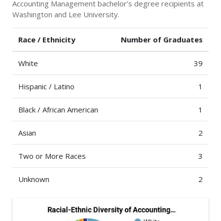
Accounting Management bachelor’s degree recipients at
Washington and Lee University.
Race / Ethnicity
Number of Graduates
White
39
Hispanic / Latino
1
Black / African American
1
Asian
2
Two or More Races
3
Unknown
2