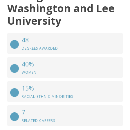
Washington and Lee
University
48
DEGREES AWARDED
40%
WOMEN
15%
RACIAL-ETHNIC MINORITIES
7
RELATED CAREERS