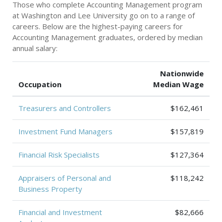
Those who complete Accounting Management program
at Washington and Lee University go on to a range of
careers. Below are the highest-paying careers for
Accounting Management graduates, ordered by median
annual salary:
Nationwide
Occupation
Median Wage
Treasurers and Controllers
$162,461
Investment Fund Managers
$157,819
Financial Risk Specialists
$127,364
Appraisers of Personal and
$118,242
Business Property
Financial and Investment
$82,666