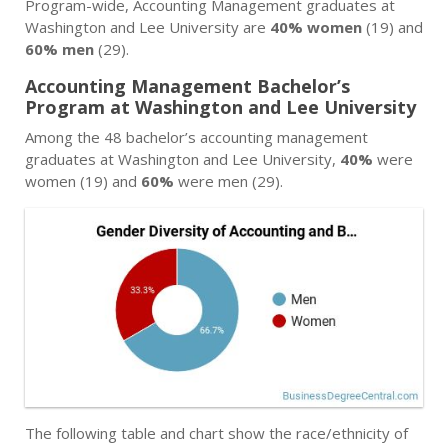
Program-wide, Accounting Management graduates at
Washington and Lee University are
40% women
(19) and
60% men
(29).
Accounting Management Bachelor’s
Program at Washington and Lee University
Among the 48 bachelor’s accounting management
graduates at Washington and Lee University,
40%
were
women (19) and
60%
were men (29).
The following table and chart show the race/ethnicity of