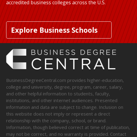
accredited business colleges across the U.S.
Explore Business Schools
BusinessDegreeCentral.com provides higher-education,
college and university, degree, program, career, salary,
and other helpful information to students, faculty,
institutions, and other internet audiences. Presented
information and data are subject to change. Inclusion on
this website does not imply or represent a direct
relationship with the company, school, or brand.
Information, though believed correct at time of publication,
may not be correct, and no warranty is provided. Contact