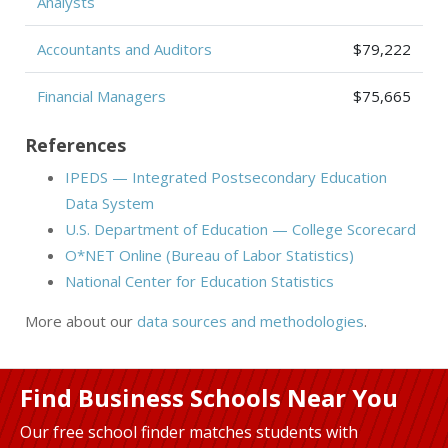
Analysts
Accountants and Auditors
$79,222
Financial Managers
$75,665
References
IPEDS — Integrated Postsecondary Education
Data System
U.S. Department of Education — College Scorecard
O*NET Online (Bureau of Labor Statistics)
National Center for Education Statistics
More about our
data sources and methodologies
.
Find Business Schools Near You
Our free school finder matches students with