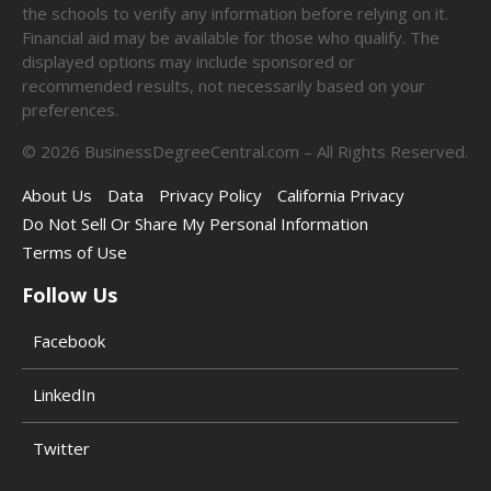
the schools to verify any information before relying on it.
Financial aid may be available for those who qualify. The
displayed options may include sponsored or
recommended results, not necessarily based on your
preferences.
©
2026
BusinessDegreeCentral.com – All Rights Reserved.
About Us
Data
Privacy Policy
California Privacy
Do Not Sell Or Share My Personal Information
Terms of Use
Follow Us
Facebook
LinkedIn
Twitter