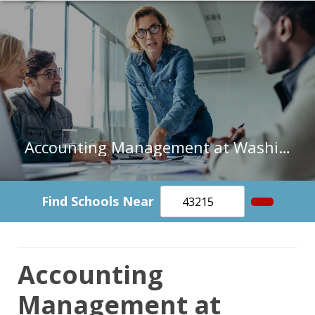
Accounting Management at Washington and Lee University
Find Schools Near
Accounting
Management at