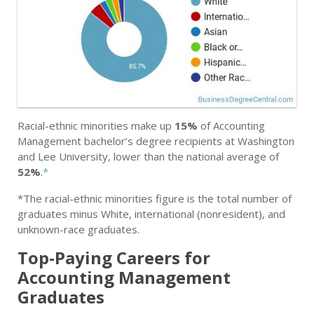
Racial-ethnic minorities make up
15%
of Accounting
Management bachelor’s degree recipients at Washington
and Lee University, lower than the national average of
52%
.
*
*The racial-ethnic minorities figure is the total number of
graduates minus White, international (nonresident), and
unknown-race graduates.
Top-Paying Careers for
Accounting Management
Graduates