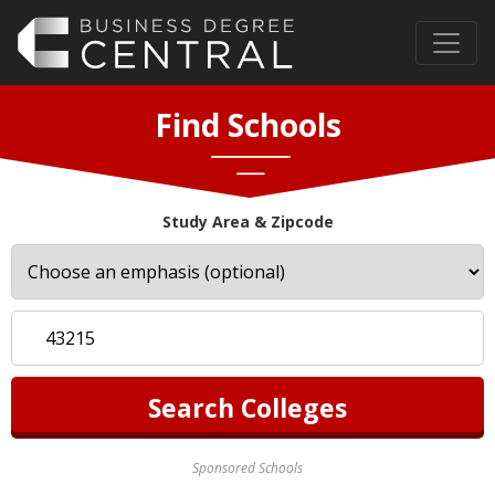
Find Schools
Study Area & Zipcode
Sponsored Schools