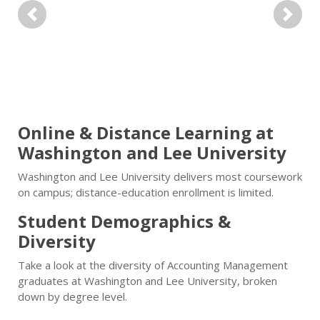
Previous
Next
Online & Distance Learning at
Washington and Lee University
Washington and Lee University delivers most coursework
on campus; distance-education enrollment is limited.
Student Demographics &
Diversity
Take a look at the diversity of Accounting Management
graduates at Washington and Lee University, broken
down by degree level.