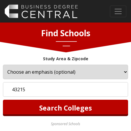
Find Schools
Study Area & Zipcode
Sponsored Schools