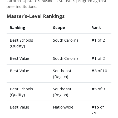
Carolina-Upstate’s Business Statistics program against
peer institutions.
Master’s-Level Rankings
Ranking
Scope
Rank
Best Schools
South Carolina
#1
of 2
(Quality)
Best Value
South Carolina
#1
of 2
Best Value
Southeast
#3
of 10
(Region)
Best Schools
Southeast
#5
of 9
(Quality)
(Region)
Best Value
Nationwide
#15
of
75