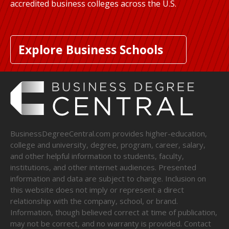
accredited business colleges across the U.S.
Explore Business Schools
BusinessDegreeCentral.com provides higher-education,
college and university, degree, program, career, salary,
and other helpful information to students, faculty,
institutions, and other internet audiences. Presented
information and data are subject to change. Inclusion on
this website does not imply or represent a direct
relationship with the company, school, or brand.
Information, though believed correct at time of publication,
may not be correct, and no warranty is provided. Contact