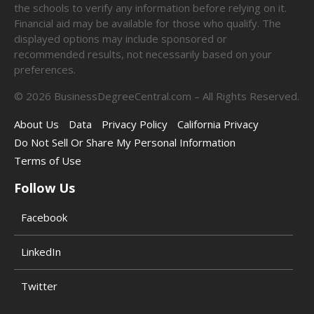
the schools to verify any information before relying on it.
Financial aid may be available for those who qualify. The
displayed options may include sponsored or
recommended results, not necessarily based on your
preferences.
©
2026
BusinessDegreeCentral.com – All Rights Reserved.
About Us
Data
Privacy Policy
California Privacy
Do Not Sell Or Share My Personal Information
Terms of Use
Follow Us
Facebook
LinkedIn
Twitter