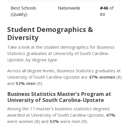
Best Schools
Nationwide
#46
of
(Quality)
60
Student Demographics &
Diversity
Take a look at the student demographics for Business
Statistics graduates at University of South Carolina-
Upstate, by degree type.
Across all degree levels, Business Statistics graduates at
University of South Carolina-Upstate are
47% women
(8)
and
53% men
(9).
Business Statistics Master’s Program at
University of South Carolina-Upstate
Among the 17 master’s business statistics degrees
awarded at University of South Carolina-Upstate,
47%
were women (8) and
53%
were men (9).