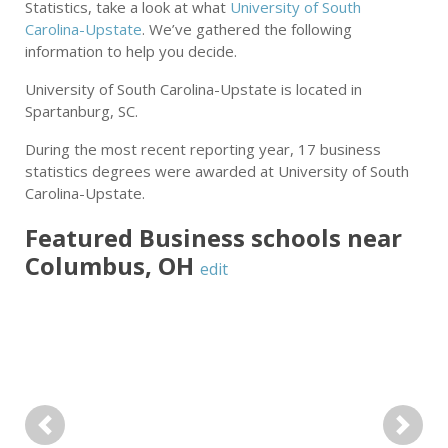
Statistics, take a look at what
University of South
Carolina-Upstate
. We’ve gathered the following
information to help you decide.
University of South Carolina-Upstate is located in
Spartanburg, SC.
During the most recent reporting year, 17 business
statistics degrees were awarded at University of South
Carolina-Upstate.
Featured
Business
schools near
Columbus
,
OH
edit
Previous
Next