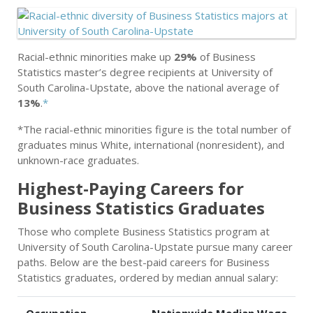
Racial-ethnic minorities make up
29%
of Business
Statistics master’s degree recipients at University of
South Carolina-Upstate, above the national average of
13%
.
*
*The racial-ethnic minorities figure is the total number of
graduates minus White, international (nonresident), and
unknown-race graduates.
Highest-Paying Careers for
Business Statistics Graduates
Those who complete Business Statistics program at
University of South Carolina-Upstate pursue many career
paths. Below are the best-paid careers for Business
Statistics graduates, ordered by median annual salary: