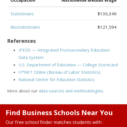
Occupation
Nationwide Median Wage
Statisticians
$130,349
Biostatisticians
$121,594
References
IPEDS — Integrated Postsecondary Education
Data System
U.S. Department of Education — College Scorecard
O*NET Online (Bureau of Labor Statistics)
National Center for Education Statistics
More about our
data sources and methodologies
.
Find Business Schools Near You
Our free school finder matches students with