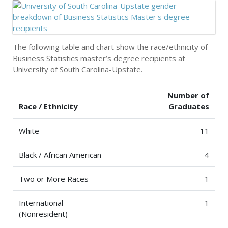
The following table and chart show the race/ethnicity of
Business Statistics master’s degree recipients at
University of South Carolina-Upstate.
Number of
Race / Ethnicity
Graduates
White
11
Black / African American
4
Two or More Races
1
International
1
(Nonresident)