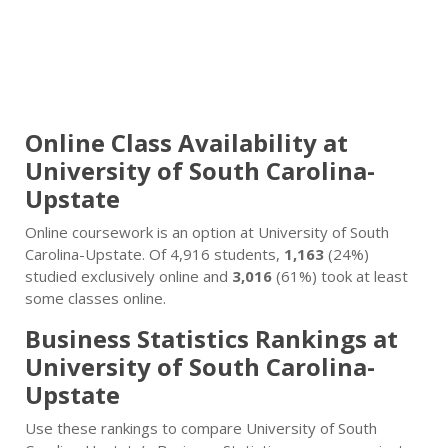
Online Class Availability at
University of South Carolina-
Upstate
Online coursework is an option at University of South
Carolina-Upstate. Of 4,916 students,
1,163
(24%)
studied exclusively online and
3,016
(61%) took at least
some classes online.
Business Statistics Rankings at
University of South Carolina-
Upstate
Use these rankings to compare University of South