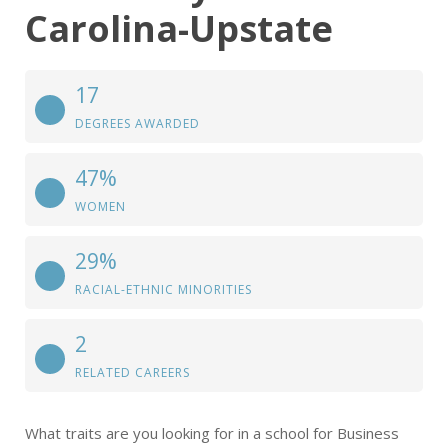
Carolina-Upstate
17
DEGREES AWARDED
47%
WOMEN
29%
RACIAL-ETHNIC MINORITIES
2
RELATED CAREERS
What traits are you looking for in a school for Business