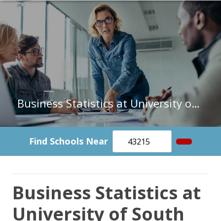
Business Statistics at University of South Carolina-Upstate
Find Schools Near
Business Statistics at
University of South