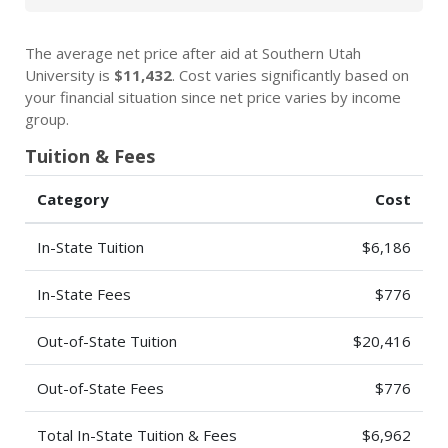
The average net price after aid at Southern Utah
University is
$11,432
. Cost varies significantly based on
your financial situation since net price varies by income
group.
Tuition & Fees
Category
Cost
In-State Tuition
$6,186
In-State Fees
$776
Out-of-State Tuition
$20,416
Out-of-State Fees
$776
Total In-State Tuition & Fees
$6,962