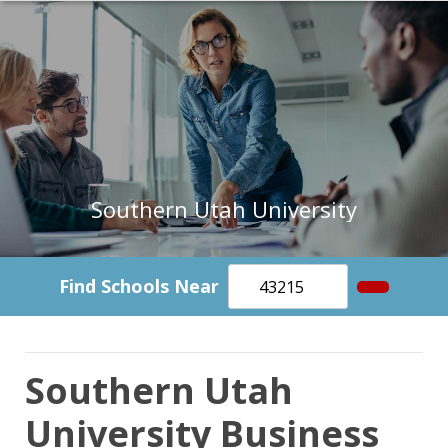
Southern Utah University
Find Schools Near
Southern Utah
University Business