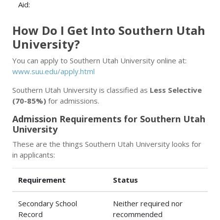
Aid:
How Do I Get Into Southern Utah
University?
You can apply to Southern Utah University online at:
www.suu.edu/apply.html
Southern Utah University is classified as
Less Selective
(70-85%)
for admissions.
Admission Requirements for Southern Utah
University
These are the things Southern Utah University looks for
in applicants:
Requirement
Status
Secondary School
Neither required nor
Record
recommended