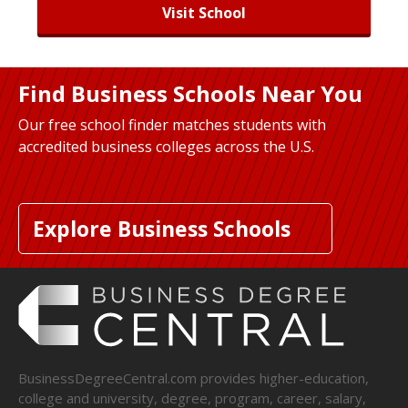
Visit School
Find Business Schools Near You
Our free school finder matches students with
accredited business colleges across the U.S.
Explore Business Schools
BusinessDegreeCentral.com provides higher-education,
college and university, degree, program, career, salary,