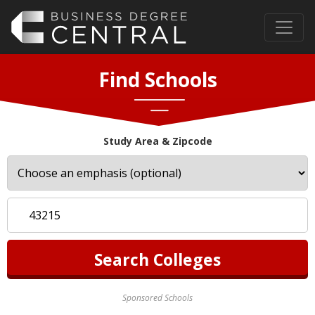
Find Schools
Study Area & Zipcode
Sponsored Schools