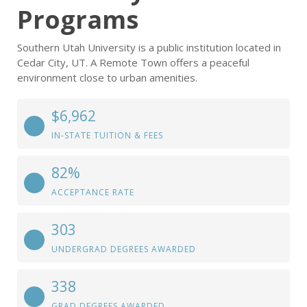
Programs
Southern Utah University is a public institution located in
Cedar City, UT. A Remote Town offers a peaceful
environment close to urban amenities.
$6,962
IN-STATE TUITION & FEES
82%
ACCEPTANCE RATE
303
UNDERGRAD DEGREES AWARDED
338
GRAD DEGREES AWARDED