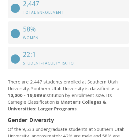
2,447
TOTAL ENROLLMENT
58%
WOMEN
22:1
STUDENT-FACULTY RATIO
There are 2,447 students enrolled at Southern Utah
University. Southern Utah University is classified as a
10,000 - 19,999
institution by enrollment size. Its
Carnegie Classification is
Master’s Colleges &
Universities: Larger Programs
.
Gender Diversity
Of the 9,533 undergraduate students at Southern Utah
University, approximately 42% are male and 58% are