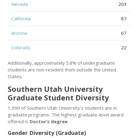
Nevada
203
California
87
Arizona
67
Colorado
22
Additionally, approximately 5.8% of undergraduate
students are non-resident from outside the United
States.
Southern Utah University
Graduate Student Diversity
1,990 of Southern Utah University’s students are in
graduate programs. The highest graduate-level award
offered is
Doctor’s degree
.
Gender Diversity (Graduate)