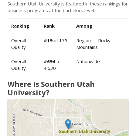
Southern Utah University is featured in these rankings for
business programs at the bachelors level:
Ranking
Rank
Among
Overall
#19
of 175
Region — Rocky
Quality
Mountains
Overall
#694
of
Nationwide
Quality
4,630
Where Is Southern Utah
University?