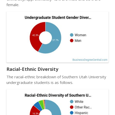
female.
Racial-Ethnic Diversity
The racial-ethnic breakdown of Southern Utah University
undergraduate students is as follows.