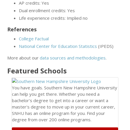
AP credits: Yes
Dual enrollment credits: Yes
Life experience credits: Implied no
References
College Factual
National Center for Education Statistics
(IPEDS)
More about our
data sources and methodologies
.
Featured
Schools
You have goals. Southern New Hampshire University
can help you get there. Whether you need a
bachelor's degree to get into a career or want a
master's degree to move up in your current career,
SNHU has an online program for you. Find your
degree from over 200 online programs.