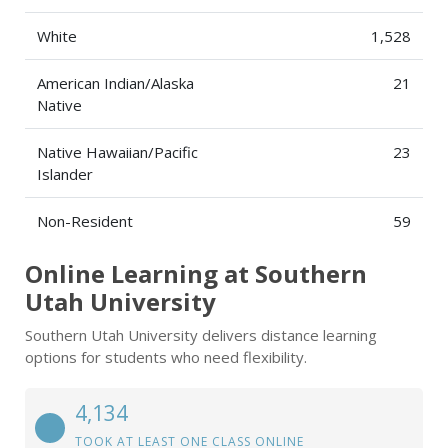
White
1,528
American Indian/Alaska
21
Native
Native Hawaiian/Pacific
23
Islander
Non-Resident
59
Online Learning at Southern
Utah University
Southern Utah University delivers distance learning
options for students who need flexibility.
4,134
TOOK AT LEAST ONE CLASS ONLINE