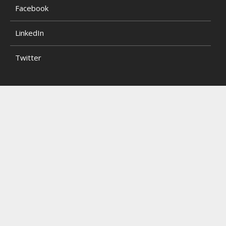
Facebook
LinkedIn
Twitter