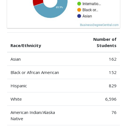
Number of
Race/Ethnicity
Students
Asian
162
Black or African American
152
Hispanic
829
White
6,596
American Indian/Alaska
76
Native