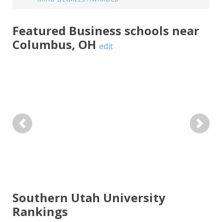
Featured
Business
schools near
Columbus
,
OH
edit
Previous
Next
Southern Utah University
Rankings