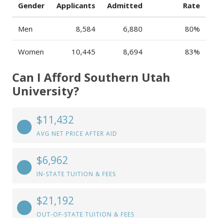
Gender
Applicants
Admitted
Rate
Men
8,584
6,880
80%
Women
10,445
8,694
83%
Can I Afford Southern Utah
University?
$11,432
AVG NET PRICE AFTER AID
$6,962
IN-STATE TUITION & FEES
$21,192
OUT-OF-STATE TUITION & FEES