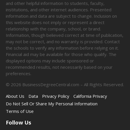
and other helpful information to students, faculty,
institutions, and other internet audiences. Presented
information and data are subject to change. Inclusion on
this website does not imply or represent a direct
relationship with the company, school, or brand.
Information, though believed correct at time of publication,
may not be correct, and no warranty is provided. Contact
the schools to verify any information before relying on it.
Financial aid may be available for those who qualify. The
displayed options may include sponsored or
recommended results, not necessarily based on your
preferences.
©
2026
BusinessDegreeCentral.com – All Rights Reserved.
About Us
Data
Privacy Policy
California Privacy
Do Not Sell Or Share My Personal Information
Terms of Use
Follow Us