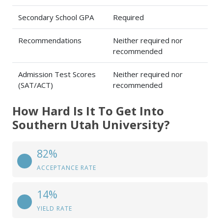
Secondary School GPA
Required
Recommendations
Neither required nor
recommended
Admission Test Scores
Neither required nor
(SAT/ACT)
recommended
How Hard Is It To Get Into
Southern Utah University?
82%
ACCEPTANCE RATE
14%
YIELD RATE