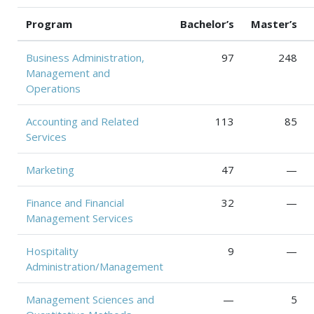
Program
Bachelor’s
Master’s
Business Administration,
97
248
Management and
Operations
Accounting and Related
113
85
Services
Marketing
47
—
Finance and Financial
32
—
Management Services
Hospitality
9
—
Administration/Management
Management Sciences and
—
5