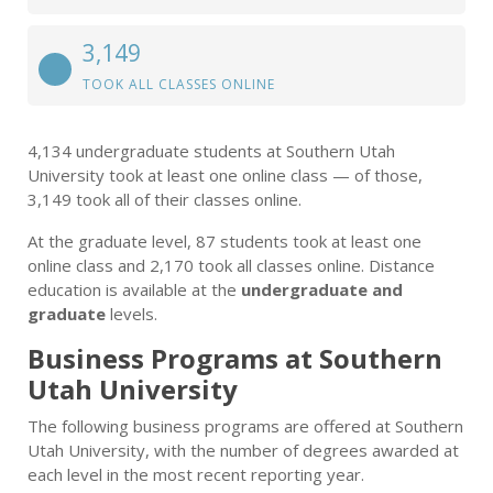
3,149
TOOK ALL CLASSES ONLINE
4,134 undergraduate students at Southern Utah
University took at least one online class — of those,
3,149 took all of their classes online.
At the graduate level, 87 students took at least one
online class and 2,170 took all classes online. Distance
education is available at the
undergraduate and
graduate
levels.
Business Programs at Southern
Utah University
The following business programs are offered at Southern
Utah University, with the number of degrees awarded at
each level in the most recent reporting year.