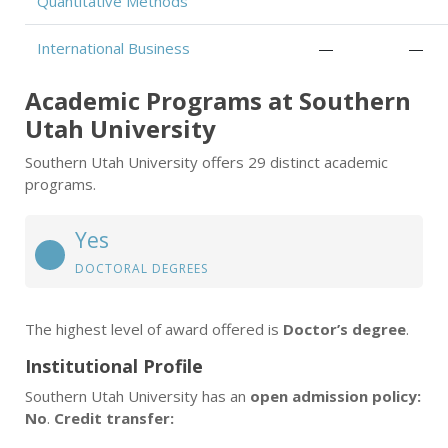
Quantitative Methods
International Business
—
—
Academic Programs at Southern
Utah University
Southern Utah University offers 29 distinct academic
programs.
Yes
DOCTORAL DEGREES
The highest level of award offered is
Doctor’s degree
.
Institutional Profile
Southern Utah University has an
open admission policy:
No
.
Credit transfer: