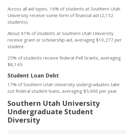
Across all aid types, 16% of students at Southern Utah
University receive some form of financial aid (2,152
students).
About 61% of students at Southern Utah University
receive grant or scholarship aid, averaging $10,277 per
student.
25% of students receive federal Pell Grants, averaging
$8,145.
Student Loan Debt
17% of Southern Utah University undergraduates take
out federal student loans, averaging $5,906 per year.
Southern Utah University
Undergraduate Student
Diversity