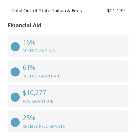
Total Out-of-State Tuition & Fees
$21,192
Financial Aid
16%
RECEIVE ANY AID
61%
RECEIVE GRANT AID
$10,277
AVG GRANT AID
25%
RECEIVE PELL GRANTS