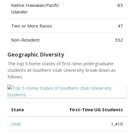
Native Hawaiian/Pacific
85
Islander
Two or More Races
47
Non-Resident
552
Geographic Diversity
The top 5 home states of first-time undergraduate
students at Southern Utah University break down as
follows.
State
First-Time UG Students
Utah
1,410