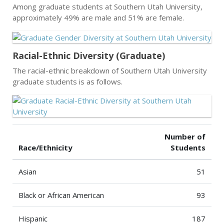
Among graduate students at Southern Utah University,
approximately 49% are male and 51% are female.
Racial-Ethnic Diversity (Graduate)
The racial-ethnic breakdown of Southern Utah University
graduate students is as follows.
Number of
Race/Ethnicity
Students
Asian
51
Black or African American
93
Hispanic
187