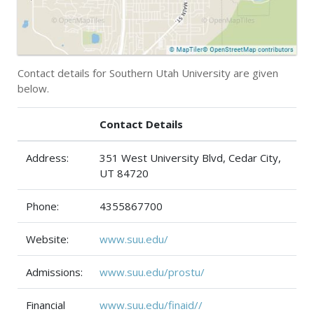
Contact details for Southern Utah University are given
below.
Contact Details
Address:
351 West University Blvd, Cedar City,
UT 84720
Phone:
4355867700
Website:
www.suu.edu/
Admissions:
www.suu.edu/prostu/
Financial
www.suu.edu/finaid//