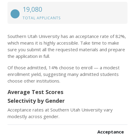
19,080
TOTAL APPLICANTS
Southern Utah University has an acceptance rate of 82%,
which means it is highly accessible. Take time to make
sure you submit all the requested materials and prepare
the application in full.
Of those admitted, 14% choose to enroll — a modest
enrollment yield, suggesting many admitted students
choose other institutions.
Average Test Scores
Selectivity by Gender
Acceptance rates at Southern Utah University vary
modestly across gender.
Acceptance