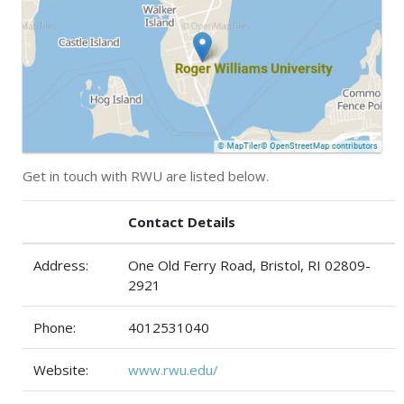
Get in touch with RWU are listed below.
Contact Details
Address:
One Old Ferry Road, Bristol, RI 02809-
2921
Phone:
4012531040
Website:
www.rwu.edu/