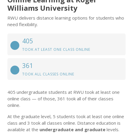
Williams University
RWU delivers distance learning options for students who
need flexibility.
405
TOOK AT LEAST ONE CLASS ONLINE
361
TOOK ALL CLASSES ONLINE
405 undergraduate students at RWU took at least one
online class — of those, 361 took all of their classes
online.
At the graduate level, 5 students took at least one online
class and 3 took all classes online. Distance education is
available at the
undergraduate and graduate
levels.