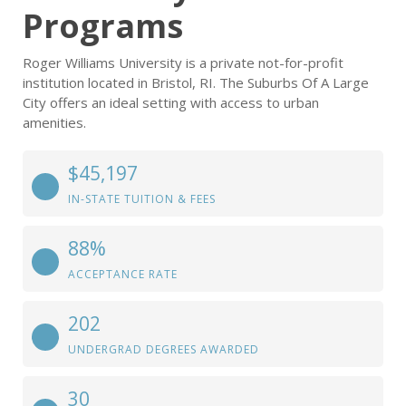
Programs
Roger Williams University is a private not-for-profit
institution located in Bristol, RI. The Suburbs Of A Large
City offers an ideal setting with access to urban
amenities.
$45,197
IN-STATE TUITION & FEES
88%
ACCEPTANCE RATE
202
UNDERGRAD DEGREES AWARDED
30