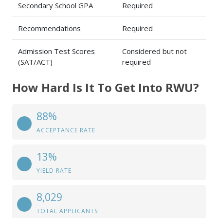
Secondary School GPA
Required
Recommendations
Required
Admission Test Scores
Considered but not
(SAT/ACT)
required
How Hard Is It To Get Into RWU?
88%
ACCEPTANCE RATE
13%
YIELD RATE
8,029
TOTAL APPLICANTS