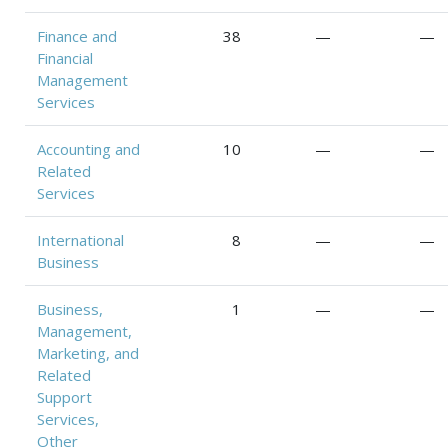
Finance and
38
—
—
Financial
Management
Services
Accounting and
10
—
—
Related
Services
International
8
—
—
Business
Business,
1
—
—
Management,
Marketing, and
Related
Support
Services,
Other