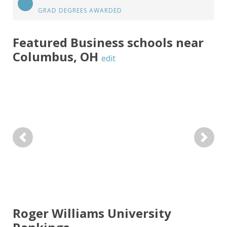
GRAD DEGREES AWARDED
Featured
Business
schools near
Columbus
,
OH
edit
Previous
Next
Roger Williams University