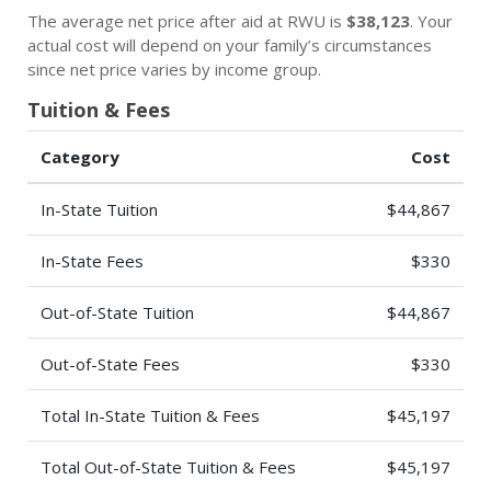
The average net price after aid at RWU is
$38,123
. Your
actual cost will depend on your family’s circumstances
since net price varies by income group.
Tuition & Fees
Category
Cost
In-State Tuition
$44,867
In-State Fees
$330
Out-of-State Tuition
$44,867
Out-of-State Fees
$330
Total In-State Tuition & Fees
$45,197
Total Out-of-State Tuition & Fees
$45,197