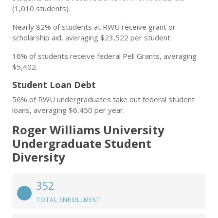
(1,010 students).
Nearly 82% of students at RWU receive grant or
scholarship aid, averaging $23,522 per student.
16% of students receive federal Pell Grants, averaging
$5,402.
Student Loan Debt
56% of RWU undergraduates take out federal student
loans, averaging $6,450 per year.
Roger Williams University
Undergraduate Student
Diversity
352
TOTAL ENROLLMENT