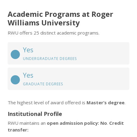
Academic Programs at Roger
Williams University
RWU offers 25 distinct academic programs.
Yes
UNDERGRADUATE DEGREES
Yes
GRADUATE DEGREES
The highest level of award offered is
Master’s degree
.
Institutional Profile
RWU maintains an
open admission policy: No
.
Credit
transfer: