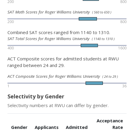
200
800
SAT Math Scores for Roger Williams University
( 560 to 650 )
200
800
Combined SAT scores ranged from 1140 to 1310.
SAT Total Scores for Roger Williams University
( 1140 to 1310 )
400
1600
ACT Composite scores for admitted students at RWU
ranged between 24 and 29.
ACT Composite Scores for Roger Williams University
( 24 to 29 )
1
36
Selectivity by Gender
Selectivity numbers at RWU can differ by gender.
Acceptance
Gender
Applicants
Admitted
Rate