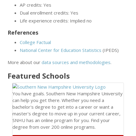
AP credits: Yes
Dual enrollment credits: Yes
Life experience credits: Implied no
References
College Factual
National Center for Education Statistics
(IPEDS)
More about our
data sources and methodologies
.
Featured
Schools
You have goals. Southern New Hampshire University
can help you get there. Whether you need a
bachelor's degree to get into a career or want a
master's degree to move up in your current career,
SNHU has an online program for you. Find your
degree from over 200 online programs.