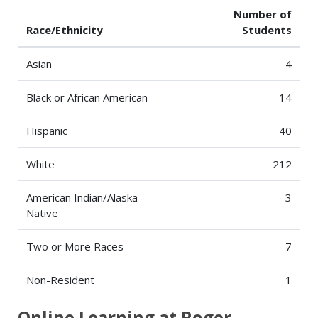
Number of
Race/Ethnicity
Students
Asian
4
Black or African American
14
Hispanic
40
White
212
American Indian/Alaska
3
Native
Two or More Races
7
Non-Resident
1
Online Learning at Roger