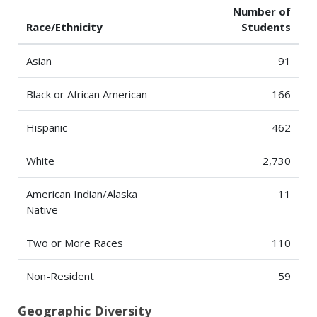
Number of
Race/Ethnicity
Students
Asian
91
Black or African American
166
Hispanic
462
White
2,730
American Indian/Alaska
11
Native
Two or More Races
110
Non-Resident
59
Geographic Diversity