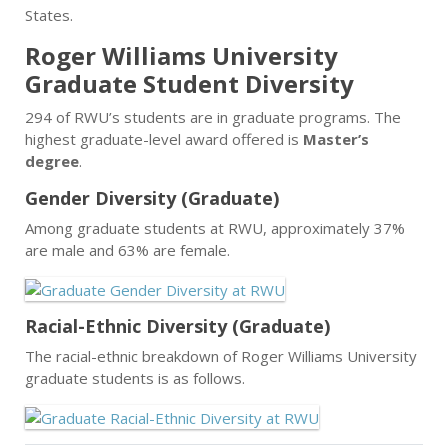
States.
Roger Williams University
Graduate Student Diversity
294 of RWU’s students are in graduate programs. The
highest graduate-level award offered is
Master’s
degree
.
Gender Diversity (Graduate)
Among graduate students at RWU, approximately 37%
are male and 63% are female.
Racial-Ethnic Diversity (Graduate)
The racial-ethnic breakdown of Roger Williams University
graduate students is as follows.