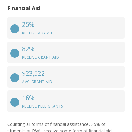
Financial Aid
25%
RECEIVE ANY AID
82%
RECEIVE GRANT AID
$23,522
AVG GRANT AID
16%
RECEIVE PELL GRANTS
Counting all forms of financial assistance, 25% of
students at RWU receive some form of financial aid