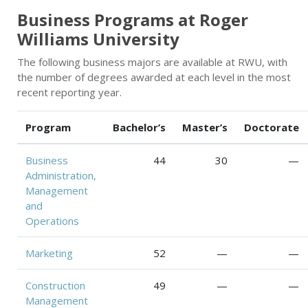
Business Programs at Roger
Williams University
The following business majors are available at RWU, with
the number of degrees awarded at each level in the most
recent reporting year.
Program
Bachelor’s
Master’s
Doctorate
Business
44
30
—
Administration,
Management
and
Operations
Marketing
52
—
—
Construction
49
—
—
Management