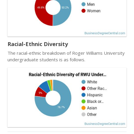
Racial-Ethnic Diversity
The racial-ethnic breakdown of Roger Williams University
undergraduate students is as follows.