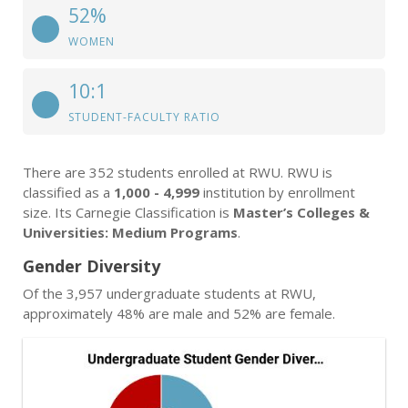
52%
WOMEN
10:1
STUDENT-FACULTY RATIO
There are 352 students enrolled at RWU. RWU is
classified as a
1,000 - 4,999
institution by enrollment
size. Its Carnegie Classification is
Master’s Colleges &
Universities: Medium Programs
.
Gender Diversity
Of the 3,957 undergraduate students at RWU,
approximately 48% are male and 52% are female.