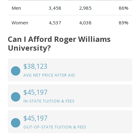
Men
3,458
2,985
86%
Women
4,537
4,038
89%
Can I Afford Roger Williams
University?
$38,123
AVG NET PRICE AFTER AID
$45,197
IN-STATE TUITION & FEES
$45,197
OUT-OF-STATE TUITION & FEES