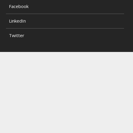
Facebook
LinkedIn
Twitter