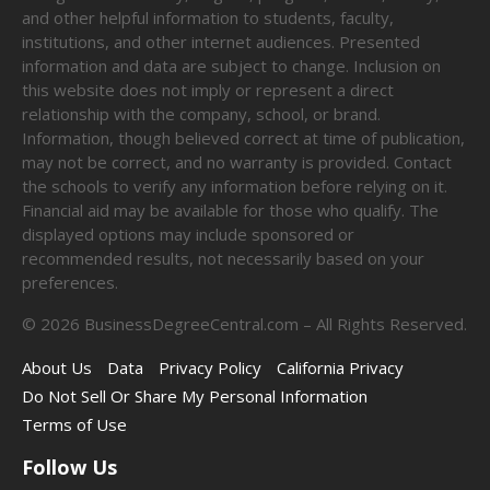
and other helpful information to students, faculty,
institutions, and other internet audiences. Presented
information and data are subject to change. Inclusion on
this website does not imply or represent a direct
relationship with the company, school, or brand.
Information, though believed correct at time of publication,
may not be correct, and no warranty is provided. Contact
the schools to verify any information before relying on it.
Financial aid may be available for those who qualify. The
displayed options may include sponsored or
recommended results, not necessarily based on your
preferences.
©
2026
BusinessDegreeCentral.com – All Rights Reserved.
About Us
Data
Privacy Policy
California Privacy
Do Not Sell Or Share My Personal Information
Terms of Use
Follow Us