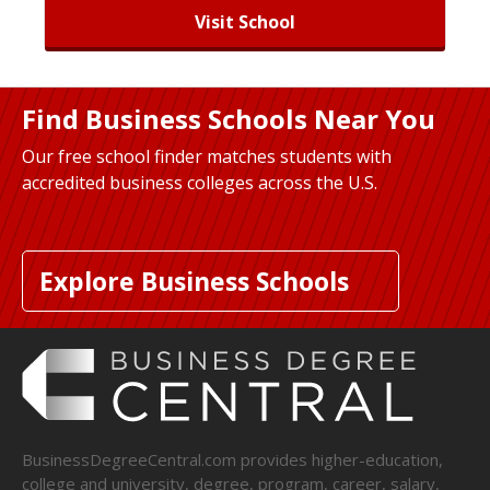
Visit School
Find Business Schools Near You
Our free school finder matches students with
accredited business colleges across the U.S.
Explore Business Schools
BusinessDegreeCentral.com provides higher-education,
college and university, degree, program, career, salary,