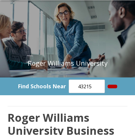
Roger Williams University
Find Schools Near
Roger Williams
University Business