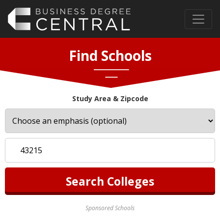
Find Schools
Study Area & Zipcode
Sponsored Schools