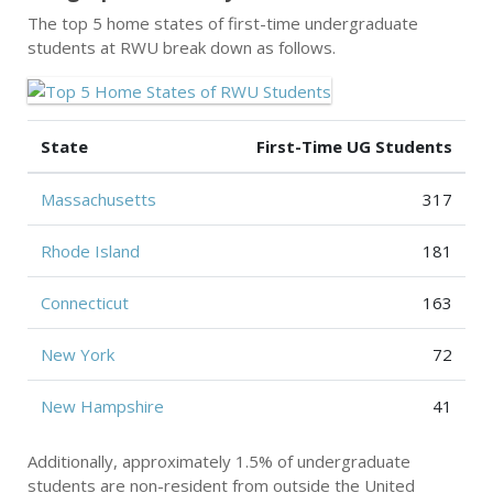
The top 5 home states of first-time undergraduate
students at RWU break down as follows.
State
First-Time UG Students
Massachusetts
317
Rhode Island
181
Connecticut
163
New York
72
New Hampshire
41
Additionally, approximately 1.5% of undergraduate
students are non-resident from outside the United