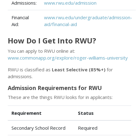
Admissions:
www.rwu.edu/admission
Financial
www.rwu.edu/undergraduate/admission-
Aid:
aid/financial-aid
How Do I Get Into RWU?
You can apply to RWU online at:
www.commonapp.org/explore/roger-williams-university
RWU is classified as
Least Selective (85%+)
for
admissions.
Admission Requirements for RWU
These are the things RWU looks for in applicants:
Requirement
Status
Secondary School Record
Required