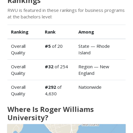
Rankings
RWU is featured in these rankings for business programs
at the bachelors level:
Ranking
Rank
Among
Overall
#5
of 20
State — Rhode
Quality
Island
Overall
#32
of 254
Region — New
Quality
England
Overall
#292
of
Nationwide
Quality
4,630
Where Is Roger Williams
University?