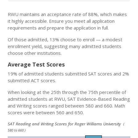
RWU maintains an acceptance rate of 88%, which makes
it highly accessible. Ensure you meet all application
requirements and prepare the application in full.
Of those admitted, 13% choose to enroll — a modest
enrollment yield, suggesting many admitted students
choose other institutions.
Average Test Scores
19% of admitted students submitted SAT scores and 2%
submitted ACT scores.
When looking at the 25th through the 75th percentile of
admitted students at RWU, SAT Evidence-Based Reading
and Writing scores ranged between 580 and 660. Math
scores were between 560 and 650.
SAT Reading and Writing Scores for Roger Williams University
(
580 to 660 )