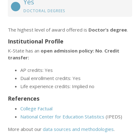
Yes
DOCTORAL DEGREES
The highest level of award offered is
Doctor’s degree
.
Institutional Profile
K-State has an
open admission policy: No
.
Credit
transfer:
AP credits: Yes
Dual enrollment credits: Yes
Life experience credits: Implied no
References
College Factual
National Center for Education Statistics
(IPEDS)
More about our
data sources and methodologies
.