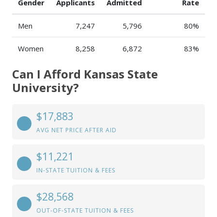
Gender
Applicants
Admitted
Rate
Men
7,247
5,796
80%
Women
8,258
6,872
83%
Can I Afford Kansas State
University?
$17,883
AVG NET PRICE AFTER AID
$11,221
IN-STATE TUITION & FEES
$28,568
OUT-OF-STATE TUITION & FEES