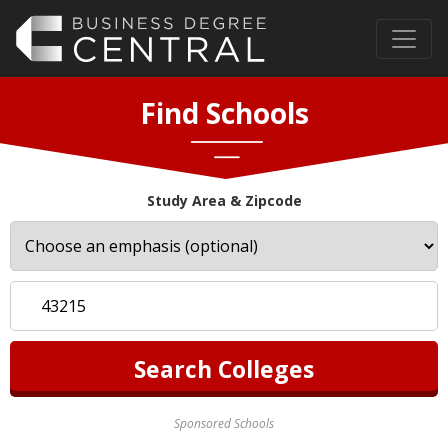
Find Schools
Study Area & Zipcode
Sponsored Schools