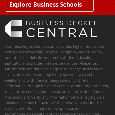
Explore Business Schools
BusinessDegreeCentral.com provides higher-education,
college and university, degree, program, career, salary,
and other helpful information to students, faculty,
institutions, and other internet audiences. Presented
information and data are subject to change. Inclusion on
this website does not imply or represent a direct
relationship with the company, school, or brand.
Information, though believed correct at time of publication,
may not be correct, and no warranty is provided. Contact
the schools to verify any information before relying on it.
Financial aid may be available for those who qualify. The
displayed options may include sponsored or
recommended results, not necessarily based on your