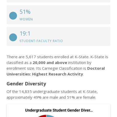
51%
WOMEN
19:1
STUDENT-FACULTY RATIO
There are 5,617 students enrolled at K-State. K-State is
classified as a
20,000 and above
institution by
enrollment size. Its Carnegie Classification is
Doctoral
Universities: Highest Research Activity
.
Gender Diversity
Of the 14,835 undergraduate students at K-State,
approximately 49% are male and 51% are female.