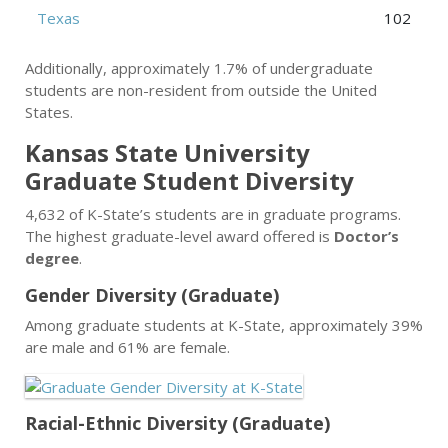
Texas
102
Additionally, approximately 1.7% of undergraduate
students are non-resident from outside the United
States.
Kansas State University
Graduate Student Diversity
4,632 of K-State’s students are in graduate programs.
The highest graduate-level award offered is
Doctor’s
degree
.
Gender Diversity (Graduate)
Among graduate students at K-State, approximately 39%
are male and 61% are female.
Racial-Ethnic Diversity (Graduate)