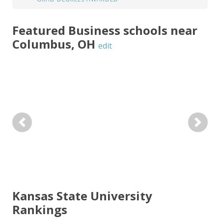
Featured
Business
schools near
Columbus
,
OH
edit
Previous
Next
Kansas State University
Rankings