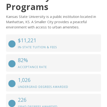
Programs
Kansas State University is a public institution located in
Manhattan, KS. A Smaller City provides a peaceful
environment with access to urban amenities.
$11,221
IN-STATE TUITION & FEES
82%
ACCEPTANCE RATE
1,026
UNDERGRAD DEGREES AWARDED
226
GRAD DEGREES AWARDED