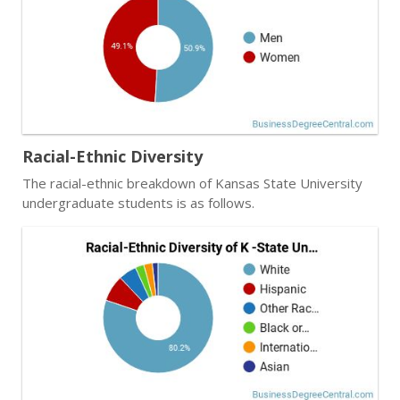
Racial-Ethnic Diversity
The racial-ethnic breakdown of Kansas State University
undergraduate students is as follows.