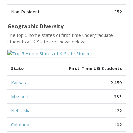
Non-Resident
252
Geographic Diversity
The top 5 home states of first-time undergraduate
students at K-State are shown below.
State
First-Time UG Students
Kansas
2,459
Missouri
333
Nebraska
122
Colorado
102