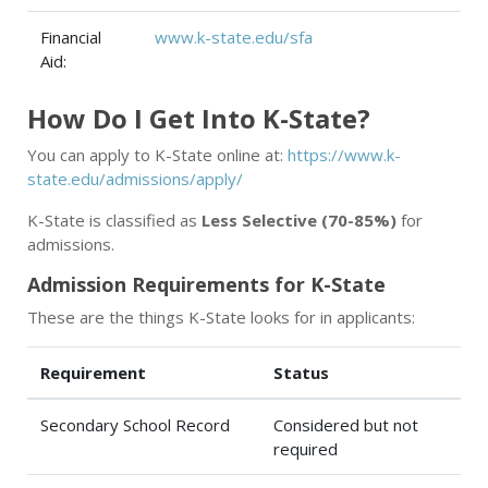
Financial
www.k-state.edu/sfa
Aid:
How Do I Get Into K-State?
You can apply to K-State online at:
https://www.k-
state.edu/admissions/apply/
K-State is classified as
Less Selective (70-85%)
for
admissions.
Admission Requirements for K-State
These are the things K-State looks for in applicants:
Requirement
Status
Secondary School Record
Considered but not
required