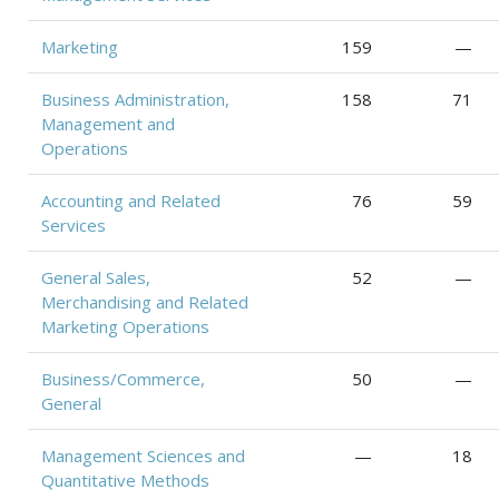
Marketing
159
—
Business Administration,
158
71
Management and
Operations
Accounting and Related
76
59
Services
General Sales,
52
—
Merchandising and Related
Marketing Operations
Business/Commerce,
50
—
General
Management Sciences and
—
18
Quantitative Methods