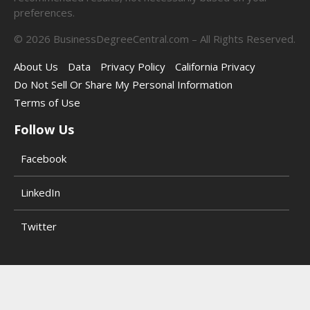
preferences.
©
2026
BusinessDegreeCentral.com – All Rights Reserved.
About Us
Data
Privacy Policy
California Privacy
Do Not Sell Or Share My Personal Information
Terms of Use
Follow Us
Facebook
LinkedIn
Twitter