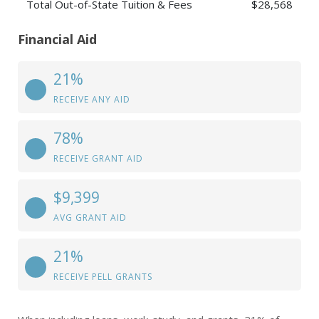
Total Out-of-State Tuition & Fees
$28,568
Financial Aid
21%
RECEIVE ANY AID
78%
RECEIVE GRANT AID
$9,399
AVG GRANT AID
21%
RECEIVE PELL GRANTS