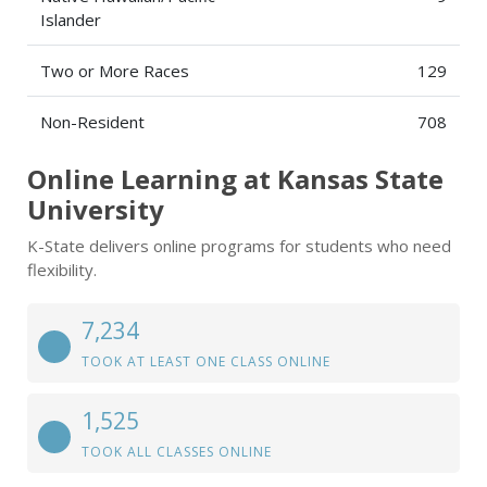
Islander
Two or More Races
129
Non-Resident
708
Online Learning at Kansas State
University
K-State delivers online programs for students who need
flexibility.
7,234
TOOK AT LEAST ONE CLASS ONLINE
1,525
TOOK ALL CLASSES ONLINE