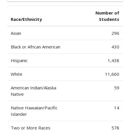
Number of
Race/Ethnicity
Students
Asian
296
Black or African American
430
Hispanic
1,438
White
11,660
American Indian/Alaska
59
Native
Native Hawaiian/Pacific
14
Islander
Two or More Races
578