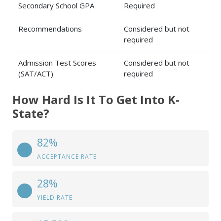
Secondary School GPA
Required
Recommendations
Considered but not
required
Admission Test Scores
Considered but not
(SAT/ACT)
required
How Hard Is It To Get Into K-
State?
82%
ACCEPTANCE RATE
28%
YIELD RATE