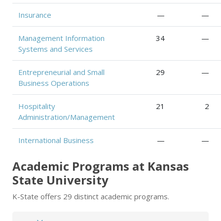
Insurance
—
—
Management Information
34
—
Systems and Services
Entrepreneurial and Small
29
—
Business Operations
Hospitality
21
2
Administration/Management
International Business
—
—
Academic Programs at Kansas
State University
K-State offers 29 distinct academic programs.