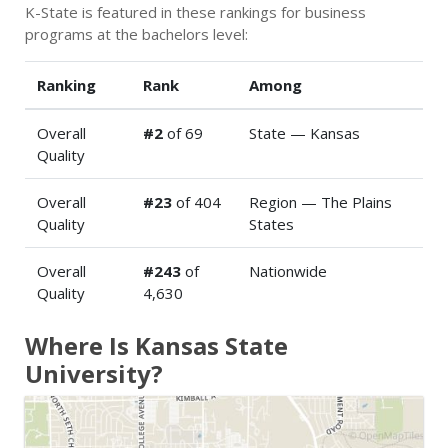
K-State is featured in these rankings for business
programs at the bachelors level:
Ranking
Rank
Among
Overall
#2
of 69
State — Kansas
Quality
Overall
#23
of 404
Region — The Plains
Quality
States
Overall
#243
of
Nationwide
Quality
4,630
Where Is Kansas State
University?