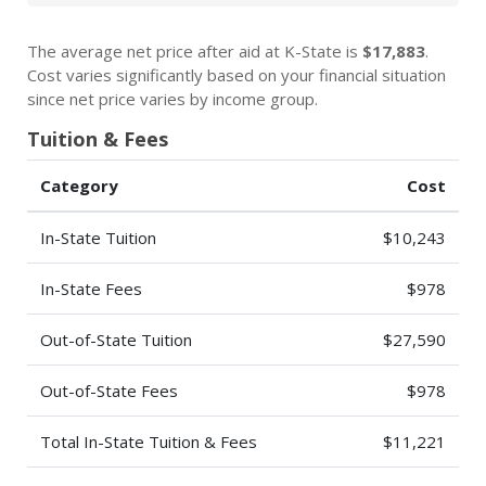
The average net price after aid at K-State is
$17,883
.
Cost varies significantly based on your financial situation
since net price varies by income group.
Tuition & Fees
Category
Cost
In-State Tuition
$10,243
In-State Fees
$978
Out-of-State Tuition
$27,590
Out-of-State Fees
$978
Total In-State Tuition & Fees
$11,221