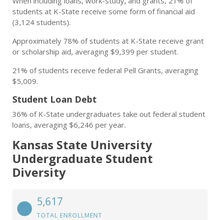
When including loans, work-study, and grants, 21% of
students at K-State receive some form of financial aid
(3,124 students).
Approximately 78% of students at K-State receive grant
or scholarship aid, averaging $9,399 per student.
21% of students receive federal Pell Grants, averaging
$5,009.
Student Loan Debt
36% of K-State undergraduates take out federal student
loans, averaging $6,246 per year.
Kansas State University
Undergraduate Student
Diversity
5,617
TOTAL ENROLLMENT