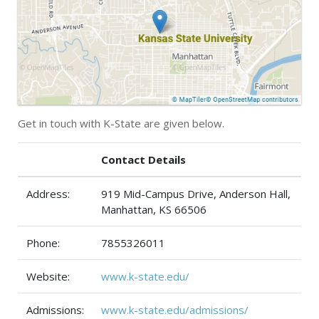
Get in touch with K-State are given below.
Contact Details
Address:
919 Mid-Campus Drive, Anderson Hall,
Manhattan, KS 66506
Phone:
7855326011
Website:
www.k-state.edu/
Admissions:
www.k-state.edu/admissions/