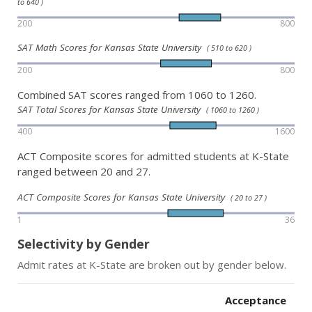
to 640 )
200
800
SAT Math Scores for Kansas State University
( 510 to 620 )
200
800
Combined SAT scores ranged from 1060 to 1260.
SAT Total Scores for Kansas State University
( 1060 to 1260 )
400
1600
ACT Composite scores for admitted students at K-State
ranged between 20 and 27.
ACT Composite Scores for Kansas State University
( 20 to 27 )
1
36
Selectivity by Gender
Admit rates at K-State are broken out by gender below.
Acceptance