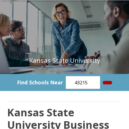
Kansas State University
Find Schools Near
Kansas State
University Business