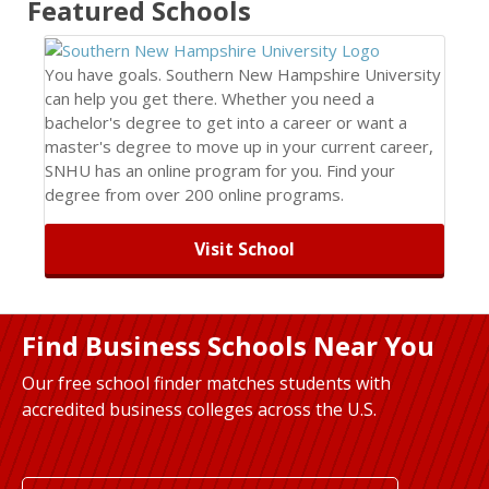
Featured
Schools
You have goals. Southern New Hampshire University
can help you get there. Whether you need a
bachelor's degree to get into a career or want a
master's degree to move up in your current career,
SNHU has an online program for you. Find your
degree from over 200 online programs.
Visit School
Find Business Schools Near You
Our free school finder matches students with
accredited business colleges across the U.S.