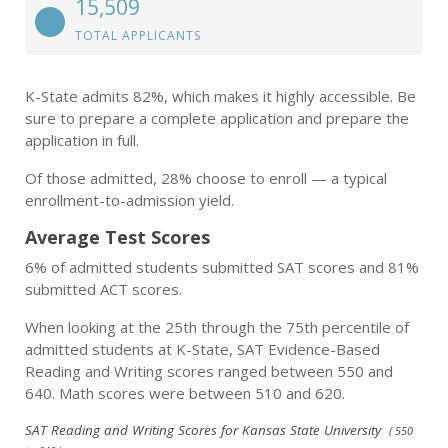
15,509
TOTAL APPLICANTS
K-State admits 82%, which makes it highly accessible. Be
sure to prepare a complete application and prepare the
application in full.
Of those admitted, 28% choose to enroll — a typical
enrollment-to-admission yield.
Average Test Scores
6% of admitted students submitted SAT scores and 81%
submitted ACT scores.
When looking at the 25th through the 75th percentile of
admitted students at K-State, SAT Evidence-Based
Reading and Writing scores ranged between 550 and
640. Math scores were between 510 and 620.
SAT Reading and Writing Scores for Kansas State University
( 550