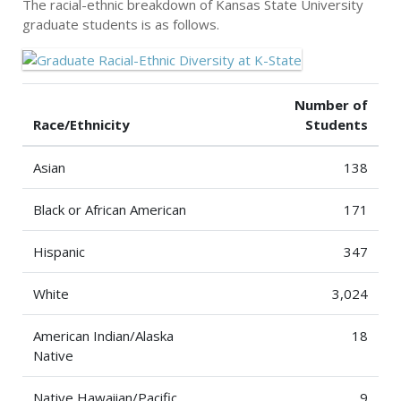
The racial-ethnic breakdown of Kansas State University
graduate students is as follows.
Number of
Race/Ethnicity
Students
Asian
138
Black or African American
171
Hispanic
347
White
3,024
American Indian/Alaska
18
Native
Native Hawaiian/Pacific
9