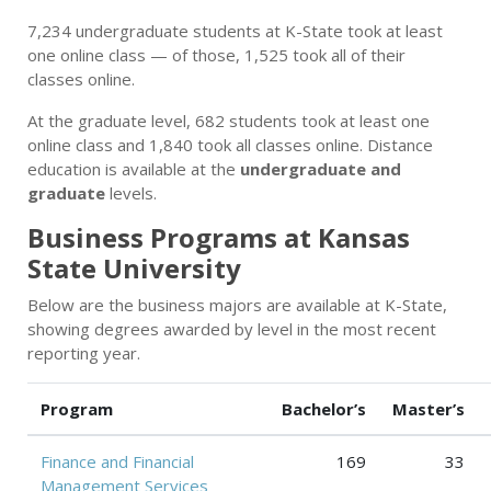
7,234 undergraduate students at K-State took at least
one online class — of those, 1,525 took all of their
classes online.
At the graduate level, 682 students took at least one
online class and 1,840 took all classes online. Distance
education is available at the
undergraduate and
graduate
levels.
Business Programs at Kansas
State University
Below are the business majors are available at K-State,
showing degrees awarded by level in the most recent
reporting year.
Program
Bachelor’s
Master’s
Finance and Financial
169
33
Management Services