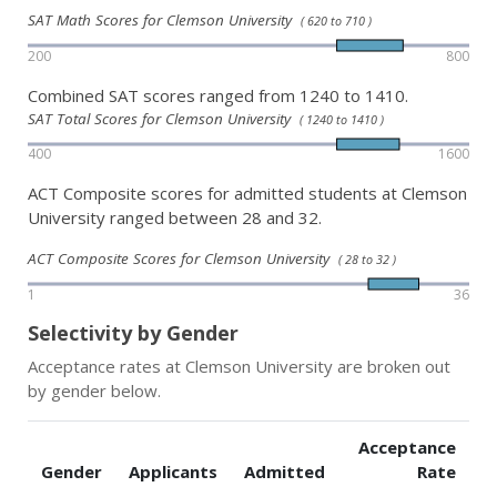
SAT Math Scores for Clemson University
( 620 to 710 )
200
800
Combined SAT scores ranged from 1240 to 1410.
SAT Total Scores for Clemson University
( 1240 to 1410 )
400
1600
ACT Composite scores for admitted students at Clemson
University ranged between 28 and 32.
ACT Composite Scores for Clemson University
( 28 to 32 )
1
36
Selectivity by Gender
Acceptance rates at Clemson University are broken out
by gender below.
Acceptance
Gender
Applicants
Admitted
Rate