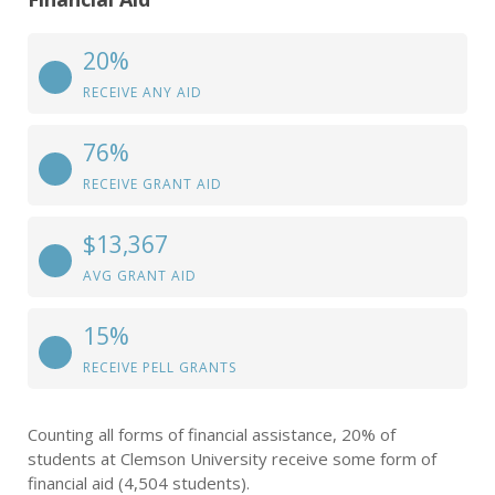
20%
RECEIVE ANY AID
76%
RECEIVE GRANT AID
$13,367
AVG GRANT AID
15%
RECEIVE PELL GRANTS
Counting all forms of financial assistance, 20% of
students at Clemson University receive some form of
financial aid (4,504 students).