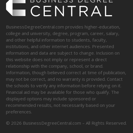
BusinessDegreeCentral.com provides higher-education,
college and university, degree, program, career, salary,
and other helpful information to students, faculty,
institutions, and other internet audiences. Presented
information and data are subject to change. Inclusion on
this website does not imply or represent a direct
relationship with the company, school, or brand.
Information, though believed correct at time of publication,
may not be correct, and no warranty is provided. Contact
the schools to verify any information before relying on it.
Financial aid may be available for those who qualify. The
displayed options may include sponsored or
recommended results, not necessarily based on your
preferences.
©
2026
BusinessDegreeCentral.com – All Rights Reserved.