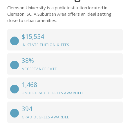
Clemson University is a public institution located in
Clemson, SC. A Suburban Area offers an ideal setting
close to urban amenities.
$15,554
IN-STATE TUITION & FEES
38%
ACCEPTANCE RATE
1,468
UNDERGRAD DEGREES AWARDED
394
GRAD DEGREES AWARDED