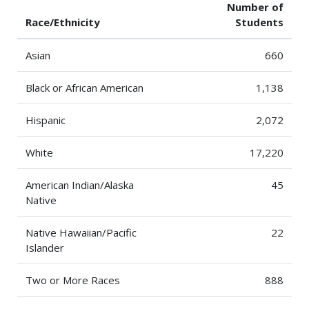
Number of
Race/Ethnicity
Students
Asian
660
Black or African American
1,138
Hispanic
2,072
White
17,220
American Indian/Alaska
45
Native
Native Hawaiian/Pacific
22
Islander
Two or More Races
888