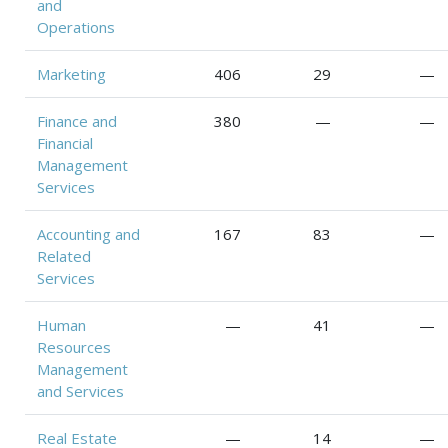
and
Operations
Marketing
406
29
—
Finance and
380
—
—
Financial
Management
Services
Accounting and
167
83
—
Related
Services
Human
—
41
—
Resources
Management
and Services
Real Estate
—
14
—