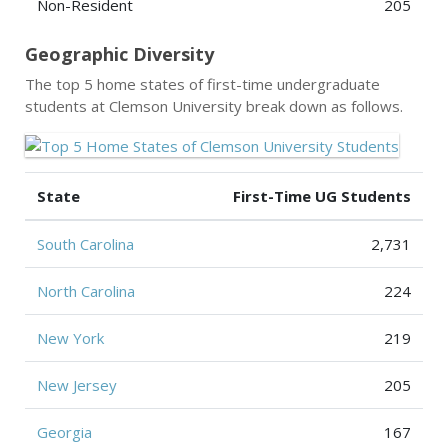
Non-Resident
205
Geographic Diversity
The top 5 home states of first-time undergraduate
students at Clemson University break down as follows.
State
First-Time UG Students
South Carolina
2,731
North Carolina
224
New York
219
New Jersey
205
Georgia
167