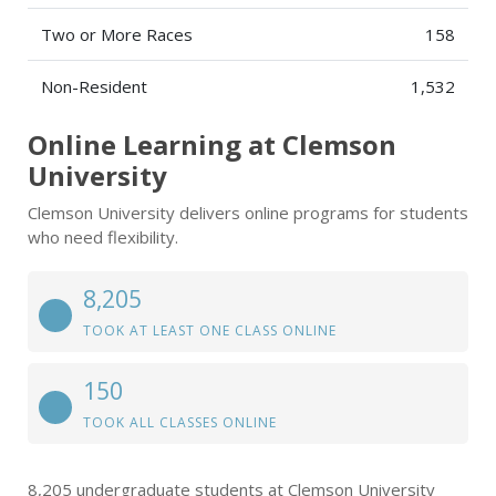
Two or More Races
158
Non-Resident
1,532
Online Learning at Clemson
University
Clemson University delivers online programs for students
who need flexibility.
8,205
TOOK AT LEAST ONE CLASS ONLINE
150
TOOK ALL CLASSES ONLINE
8,205 undergraduate students at Clemson University