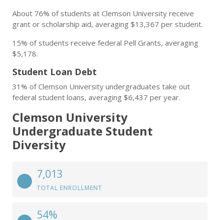
About 76% of students at Clemson University receive
grant or scholarship aid, averaging $13,367 per student.
15% of students receive federal Pell Grants, averaging
$5,178.
Student Loan Debt
31% of Clemson University undergraduates take out
federal student loans, averaging $6,437 per year.
Clemson University
Undergraduate Student
Diversity
7,013
TOTAL ENROLLMENT
54%