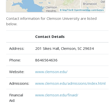
Contact information for Clemson University are listed
below.
Contact Details
Address:
201 Sikes Hall, Clemson, SC 29634
Phone:
8646564636
Website:
www.clemson.edu/
Admissions:
www.clemson.edu/admissions/index.html
Financial
www.clemson.edu/finaid/
Aid: