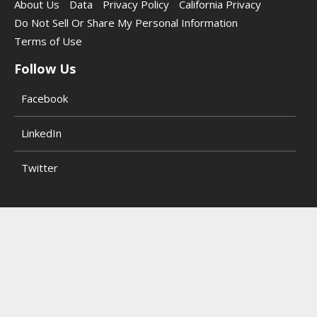
About Us
Data
Privacy Policy
California Privacy
Do Not Sell Or Share My Personal Information
Terms of Use
Follow Us
Facebook
LinkedIn
Twitter