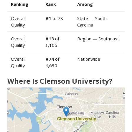
Ranking
Rank
Among
Overall
#1
of 78
State — South
Quality
Carolina
Overall
#13
of
Region — Southeast
Quality
1,106
Overall
#74
of
Nationwide
Quality
4,630
Where Is Clemson University?