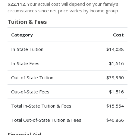
$22,112
. Your actual cost will depend on your family’s
circumstances since net price varies by income group.
Tuition & Fees
Category
Cost
In-State Tuition
$14,038
In-State Fees
$1,516
Out-of-State Tuition
$39,350
Out-of-State Fees
$1,516
Total In-State Tuition & Fees
$15,554
Total Out-of-State Tuition & Fees
$40,866
Financial Aid