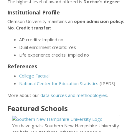
The highest level of award offered is
Doctor’s degree
.
Institutional Profile
Clemson University maintains an
open admission policy:
No
.
Credit transfer:
AP credits: Implied no
Dual enrollment credits: Yes
Life experience credits: Implied no
References
College Factual
National Center for Education Statistics
(IPEDS)
More about our
data sources and methodologies
.
Featured
Schools
You have goals. Southern New Hampshire University
can help you get there. Whether you need a