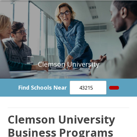
Clemson University
Find Schools Near
Clemson University
Business Programs