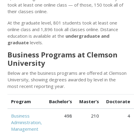
took at least one online class — of those, 150 took all of
their classes online.
At the graduate level, 801 students took at least one
online class and 1,896 took all classes online. Distance
education is available at the
undergraduate and
graduate
levels.
Business Programs at Clemson
University
Below are the business programs are offered at Clemson
University, showing degrees awarded by level in the
most recent reporting year.
Program
Bachelor’s
Master’s
Doctorate
Business
498
210
4
Administration,
Management