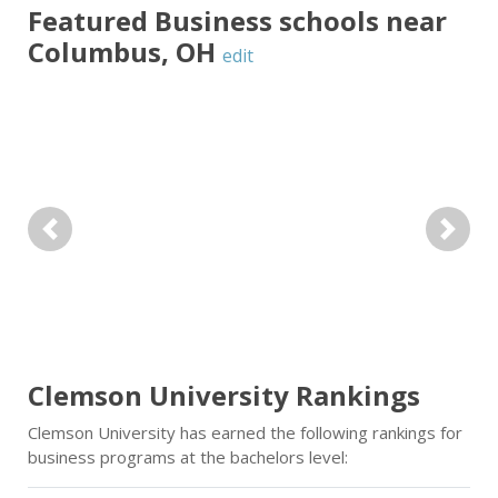
Featured
Business
schools near
Columbus
,
OH
edit
Previous
Next
Clemson University Rankings
Clemson University has earned the following rankings for
business programs at the bachelors level: