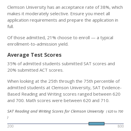
Clemson University has an acceptance rate of 38%, which
makes it moderately selective. Ensure you meet all
application requirements and prepare the application in
full.
Of those admitted, 21% choose to enroll — a typical
enrollment-to-admission yield.
Average Test Scores
35% of admitted students submitted SAT scores and
20% submitted ACT scores.
When looking at the 25th through the 75th percentile of
admitted students at Clemson University, SAT Evidence-
Based Reading and Writing scores ranged between 620
and 700. Math scores were between 620 and 710.
SAT Reading and Writing Scores for Clemson University
( 620 to 700
)
200
800