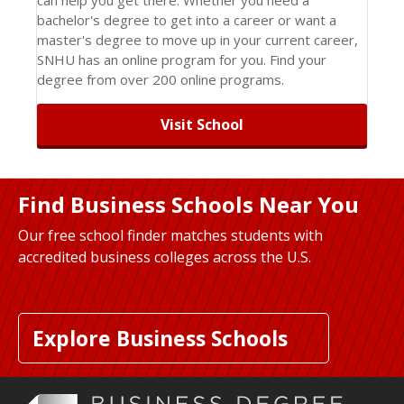
bachelor's degree to get into a career or want a
master's degree to move up in your current career,
SNHU has an online program for you. Find your
degree from over 200 online programs.
Visit School
Find Business Schools Near You
Our free school finder matches students with
accredited business colleges across the U.S.
Explore Business Schools