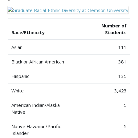
Number of
Race/Ethnicity
Students
Asian
111
Black or African American
381
Hispanic
135
White
3,423
American Indian/Alaska
5
Native
Native Hawaiian/Pacific
5
Islander