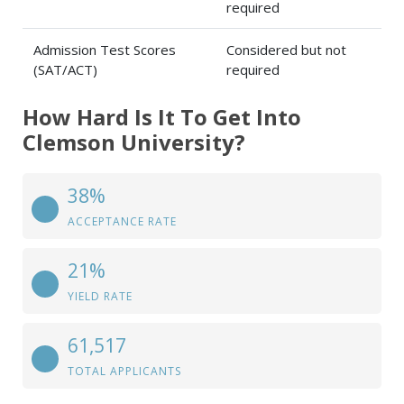
required
Admission Test Scores
Considered but not
(SAT/ACT)
required
How Hard Is It To Get Into
Clemson University?
38%
ACCEPTANCE RATE
21%
YIELD RATE
61,517
TOTAL APPLICANTS