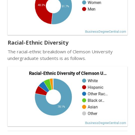
Racial-Ethnic Diversity
The racial-ethnic breakdown of Clemson University
undergraduate students is as follows.