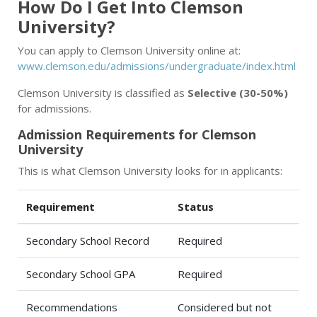
How Do I Get Into Clemson
University?
You can apply to Clemson University online at:
www.clemson.edu/admissions/undergraduate/index.html
Clemson University is classified as
Selective (30-50%)
for admissions.
Admission Requirements for Clemson
University
This is what Clemson University looks for in applicants:
Requirement
Status
Secondary School Record
Required
Secondary School GPA
Required
Recommendations
Considered but not