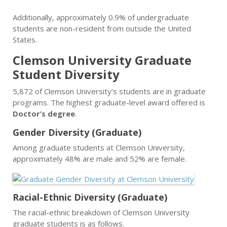
Additionally, approximately 0.9% of undergraduate
students are non-resident from outside the United
States.
Clemson University Graduate
Student Diversity
5,872 of Clemson University’s students are in graduate
programs. The highest graduate-level award offered is
Doctor’s degree
.
Gender Diversity (Graduate)
Among graduate students at Clemson University,
approximately 48% are male and 52% are female.
Racial-Ethnic Diversity (Graduate)
The racial-ethnic breakdown of Clemson University
graduate students is as follows.