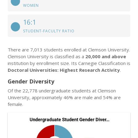
WOMEN
16:1
STUDENT-FACULTY RATIO
There are 7,013 students enrolled at Clemson University.
Clemson University is classified as a
20,000 and above
institution by enrollment size. Its Carnegie Classification is
Doctoral Universities: Highest Research Activity
.
Gender Diversity
Of the 22,778 undergraduate students at Clemson
University, approximately 46% are male and 54% are
female.