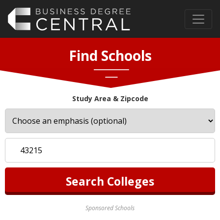
Find Schools
Study Area & Zipcode
Sponsored Schools