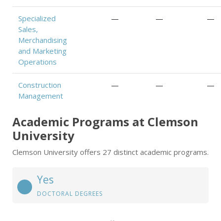
Specialized
—
—
—
Sales,
Merchandising
and Marketing
Operations
Construction
—
—
—
Management
Academic Programs at Clemson
University
Clemson University offers 27 distinct academic programs.
Yes
DOCTORAL DEGREES