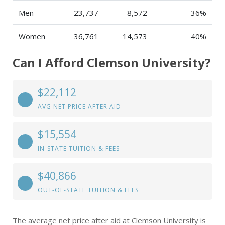
Men
23,737
8,572
36%
Women
36,761
14,573
40%
Can I Afford Clemson University?
$22,112
AVG NET PRICE AFTER AID
$15,554
IN-STATE TUITION & FEES
$40,866
OUT-OF-STATE TUITION & FEES
The average net price after aid at Clemson University is